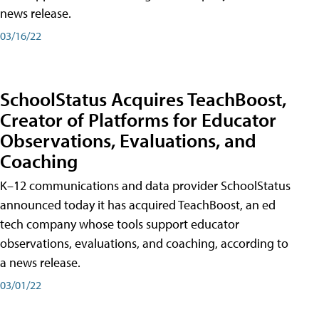
news release.
03/16/22
SchoolStatus Acquires TeachBoost,
Creator of Platforms for Educator
Observations, Evaluations, and
Coaching
K–12 communications and data provider SchoolStatus
announced today it has acquired TeachBoost, an ed
tech company whose tools support educator
observations, evaluations, and coaching, according to
a news release.
03/01/22