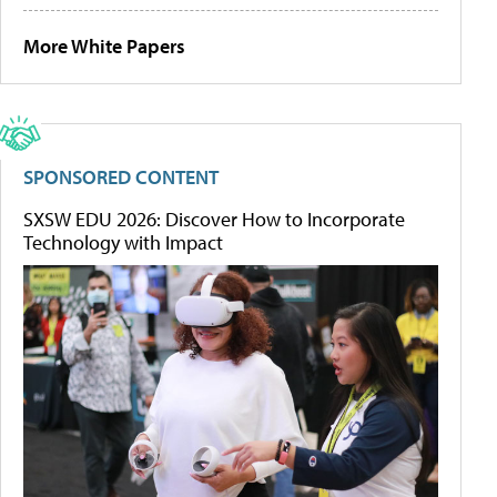
More White Papers
SPONSORED CONTENT
SXSW EDU 2026: Discover How to Incorporate
Technology with Impact