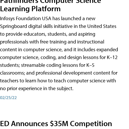
Learning Platform
Infosys Foundation USA has launched a new
Springboard digital skills initiative in the United States
to provide educators, students, and aspiring
professionals with free training and instructional
content in computer science, and it includes expanded
computer science, coding, and design lessons for K–12
students; streamable coding lessons for K–5
classrooms; and professional development content for
teachers to learn how to teach computer science with
no prior experience in the subject.
02/25/22
ED Announces $35M Competition