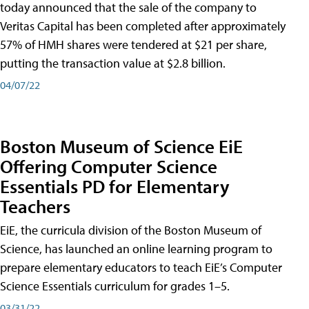
today announced that the sale of the company to
Veritas Capital has been completed after approximately
57% of HMH shares were tendered at $21 per share,
putting the transaction value at $2.8 billion.
04/07/22
Boston Museum of Science EiE
Offering Computer Science
Essentials PD for Elementary
Teachers
EiE, the curricula division of the Boston Museum of
Science, has launched an online learning program to
prepare elementary educators to teach EiE’s Computer
Science Essentials curriculum for grades 1–5.
03/31/22