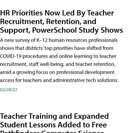
HR Priorities Now Led By Teacher
Recruitment, Retention, and
Support, PowerSchool Study Shows
A new survey of K–12 human resources professionals
shows that districts’ top priorities have shifted from
COVID-19 procedures and online learning to teacher
recruitment, staff well-being, and teacher retention,
amid a growing focus on professional development
access for teachers and administrative tech solutions.
02/28/22
Teacher Training and Expanded
Student Lessons Added to Free
Pathfinders Computer Science