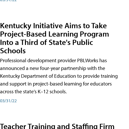
Kentucky Initiative Aims to Take
Project-Based Learning Program
Into a Third of State's Public
Schools
Professional development provider PBLWorks has
announced a new four-year partnership with the
Kentucky Department of Education to provide training
and support in project-based learning for educators
across the state’s K–12 schools.
03/31/22
Teacher Training and Staffing Firm