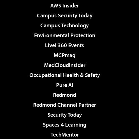
AWS Insider
Campus Security Today
Campus Technology
Environmental Protection
Live! 360 Events
MCPmag
MedCloudInsider
Occupational Health & Safety
Pure AI
Redmond
Redmond Channel Partner
Security Today
Spaces 4 Learning
TechMentor