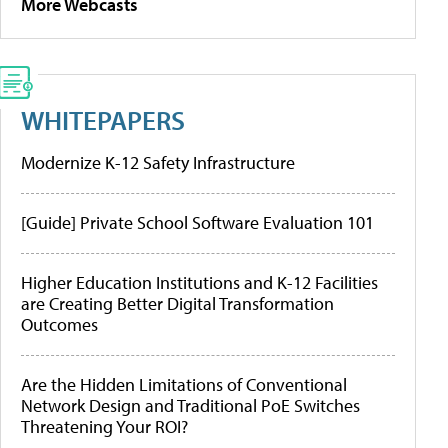
More Webcasts
WHITEPAPERS
Modernize K-12 Safety Infrastructure
[Guide] Private School Software Evaluation 101
Higher Education Institutions and K-12 Facilities
are Creating Better Digital Transformation
Outcomes
Are the Hidden Limitations of Conventional
Network Design and Traditional PoE Switches
Threatening Your ROI?