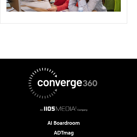
AI Boardroom
ADTmag