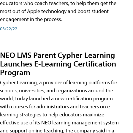
educators who coach teachers, to help them get the
most out of Apple technology and boost student
engagement in the process.
03/22/22
NEO LMS Parent Cypher Learning
Launches E-Learning Certification
Program
Cypher Learning, a provider of learning platforms for
schools, universities, and organizations around the
world, today launched a new certification program
with courses for administrators and teachers on e-
learning strategies to help educators maximize
effective use of its NEO learning management system
and support online teaching, the company said in a