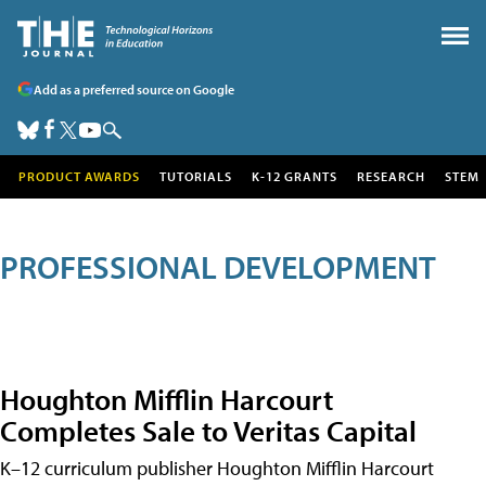
Add as a preferred source on Google
PRODUCT AWARDS
TUTORIALS
K-12 GRANTS
RESEARCH
STEM
PROFESSIONAL DEVELOPMENT
Houghton Mifflin Harcourt
Completes Sale to Veritas Capital
K–12 curriculum publisher Houghton Mifflin Harcourt