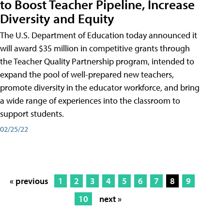
to Boost Teacher Pipeline, Increase
Diversity and Equity
The U.S. Department of Education today announced it
will award $35 million in competitive grants through
the Teacher Quality Partnership program, intended to
expand the pool of well-prepared new teachers,
promote diversity in the educator workforce, and bring
a wide range of experiences into the classroom to
support students.
02/25/22
« previous
1
2
3
4
5
6
7
8
9
10
next »