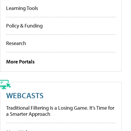
Learning Tools
Policy & Funding
Research
More Portals
WEBCASTS
Traditional Filtering Is a Losing Game. It’s Time for
a Smarter Approach