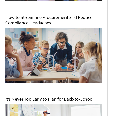
How to Streamline Procurement and Reduce
Compliance Headaches
It's Never Too Early to Plan for Back-to-School