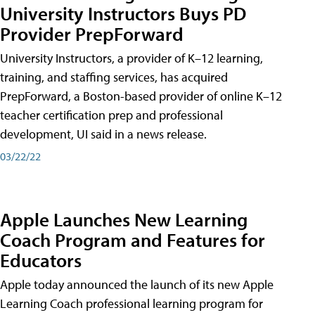
University Instructors Buys PD
Provider PrepForward
University Instructors, a provider of K–12 learning,
training, and staffing services, has acquired
PrepForward, a Boston-based provider of online K–12
teacher certification prep and professional
development, UI said in a news release.
03/22/22
Apple Launches New Learning
Coach Program and Features for
Educators
Apple today announced the launch of its new Apple
Learning Coach professional learning program for