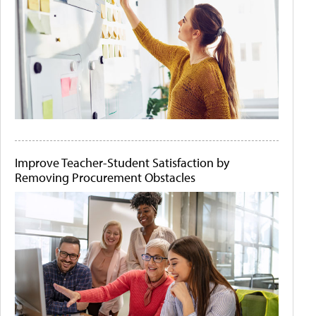
Improve Teacher-Student Satisfaction by
Removing Procurement Obstacles