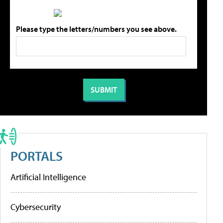
Please type the letters/numbers you see above.
PORTALS
Artificial Intelligence
Cybersecurity