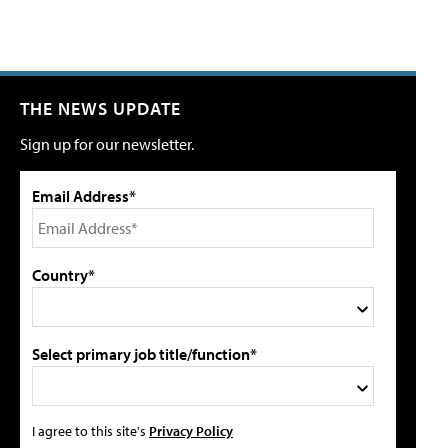
THE NEWS UPDATE
Sign up for our newsletter.
Email Address*
Country*
Select primary job title/function*
I agree to this site's
Privacy Policy