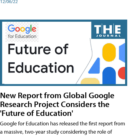
12/06/22
New Report from Global Google
Research Project Considers the
'Future of Education'
Google for Education has released the first report from
a massive, two-year study considering the role of