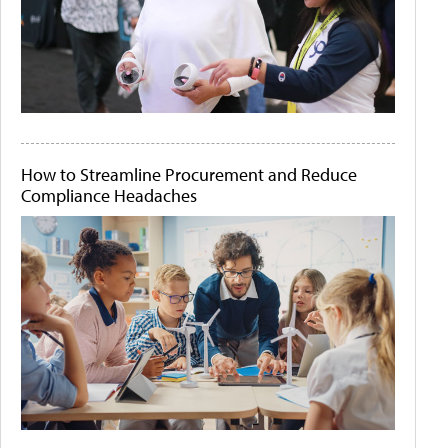
How to Streamline Procurement and Reduce
Compliance Headaches