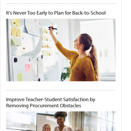
It's Never Too Early to Plan for Back-to-School
Improve Teacher-Student Satisfaction by
Removing Procurement Obstacles