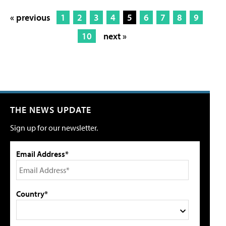
« previous
1
2
3
4
5
6
7
8
9
10
next »
THE NEWS UPDATE
Sign up for our newsletter.
Email Address*
Country*