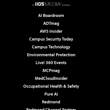
AI Boardroom
ADTmag
AWS Insider
Campus Security Today
Campus Technology
Environmental Protection
Live! 360 Events
MCPmag
MedCloudInsider
Occupational Health & Safety
Pure AI
Redmond
Redmond Channel Partner