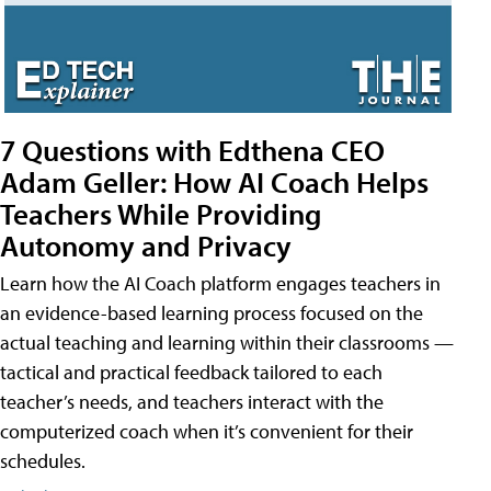
7 Questions with Edthena CEO
Adam Geller: How AI Coach Helps
Teachers While Providing
Autonomy and Privacy
Learn how the AI Coach platform engages teachers in
an evidence-based learning process focused on the
actual teaching and learning within their classrooms —
tactical and practical feedback tailored to each
teacher’s needs, and teachers interact with the
computerized coach when it’s convenient for their
schedules.