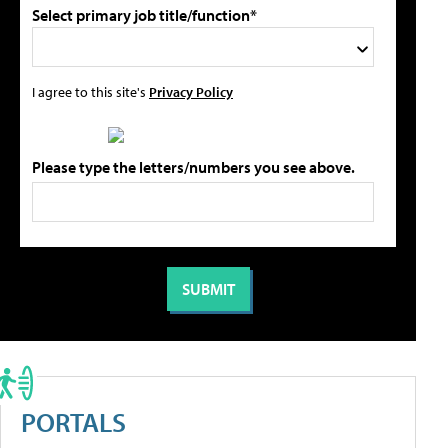
Select primary job title/function*
I agree to this site's
Privacy Policy
Please type the letters/numbers you see above.
PORTALS