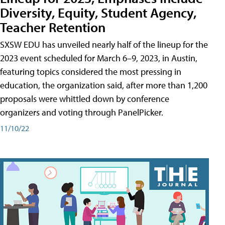
Diversity, Equity, Student Agency,
Teacher Retention
SXSW EDU has unveiled nearly half of the lineup for the
2023 event scheduled for March 6–9, 2023, in Austin,
featuring topics considered the most pressing in
education, the organization said, after more than 1,200
proposals were whittled down by conference
organizers and voting through PanelPicker.
11/10/22