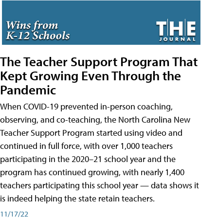
The Teacher Support Program That
Kept Growing Even Through the
Pandemic
When COVID-19 prevented in-person coaching,
observing, and co-teaching, the North Carolina New
Teacher Support Program started using video and
continued in full force, with over 1,000 teachers
participating in the 2020–21 school year and the
program has continued growing, with nearly 1,400
teachers participating this school year — data shows it
is indeed helping the state retain teachers.
11/17/22