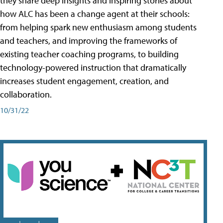
they share deep insights and inspiring stories about
how ALC has been a change agent at their schools:
from helping spark new enthusiasm among students
and teachers, and improving the frameworks of
existing teacher coaching programs, to building
technology-powered instruction that dramatically
increases student engagement, creation, and
collaboration.
10/31/22