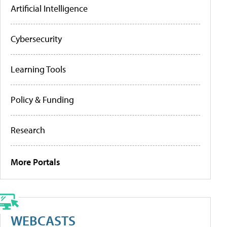
Artificial Intelligence
Cybersecurity
Learning Tools
Policy & Funding
Research
More Portals
WEBCASTS