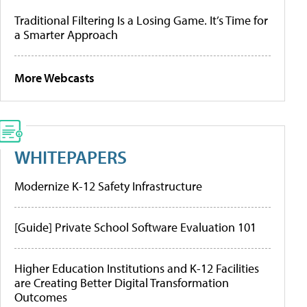
Traditional Filtering Is a Losing Game. It’s Time for
a Smarter Approach
More Webcasts
WHITEPAPERS
Modernize K-12 Safety Infrastructure
[Guide] Private School Software Evaluation 101
Higher Education Institutions and K-12 Facilities
are Creating Better Digital Transformation
Outcomes