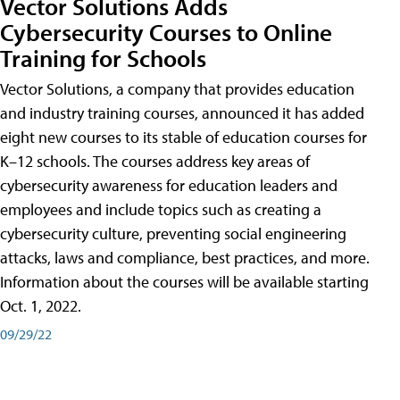
Vector Solutions Adds
Cybersecurity Courses to Online
Training for Schools
Vector Solutions, a company that provides education
and industry training courses, announced it has added
eight new courses to its stable of education courses for
K–12 schools. The courses address key areas of
cybersecurity awareness for education leaders and
employees and include topics such as creating a
cybersecurity culture, preventing social engineering
attacks, laws and compliance, best practices, and more.
Information about the courses will be available starting
Oct. 1, 2022.
09/29/22