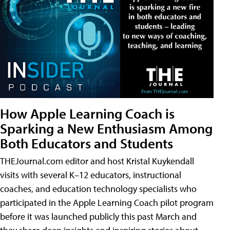
How Apple Learning Coach is
Sparking a New Enthusiasm Among
Both Educators and Students
THEJournal.com editor and host Kristal Kuykendall
visits with several K–12 educators, instructional
coaches, and education technology specialists who
participated in the Apple Learning Coach pilot program
before it was launched publicly this past March and