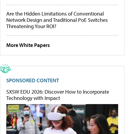
Are the Hidden Limitations of Conventional
Network Design and Traditional PoE Switches
Threatening Your ROI?
More White Papers
SPONSORED CONTENT
SXSW EDU 2026: Discover How to Incorporate
Technology with Impact