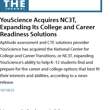
YouScience Acquires NC3T,
Expanding Its College and Career
Readiness Solutions
Aptitude assessment and CTE solutions provider
YouScience has acquired the National Center for
College and Career Transitions, or NC3T, expanding
YouScience’s ability to help K–12 students find and
prepare for the career and college options that best fit
their interests and abilities, according to a news
release.
10/18/22