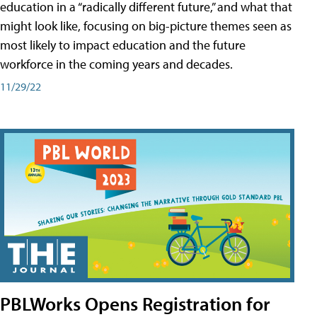
education in a “radically different future,” and what that
might look like, focusing on big-picture themes seen as
most likely to impact education and the future
workforce in the coming years and decades.
11/29/22
PBLWorks Opens Registration for