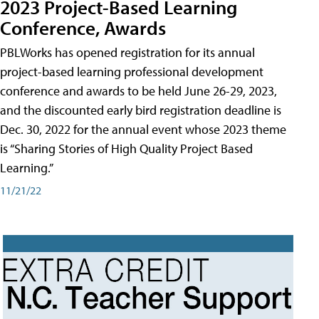
2023 Project-Based Learning
Conference, Awards
PBLWorks has opened registration for its annual
project-based learning professional development
conference and awards to be held June 26-29, 2023,
and the discounted early bird registration deadline is
Dec. 30, 2022 for the annual event whose 2023 theme
is “Sharing Stories of High Quality Project Based
Learning.”
11/21/22