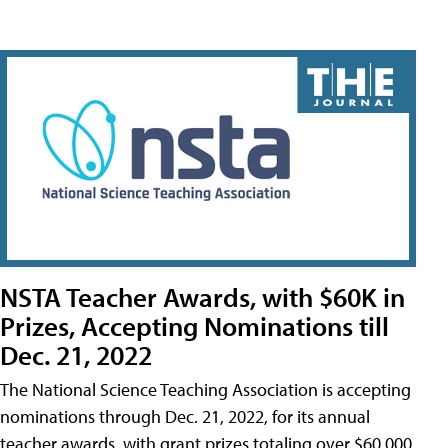
NSTA Teacher Awards, with $60K in
Prizes, Accepting Nominations till
Dec. 21, 2022
The National Science Teaching Association is accepting
nominations through Dec. 21, 2022, for its annual
teacher awards, with grant prizes totaling over $60,000.