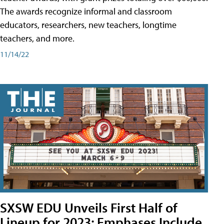
The awards recognize informal and classroom
educators, researchers, new teachers, longtime
teachers, and more.
11/14/22
SXSW EDU Unveils First Half of
Lineup for 2023; Emphases Include