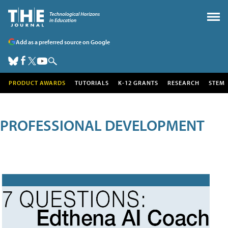
Add as a preferred source on Google
PRODUCT AWARDS
TUTORIALS
K-12 GRANTS
RESEARCH
STEM
PROFESSIONAL DEVELOPMENT