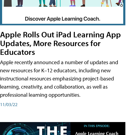
Apple Rolls Out iPad Learning App
Updates, More Resources for
Educators
Apple recently announced a number of updates and
new resources for K–12 educators, including new
instructional resources emphasizing project-based
learning, creativity, and collaboration, as well as
professional learning opportunities.
11/03/22