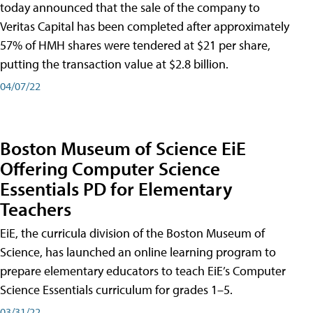
today announced that the sale of the company to
Veritas Capital has been completed after approximately
57% of HMH shares were tendered at $21 per share,
putting the transaction value at $2.8 billion.
04/07/22
Boston Museum of Science EiE
Offering Computer Science
Essentials PD for Elementary
Teachers
EiE, the curricula division of the Boston Museum of
Science, has launched an online learning program to
prepare elementary educators to teach EiE’s Computer
Science Essentials curriculum for grades 1–5.
03/31/22