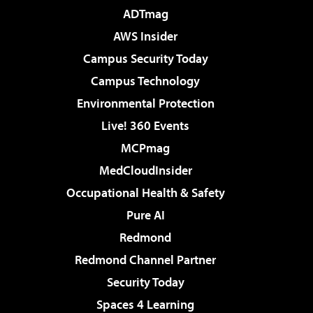
ADTmag
AWS Insider
Campus Security Today
Campus Technology
Environmental Protection
Live! 360 Events
MCPmag
MedCloudInsider
Occupational Health & Safety
Pure AI
Redmond
Redmond Channel Partner
Security Today
Spaces 4 Learning