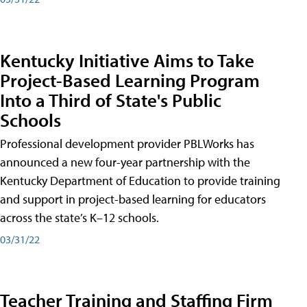
Kentucky Initiative Aims to Take
Project-Based Learning Program
Into a Third of State's Public
Schools
Professional development provider PBLWorks has
announced a new four-year partnership with the
Kentucky Department of Education to provide training
and support in project-based learning for educators
across the state’s K–12 schools.
03/31/22
Teacher Training and Staffing Firm