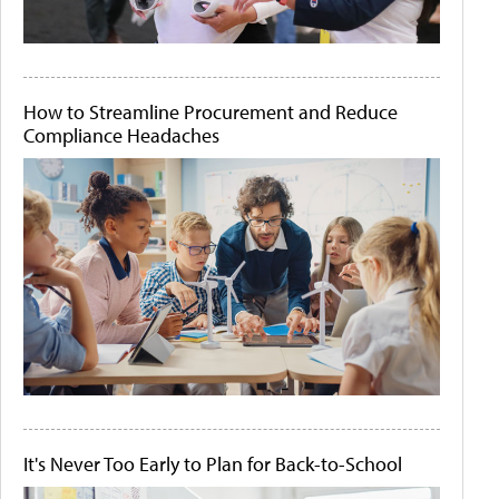
How to Streamline Procurement and Reduce
Compliance Headaches
It's Never Too Early to Plan for Back-to-School