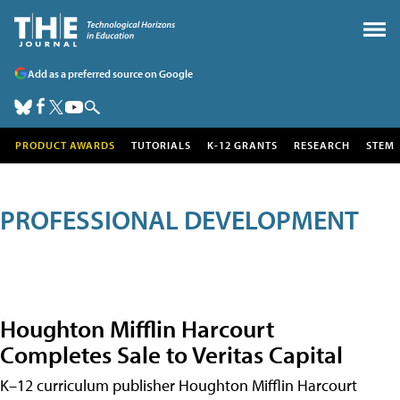
Add as a preferred source on Google
PRODUCT AWARDS
TUTORIALS
K-12 GRANTS
RESEARCH
STEM
PROFESSIONAL DEVELOPMENT
Houghton Mifflin Harcourt
Completes Sale to Veritas Capital
K–12 curriculum publisher Houghton Mifflin Harcourt