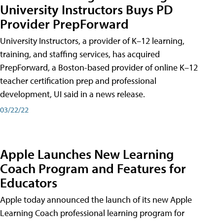
University Instructors Buys PD
Provider PrepForward
University Instructors, a provider of K–12 learning,
training, and staffing services, has acquired
PrepForward, a Boston-based provider of online K–12
teacher certification prep and professional
development, UI said in a news release.
03/22/22
Apple Launches New Learning
Coach Program and Features for
Educators
Apple today announced the launch of its new Apple
Learning Coach professional learning program for