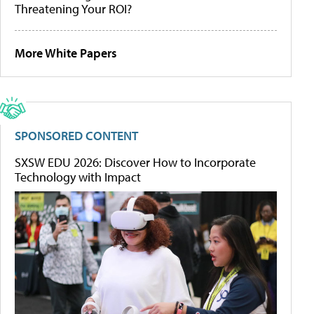
Threatening Your ROI?
More White Papers
SPONSORED CONTENT
SXSW EDU 2026: Discover How to Incorporate
Technology with Impact