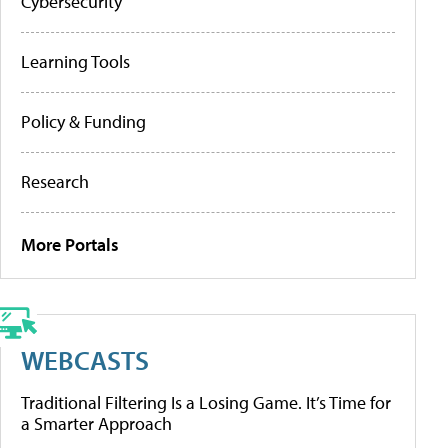
Cybersecurity
Learning Tools
Policy & Funding
Research
More Portals
WEBCASTS
Traditional Filtering Is a Losing Game. It’s Time for
a Smarter Approach