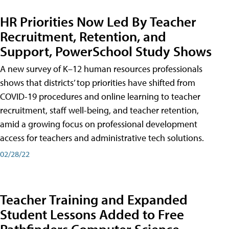
HR Priorities Now Led By Teacher
Recruitment, Retention, and
Support, PowerSchool Study Shows
A new survey of K–12 human resources professionals
shows that districts’ top priorities have shifted from
COVID-19 procedures and online learning to teacher
recruitment, staff well-being, and teacher retention,
amid a growing focus on professional development
access for teachers and administrative tech solutions.
02/28/22
Teacher Training and Expanded
Student Lessons Added to Free
Pathfinders Computer Science