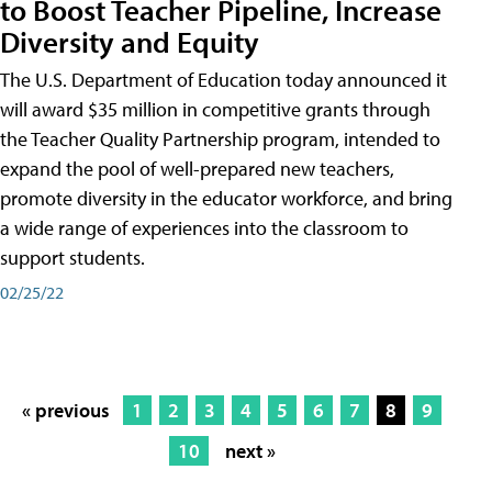
to Boost Teacher Pipeline, Increase
Diversity and Equity
The U.S. Department of Education today announced it
will award $35 million in competitive grants through
the Teacher Quality Partnership program, intended to
expand the pool of well-prepared new teachers,
promote diversity in the educator workforce, and bring
a wide range of experiences into the classroom to
support students.
02/25/22
« previous
1
2
3
4
5
6
7
8
9
10
next »