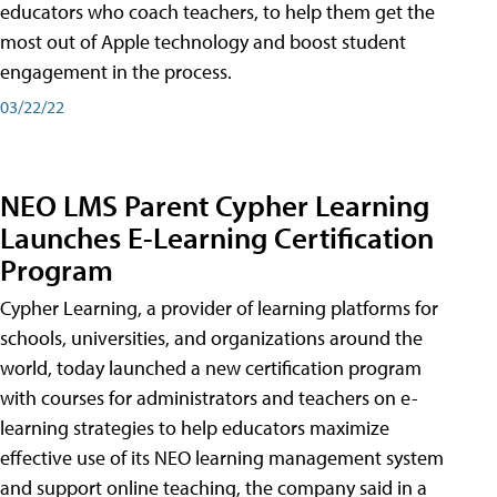
educators who coach teachers, to help them get the
most out of Apple technology and boost student
engagement in the process.
03/22/22
NEO LMS Parent Cypher Learning
Launches E-Learning Certification
Program
Cypher Learning, a provider of learning platforms for
schools, universities, and organizations around the
world, today launched a new certification program
with courses for administrators and teachers on e-
learning strategies to help educators maximize
effective use of its NEO learning management system
and support online teaching, the company said in a