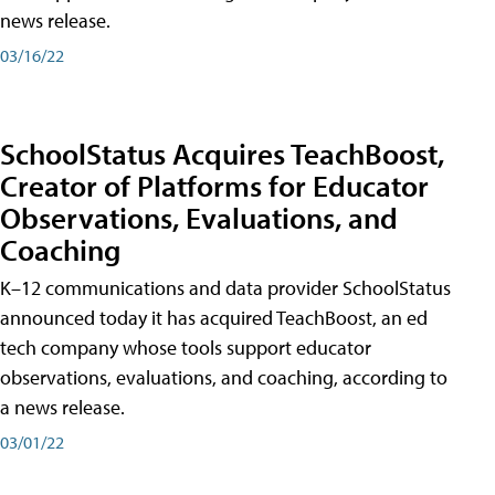
news release.
03/16/22
SchoolStatus Acquires TeachBoost,
Creator of Platforms for Educator
Observations, Evaluations, and
Coaching
K–12 communications and data provider SchoolStatus
announced today it has acquired TeachBoost, an ed
tech company whose tools support educator
observations, evaluations, and coaching, according to
a news release.
03/01/22