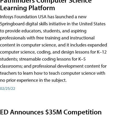
Learning Platform
Infosys Foundation USA has launched a new
Springboard digital skills initiative in the United States
to provide educators, students, and aspiring
professionals with free training and instructional
content in computer science, and it includes expanded
computer science, coding, and design lessons for K–12
students; streamable coding lessons for K–5
classrooms; and professional development content for
teachers to learn how to teach computer science with
no prior experience in the subject.
02/25/22
ED Announces $35M Competition