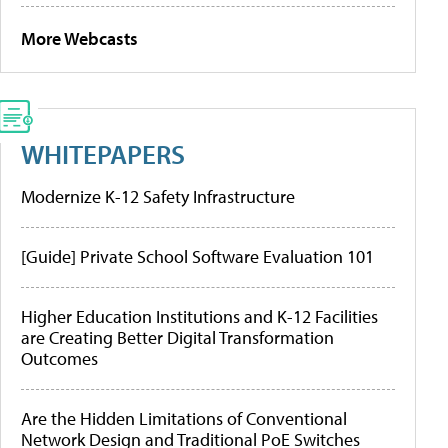
More Webcasts
WHITEPAPERS
Modernize K-12 Safety Infrastructure
[Guide] Private School Software Evaluation 101
Higher Education Institutions and K-12 Facilities
are Creating Better Digital Transformation
Outcomes
Are the Hidden Limitations of Conventional
Network Design and Traditional PoE Switches