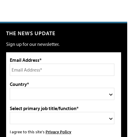
THE NEWS UPDATE
Sign up for our newsletter.
Email Address*
Country*
Select primary job title/function*
I agree to this site's
Privacy Policy