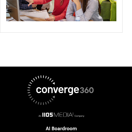
AI Boardroom