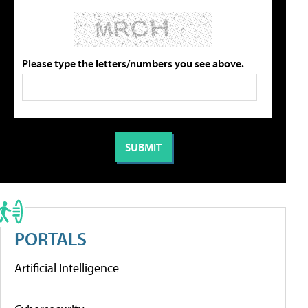
Please type the letters/numbers you see above.
PORTALS
Artificial Intelligence