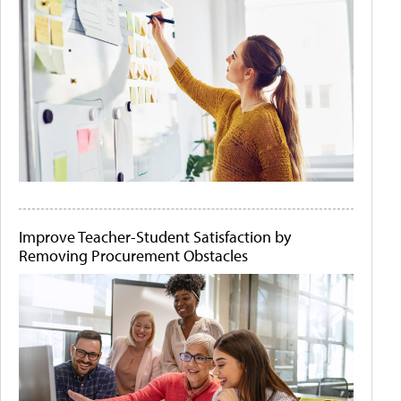
Improve Teacher-Student Satisfaction by
Removing Procurement Obstacles