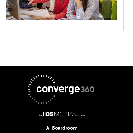
AI Boardroom