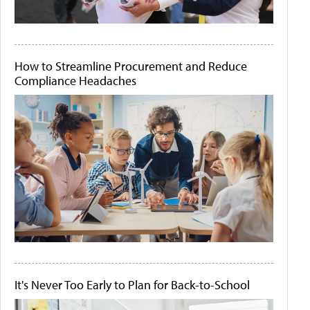
How to Streamline Procurement and Reduce
Compliance Headaches
It's Never Too Early to Plan for Back-to-School