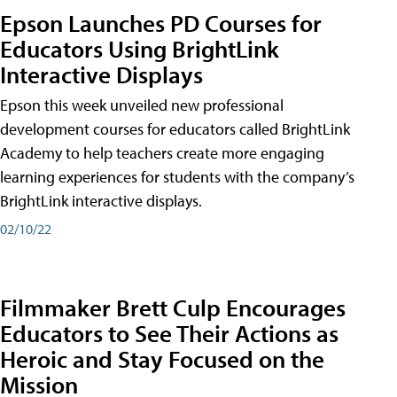
Epson Launches PD Courses for
Educators Using BrightLink
Interactive Displays
Epson this week unveiled new professional
development courses for educators called BrightLink
Academy to help teachers create more engaging
learning experiences for students with the company’s
BrightLink interactive displays.
02/10/22
Filmmaker Brett Culp Encourages
Educators to See Their Actions as
Heroic and Stay Focused on the
Mission