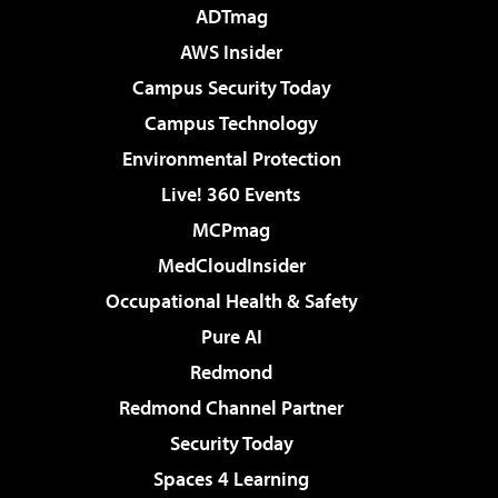
ADTmag
AWS Insider
Campus Security Today
Campus Technology
Environmental Protection
Live! 360 Events
MCPmag
MedCloudInsider
Occupational Health & Safety
Pure AI
Redmond
Redmond Channel Partner
Security Today
Spaces 4 Learning