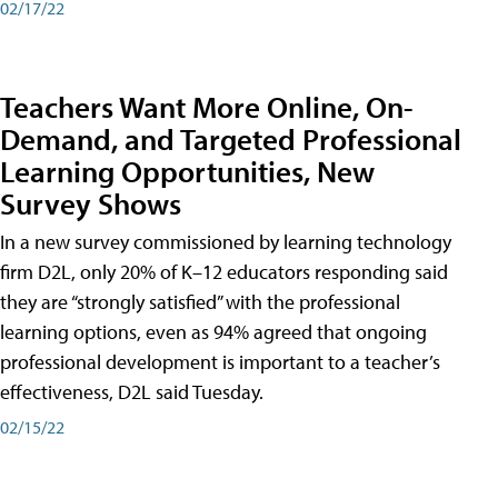
02/17/22
Teachers Want More Online, On-
Demand, and Targeted Professional
Learning Opportunities, New
Survey Shows
In a new survey commissioned by learning technology
firm D2L, only 20% of K–12 educators responding said
they are “strongly satisfied” with the professional
learning options, even as 94% agreed that ongoing
professional development is important to a teacher’s
effectiveness, D2L said Tuesday.
02/15/22