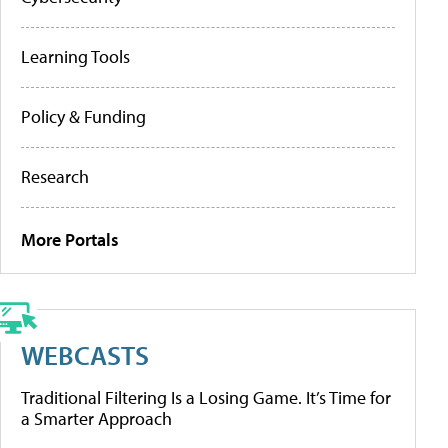
Learning Tools
Policy & Funding
Research
More Portals
WEBCASTS
Traditional Filtering Is a Losing Game. It’s Time for
a Smarter Approach