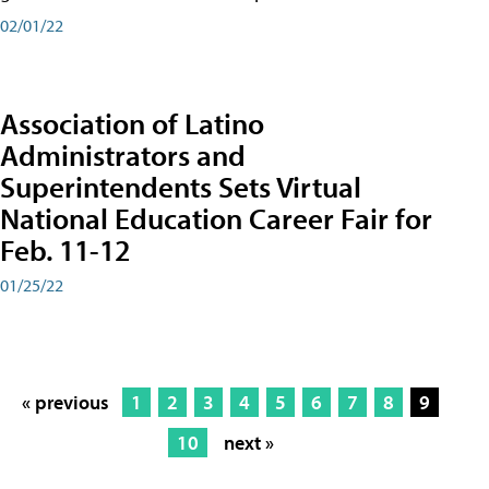
02/01/22
Association of Latino
Administrators and
Superintendents Sets Virtual
National Education Career Fair for
Feb. 11-12
01/25/22
« previous
1
2
3
4
5
6
7
8
9
10
next »