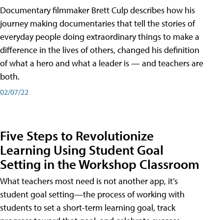
Documentary filmmaker Brett Culp describes how his
journey making documentaries that tell the stories of
everyday people doing extraordinary things to make a
difference in the lives of others, changed his definition
of what a hero and what a leader is — and teachers are
both.
02/07/22
Five Steps to Revolutionize
Learning Using Student Goal
Setting in the Workshop Classroom
What teachers most need is not another app, it’s
student goal setting—the process of working with
students to set a short-term learning goal, track