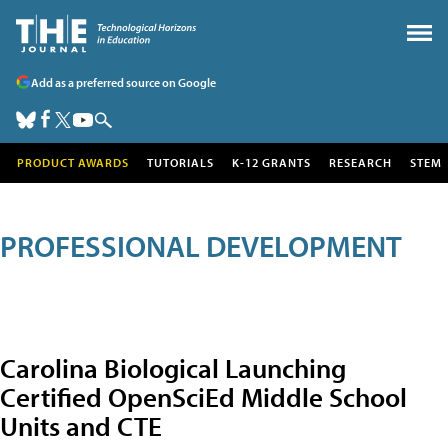
Add as a preferred source on Google
PRODUCT AWARDS
TUTORIALS
K-12 GRANTS
RESEARCH
STEM
PROFESSIONAL DEVELOPMENT
Carolina Biological Launching
Certified OpenSciEd Middle School
Units and CTE