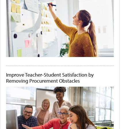
Improve Teacher-Student Satisfaction by
Removing Procurement Obstacles