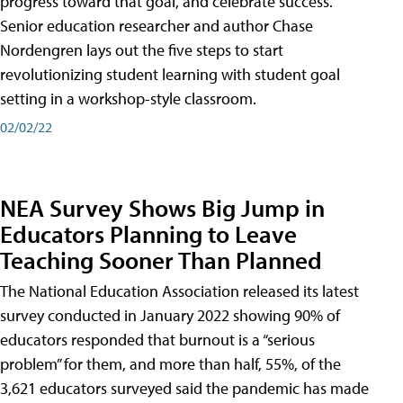
progress toward that goal, and celebrate success.
Senior education researcher and author Chase
Nordengren lays out the five steps to start
revolutionizing student learning with student goal
setting in a workshop-style classroom.
02/02/22
NEA Survey Shows Big Jump in
Educators Planning to Leave
Teaching Sooner Than Planned
The National Education Association released its latest
survey conducted in January 2022 showing 90% of
educators responded that burnout is a “serious
problem” for them, and more than half, 55%, of the
3,621 educators surveyed said the pandemic has made