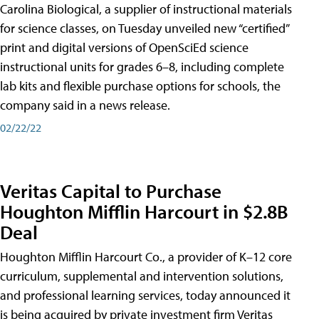
Carolina Biological, a supplier of instructional materials
for science classes, on Tuesday unveiled new “certified”
print and digital versions of OpenSciEd science
instructional units for grades 6–8, including complete
lab kits and flexible purchase options for schools, the
company said in a news release.
02/22/22
Veritas Capital to Purchase
Houghton Mifflin Harcourt in $2.8B
Deal
Houghton Mifflin Harcourt Co., a provider of K–12 core
curriculum, supplemental and intervention solutions,
and professional learning services, today announced it
is being acquired by private investment firm Veritas