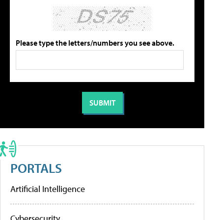
Please type the letters/numbers you see above.
PORTALS
Artificial Intelligence
Cybersecurity