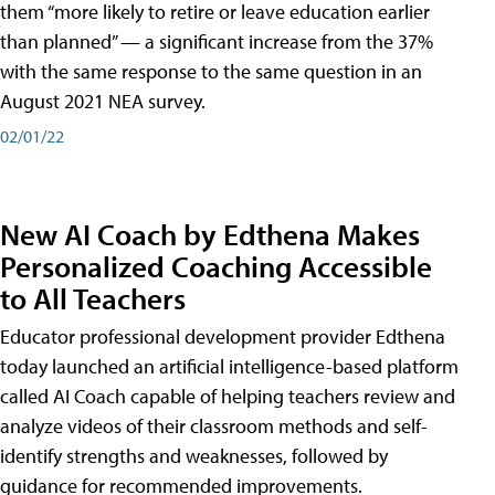
them “more likely to retire or leave education earlier
than planned” — a significant increase from the 37%
with the same response to the same question in an
August 2021 NEA survey.
02/01/22
New AI Coach by Edthena Makes
Personalized Coaching Accessible
to All Teachers
Educator professional development provider Edthena
today launched an artificial intelligence-based platform
called AI Coach capable of helping teachers review and
analyze videos of their classroom methods and self-
identify strengths and weaknesses, followed by
guidance for recommended improvements.