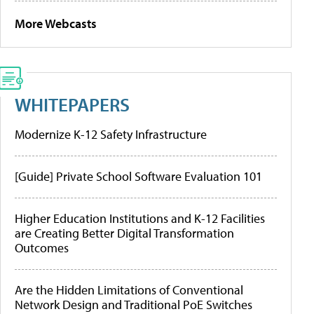
More Webcasts
WHITEPAPERS
Modernize K-12 Safety Infrastructure
[Guide] Private School Software Evaluation 101
Higher Education Institutions and K-12 Facilities
are Creating Better Digital Transformation
Outcomes
Are the Hidden Limitations of Conventional
Network Design and Traditional PoE Switches