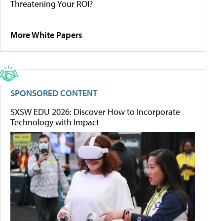
Threatening Your ROI?
More White Papers
SPONSORED CONTENT
SXSW EDU 2026: Discover How to Incorporate
Technology with Impact