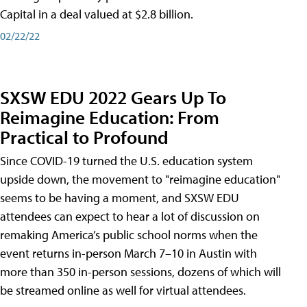
Capital in a deal valued at $2.8 billion.
02/22/22
SXSW EDU 2022 Gears Up To
Reimagine Education: From
Practical to Profound
Since COVID-19 turned the U.S. education system
upside down, the movement to "reimagine education"
seems to be having a moment, and SXSW EDU
attendees can expect to hear a lot of discussion on
remaking America’s public school norms when the
event returns in-person March 7–10 in Austin with
more than 350 in-person sessions, dozens of which will
be streamed online as well for virtual attendees.