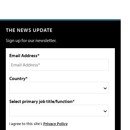
THE NEWS UPDATE
Sign up for our newsletter.
Email Address*
Country*
Select primary job title/function*
I agree to this site's
Privacy Policy