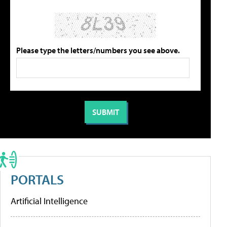
Please type the letters/numbers you see above.
PORTALS
Artificial Intelligence