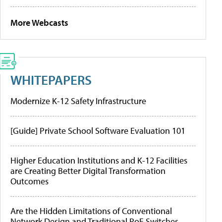
More Webcasts
WHITEPAPERS
Modernize K-12 Safety Infrastructure
[Guide] Private School Software Evaluation 101
Higher Education Institutions and K-12 Facilities
are Creating Better Digital Transformation
Outcomes
Are the Hidden Limitations of Conventional
Network Design and Traditional PoE Switches