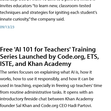
invites educators “to learn new, classroom-tested
techniques and strategies for igniting each student’s
innate curiosity,” the company said.
09/13/23
Free 'AI 101 for Teachers' Training
Series Launched by Code.org, ETS,
ISTE, and Khan Academy
The series focuses on explaining what AI is, how it
works, how to use it responsibly, and how it can be
used in teaching, especially in freeing up teachers' time
from routine administrative tasks. It opens with an
introductory fireside chat between Khan Academy
founder Sal Khan and Code.org CEO Hadi Partovi.