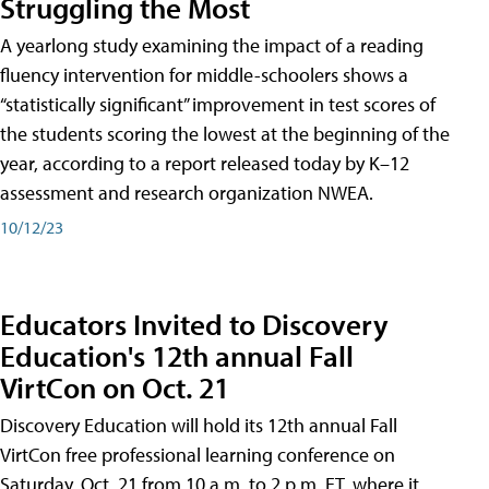
Struggling the Most
A yearlong study examining the impact of a reading
fluency intervention for middle-schoolers shows a
“statistically significant” improvement in test scores of
the students scoring the lowest at the beginning of the
year, according to a report released today by K–12
assessment and research organization NWEA.
10/12/23
Educators Invited to Discovery
Education's 12th annual Fall
VirtCon on Oct. 21
Discovery Education will hold its 12th annual Fall
VirtCon free professional learning conference on
Saturday, Oct. 21 from 10 a.m. to 2 p.m. ET, where it