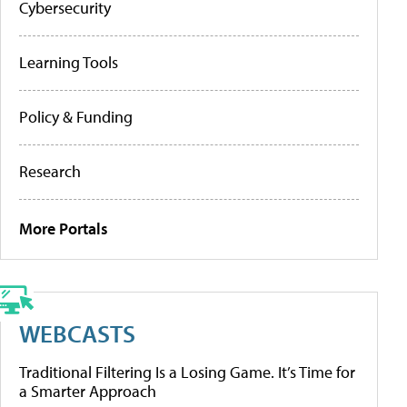
Cybersecurity
Learning Tools
Policy & Funding
Research
More Portals
WEBCASTS
Traditional Filtering Is a Losing Game. It’s Time for
a Smarter Approach