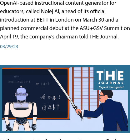
OpenAI-based instructional content generator for
educators, called Nolej AI, ahead of its official
introduction at BETT in London on March 30 and a
planned commercial debut at the ASU+GSV Summit on
April 19, the company's chairman told THE Journal.
03/29/23