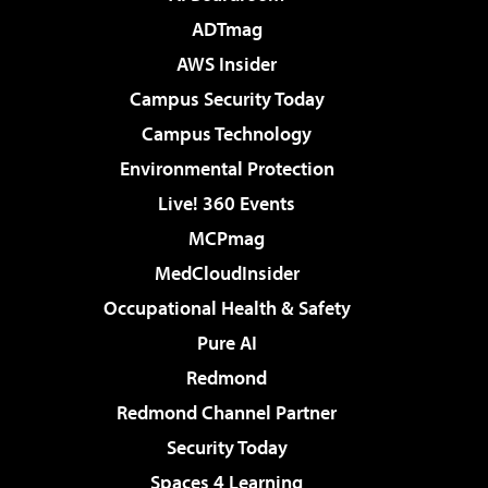
ADTmag
AWS Insider
Campus Security Today
Campus Technology
Environmental Protection
Live! 360 Events
MCPmag
MedCloudInsider
Occupational Health & Safety
Pure AI
Redmond
Redmond Channel Partner
Security Today
Spaces 4 Learning