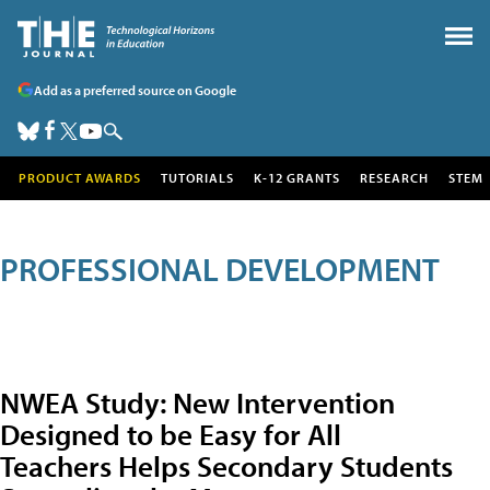
Add as a preferred source on Google
PRODUCT AWARDS
TUTORIALS
K-12 GRANTS
RESEARCH
STEM
PROFESSIONAL DEVELOPMENT
NWEA Study: New Intervention
Designed to be Easy for All
Teachers Helps Secondary Students