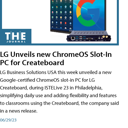
LG Unveils new ChromeOS Slot-In
PC for Createboard
LG Business Solutions USA this week unveiled a new
Google-certified ChromeOS slot-in PC for LG
Createboard, during ISTELive 23 in Philadelphia,
simplifying daily use and adding flexibility and features
to classrooms using the Createboard, the company said
in a news release.
06/29/23