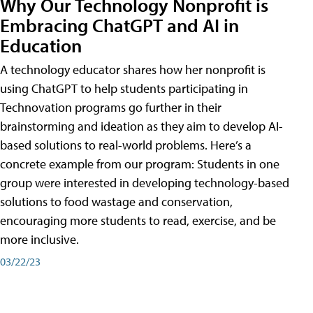
Why Our Technology Nonprofit is
Embracing ChatGPT and AI in
Education
A technology educator shares how her nonprofit is
using ChatGPT to help students participating in
Technovation programs go further in their
brainstorming and ideation as they aim to develop AI-
based solutions to real-world problems. Here’s a
concrete example from our program: Students in one
group were interested in developing technology-based
solutions to food wastage and conservation,
encouraging more students to read, exercise, and be
more inclusive.
03/22/23