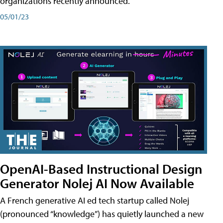
organizations recently announced.
05/01/23
OpenAI-Based Instructional Design
Generator Nolej AI Now Available
A French generative AI ed tech startup called Nolej
(pronounced “knowledge”) has quietly launched a new