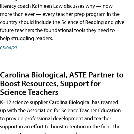
literacy coach Kathleen Law discusses why — now
more than ever — every teacher prep program in the
country should include the Science of Reading and give
future teachers the foundational tools they need to
help struggling readers.
05/04/23
Carolina Biological, ASTE Partner to
Boost Resources, Support for
Science Teachers
K–12 science supplier Carolina Biological has teamed
up with the Association for Science Teacher Education
to provide professional development and teacher
support in an effort to boost retention in the field, the