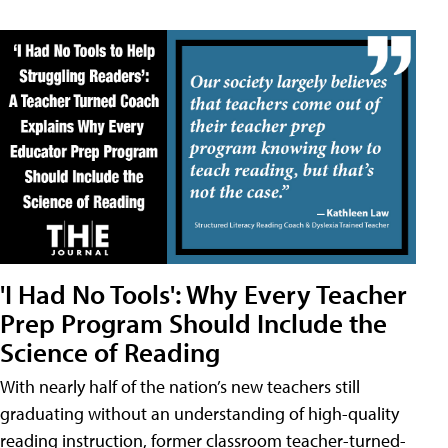
'I Had No Tools': Why Every Teacher
Prep Program Should Include the
Science of Reading
With nearly half of the nation’s new teachers still
graduating without an understanding of high-quality
reading instruction, former classroom teacher-turned-