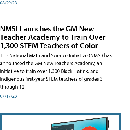
08/29/23
NMSI Launches the GM New
Teacher Academy to Train Over
1,300 STEM Teachers of Color
The National Math and Science Initiative (NMSI) has
announced the GM New Teachers Academy, an
initiative to train over 1,300 Black, Latinx, and
Indigenous first-year STEM teachers of grades 3
through 12.
07/17/23