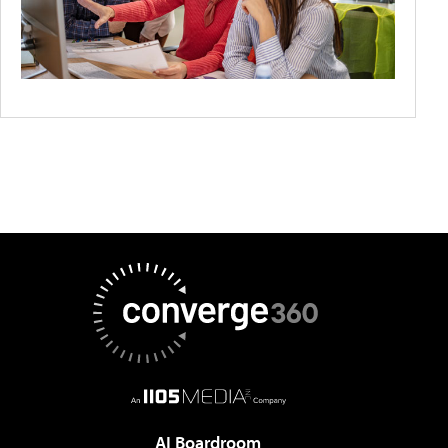
AI Boardroom