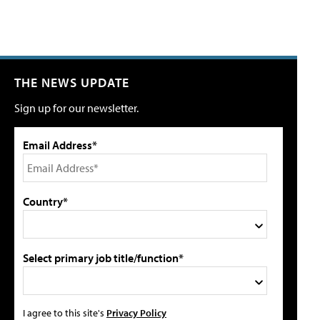
THE NEWS UPDATE
Sign up for our newsletter.
Email Address*
Country*
Select primary job title/function*
I agree to this site's
Privacy Policy