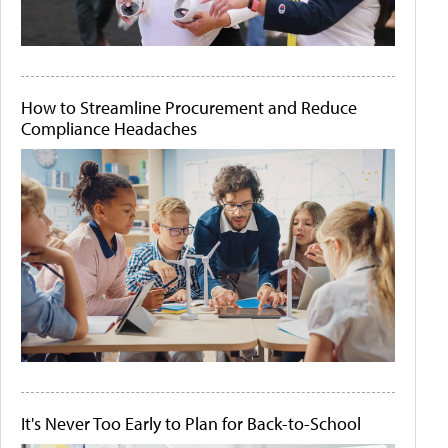
How to Streamline Procurement and Reduce
Compliance Headaches
It's Never Too Early to Plan for Back-to-School