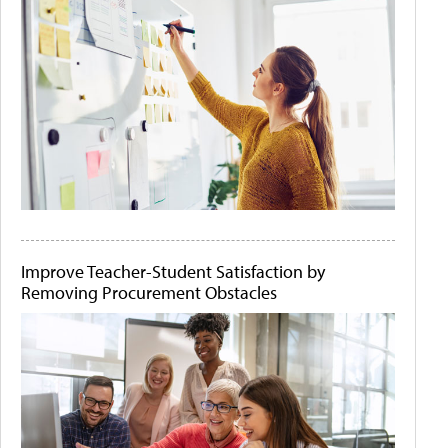
Improve Teacher-Student Satisfaction by
Removing Procurement Obstacles