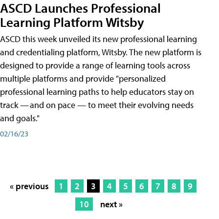
ASCD Launches Professional
Learning Platform Witsby
ASCD this week unveiled its new professional learning
and credentialing platform, Witsby. The new platform is
designed to provide a range of learning tools across
multiple platforms and provide "personalized
professional learning paths to help educators stay on
track — and on pace — to meet their evolving needs
and goals."
02/16/23
« previous
1
2
3
4
5
6
7
8
9
10
next »