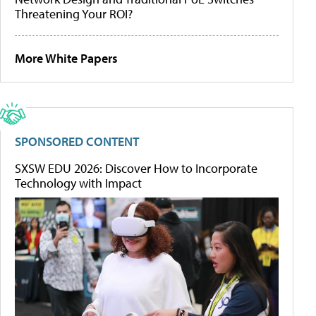
Threatening Your ROI?
More White Papers
SPONSORED CONTENT
SXSW EDU 2026: Discover How to Incorporate
Technology with Impact