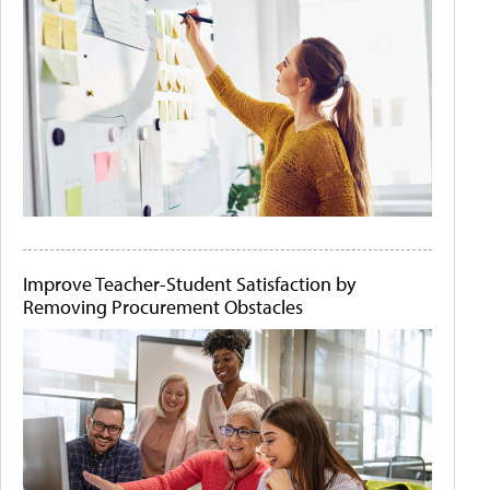
Improve Teacher-Student Satisfaction by
Removing Procurement Obstacles