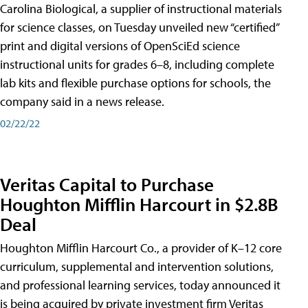
Carolina Biological, a supplier of instructional materials
for science classes, on Tuesday unveiled new “certified”
print and digital versions of OpenSciEd science
instructional units for grades 6–8, including complete
lab kits and flexible purchase options for schools, the
company said in a news release.
02/22/22
Veritas Capital to Purchase
Houghton Mifflin Harcourt in $2.8B
Deal
Houghton Mifflin Harcourt Co., a provider of K–12 core
curriculum, supplemental and intervention solutions,
and professional learning services, today announced it
is being acquired by private investment firm Veritas