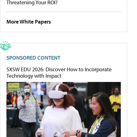
Threatening Your ROI?
More White Papers
SPONSORED CONTENT
SXSW EDU 2026: Discover How to Incorporate
Technology with Impact