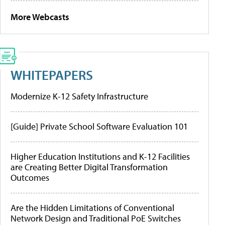
More Webcasts
WHITEPAPERS
Modernize K-12 Safety Infrastructure
[Guide] Private School Software Evaluation 101
Higher Education Institutions and K-12 Facilities
are Creating Better Digital Transformation
Outcomes
Are the Hidden Limitations of Conventional
Network Design and Traditional PoE Switches