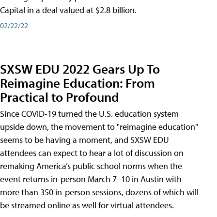
Capital in a deal valued at $2.8 billion.
02/22/22
SXSW EDU 2022 Gears Up To
Reimagine Education: From
Practical to Profound
Since COVID-19 turned the U.S. education system
upside down, the movement to "reimagine education"
seems to be having a moment, and SXSW EDU
attendees can expect to hear a lot of discussion on
remaking America’s public school norms when the
event returns in-person March 7–10 in Austin with
more than 350 in-person sessions, dozens of which will
be streamed online as well for virtual attendees.