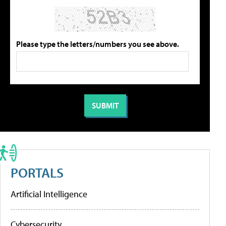
Please type the letters/numbers you see above.
PORTALS
Artificial Intelligence
Cybersecurity