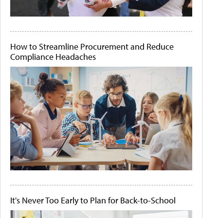
How to Streamline Procurement and Reduce
Compliance Headaches
It's Never Too Early to Plan for Back-to-School