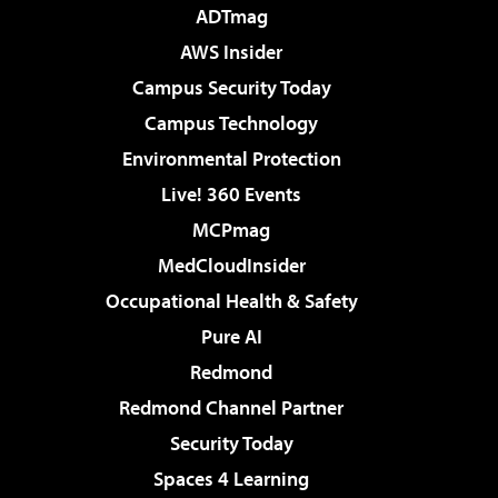
ADTmag
AWS Insider
Campus Security Today
Campus Technology
Environmental Protection
Live! 360 Events
MCPmag
MedCloudInsider
Occupational Health & Safety
Pure AI
Redmond
Redmond Channel Partner
Security Today
Spaces 4 Learning