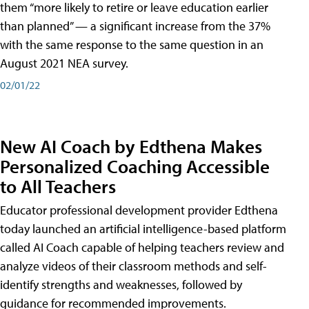
them “more likely to retire or leave education earlier
than planned” — a significant increase from the 37%
with the same response to the same question in an
August 2021 NEA survey.
02/01/22
New AI Coach by Edthena Makes
Personalized Coaching Accessible
to All Teachers
Educator professional development provider Edthena
today launched an artificial intelligence-based platform
called AI Coach capable of helping teachers review and
analyze videos of their classroom methods and self-
identify strengths and weaknesses, followed by
guidance for recommended improvements.