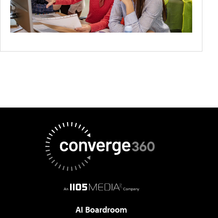
AI Boardroom