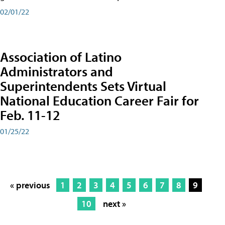
02/01/22
Association of Latino
Administrators and
Superintendents Sets Virtual
National Education Career Fair for
Feb. 11-12
01/25/22
« previous
1
2
3
4
5
6
7
8
9
10
next »