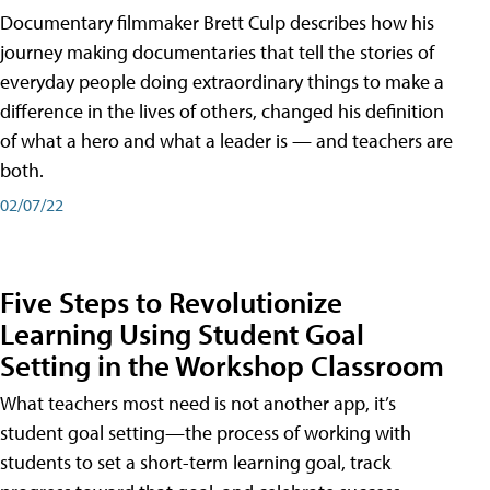
Documentary filmmaker Brett Culp describes how his
journey making documentaries that tell the stories of
everyday people doing extraordinary things to make a
difference in the lives of others, changed his definition
of what a hero and what a leader is — and teachers are
both.
02/07/22
Five Steps to Revolutionize
Learning Using Student Goal
Setting in the Workshop Classroom
What teachers most need is not another app, it’s
student goal setting—the process of working with
students to set a short-term learning goal, track