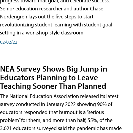
progress toward that goal, and celebrate success.
Senior education researcher and author Chase
Nordengren lays out the five steps to start
revolutionizing student learning with student goal
setting in a workshop-style classroom.
02/02/22
NEA Survey Shows Big Jump in
Educators Planning to Leave
Teaching Sooner Than Planned
The National Education Association released its latest
survey conducted in January 2022 showing 90% of
educators responded that burnout is a “serious
problem” for them, and more than half, 55%, of the
3,621 educators surveyed said the pandemic has made