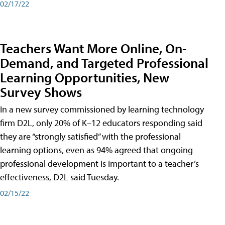
02/17/22
Teachers Want More Online, On-
Demand, and Targeted Professional
Learning Opportunities, New
Survey Shows
In a new survey commissioned by learning technology
firm D2L, only 20% of K–12 educators responding said
they are “strongly satisfied” with the professional
learning options, even as 94% agreed that ongoing
professional development is important to a teacher’s
effectiveness, D2L said Tuesday.
02/15/22