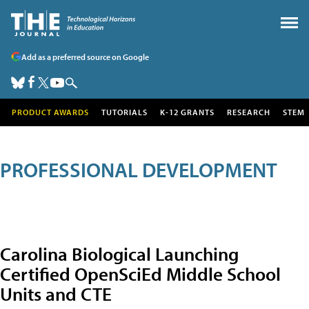
Add as a preferred source on Google
PRODUCT AWARDS
TUTORIALS
K-12 GRANTS
RESEARCH
STEM
PROFESSIONAL DEVELOPMENT
Carolina Biological Launching
Certified OpenSciEd Middle School
Units and CTE