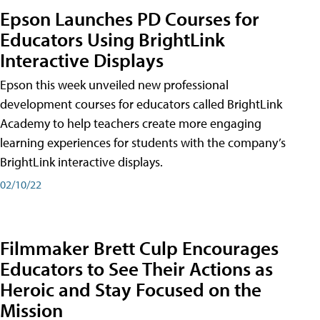
Epson Launches PD Courses for
Educators Using BrightLink
Interactive Displays
Epson this week unveiled new professional
development courses for educators called BrightLink
Academy to help teachers create more engaging
learning experiences for students with the company’s
BrightLink interactive displays.
02/10/22
Filmmaker Brett Culp Encourages
Educators to See Their Actions as
Heroic and Stay Focused on the
Mission