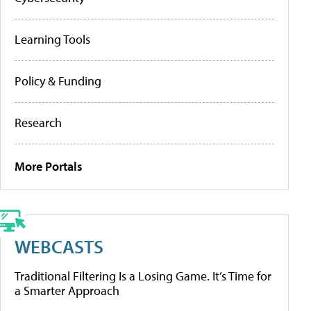
Learning Tools
Policy & Funding
Research
More Portals
WEBCASTS
Traditional Filtering Is a Losing Game. It’s Time for
a Smarter Approach