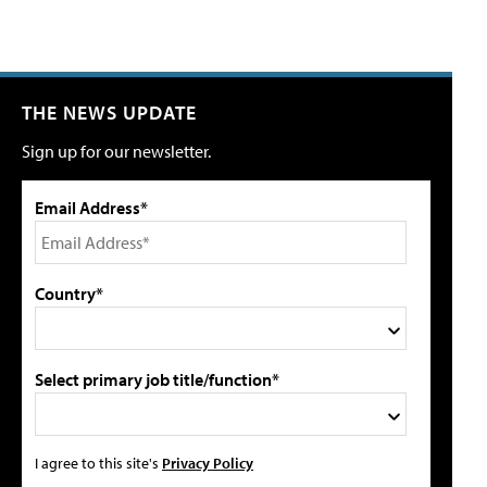
THE NEWS UPDATE
Sign up for our newsletter.
Email Address*
Country*
Select primary job title/function*
I agree to this site's
Privacy Policy