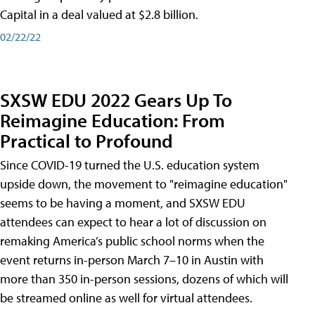
Capital in a deal valued at $2.8 billion.
02/22/22
SXSW EDU 2022 Gears Up To
Reimagine Education: From
Practical to Profound
Since COVID-19 turned the U.S. education system
upside down, the movement to "reimagine education"
seems to be having a moment, and SXSW EDU
attendees can expect to hear a lot of discussion on
remaking America’s public school norms when the
event returns in-person March 7–10 in Austin with
more than 350 in-person sessions, dozens of which will
be streamed online as well for virtual attendees.