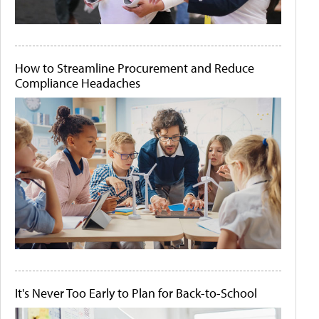
How to Streamline Procurement and Reduce
Compliance Headaches
It's Never Too Early to Plan for Back-to-School