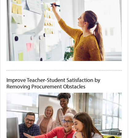
Improve Teacher-Student Satisfaction by
Removing Procurement Obstacles