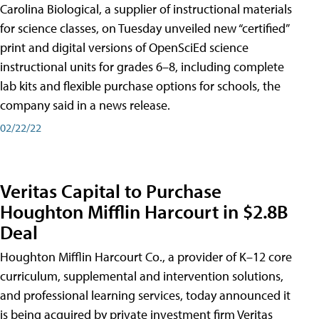
Carolina Biological, a supplier of instructional materials
for science classes, on Tuesday unveiled new “certified”
print and digital versions of OpenSciEd science
instructional units for grades 6–8, including complete
lab kits and flexible purchase options for schools, the
company said in a news release.
02/22/22
Veritas Capital to Purchase
Houghton Mifflin Harcourt in $2.8B
Deal
Houghton Mifflin Harcourt Co., a provider of K–12 core
curriculum, supplemental and intervention solutions,
and professional learning services, today announced it
is being acquired by private investment firm Veritas