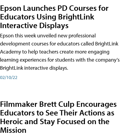
Epson Launches PD Courses for
Educators Using BrightLink
Interactive Displays
Epson this week unveiled new professional
development courses for educators called BrightLink
Academy to help teachers create more engaging
learning experiences for students with the company’s
BrightLink interactive displays.
02/10/22
Filmmaker Brett Culp Encourages
Educators to See Their Actions as
Heroic and Stay Focused on the
Mission