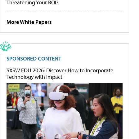
Threatening Your ROI?
More White Papers
SPONSORED CONTENT
SXSW EDU 2026: Discover How to Incorporate
Technology with Impact