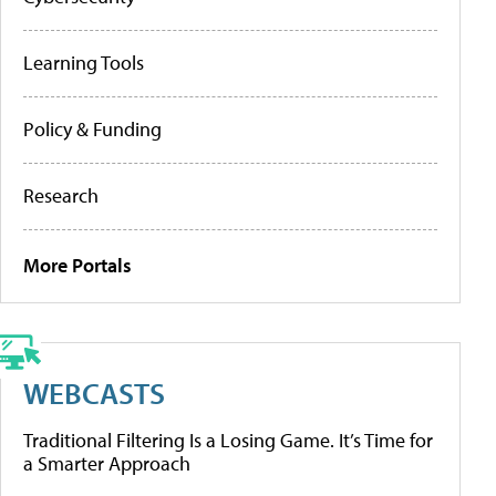
Learning Tools
Policy & Funding
Research
More Portals
WEBCASTS
Traditional Filtering Is a Losing Game. It’s Time for
a Smarter Approach