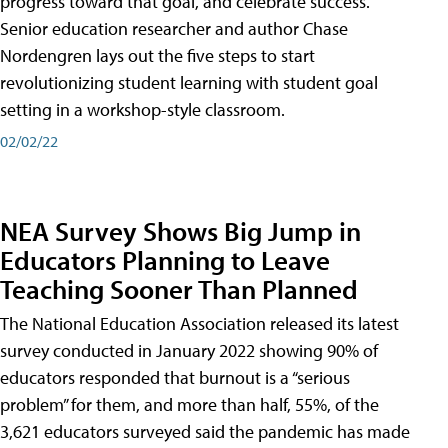
progress toward that goal, and celebrate success.
Senior education researcher and author Chase
Nordengren lays out the five steps to start
revolutionizing student learning with student goal
setting in a workshop-style classroom.
02/02/22
NEA Survey Shows Big Jump in
Educators Planning to Leave
Teaching Sooner Than Planned
The National Education Association released its latest
survey conducted in January 2022 showing 90% of
educators responded that burnout is a “serious
problem” for them, and more than half, 55%, of the
3,621 educators surveyed said the pandemic has made