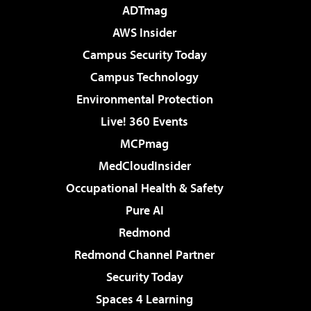
ADTmag
AWS Insider
Campus Security Today
Campus Technology
Environmental Protection
Live! 360 Events
MCPmag
MedCloudInsider
Occupational Health & Safety
Pure AI
Redmond
Redmond Channel Partner
Security Today
Spaces 4 Learning