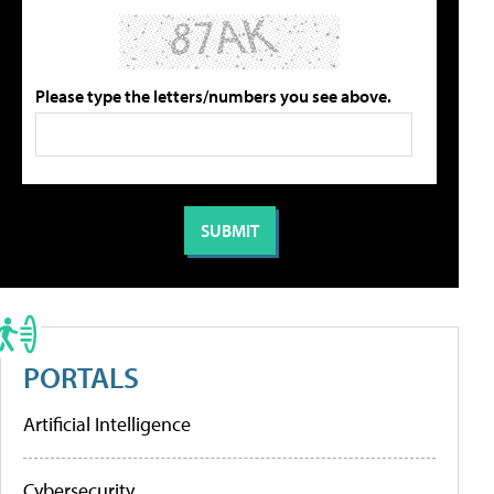
Please type the letters/numbers you see above.
PORTALS
Artificial Intelligence
Cybersecurity