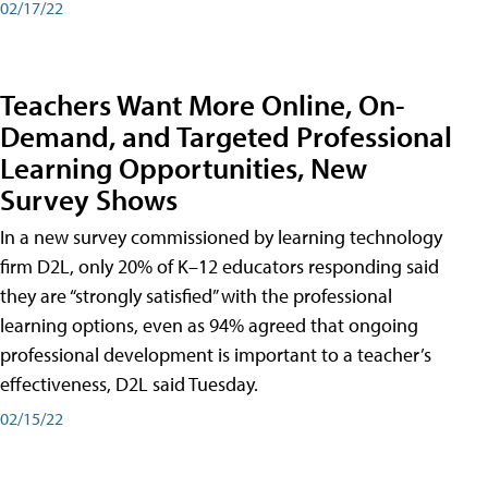
02/17/22
Teachers Want More Online, On-
Demand, and Targeted Professional
Learning Opportunities, New
Survey Shows
In a new survey commissioned by learning technology
firm D2L, only 20% of K–12 educators responding said
they are “strongly satisfied” with the professional
learning options, even as 94% agreed that ongoing
professional development is important to a teacher’s
effectiveness, D2L said Tuesday.
02/15/22