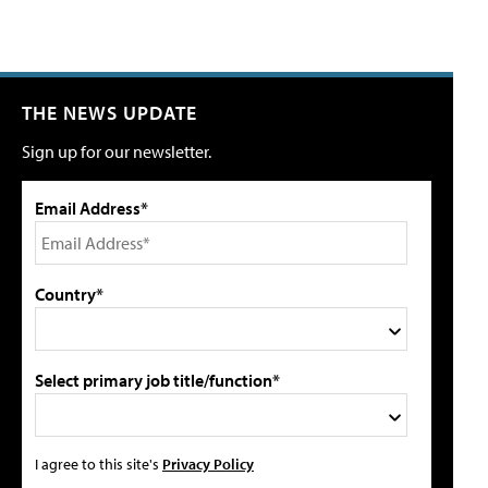
THE NEWS UPDATE
Sign up for our newsletter.
Email Address*
Country*
Select primary job title/function*
I agree to this site's
Privacy Policy