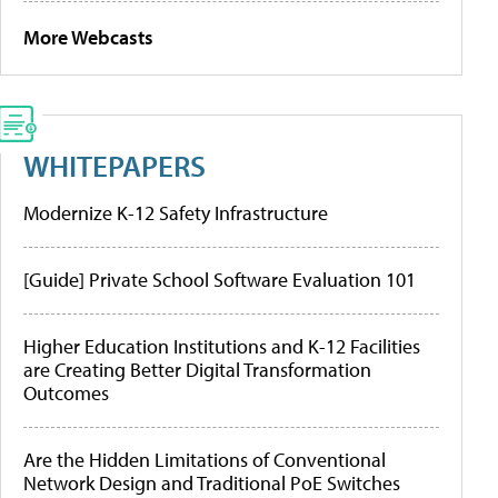
More Webcasts
WHITEPAPERS
Modernize K-12 Safety Infrastructure
[Guide] Private School Software Evaluation 101
Higher Education Institutions and K-12 Facilities
are Creating Better Digital Transformation
Outcomes
Are the Hidden Limitations of Conventional
Network Design and Traditional PoE Switches