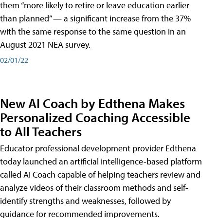
them “more likely to retire or leave education earlier
than planned” — a significant increase from the 37%
with the same response to the same question in an
August 2021 NEA survey.
02/01/22
New AI Coach by Edthena Makes
Personalized Coaching Accessible
to All Teachers
Educator professional development provider Edthena
today launched an artificial intelligence-based platform
called AI Coach capable of helping teachers review and
analyze videos of their classroom methods and self-
identify strengths and weaknesses, followed by
guidance for recommended improvements.