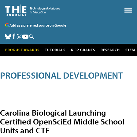
Add as a preferred source on Google
PRODUCT AWARDS
TUTORIALS
K-12 GRANTS
RESEARCH
STEM
PROFESSIONAL DEVELOPMENT
Carolina Biological Launching
Certified OpenSciEd Middle School
Units and CTE