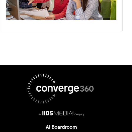
AI Boardroom