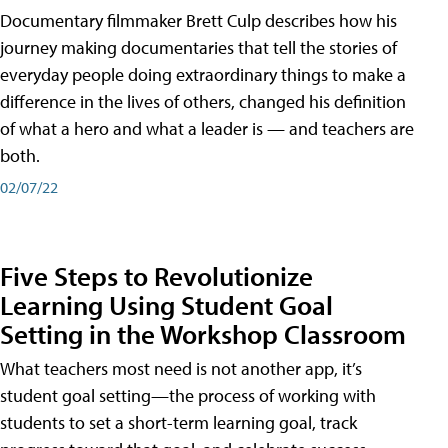
Documentary filmmaker Brett Culp describes how his
journey making documentaries that tell the stories of
everyday people doing extraordinary things to make a
difference in the lives of others, changed his definition
of what a hero and what a leader is — and teachers are
both.
02/07/22
Five Steps to Revolutionize
Learning Using Student Goal
Setting in the Workshop Classroom
What teachers most need is not another app, it’s
student goal setting—the process of working with
students to set a short-term learning goal, track