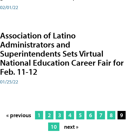
02/01/22
Association of Latino
Administrators and
Superintendents Sets Virtual
National Education Career Fair for
Feb. 11-12
01/25/22
« previous
1
2
3
4
5
6
7
8
9
10
next »