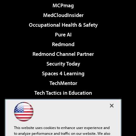
MCPmag
MedCloudInsider
Occupational Health & Safety
Pure AI
Redmond
Redmond Channel Partner
Security Today
Spaces 4 Learning
TechMentor
Tech Tactics in Education
The AI Pivot
Virtualization & Cloud Review
Visual Studio Magazine
This website uses cookies to enhance user experience and
Visual Studio Live!
to analyze performance and traffic on our website. We also