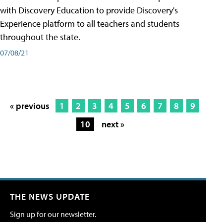
with Discovery Education to provide Discovery's
Experience platform to all teachers and students
throughout the state.
07/08/21
« previous
1
2
3
4
5
6
7
8
9
10
next »
THE NEWS UPDATE
Sign up for our newsletter.