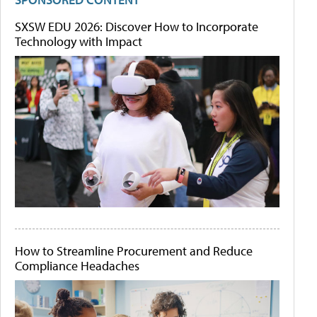
SXSW EDU 2026: Discover How to Incorporate
Technology with Impact
How to Streamline Procurement and Reduce
Compliance Headaches