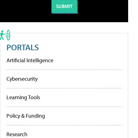
PORTALS
Artificial Intelligence
Cybersecurity
Learning Tools
Policy & Funding
Research