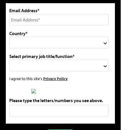
Email Address*
Country*
Select primary job title/function*
I agree to this site's
Privacy Policy
Please type the letters/numbers you see above.