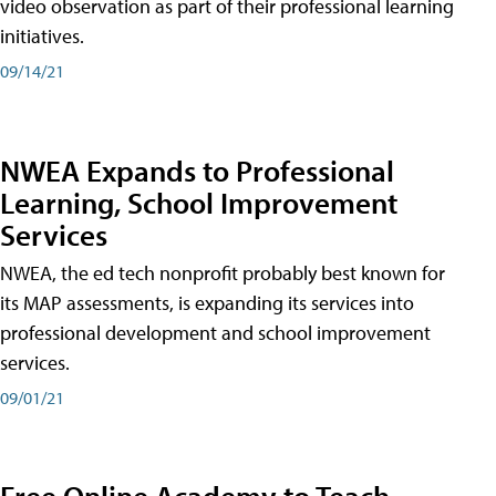
video observation as part of their professional learning
initiatives.
09/14/21
NWEA Expands to Professional
Learning, School Improvement
Services
NWEA, the ed tech nonprofit probably best known for
its MAP assessments, is expanding its services into
professional development and school improvement
services.
09/01/21
Free Online Academy to Teach