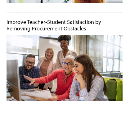
Improve Teacher-Student Satisfaction by
Removing Procurement Obstacles