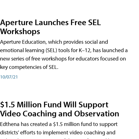
Aperture Launches Free SEL
Workshops
Aperture Education, which provides social and
emotional learning (SEL) tools for K–12, has launched a
new series of free workshops for educators focused on
key competencies of SEL.
10/07/21
$1.5 Million Fund Will Support
Video Coaching and Observation
Edthena has created a $1.5 million fund to support
districts' efforts to implement video coaching and