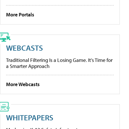
More Portals
WEBCASTS
Traditional Filtering Is a Losing Game. It’s Time for
a Smarter Approach
More Webcasts
WHITEPAPERS