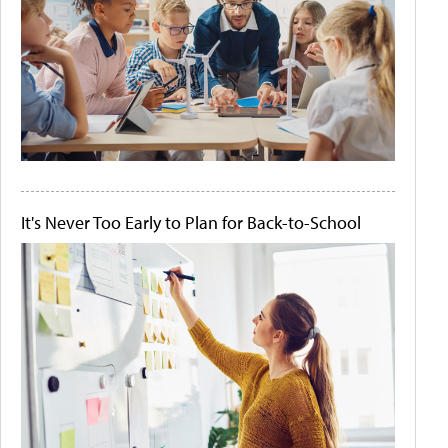
It's Never Too Early to Plan for Back-to-School