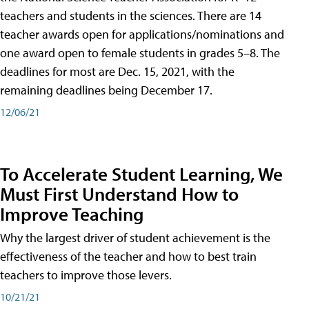
teachers and students in the sciences. There are 14
teacher awards open for applications/nominations and
one award open to female students in grades 5–8. The
deadlines for most are Dec. 15, 2021, with the
remaining deadlines being December 17.
12/06/21
To Accelerate Student Learning, We
Must First Understand How to
Improve Teaching
Why the largest driver of student achievement is the
effectiveness of the teacher and how to best train
teachers to improve those levers.
10/21/21