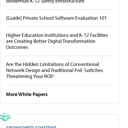
Modernize K-12 Safety Infrastructure
[Guide] Private School Software Evaluation 101
Higher Education Institutions and K-12 Facilities
are Creating Better Digital Transformation
Outcomes
Are the Hidden Limitations of Conventional
Network Design and Traditional PoE Switches
Threatening Your ROI?
More White Papers
SPONSORED CONTENT