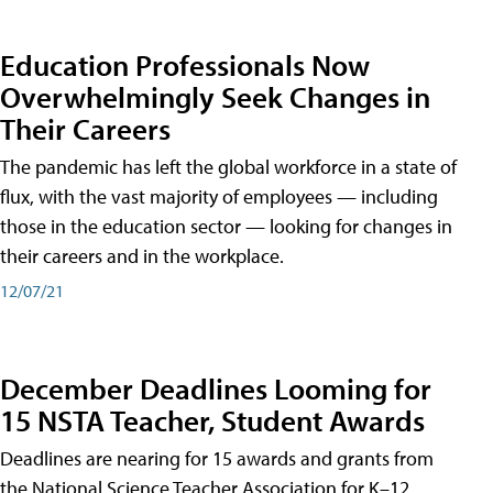
Education Professionals Now
Overwhelmingly Seek Changes in
Their Careers
The pandemic has left the global workforce in a state of
flux, with the vast majority of employees — including
those in the education sector — looking for changes in
their careers and in the workplace.
12/07/21
December Deadlines Looming for
15 NSTA Teacher, Student Awards
Deadlines are nearing for 15 awards and grants from
the National Science Teacher Association for K–12