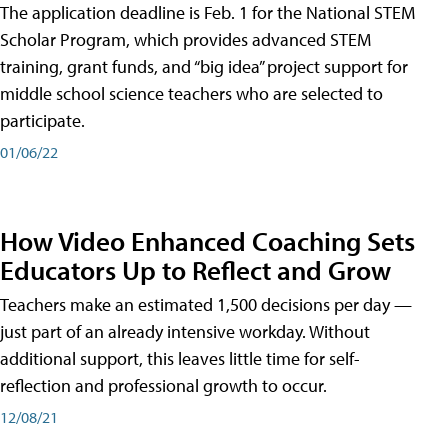
The application deadline is Feb. 1 for the National STEM
Scholar Program, which provides advanced STEM
training, grant funds, and “big idea” project support for
middle school science teachers who are selected to
participate.
01/06/22
How Video Enhanced Coaching Sets
Educators Up to Reflect and Grow
Teachers make an estimated 1,500 decisions per day —
just part of an already intensive workday. Without
additional support, this leaves little time for self-
reflection and professional growth to occur.
12/08/21