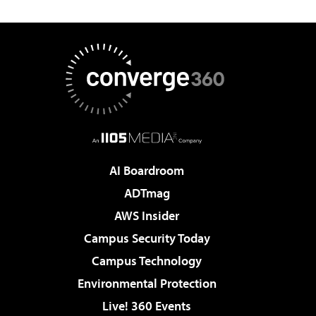
AI Boardroom
ADTmag
AWS Insider
Campus Security Today
Campus Technology
Environmental Protection
Live! 360 Events