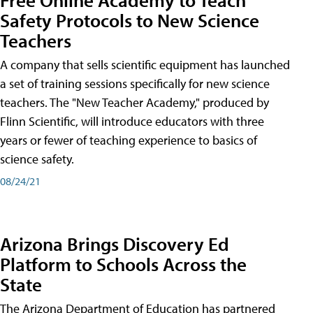
Safety Protocols to New Science
Teachers
A company that sells scientific equipment has launched
a set of training sessions specifically for new science
teachers. The "New Teacher Academy," produced by
Flinn Scientific, will introduce educators with three
years or fewer of teaching experience to basics of
science safety.
08/24/21
Arizona Brings Discovery Ed
Platform to Schools Across the
State
The Arizona Department of Education has partnered