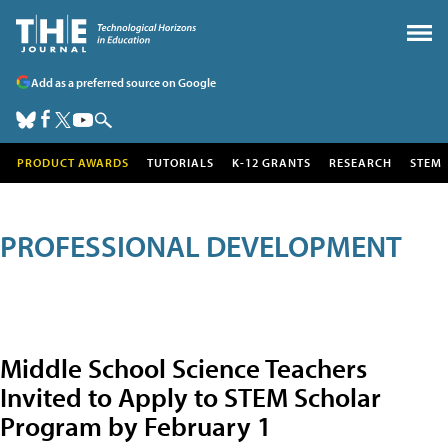
Add as a preferred source on Google
PRODUCT AWARDS
TUTORIALS
K-12 GRANTS
RESEARCH
STEM
PROFESSIONAL DEVELOPMENT
Middle School Science Teachers
Invited to Apply to STEM Scholar
Program by February 1