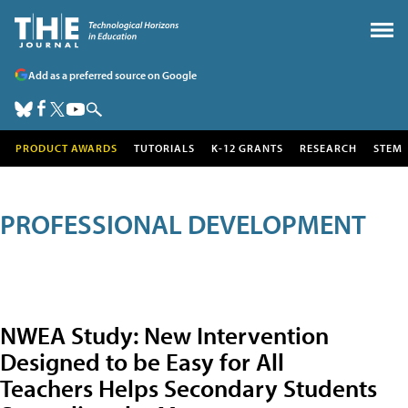
Add as a preferred source on Google
PRODUCT AWARDS
TUTORIALS
K-12 GRANTS
RESEARCH
STEM
PROFESSIONAL DEVELOPMENT
NWEA Study: New Intervention
Designed to be Easy for All
Teachers Helps Secondary Students