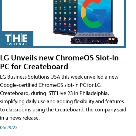
LG Unveils new ChromeOS Slot-In
PC for Createboard
LG Business Solutions USA this week unveiled a new
Google-certified ChromeOS slot-in PC for LG
Createboard, during ISTELive 23 in Philadelphia,
simplifying daily use and adding flexibility and features
to classrooms using the Createboard, the company said
in a news release.
06/29/23