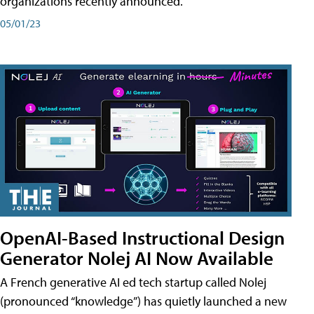
organizations recently announced.
05/01/23
OpenAI-Based Instructional Design
Generator Nolej AI Now Available
A French generative AI ed tech startup called Nolej
(pronounced “knowledge”) has quietly launched a new