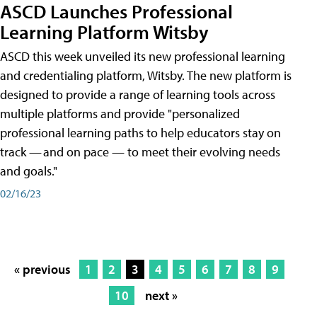
ASCD Launches Professional
Learning Platform Witsby
ASCD this week unveiled its new professional learning
and credentialing platform, Witsby. The new platform is
designed to provide a range of learning tools across
multiple platforms and provide "personalized
professional learning paths to help educators stay on
track — and on pace — to meet their evolving needs
and goals."
02/16/23
« previous
1
2
3
4
5
6
7
8
9
10
next »