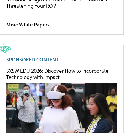
Threatening Your ROI?
More White Papers
SPONSORED CONTENT
SXSW EDU 2026: Discover How to Incorporate
Technology with Impact