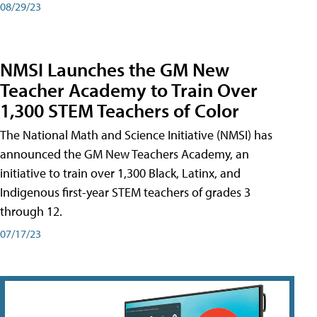
08/29/23
NMSI Launches the GM New
Teacher Academy to Train Over
1,300 STEM Teachers of Color
The National Math and Science Initiative (NMSI) has
announced the GM New Teachers Academy, an
initiative to train over 1,300 Black, Latinx, and
Indigenous first-year STEM teachers of grades 3
through 12.
07/17/23