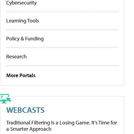
Cybersecurity
Learning Tools
Policy & Funding
Research
More Portals
WEBCASTS
Traditional Filtering Is a Losing Game. It’s Time for
a Smarter Approach