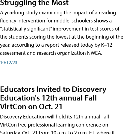
Struggling the Most
A yearlong study examining the impact of a reading
fluency intervention for middle-schoolers shows a
“statistically significant” improvement in test scores of
the students scoring the lowest at the beginning of the
year, according to a report released today by K–12
assessment and research organization NWEA.
10/12/23
Educators Invited to Discovery
Education's 12th annual Fall
VirtCon on Oct. 21
Discovery Education will hold its 12th annual Fall
VirtCon free professional learning conference on
Saturday, Oct. 21 from 10 a.m. to 2 p.m. ET, where it