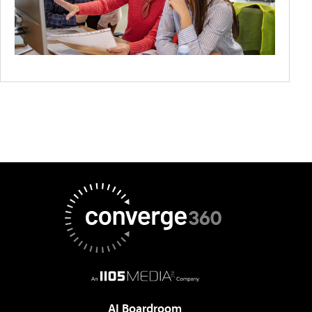
AI Boardroom