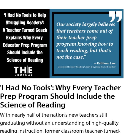
'I Had No Tools': Why Every Teacher
Prep Program Should Include the
Science of Reading
With nearly half of the nation’s new teachers still
graduating without an understanding of high-quality
reading instruction, former classroom teacher-turned-