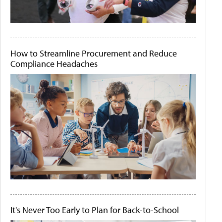
How to Streamline Procurement and Reduce
Compliance Headaches
It's Never Too Early to Plan for Back-to-School