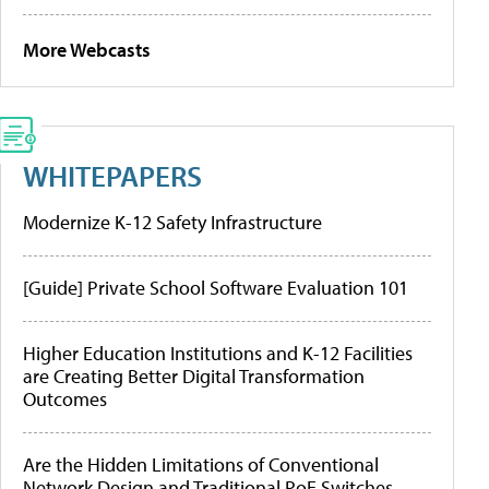
More Webcasts
WHITEPAPERS
Modernize K-12 Safety Infrastructure
[Guide] Private School Software Evaluation 101
Higher Education Institutions and K-12 Facilities
are Creating Better Digital Transformation
Outcomes
Are the Hidden Limitations of Conventional
Network Design and Traditional PoE Switches