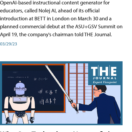
OpenAI-based instructional content generator for
educators, called Nolej AI, ahead of its official
introduction at BETT in London on March 30 and a
planned commercial debut at the ASU+GSV Summit on
April 19, the company's chairman told THE Journal.
03/29/23