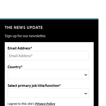
THE NEWS UPDATE
Sign up for our newsletter.
Email Address*
Country*
Select primary job title/function*
I agree to this site's
Privacy Policy