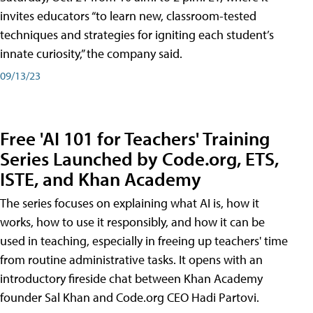
invites educators “to learn new, classroom-tested
techniques and strategies for igniting each student’s
innate curiosity,” the company said.
09/13/23
Free 'AI 101 for Teachers' Training
Series Launched by Code.org, ETS,
ISTE, and Khan Academy
The series focuses on explaining what AI is, how it
works, how to use it responsibly, and how it can be
used in teaching, especially in freeing up teachers' time
from routine administrative tasks. It opens with an
introductory fireside chat between Khan Academy
founder Sal Khan and Code.org CEO Hadi Partovi.