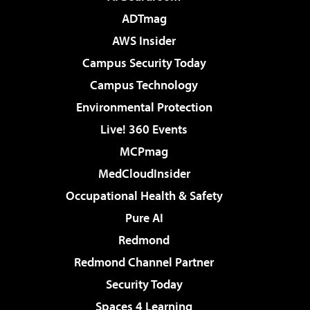
ADTmag
AWS Insider
Campus Security Today
Campus Technology
Environmental Protection
Live! 360 Events
MCPmag
MedCloudInsider
Occupational Health & Safety
Pure AI
Redmond
Redmond Channel Partner
Security Today
Spaces 4 Learning