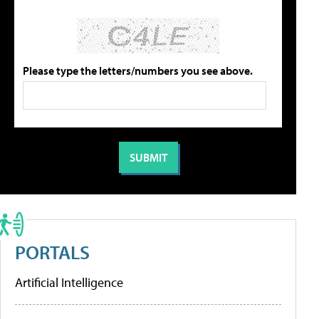
Please type the letters/numbers you see above.
PORTALS
Artificial Intelligence