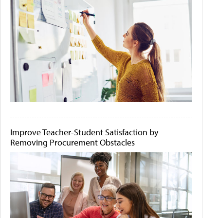
Improve Teacher-Student Satisfaction by
Removing Procurement Obstacles