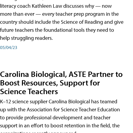
literacy coach Kathleen Law discusses why — now
more than ever — every teacher prep program in the
country should include the Science of Reading and give
future teachers the foundational tools they need to
help struggling readers.
05/04/23
Carolina Biological, ASTE Partner to
Boost Resources, Support for
Science Teachers
K–12 science supplier Carolina Biological has teamed
up with the Association for Science Teacher Education
to provide professional development and teacher
support in an effort to boost retention in the field, the