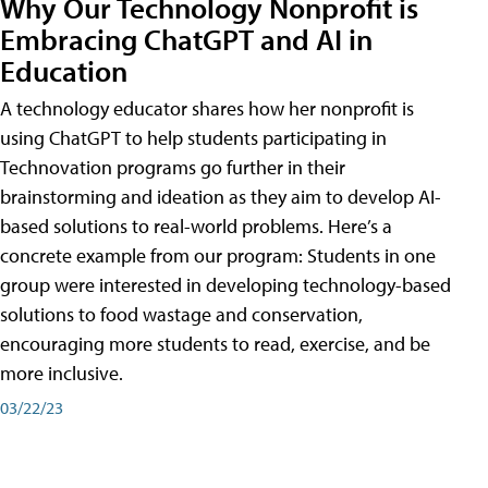
Why Our Technology Nonprofit is
Embracing ChatGPT and AI in
Education
A technology educator shares how her nonprofit is
using ChatGPT to help students participating in
Technovation programs go further in their
brainstorming and ideation as they aim to develop AI-
based solutions to real-world problems. Here’s a
concrete example from our program: Students in one
group were interested in developing technology-based
solutions to food wastage and conservation,
encouraging more students to read, exercise, and be
more inclusive.
03/22/23