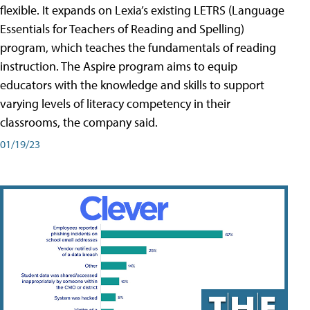
flexible. It expands on Lexia’s existing LETRS (Language
Essentials for Teachers of Reading and Spelling)
program, which teaches the fundamentals of reading
instruction. The Aspire program aims to equip
educators with the knowledge and skills to support
varying levels of literacy competency in their
classrooms, the company said.
01/19/23