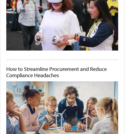
How to Streamline Procurement and Reduce
Compliance Headaches