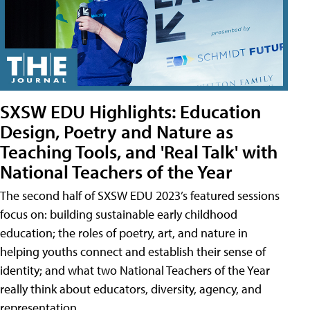
SXSW EDU Highlights: Education
Design, Poetry and Nature as
Teaching Tools, and 'Real Talk' with
National Teachers of the Year
The second half of SXSW EDU 2023’s featured sessions
focus on: building sustainable early childhood
education; the roles of poetry, art, and nature in
helping youths connect and establish their sense of
identity; and what two National Teachers of the Year
really think about educators, diversity, agency, and
representation.