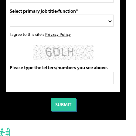
Select primary job title/function*
I agree to this site's
Privacy Policy
Please type the letters/numbers you see above.