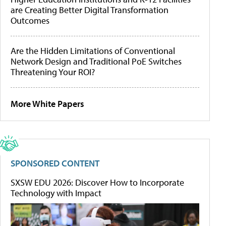
are Creating Better Digital Transformation
Outcomes
Are the Hidden Limitations of Conventional
Network Design and Traditional PoE Switches
Threatening Your ROI?
More White Papers
SPONSORED CONTENT
SXSW EDU 2026: Discover How to Incorporate
Technology with Impact