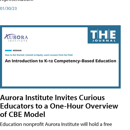
01/30/23
Aurora Institute Invites Curious
Educators to a One-Hour Overview
of CBE Model
Education nonprofit Aurora Institute will hold a free