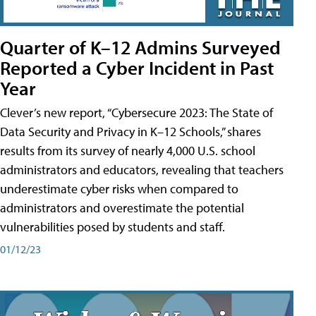
Quarter of K–12 Admins Surveyed
Reported a Cyber Incident in Past
Year
Clever’s new report, “Cybersecure 2023: The State of
Data Security and Privacy in K–12 Schools,” shares
results from its survey of nearly 4,000 U.S. school
administrators and educators, revealing that teachers
underestimate cyber risks when compared to
administrators and overestimate the potential
vulnerabilities posed by students and staff.
01/12/23