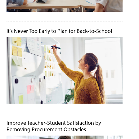
It's Never Too Early to Plan for Back-to-School
Improve Teacher-Student Satisfaction by
Removing Procurement Obstacles