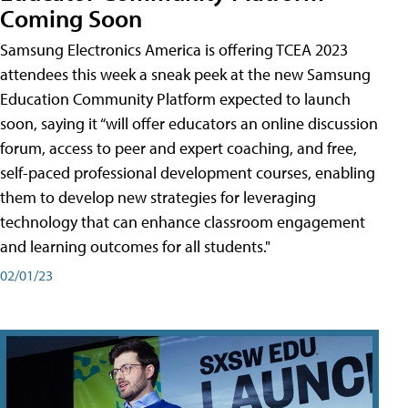
Coming Soon
Samsung Electronics America is offering TCEA 2023
attendees this week a sneak peek at the new Samsung
Education Community Platform expected to launch
soon, saying it “will offer educators an online discussion
forum, access to peer and expert coaching, and free,
self-paced professional development courses, enabling
them to develop new strategies for leveraging
technology that can enhance classroom engagement
and learning outcomes for all students."
02/01/23