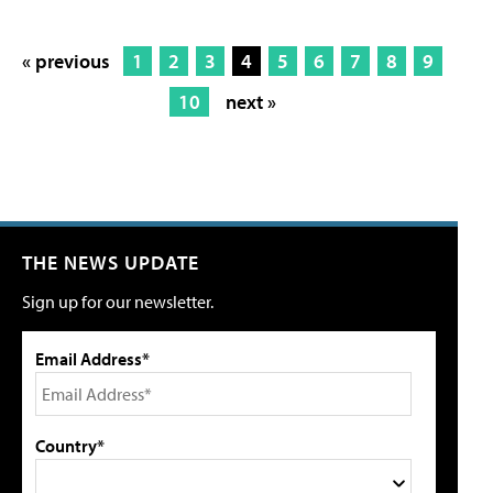
« previous
1
2
3
4
5
6
7
8
9
10
next »
THE NEWS UPDATE
Sign up for our newsletter.
Email Address*
Country*