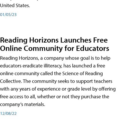
United States.
01/05/23
Reading Horizons Launches Free
Online Community for Educators
Reading Horizons, a company whose goal is to help
educators eradicate illiteracy, has launched a free
online community called the Science of Reading
Collective. The community seeks to support teachers
with any years of experience or grade level by offering
free access to all, whether or not they purchase the
company’s materials.
12/08/22