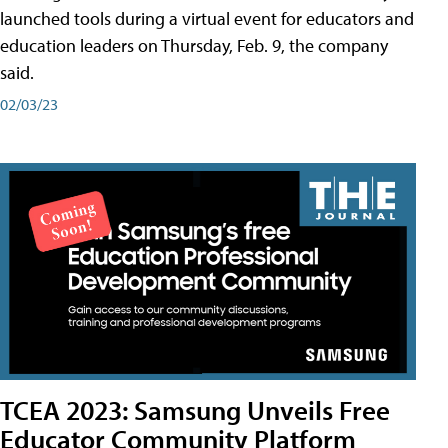
launched tools during a virtual event for educators and
education leaders on Thursday, Feb. 9, the company
said.
02/03/23
TCEA 2023: Samsung Unveils Free
Educator Community Platform