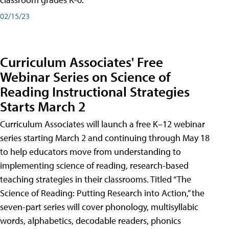
02/15/23
Curriculum Associates' Free
Webinar Series on Science of
Reading Instructional Strategies
Starts March 2
Curriculum Associates will launch a free K–12 webinar
series starting March 2 and continuing through May 18
to help educators move from understanding to
implementing science of reading, research-based
teaching strategies in their classrooms. Titled “The
Science of Reading: Putting Research into Action,” the
seven-part series will cover phonology, multisyllabic
words, alphabetics, decodable readers, phonics