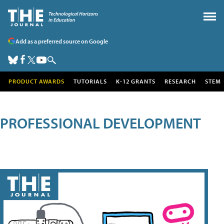
Add as a preferred source on Google
PRODUCT AWARDS
TUTORIALS
K-12 GRANTS
RESEARCH
STEM
PROFESSIONAL DEVELOPMENT