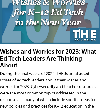
Wishes and Worries for 2023: What
Ed Tech Leaders Are Thinking
About
During the final weeks of 2022, THE Journal asked
scores of ed tech leaders about their wishes and
worries for 2023. Cybersecurity and teacher resources
were the most common topics addressed in the
responses — many of which include specific ideas for
new policies and practices for K–12 education in the