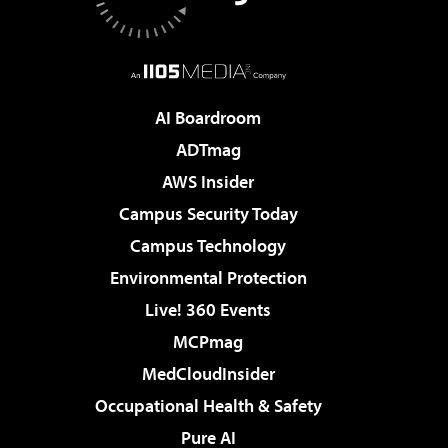
AI Boardroom
ADTmag
AWS Insider
Campus Security Today
Campus Technology
Environmental Protection
Live! 360 Events
MCPmag
MedCloudInsider
Occupational Health & Safety
Pure AI