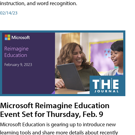
instruction, and word recognition.
02/14/23
Microsoft Reimagine Education
Event Set for Thursday, Feb. 9
Microsoft Education is gearing up to introduce new
learning tools and share more details about recently