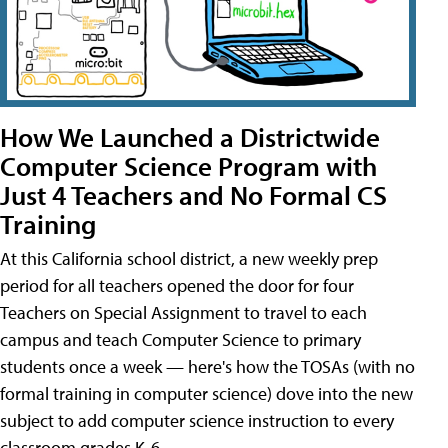
How We Launched a Districtwide
Computer Science Program with
Just 4 Teachers and No Formal CS
Training
At this California school district, a new weekly prep
period for all teachers opened the door for four
Teachers on Special Assignment to travel to each
campus and teach Computer Science to primary
students once a week — here's how the TOSAs (with no
formal training in computer science) dove into the new
subject to add computer science instruction to every
classroom grades K-6.