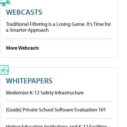
WEBCASTS
Traditional Filtering Is a Losing Game. It’s Time for
a Smarter Approach
More Webcasts
WHITEPAPERS
Modernize K-12 Safety Infrastructure
[Guide] Private School Software Evaluation 101
Higher Education Institutions and K-12 Facilities