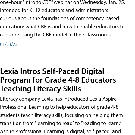
one-hour “Intro to CBE” webinar on Wednesday, Jan. 25,
intended for K–12 educators and administrators
curious about the foundations of competency-based
education: what CBE is and how to enable educators to
consider using the CBE model in their classrooms.
01/23/23
Lexia Intros Self-Paced Digital
Program for Grade 4-8 Educators
Teaching Literacy Skills
Literacy company Lexia has introduced Lexia Aspire
Professional Learning to help educators of grade 4-8
students teach literacy skills, focusing on helping them
transition from “learning to read” to “reading to learn.”
Aspire Professional Learning is digital, self-paced, and