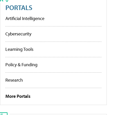
PORTALS
Artificial Intelligence
Cybersecurity
Learning Tools
Policy & Funding
Research
More Portals