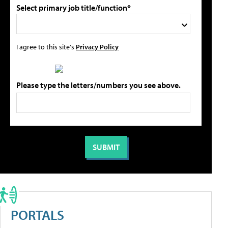
Select primary job title/function*
I agree to this site's
Privacy Policy
Please type the letters/numbers you see above.
PORTALS