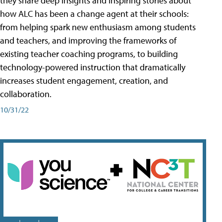
they share deep insights and inspiring stories about
how ALC has been a change agent at their schools:
from helping spark new enthusiasm among students
and teachers, and improving the frameworks of
existing teacher coaching programs, to building
technology-powered instruction that dramatically
increases student engagement, creation, and
collaboration.
10/31/22