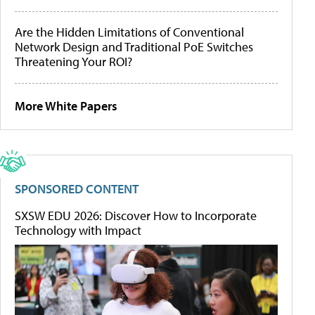
Are the Hidden Limitations of Conventional
Network Design and Traditional PoE Switches
Threatening Your ROI?
More White Papers
SPONSORED CONTENT
SXSW EDU 2026: Discover How to Incorporate
Technology with Impact