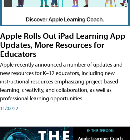
Apple Rolls Out iPad Learning App
Updates, More Resources for
Educators
Apple recently announced a number of updates and
new resources for K–12 educators, including new
instructional resources emphasizing project-based
learning, creativity, and collaboration, as well as
professional learning opportunities.
11/03/22