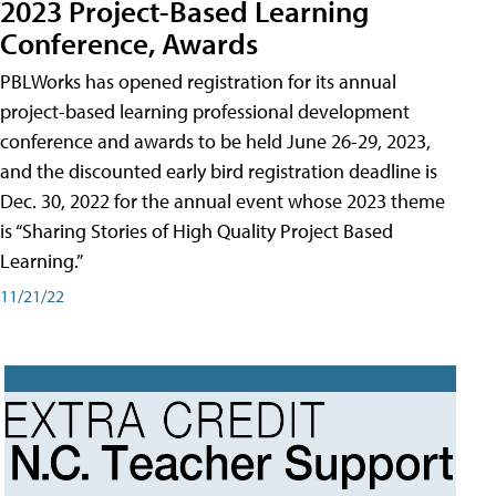
2023 Project-Based Learning
Conference, Awards
PBLWorks has opened registration for its annual
project-based learning professional development
conference and awards to be held June 26-29, 2023,
and the discounted early bird registration deadline is
Dec. 30, 2022 for the annual event whose 2023 theme
is “Sharing Stories of High Quality Project Based
Learning.”
11/21/22