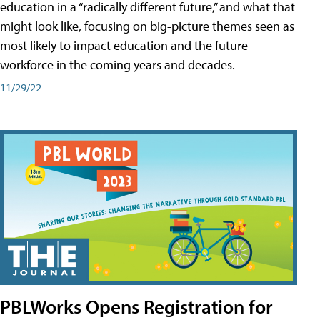
education in a “radically different future,” and what that
might look like, focusing on big-picture themes seen as
most likely to impact education and the future
workforce in the coming years and decades.
11/29/22
PBLWorks Opens Registration for