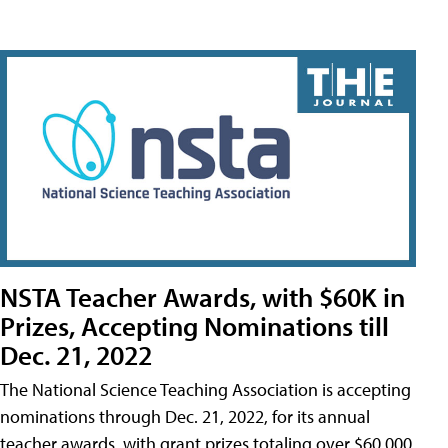
NSTA Teacher Awards, with $60K in
Prizes, Accepting Nominations till
Dec. 21, 2022
The National Science Teaching Association is accepting
nominations through Dec. 21, 2022, for its annual
teacher awards, with grant prizes totaling over $60,000.