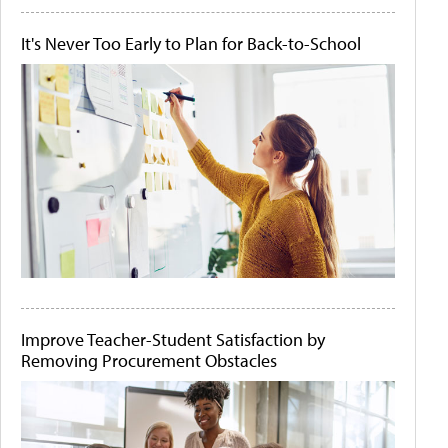
It's Never Too Early to Plan for Back-to-School
Improve Teacher-Student Satisfaction by
Removing Procurement Obstacles