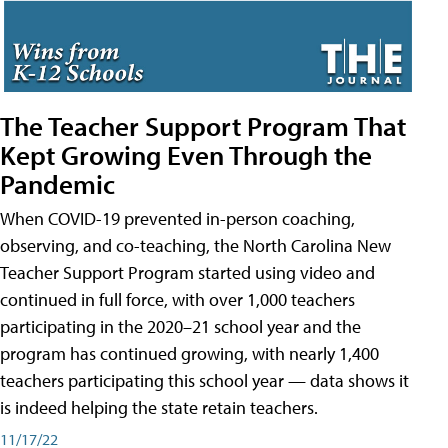
The Teacher Support Program That
Kept Growing Even Through the
Pandemic
When COVID-19 prevented in-person coaching,
observing, and co-teaching, the North Carolina New
Teacher Support Program started using video and
continued in full force, with over 1,000 teachers
participating in the 2020–21 school year and the
program has continued growing, with nearly 1,400
teachers participating this school year — data shows it
is indeed helping the state retain teachers.
11/17/22