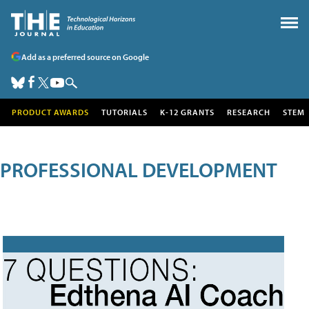
Add as a preferred source on Google
PRODUCT AWARDS
TUTORIALS
K-12 GRANTS
RESEARCH
STEM
PROFESSIONAL DEVELOPMENT