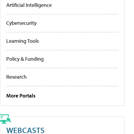
Artificial Intelligence
Cybersecurity
Learning Tools
Policy & Funding
Research
More Portals
WEBCASTS