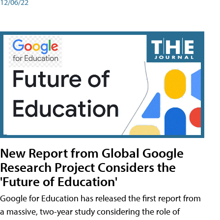
12/06/22
New Report from Global Google
Research Project Considers the
'Future of Education'
Google for Education has released the first report from
a massive, two-year study considering the role of