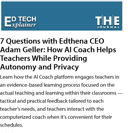
7 Questions with Edthena CEO
Adam Geller: How AI Coach Helps
Teachers While Providing
Autonomy and Privacy
Learn how the AI Coach platform engages teachers in
an evidence-based learning process focused on the
actual teaching and learning within their classrooms —
tactical and practical feedback tailored to each
teacher’s needs, and teachers interact with the
computerized coach when it’s convenient for their
schedules.