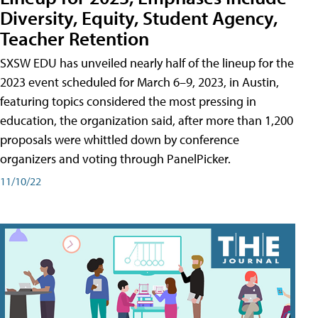
Diversity, Equity, Student Agency,
Teacher Retention
SXSW EDU has unveiled nearly half of the lineup for the
2023 event scheduled for March 6–9, 2023, in Austin,
featuring topics considered the most pressing in
education, the organization said, after more than 1,200
proposals were whittled down by conference
organizers and voting through PanelPicker.
11/10/22