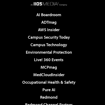
AI Boardroom
ADTmag
AWS Insider
Campus Security Today
Campus Technology
Environmental Protection
Live! 360 Events
MCPmag
MedCloudInsider
Occupational Health & Safety
Pure AI
Redmond
Redmond Channel Partner