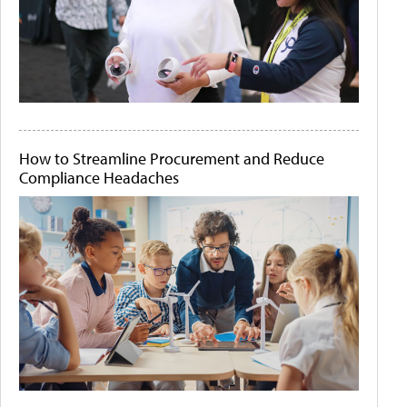
How to Streamline Procurement and Reduce
Compliance Headaches