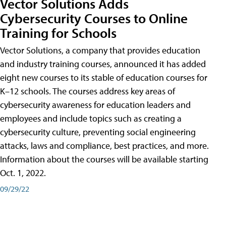
Vector Solutions Adds
Cybersecurity Courses to Online
Training for Schools
Vector Solutions, a company that provides education
and industry training courses, announced it has added
eight new courses to its stable of education courses for
K–12 schools. The courses address key areas of
cybersecurity awareness for education leaders and
employees and include topics such as creating a
cybersecurity culture, preventing social engineering
attacks, laws and compliance, best practices, and more.
Information about the courses will be available starting
Oct. 1, 2022.
09/29/22