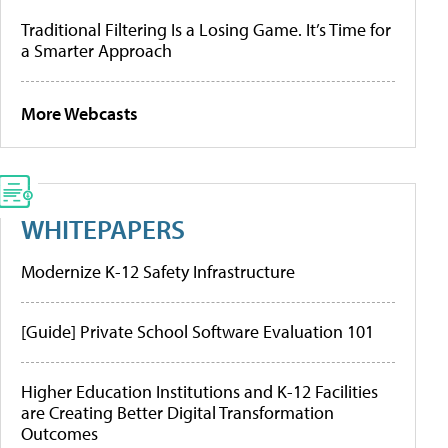
Traditional Filtering Is a Losing Game. It’s Time for
a Smarter Approach
More Webcasts
WHITEPAPERS
Modernize K-12 Safety Infrastructure
[Guide] Private School Software Evaluation 101
Higher Education Institutions and K-12 Facilities
are Creating Better Digital Transformation
Outcomes