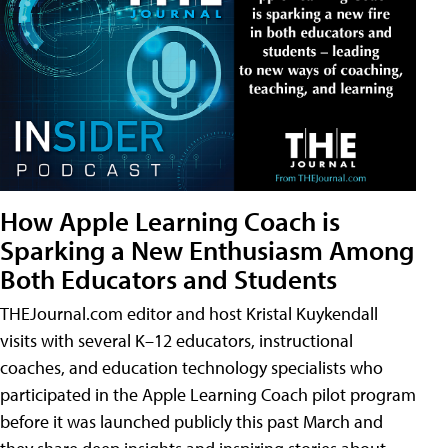
How Apple Learning Coach is
Sparking a New Enthusiasm Among
Both Educators and Students
THEJournal.com editor and host Kristal Kuykendall
visits with several K–12 educators, instructional
coaches, and education technology specialists who
participated in the Apple Learning Coach pilot program
before it was launched publicly this past March and