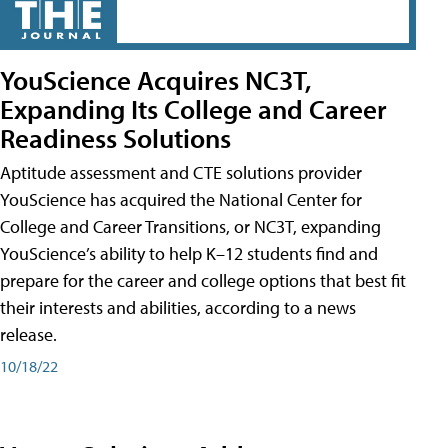
YouScience Acquires NC3T,
Expanding Its College and Career
Readiness Solutions
Aptitude assessment and CTE solutions provider
YouScience has acquired the National Center for
College and Career Transitions, or NC3T, expanding
YouScience’s ability to help K–12 students find and
prepare for the career and college options that best fit
their interests and abilities, according to a news
release.
10/18/22