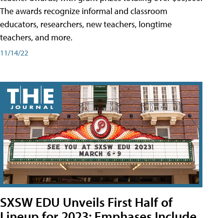
The awards recognize informal and classroom
educators, researchers, new teachers, longtime
teachers, and more.
11/14/22
SXSW EDU Unveils First Half of
Lineup for 2023; Emphases Include