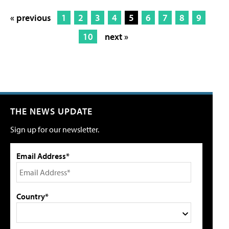
« previous
1
2
3
4
5
6
7
8
9
10
next »
THE NEWS UPDATE
Sign up for our newsletter.
Email Address*
Country*