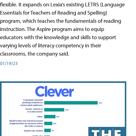
flexible. It expands on Lexia’s existing LETRS (Language
Essentials for Teachers of Reading and Spelling)
program, which teaches the fundamentals of reading
instruction. The Aspire program aims to equip
educators with the knowledge and skills to support
varying levels of literacy competency in their
classrooms, the company said.
01/19/23