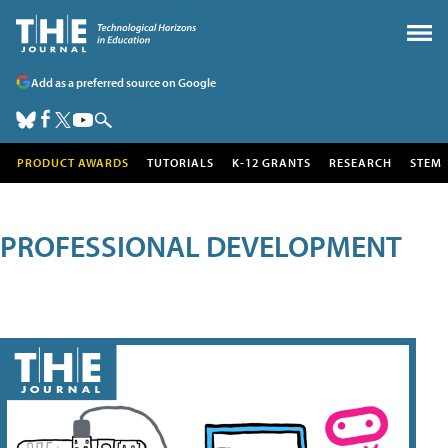
Add as a preferred source on Google
PRODUCT AWARDS
TUTORIALS
K-12 GRANTS
RESEARCH
STEM
PROFESSIONAL DEVELOPMENT