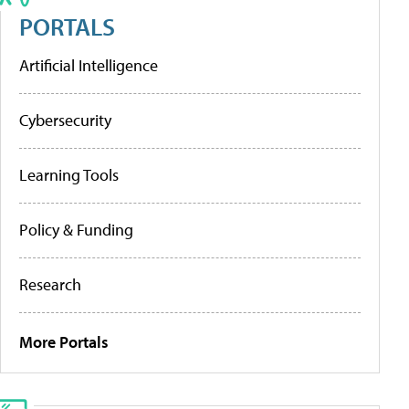
PORTALS
Artificial Intelligence
Cybersecurity
Learning Tools
Policy & Funding
Research
More Portals