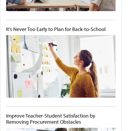
It's Never Too Early to Plan for Back-to-School
Improve Teacher-Student Satisfaction by
Removing Procurement Obstacles