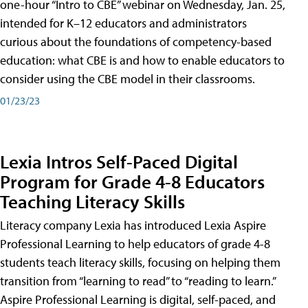
one-hour “Intro to CBE” webinar on Wednesday, Jan. 25,
intended for K–12 educators and administrators
curious about the foundations of competency-based
education: what CBE is and how to enable educators to
consider using the CBE model in their classrooms.
01/23/23
Lexia Intros Self-Paced Digital
Program for Grade 4-8 Educators
Teaching Literacy Skills
Literacy company Lexia has introduced Lexia Aspire
Professional Learning to help educators of grade 4-8
students teach literacy skills, focusing on helping them
transition from “learning to read” to “reading to learn.”
Aspire Professional Learning is digital, self-paced, and