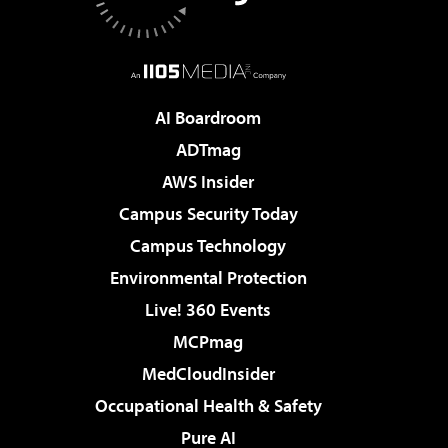
AI Boardroom
ADTmag
AWS Insider
Campus Security Today
Campus Technology
Environmental Protection
Live! 360 Events
MCPmag
MedCloudInsider
Occupational Health & Safety
Pure AI