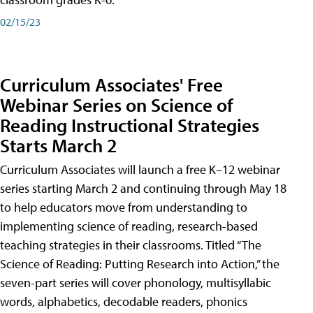
02/15/23
Curriculum Associates' Free
Webinar Series on Science of
Reading Instructional Strategies
Starts March 2
Curriculum Associates will launch a free K–12 webinar
series starting March 2 and continuing through May 18
to help educators move from understanding to
implementing science of reading, research-based
teaching strategies in their classrooms. Titled “The
Science of Reading: Putting Research into Action,” the
seven-part series will cover phonology, multisyllabic
words, alphabetics, decodable readers, phonics