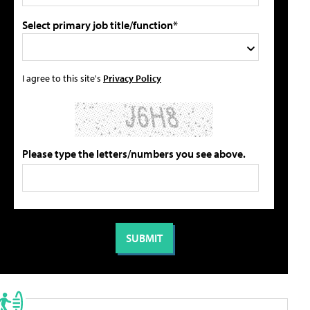
Select primary job title/function*
I agree to this site's
Privacy Policy
Please type the letters/numbers you see above.