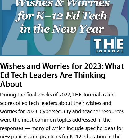
Wishes and Worries for 2023: What
Ed Tech Leaders Are Thinking
About
During the final weeks of 2022, THE Journal asked
scores of ed tech leaders about their wishes and
worries for 2023. Cybersecurity and teacher resources
were the most common topics addressed in the
responses — many of which include specific ideas for
new policies and practices for K–12 education in the