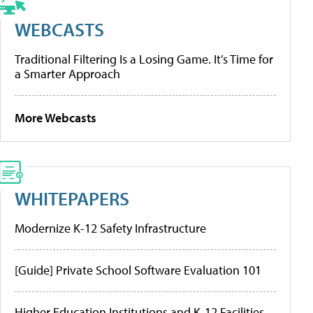
WEBCASTS
Traditional Filtering Is a Losing Game. It’s Time for
a Smarter Approach
More Webcasts
WHITEPAPERS
Modernize K-12 Safety Infrastructure
[Guide] Private School Software Evaluation 101
Higher Education Institutions and K-12 Facilities