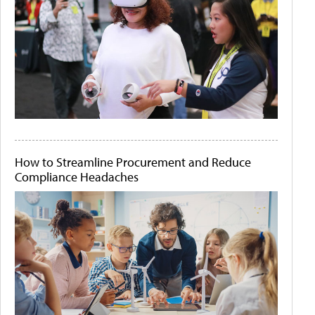
How to Streamline Procurement and Reduce
Compliance Headaches