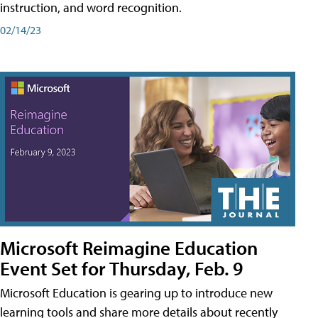
instruction, and word recognition.
02/14/23
Microsoft Reimagine Education
Event Set for Thursday, Feb. 9
Microsoft Education is gearing up to introduce new
learning tools and share more details about recently