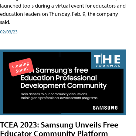
launched tools during a virtual event for educators and
education leaders on Thursday, Feb. 9, the company
said.
02/03/23
TCEA 2023: Samsung Unveils Free
Educator Community Platform