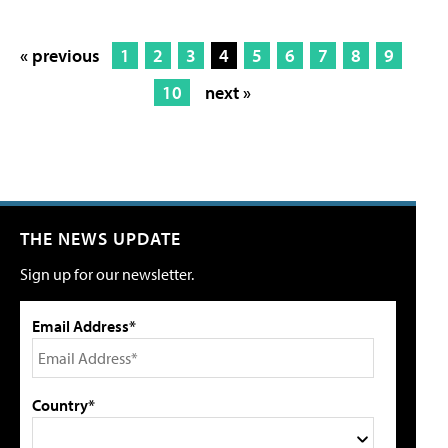
« previous
1
2
3
4
5
6
7
8
9
10
next »
THE NEWS UPDATE
Sign up for our newsletter.
Email Address*
Country*