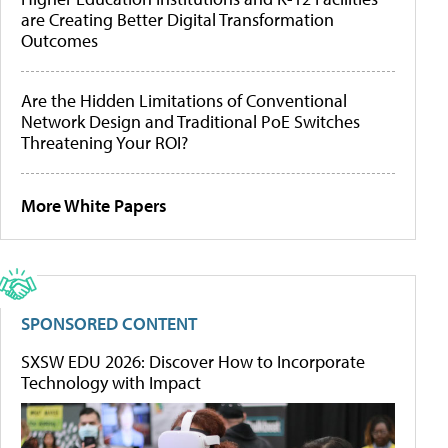
are Creating Better Digital Transformation
Outcomes
Are the Hidden Limitations of Conventional
Network Design and Traditional PoE Switches
Threatening Your ROI?
More White Papers
SPONSORED CONTENT
SXSW EDU 2026: Discover How to Incorporate
Technology with Impact