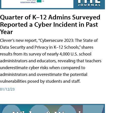
Quarter of K–12 Admins Surveyed
Reported a Cyber Incident in Past
Year
Clever’s new report, “Cybersecure 2023: The State of
Data Security and Privacy in K–12 Schools,” shares
results from its survey of nearly 4,000 U.S. school
administrators and educators, revealing that teachers
underestimate cyber risks when compared to
administrators and overestimate the potential
vulnerabilities posed by students and staff.
01/12/23