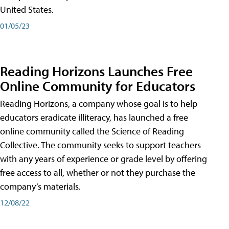
United States.
01/05/23
Reading Horizons Launches Free
Online Community for Educators
Reading Horizons, a company whose goal is to help
educators eradicate illiteracy, has launched a free
online community called the Science of Reading
Collective. The community seeks to support teachers
with any years of experience or grade level by offering
free access to all, whether or not they purchase the
company’s materials.
12/08/22