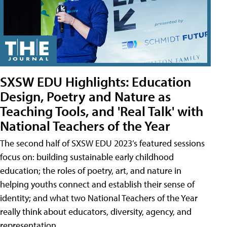
SXSW EDU Highlights: Education
Design, Poetry and Nature as
Teaching Tools, and 'Real Talk' with
National Teachers of the Year
The second half of SXSW EDU 2023’s featured sessions
focus on: building sustainable early childhood
education; the roles of poetry, art, and nature in
helping youths connect and establish their sense of
identity; and what two National Teachers of the Year
really think about educators, diversity, agency, and
representation.