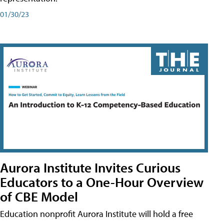
01/30/23
Aurora Institute Invites Curious
Educators to a One-Hour Overview
of CBE Model
Education nonprofit Aurora Institute will hold a free