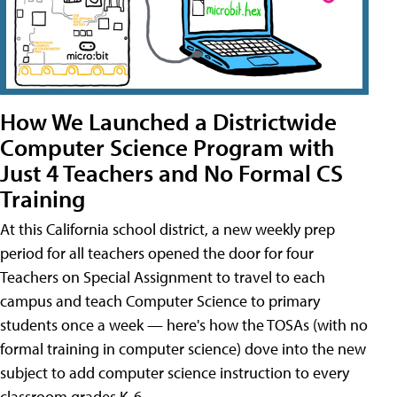
How We Launched a Districtwide
Computer Science Program with
Just 4 Teachers and No Formal CS
Training
At this California school district, a new weekly prep
period for all teachers opened the door for four
Teachers on Special Assignment to travel to each
campus and teach Computer Science to primary
students once a week — here's how the TOSAs (with no
formal training in computer science) dove into the new
subject to add computer science instruction to every
classroom grades K-6.