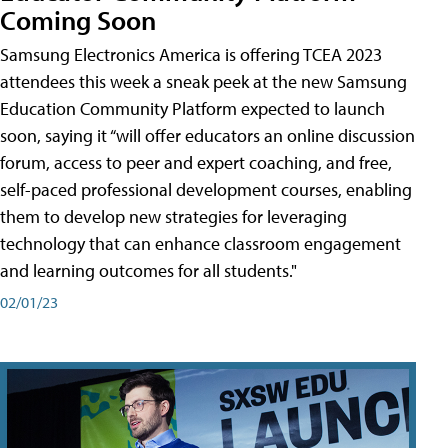
Coming Soon
Samsung Electronics America is offering TCEA 2023
attendees this week a sneak peek at the new Samsung
Education Community Platform expected to launch
soon, saying it “will offer educators an online discussion
forum, access to peer and expert coaching, and free,
self-paced professional development courses, enabling
them to develop new strategies for leveraging
technology that can enhance classroom engagement
and learning outcomes for all students."
02/01/23