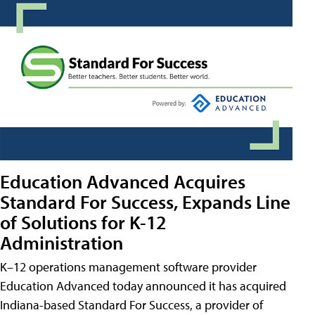
Education Advanced Acquires
Standard For Success, Expands Line
of Solutions for K-12
Administration
K–12 operations management software provider
Education Advanced today announced it has acquired
Indiana-based Standard For Success, a provider of