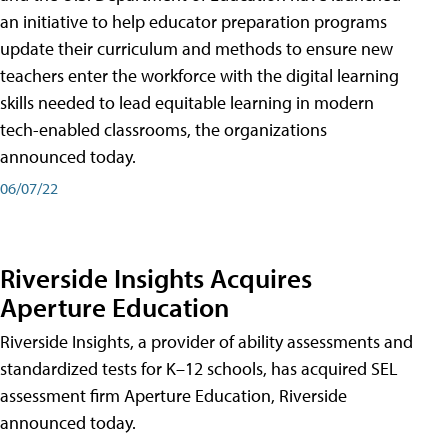
an initiative to help educator preparation programs
update their curriculum and methods to ensure new
teachers enter the workforce with the digital learning
skills needed to lead equitable learning in modern
tech-enabled classrooms, the organizations
announced today.
06/07/22
Riverside Insights Acquires
Aperture Education
Riverside Insights, a provider of ability assessments and
standardized tests for K–12 schools, has acquired SEL
assessment firm Aperture Education, Riverside
announced today.