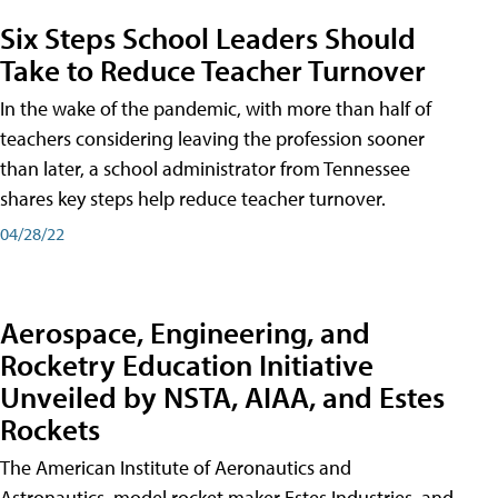
Six Steps School Leaders Should
Take to Reduce Teacher Turnover
In the wake of the pandemic, with more than half of
teachers considering leaving the profession sooner
than later, a school administrator from Tennessee
shares key steps help reduce teacher turnover.
04/28/22
Aerospace, Engineering, and
Rocketry Education Initiative
Unveiled by NSTA, AIAA, and Estes
Rockets
The American Institute of Aeronautics and
Astronautics, model rocket maker Estes Industries, and