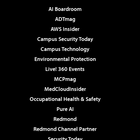
AI Boardroom
ADTmag
AWS Insider
Campus Security Today
Campus Technology
Environmental Protection
Live! 360 Events
MCPmag
MedCloudInsider
Occupational Health & Safety
Pure AI
Redmond
Redmond Channel Partner
Security Today