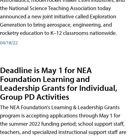
the National Science Teaching Association today
announced a new joint initiative called Exploration
Generation to bring aerospace, engineering, and
rocketry education to K–12 classrooms nationwide.
04/18/22
Deadline is May 1 for NEA
Foundation Learning and
Leadership Grants for Individual,
Group PD Activities
The NEA Foundation’s Learning & Leadership Grants
program is accepting applications through May 1 for
the summer 2022 funding period; school support staff,
teachers, and specialized instructional support staff are