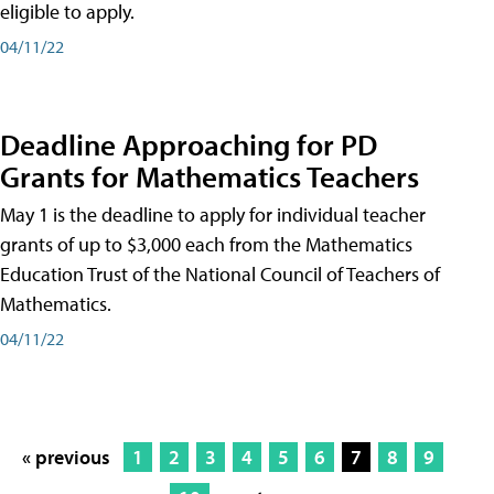
eligible to apply.
04/11/22
Deadline Approaching for PD
Grants for Mathematics Teachers
May 1 is the deadline to apply for individual teacher
grants of up to $3,000 each from the Mathematics
Education Trust of the National Council of Teachers of
Mathematics.
04/11/22
« previous
1
2
3
4
5
6
7
8
9