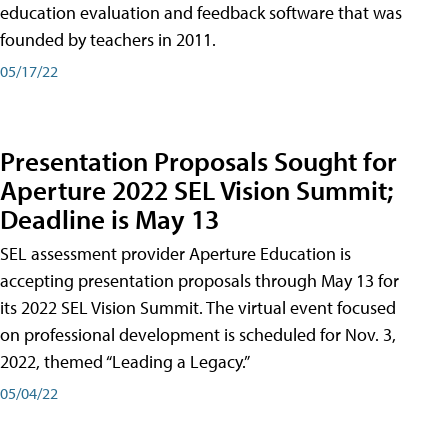
education evaluation and feedback software that was
founded by teachers in 2011.
05/17/22
Presentation Proposals Sought for
Aperture 2022 SEL Vision Summit;
Deadline is May 13
SEL assessment provider Aperture Education is
accepting presentation proposals through May 13 for
its 2022 SEL Vision Summit. The virtual event focused
on professional development is scheduled for Nov. 3,
2022, themed “Leading a Legacy.”
05/04/22