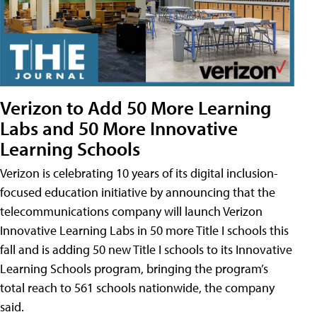
Verizon to Add 50 More Learning
Labs and 50 More Innovative
Learning Schools
Verizon is celebrating 10 years of its digital inclusion-
focused education initiative by announcing that the
telecommunications company will launch Verizon
Innovative Learning Labs in 50 more Title I schools this
fall and is adding 50 new Title I schools to its Innovative
Learning Schools program, bringing the program’s
total reach to 561 schools nationwide, the company
said.