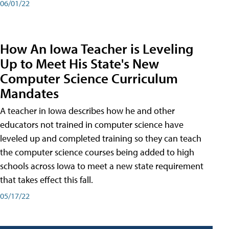
06/01/22
How An Iowa Teacher is Leveling
Up to Meet His State's New
Computer Science Curriculum
Mandates
A teacher in Iowa describes how he and other
educators not trained in computer science have
leveled up and completed training so they can teach
the computer science courses being added to high
schools across Iowa to meet a new state requirement
that takes effect this fall.
05/17/22