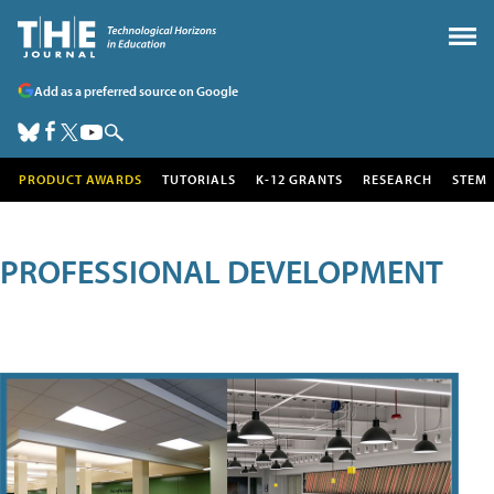
Add as a preferred source on Google
PRODUCT AWARDS
TUTORIALS
K-12 GRANTS
RESEARCH
STEM
PROFESSIONAL DEVELOPMENT