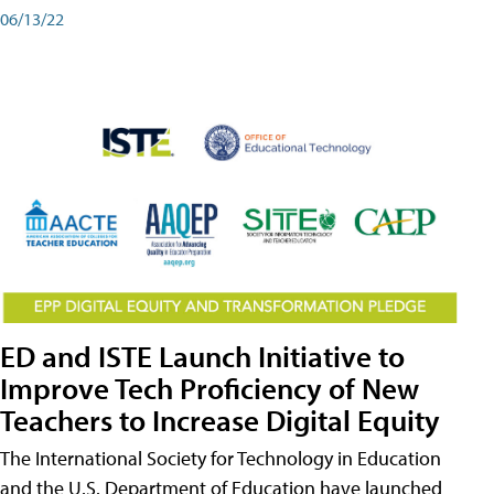
06/13/22
ED and ISTE Launch Initiative to
Improve Tech Proficiency of New
Teachers to Increase Digital Equity
The International Society for Technology in Education
and the U.S. Department of Education have launched