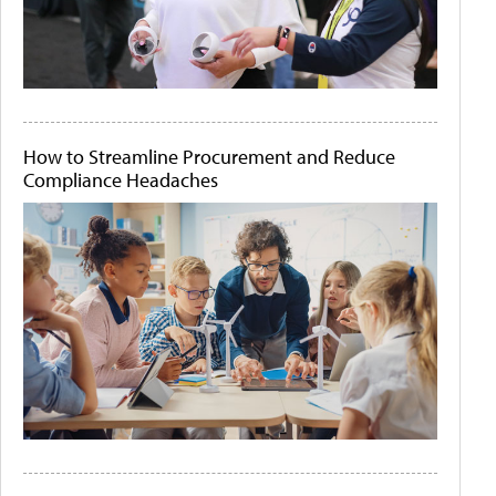
How to Streamline Procurement and Reduce
Compliance Headaches