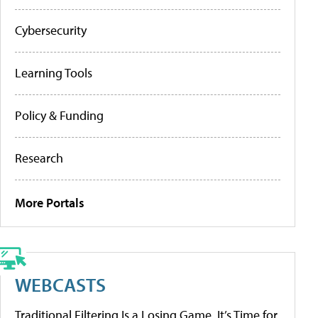
Cybersecurity
Learning Tools
Policy & Funding
Research
More Portals
WEBCASTS
Traditional Filtering Is a Losing Game. It’s Time for