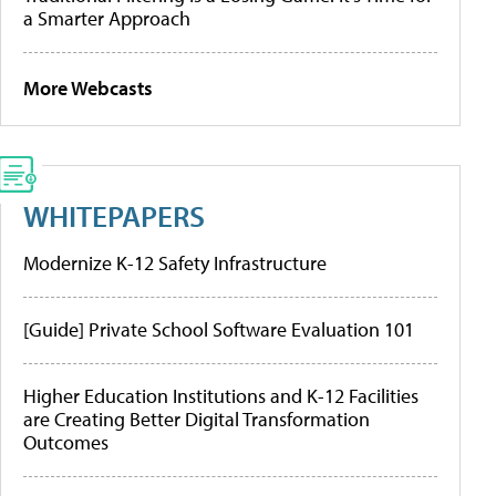
a Smarter Approach
More Webcasts
WHITEPAPERS
Modernize K-12 Safety Infrastructure
[Guide] Private School Software Evaluation 101
Higher Education Institutions and K-12 Facilities
are Creating Better Digital Transformation
Outcomes