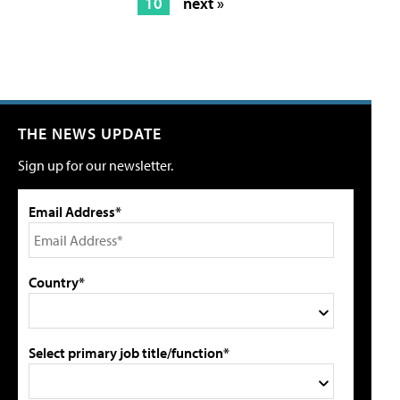
10
next »
THE NEWS UPDATE
Sign up for our newsletter.
Email Address*
Country*
Select primary job title/function*