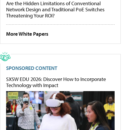
Are the Hidden Limitations of Conventional
Network Design and Traditional PoE Switches
Threatening Your ROI?
More White Papers
SPONSORED CONTENT
SXSW EDU 2026: Discover How to Incorporate
Technology with Impact