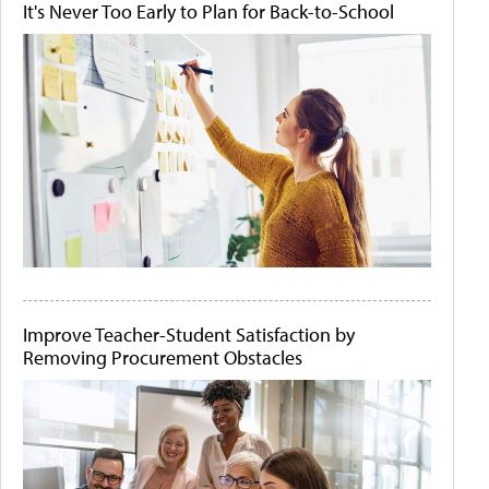
It's Never Too Early to Plan for Back-to-School
Improve Teacher-Student Satisfaction by
Removing Procurement Obstacles