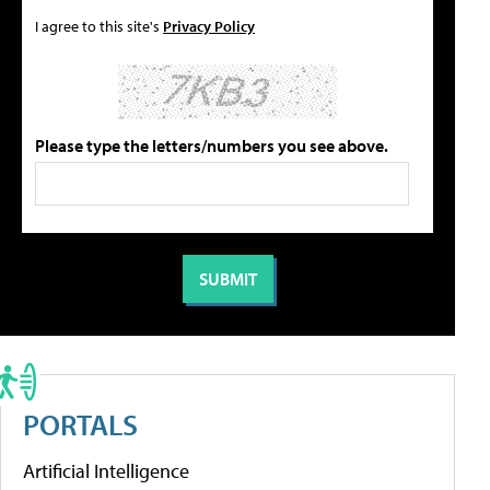
I agree to this site's
Privacy Policy
Please type the letters/numbers you see above.
PORTALS
Artificial Intelligence