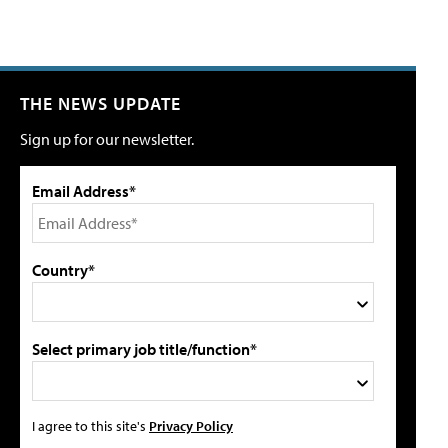
THE NEWS UPDATE
Sign up for our newsletter.
Email Address*
Country*
Select primary job title/function*
I agree to this site's
Privacy Policy