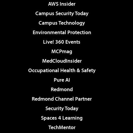
AWS Insider
Campus Security Today
Campus Technology
Environmental Protection
Live! 360 Events
MCPmag
MedCloudInsider
Occupational Health & Safety
Pure AI
Redmond
Redmond Channel Partner
Security Today
Spaces 4 Learning
TechMentor