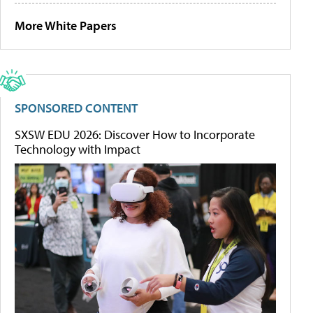
More White Papers
SPONSORED CONTENT
SXSW EDU 2026: Discover How to Incorporate
Technology with Impact