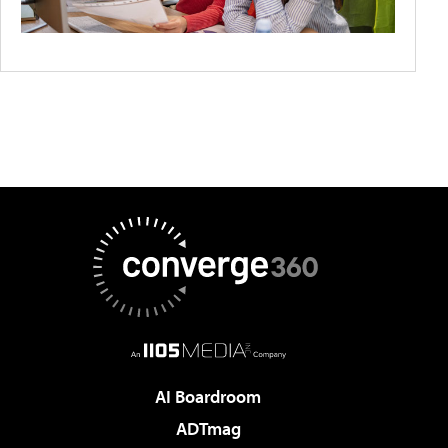
AI Boardroom
ADTmag