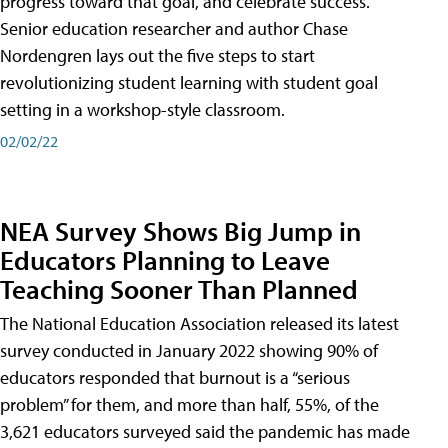
progress toward that goal, and celebrate success.
Senior education researcher and author Chase
Nordengren lays out the five steps to start
revolutionizing student learning with student goal
setting in a workshop-style classroom.
02/02/22
NEA Survey Shows Big Jump in
Educators Planning to Leave
Teaching Sooner Than Planned
The National Education Association released its latest
survey conducted in January 2022 showing 90% of
educators responded that burnout is a “serious
problem” for them, and more than half, 55%, of the
3,621 educators surveyed said the pandemic has made