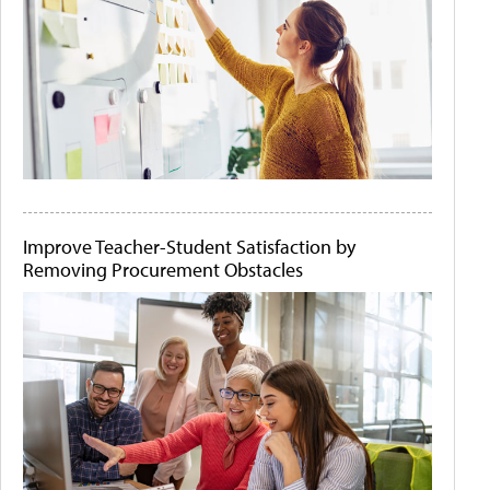
Improve Teacher-Student Satisfaction by
Removing Procurement Obstacles