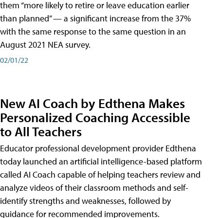
them “more likely to retire or leave education earlier
than planned” — a significant increase from the 37%
with the same response to the same question in an
August 2021 NEA survey.
02/01/22
New AI Coach by Edthena Makes
Personalized Coaching Accessible
to All Teachers
Educator professional development provider Edthena
today launched an artificial intelligence-based platform
called AI Coach capable of helping teachers review and
analyze videos of their classroom methods and self-
identify strengths and weaknesses, followed by
guidance for recommended improvements.