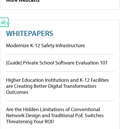
WHITEPAPERS
Modernize K-12 Safety Infrastructure
[Guide] Private School Software Evaluation 101
Higher Education Institutions and K-12 Facilities
are Creating Better Digital Transformation
Outcomes
Are the Hidden Limitations of Conventional
Network Design and Traditional PoE Switches
Threatening Your ROI?