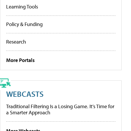
Learning Tools
Policy & Funding
Research
More Portals
WEBCASTS
Traditional Filtering Is a Losing Game. It’s Time for
a Smarter Approach
More Webcasts