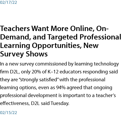
02/17/22
Teachers Want More Online, On-
Demand, and Targeted Professional
Learning Opportunities, New
Survey Shows
In a new survey commissioned by learning technology
firm D2L, only 20% of K–12 educators responding said
they are “strongly satisfied” with the professional
learning options, even as 94% agreed that ongoing
professional development is important to a teacher’s
effectiveness, D2L said Tuesday.
02/15/22