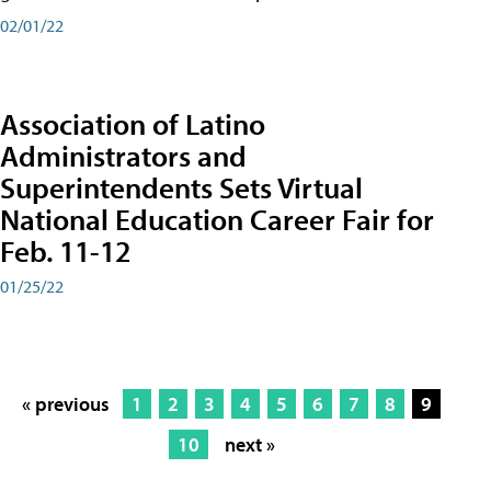
02/01/22
Association of Latino
Administrators and
Superintendents Sets Virtual
National Education Career Fair for
Feb. 11-12
01/25/22
« previous
1
2
3
4
5
6
7
8
9
10
next »