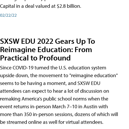
Capital in a deal valued at $2.8 billion.
02/22/22
SXSW EDU 2022 Gears Up To
Reimagine Education: From
Practical to Profound
Since COVID-19 turned the U.S. education system
upside down, the movement to "reimagine education"
seems to be having a moment, and SXSW EDU
attendees can expect to hear a lot of discussion on
remaking America’s public school norms when the
event returns in-person March 7–10 in Austin with
more than 350 in-person sessions, dozens of which will
be streamed online as well for virtual attendees.