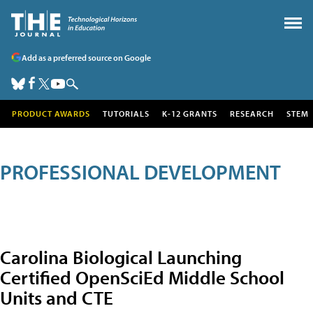
Add as a preferred source on Google
PRODUCT AWARDS
TUTORIALS
K-12 GRANTS
RESEARCH
STEM
PROFESSIONAL DEVELOPMENT
Carolina Biological Launching
Certified OpenSciEd Middle School
Units and CTE