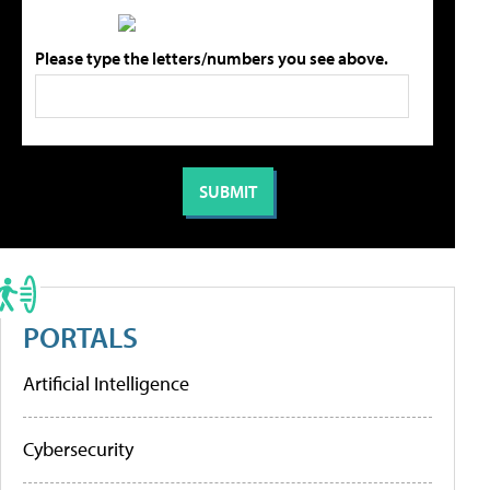
Please type the letters/numbers you see above.
PORTALS
Artificial Intelligence
Cybersecurity