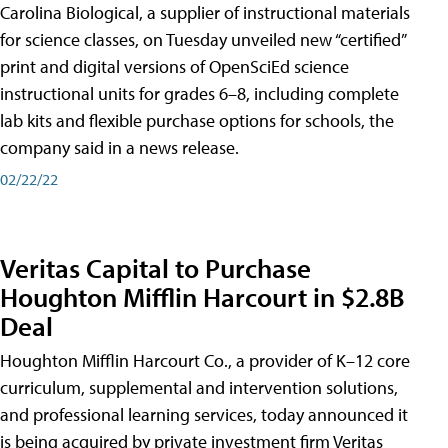
Carolina Biological, a supplier of instructional materials
for science classes, on Tuesday unveiled new “certified”
print and digital versions of OpenSciEd science
instructional units for grades 6–8, including complete
lab kits and flexible purchase options for schools, the
company said in a news release.
02/22/22
Veritas Capital to Purchase
Houghton Mifflin Harcourt in $2.8B
Deal
Houghton Mifflin Harcourt Co., a provider of K–12 core
curriculum, supplemental and intervention solutions,
and professional learning services, today announced it
is being acquired by private investment firm Veritas