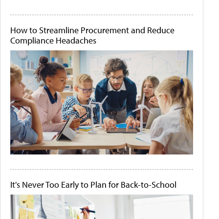
How to Streamline Procurement and Reduce
Compliance Headaches
It's Never Too Early to Plan for Back-to-School