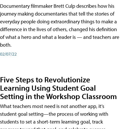
Documentary filmmaker Brett Culp describes how his
journey making documentaries that tell the stories of
everyday people doing extraordinary things to make a
difference in the lives of others, changed his definition
of what a hero and what a leader is — and teachers are
both.
02/07/22
Five Steps to Revolutionize
Learning Using Student Goal
Setting in the Workshop Classroom
What teachers most need is not another app, it’s
student goal setting—the process of working with
students to set a short-term learning goal, track