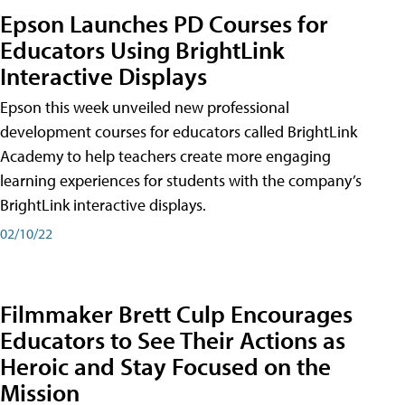
Epson Launches PD Courses for
Educators Using BrightLink
Interactive Displays
Epson this week unveiled new professional
development courses for educators called BrightLink
Academy to help teachers create more engaging
learning experiences for students with the company’s
BrightLink interactive displays.
02/10/22
Filmmaker Brett Culp Encourages
Educators to See Their Actions as
Heroic and Stay Focused on the
Mission