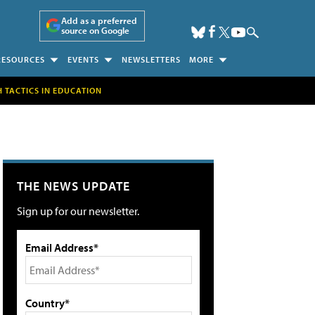
Add as a preferred
source on Google
RESOURCES
EVENTS
NEWSLETTERS
MORE
H TACTICS IN EDUCATION
THE NEWS UPDATE
Sign up for our newsletter.
Email Address*
Country*