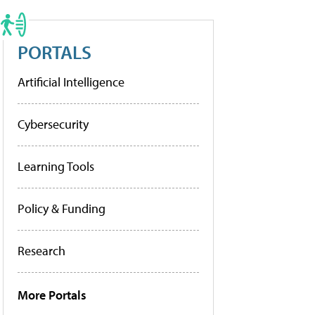
PORTALS
Artificial Intelligence
Cybersecurity
Learning Tools
Policy & Funding
Research
More Portals