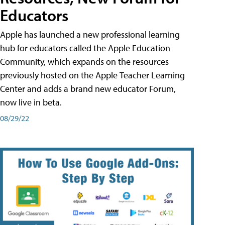
Educators
Apple has launched a new professional learning
hub for educators called the Apple Education
Community, which expands on the resources
previously hosted on the Apple Teacher Learning
Center and adds a brand new educator Forum,
now live in beta.
08/29/22