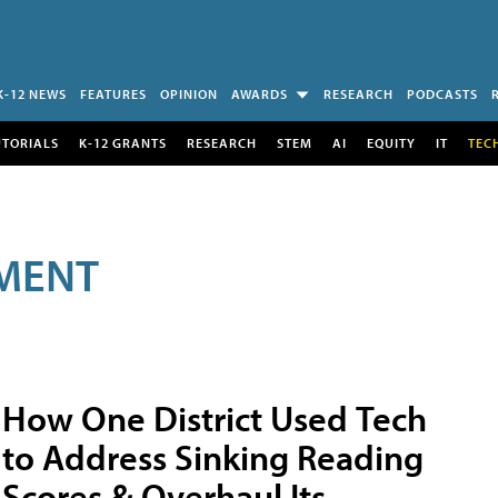
K-12 NEWS
FEATURES
OPINION
AWARDS
RESEARCH
PODCASTS
UTORIALS
K-12 GRANTS
RESEARCH
STEM
AI
EQUITY
IT
TEC
MENT
How One District Used Tech
to Address Sinking Reading
Scores & Overhaul Its