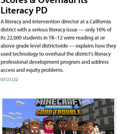
Literacy PD
A literacy and intervention director at a California
district with a serious literacy issue — only 16% of
its 22,000 students in TK–12 were reading at or
above grade level districtwide — explains how they
used technology to overhaul the district's literacy
professional development program and address
access and equity problems.
07/21/22