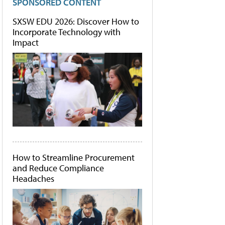
SPONSORED CONTENT
SXSW EDU 2026: Discover How to
Incorporate Technology with
Impact
How to Streamline Procurement
and Reduce Compliance
Headaches