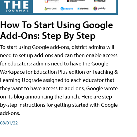
How To Start Using Google
Add-Ons: Step By Step
To start using Google add-ons, district admins will
need to set up add-ons and can then enable access
for educators; admins need to have the Google
Workspace for Education Plus edition or Teaching &
Learning Upgrade assigned to each educator that
they want to have access to add-ons, Google wrote
on its blog announcing the launch. Here are step-
by-step instructions for getting started with Google
add-ons.
08/01/22