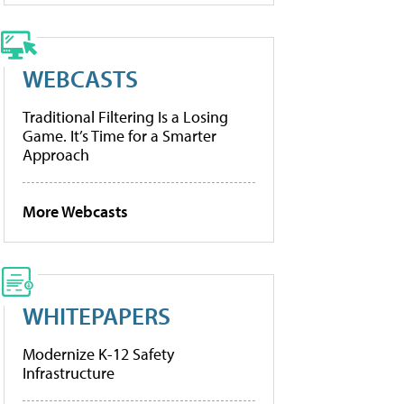
WEBCASTS
Traditional Filtering Is a Losing
Game. It’s Time for a Smarter
Approach
More Webcasts
WHITEPAPERS
Modernize K-12 Safety
Infrastructure