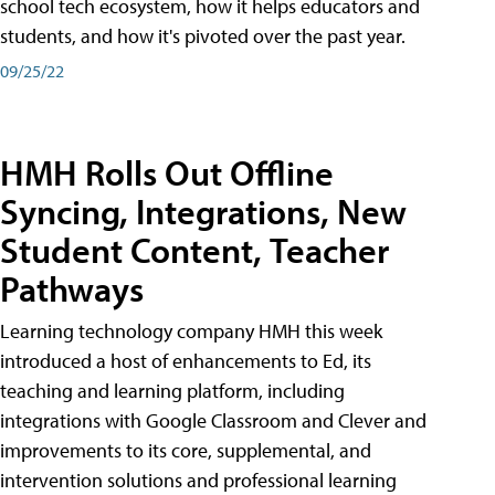
school tech ecosystem, how it helps educators and
students, and how it's pivoted over the past year.
09/25/22
HMH Rolls Out Offline
Syncing, Integrations, New
Student Content, Teacher
Pathways
Learning technology company HMH this week
introduced a host of enhancements to Ed, its
teaching and learning platform, including
integrations with Google Classroom and Clever and
improvements to its core, supplemental, and
intervention solutions and professional learning