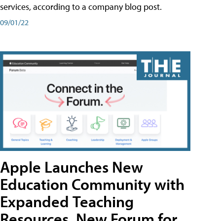
services, according to a company blog post.
09/01/22
Apple Launches New
Education Community with
Expanded Teaching
Resources, New Forum for