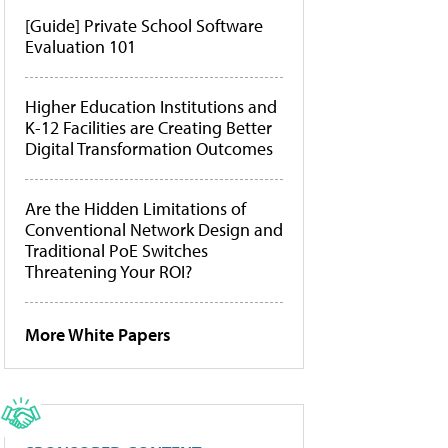
[Guide] Private School Software
Evaluation 101
Higher Education Institutions and
K-12 Facilities are Creating Better
Digital Transformation Outcomes
Are the Hidden Limitations of
Conventional Network Design and
Traditional PoE Switches
Threatening Your ROI?
More White Papers