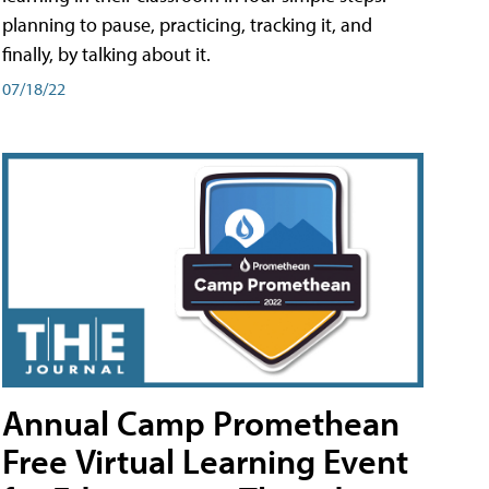
planning to pause, practicing, tracking it, and
finally, by talking about it.
07/18/22
Annual Camp Promethean
Free Virtual Learning Event