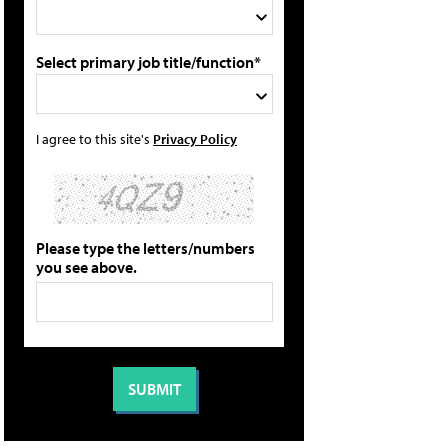
Select primary job title/function*
I agree to this site's
Privacy Policy
Please type the letters/numbers
you see above.