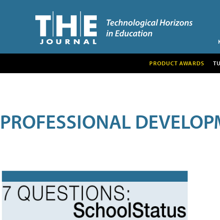
PRODUCT AWARDS
T
PROFESSIONAL DEVELOP