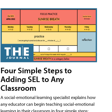
Four Simple Steps to
Adding SEL to Any
Classroom
A social-emotional learning specialist explains how
any educator can begin teaching social-emotional
learning in their classroom in four simple steps: