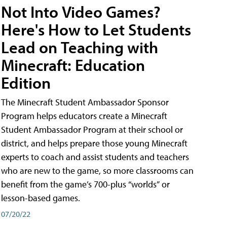
Not Into Video Games?
Here's How to Let Students
Lead on Teaching with
Minecraft: Education
Edition
The Minecraft Student Ambassador Sponsor
Program helps educators create a Minecraft
Student Ambassador Program at their school or
district, and helps prepare those young Minecraft
experts to coach and assist students and teachers
who are new to the game, so more classrooms can
benefit from the game’s 700-plus “worlds” or
lesson-based games.
07/20/22