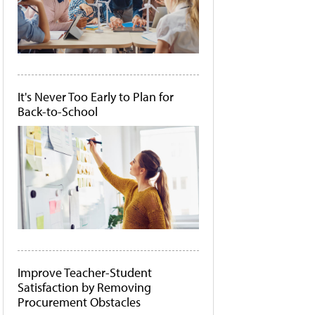
It's Never Too Early to Plan for
Back-to-School
Improve Teacher-Student
Satisfaction by Removing
Procurement Obstacles