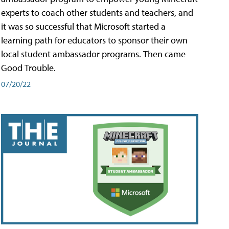
experts to coach other students and teachers, and
it was so successful that Microsoft started a
learning path for educators to sponsor their own
local student ambassador programs. Then came
Good Trouble.
07/20/22