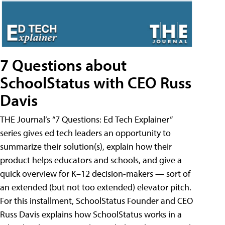
7 Questions about
SchoolStatus with CEO Russ
Davis
THE Journal’s “7 Questions: Ed Tech Explainer”
series gives ed tech leaders an opportunity to
summarize their solution(s), explain how their
product helps educators and schools, and give a
quick overview for K–12 decision-makers — sort of
an extended (but not too extended) elevator pitch.
For this installment, SchoolStatus Founder and CEO
Russ Davis explains how SchoolStatus works in a