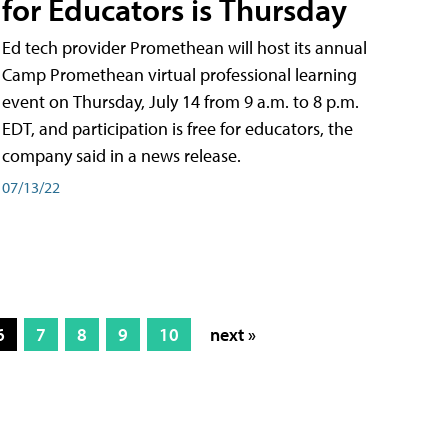
for Educators is Thursday
Ed tech provider Promethean will host its annual
Camp Promethean virtual professional learning
event on Thursday, July 14 from 9 a.m. to 8 p.m.
EDT, and participation is free for educators, the
company said in a news release.
07/13/22
6
7
8
9
10
next »