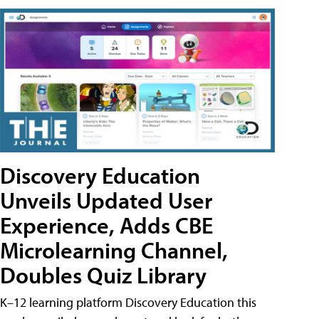
Discovery Education
Unveils Updated User
Experience, Adds CBE
Microlearning Channel,
Doubles Quiz Library
K–12 learning platform Discovery Education this