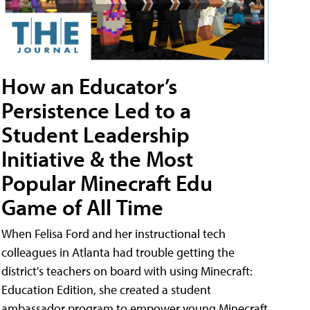
How an Educator’s
Persistence Led to a
Student Leadership
Initiative & the Most
Popular Minecraft Edu
Game of All Time
When Felisa Ford and her instructional tech
colleagues in Atlanta had trouble getting the
district's teachers on board with using Minecraft:
Education Edition, she created a student
ambassador program to empower young Minecraft