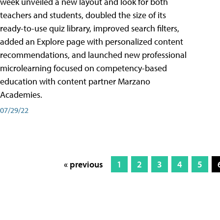
week unveiled a new layout and look for both
teachers and students, doubled the size of its
ready-to-use quiz library, improved search filters,
added an Explore page with personalized content
recommendations, and launched new professional
microlearning focused on competency-based
education with content partner Marzano
Academies.
07/29/22
« previous
1
2
3
4
5