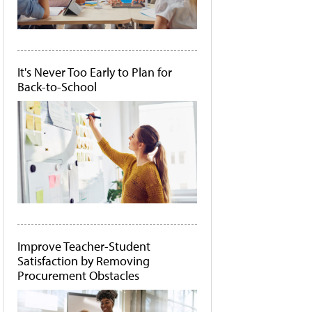
It's Never Too Early to Plan for
Back-to-School
Improve Teacher-Student
Satisfaction by Removing
Procurement Obstacles