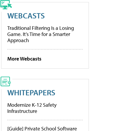
WEBCASTS
Traditional Filtering Is a Losing
Game. It’s Time for a Smarter
Approach
More Webcasts
WHITEPAPERS
Modernize K-12 Safety
Infrastructure
[Guide] Private School Software