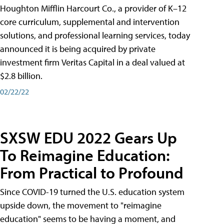
Houghton Mifflin Harcourt Co., a provider of K–12
core curriculum, supplemental and intervention
solutions, and professional learning services, today
announced it is being acquired by private
investment firm Veritas Capital in a deal valued at
$2.8 billion.
02/22/22
SXSW EDU 2022 Gears Up
To Reimagine Education:
From Practical to Profound
Since COVID-19 turned the U.S. education system
upside down, the movement to "reimagine
education" seems to be having a moment, and