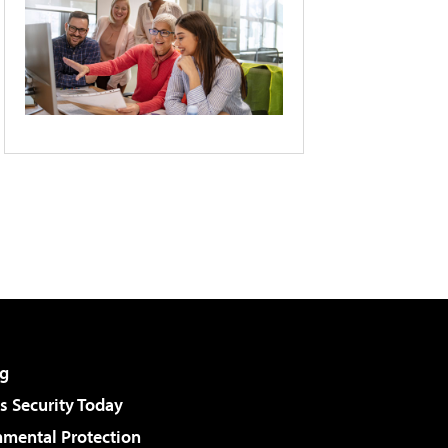
g
 Security Today
nmental Protection