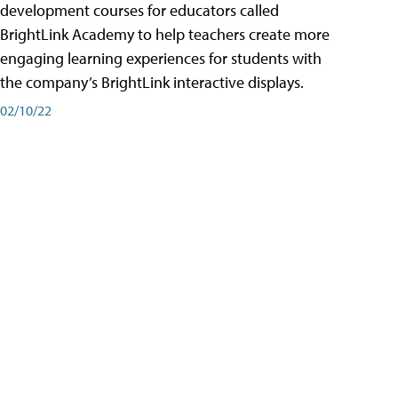
development courses for educators called
BrightLink Academy to help teachers create more
engaging learning experiences for students with
the company’s BrightLink interactive displays.
02/10/22