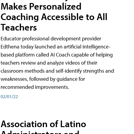
Makes Personalized
Coaching Accessible to All
Teachers
Educator professional development provider
Edthena today launched an artificial intelligence-
based platform called AI Coach capable of helping
teachers review and analyze videos of their
classroom methods and self-identify strengths and
weaknesses, followed by guidance for
recommended improvements.
02/01/22
Association of Latino