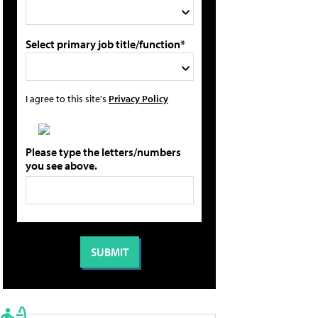
Select primary job title/function*
I agree to this site's
Privacy Policy
Please type the letters/numbers
you see above.