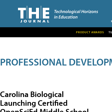
PRODUCT AWARDS
T
PROFESSIONAL DEVELOP
Carolina Biological
Launching Certified
OpenSciEd Middle School