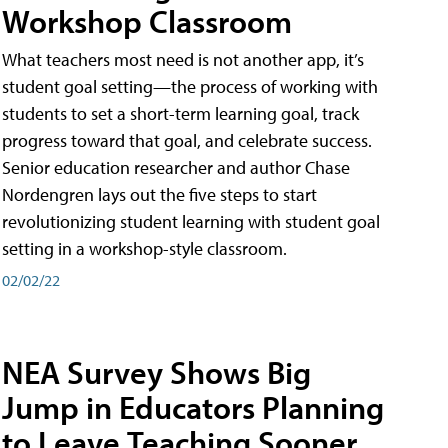
Workshop Classroom
What teachers most need is not another app, it’s
student goal setting—the process of working with
students to set a short-term learning goal, track
progress toward that goal, and celebrate success.
Senior education researcher and author Chase
Nordengren lays out the five steps to start
revolutionizing student learning with student goal
setting in a workshop-style classroom.
02/02/22
NEA Survey Shows Big
Jump in Educators Planning
to Leave Teaching Sooner