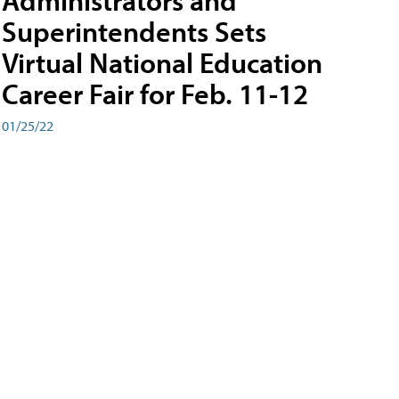
Administrators and
Superintendents Sets
Virtual National Education
Career Fair for Feb. 11-12
01/25/22