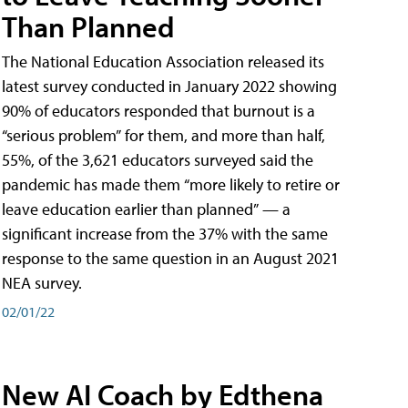
Than Planned
The National Education Association released its
latest survey conducted in January 2022 showing
90% of educators responded that burnout is a
“serious problem” for them, and more than half,
55%, of the 3,621 educators surveyed said the
pandemic has made them “more likely to retire or
leave education earlier than planned” — a
significant increase from the 37% with the same
response to the same question in an August 2021
NEA survey.
02/01/22
New AI Coach by Edthena