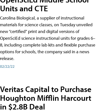
Units and CTE
Carolina Biological, a supplier of instructional
materials for science classes, on Tuesday unveiled
new “certified” print and digital versions of
OpenSciEd science instructional units for grades 6–
8, including complete lab kits and flexible purchase
options for schools, the company said in a news
release.
02/22/22
Veritas Capital to Purchase
Houghton Mifflin Harcourt
in $2.8B Deal