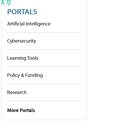
PORTALS
Artificial Intelligence
Cybersecurity
Learning Tools
Policy & Funding
Research
More Portals