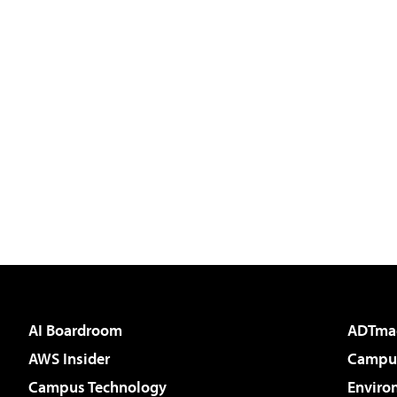
AI Boardroom
ADTma
AWS Insider
Campus
Campus Technology
Enviro