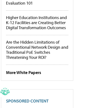
Evaluation 101
Higher Education Institutions and
K-12 Facilities are Creating Better
Digital Transformation Outcomes
Are the Hidden Limitations of
Conventional Network Design and
Traditional PoE Switches
Threatening Your ROI?
More White Papers
SPONSORED CONTENT