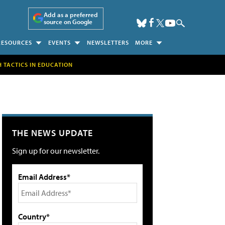
Add as a preferred
source on Google
RESOURCES
EVENTS
NEWSLETTERS
MORE
H TACTICS IN EDUCATION
THE NEWS UPDATE
Sign up for our newsletter.
Email Address*
Country*