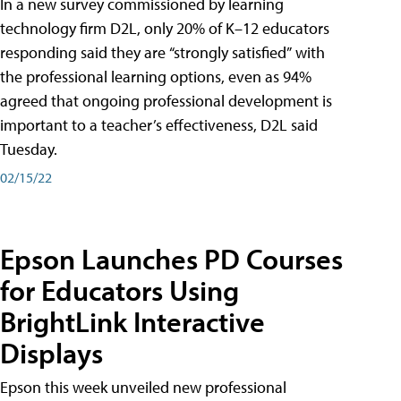
In a new survey commissioned by learning
technology firm D2L, only 20% of K–12 educators
responding said they are “strongly satisfied” with
the professional learning options, even as 94%
agreed that ongoing professional development is
important to a teacher’s effectiveness, D2L said
Tuesday.
02/15/22
Epson Launches PD Courses
for Educators Using
BrightLink Interactive
Displays
Epson this week unveiled new professional