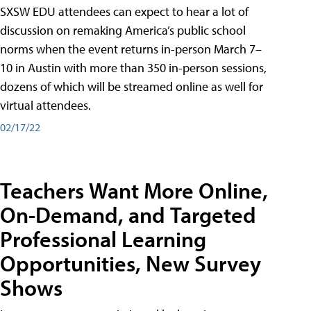
SXSW EDU attendees can expect to hear a lot of
discussion on remaking America’s public school
norms when the event returns in-person March 7–
10 in Austin with more than 350 in-person sessions,
dozens of which will be streamed online as well for
virtual attendees.
02/17/22
Teachers Want More Online,
On-Demand, and Targeted
Professional Learning
Opportunities, New Survey
Shows