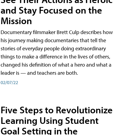
and Stay Focused on the
Mission
Documentary filmmaker Brett Culp describes how
his journey making documentaries that tell the
stories of everyday people doing extraordinary
things to make a difference in the lives of others,
changed his definition of what a hero and what a
leader is — and teachers are both.
02/07/22
Five Steps to Revolutionize
Learning Using Student
Goal Setting in the