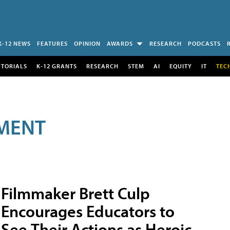
K-12 NEWS
FEATURES
OPINION
AWARDS
RESEARCH
PODCASTS
UTORIALS
K-12 GRANTS
RESEARCH
STEM
AI
EQUITY
IT
TEC
MENT
Filmmaker Brett Culp
Encourages Educators to
See Their Actions as Heroic