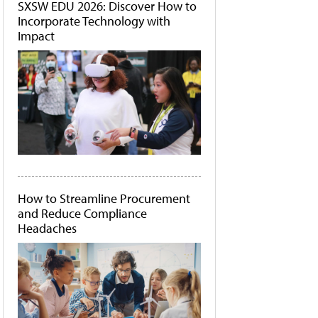
SXSW EDU 2026: Discover How to
Incorporate Technology with
Impact
How to Streamline Procurement
and Reduce Compliance
Headaches