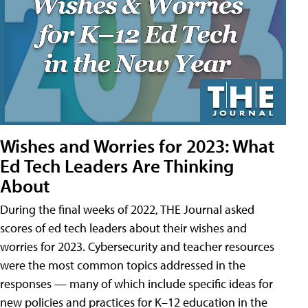
Wishes and Worries for 2023: What
Ed Tech Leaders Are Thinking
About
During the final weeks of 2022, THE Journal asked
scores of ed tech leaders about their wishes and
worries for 2023. Cybersecurity and teacher resources
were the most common topics addressed in the
responses — many of which include specific ideas for
new policies and practices for K–12 education in the