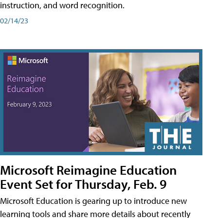
instruction, and word recognition.
02/14/23
Microsoft Reimagine Education
Event Set for Thursday, Feb. 9
Microsoft Education is gearing up to introduce new
learning tools and share more details about recently