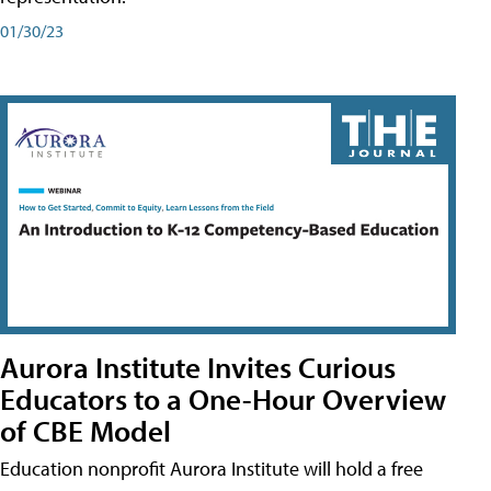
01/30/23
Aurora Institute Invites Curious
Educators to a One-Hour Overview
of CBE Model
Education nonprofit Aurora Institute will hold a free