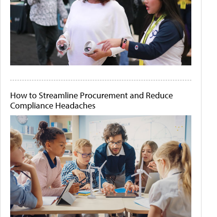
How to Streamline Procurement and Reduce
Compliance Headaches