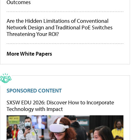
Outcomes
Are the Hidden Limitations of Conventional
Network Design and Traditional PoE Switches
Threatening Your ROI?
More White Papers
SPONSORED CONTENT
SXSW EDU 2026: Discover How to Incorporate
Technology with Impact