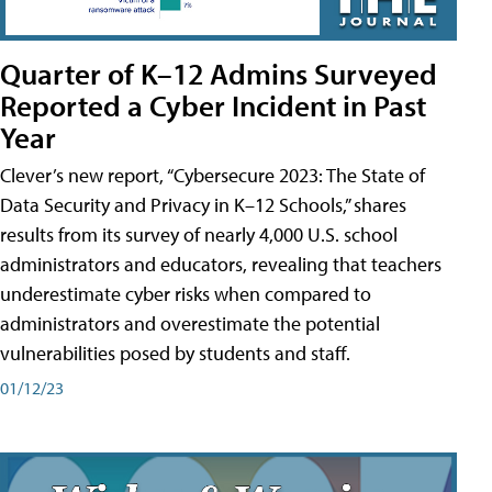
Quarter of K–12 Admins Surveyed
Reported a Cyber Incident in Past
Year
Clever’s new report, “Cybersecure 2023: The State of
Data Security and Privacy in K–12 Schools,” shares
results from its survey of nearly 4,000 U.S. school
administrators and educators, revealing that teachers
underestimate cyber risks when compared to
administrators and overestimate the potential
vulnerabilities posed by students and staff.
01/12/23