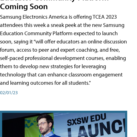
Coming Soon
Samsung Electronics America is offering TCEA 2023
attendees this week a sneak peek at the new Samsung
Education Community Platform expected to launch
soon, saying it “will offer educators an online discussion
forum, access to peer and expert coaching, and free,
self-paced professional development courses, enabling
them to develop new strategies for leveraging
technology that can enhance classroom engagement
and learning outcomes for all students."
02/01/23