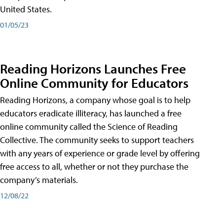
United States.
01/05/23
Reading Horizons Launches Free
Online Community for Educators
Reading Horizons, a company whose goal is to help
educators eradicate illiteracy, has launched a free
online community called the Science of Reading
Collective. The community seeks to support teachers
with any years of experience or grade level by offering
free access to all, whether or not they purchase the
company’s materials.
12/08/22