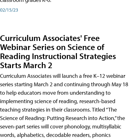
02/15/23
Curriculum Associates' Free
Webinar Series on Science of
Reading Instructional Strategies
Starts March 2
Curriculum Associates will launch a free K–12 webinar
series starting March 2 and continuing through May 18
to help educators move from understanding to
implementing science of reading, research-based
teaching strategies in their classrooms. Titled “The
Science of Reading: Putting Research into Action,” the
seven-part series will cover phonology, multisyllabic
words, alphabetics, decodable readers, phonics