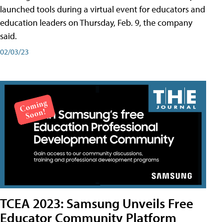
launched tools during a virtual event for educators and
education leaders on Thursday, Feb. 9, the company
said.
02/03/23
TCEA 2023: Samsung Unveils Free
Educator Community Platform