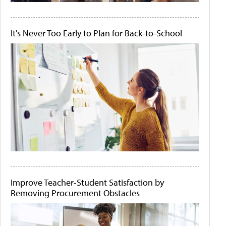
It's Never Too Early to Plan for Back-to-School
Improve Teacher-Student Satisfaction by
Removing Procurement Obstacles