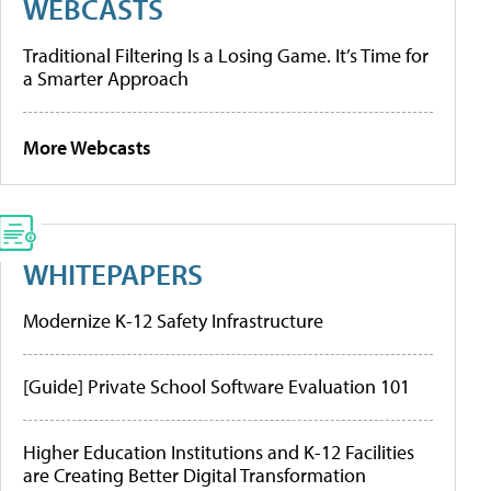
WEBCASTS
Traditional Filtering Is a Losing Game. It’s Time for
a Smarter Approach
More Webcasts
WHITEPAPERS
Modernize K-12 Safety Infrastructure
[Guide] Private School Software Evaluation 101
Higher Education Institutions and K-12 Facilities
are Creating Better Digital Transformation