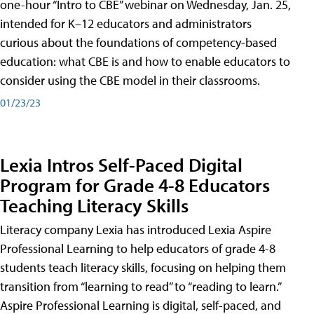
one-hour “Intro to CBE” webinar on Wednesday, Jan. 25,
intended for K–12 educators and administrators
curious about the foundations of competency-based
education: what CBE is and how to enable educators to
consider using the CBE model in their classrooms.
01/23/23
Lexia Intros Self-Paced Digital
Program for Grade 4-8 Educators
Teaching Literacy Skills
Literacy company Lexia has introduced Lexia Aspire
Professional Learning to help educators of grade 4-8
students teach literacy skills, focusing on helping them
transition from “learning to read” to “reading to learn.”
Aspire Professional Learning is digital, self-paced, and