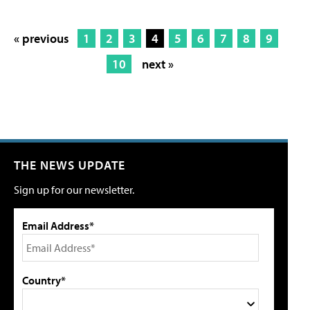
« previous
1
2
3
4
5
6
7
8
9
10
next »
THE NEWS UPDATE
Sign up for our newsletter.
Email Address*
Country*