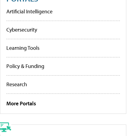
Artificial Intelligence
Cybersecurity
Learning Tools
Policy & Funding
Research
More Portals