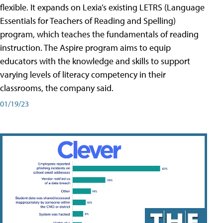
flexible. It expands on Lexia’s existing LETRS (Language
Essentials for Teachers of Reading and Spelling)
program, which teaches the fundamentals of reading
instruction. The Aspire program aims to equip
educators with the knowledge and skills to support
varying levels of literacy competency in their
classrooms, the company said.
01/19/23