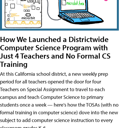
How We Launched a Districtwide
Computer Science Program with
Just 4 Teachers and No Formal CS
Training
At this California school district, a new weekly prep
period for all teachers opened the door for four
Teachers on Special Assignment to travel to each
campus and teach Computer Science to primary
students once a week — here's how the TOSAs (with no
formal training in computer science) dove into the new
subject to add computer science instruction to every
classroom grades K-6.