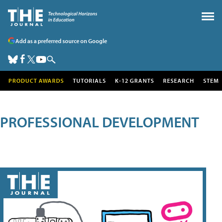
Add as a preferred source on Google
PRODUCT AWARDS
TUTORIALS
K-12 GRANTS
RESEARCH
STEM
PROFESSIONAL DEVELOPMENT