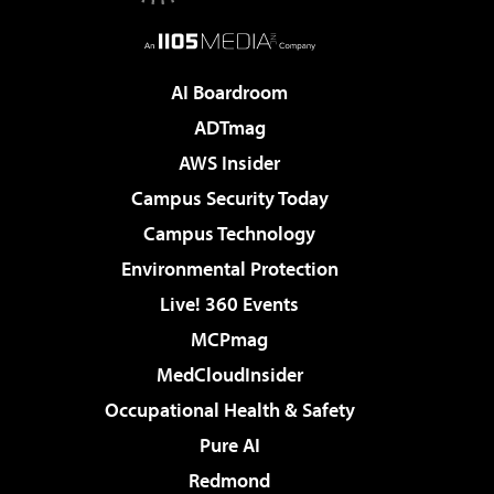
AI Boardroom
ADTmag
AWS Insider
Campus Security Today
Campus Technology
Environmental Protection
Live! 360 Events
MCPmag
MedCloudInsider
Occupational Health & Safety
Pure AI
Redmond