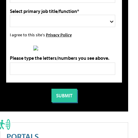
Select primary job title/function*
I agree to this site's
Privacy Policy
Please type the letters/numbers you see above.
PORTALS