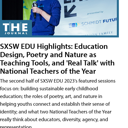
SXSW EDU Highlights: Education
Design, Poetry and Nature as
Teaching Tools, and 'Real Talk' with
National Teachers of the Year
The second half of SXSW EDU 2023’s featured sessions
focus on: building sustainable early childhood
education; the roles of poetry, art, and nature in
helping youths connect and establish their sense of
identity; and what two National Teachers of the Year
really think about educators, diversity, agency, and
representation.