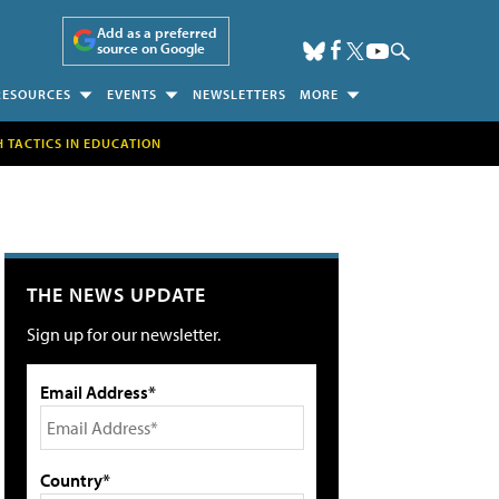
Add as a preferred
source on Google
RESOURCES
EVENTS
NEWSLETTERS
MORE
H TACTICS IN EDUCATION
THE NEWS UPDATE
Sign up for our newsletter.
Email Address*
Country*