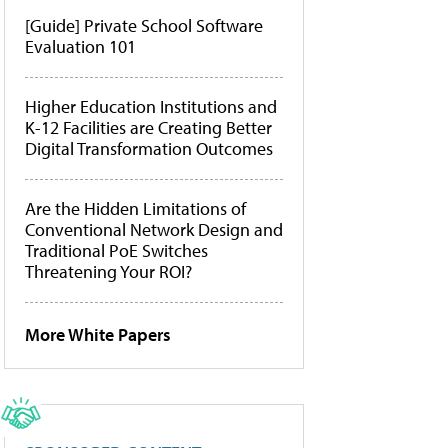
[Guide] Private School Software
Evaluation 101
Higher Education Institutions and
K-12 Facilities are Creating Better
Digital Transformation Outcomes
Are the Hidden Limitations of
Conventional Network Design and
Traditional PoE Switches
Threatening Your ROI?
More White Papers