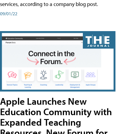
services, according to a company blog post.
09/01/22
Apple Launches New
Education Community with
Expanded Teaching
Resources, New Forum for