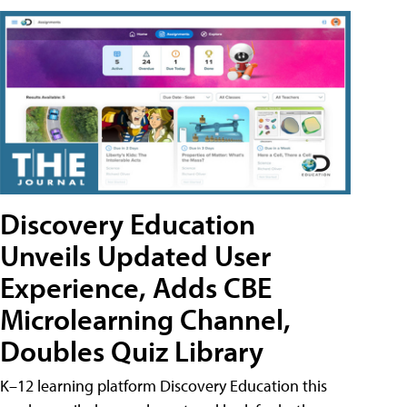
Discovery Education
Unveils Updated User
Experience, Adds CBE
Microlearning Channel,
Doubles Quiz Library
K–12 learning platform Discovery Education this