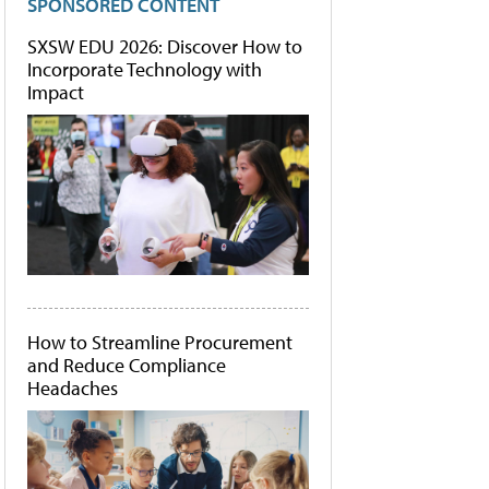
SPONSORED CONTENT
SXSW EDU 2026: Discover How to
Incorporate Technology with
Impact
How to Streamline Procurement
and Reduce Compliance
Headaches