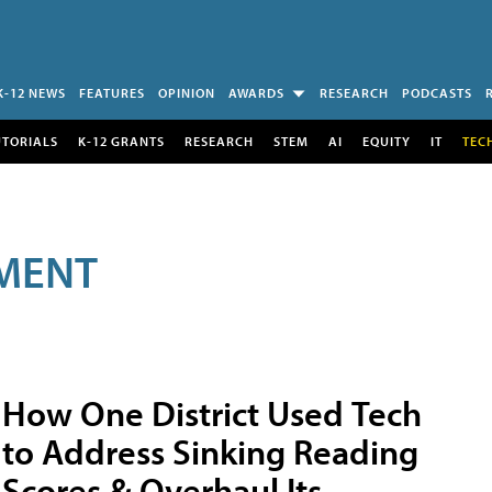
K-12 NEWS
FEATURES
OPINION
AWARDS
RESEARCH
PODCASTS
UTORIALS
K-12 GRANTS
RESEARCH
STEM
AI
EQUITY
IT
TEC
MENT
How One District Used Tech
to Address Sinking Reading
Scores & Overhaul Its