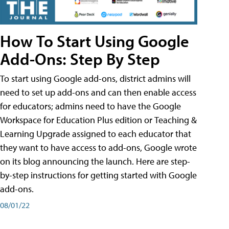
How To Start Using Google
Add-Ons: Step By Step
To start using Google add-ons, district admins will
need to set up add-ons and can then enable access
for educators; admins need to have the Google
Workspace for Education Plus edition or Teaching &
Learning Upgrade assigned to each educator that
they want to have access to add-ons, Google wrote
on its blog announcing the launch. Here are step-
by-step instructions for getting started with Google
add-ons.
08/01/22