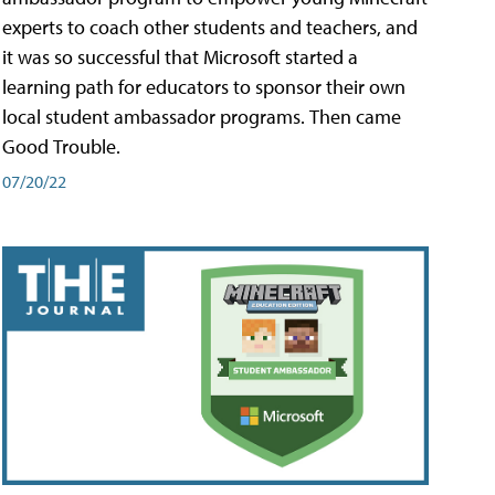
experts to coach other students and teachers, and
it was so successful that Microsoft started a
learning path for educators to sponsor their own
local student ambassador programs. Then came
Good Trouble.
07/20/22