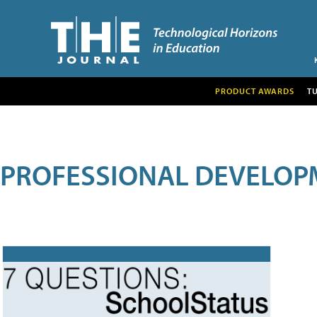
PRODUCT AWARDS
T
PROFESSIONAL DEVELOP