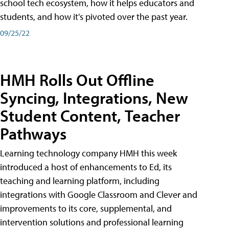
school tech ecosystem, how it helps educators and
students, and how it's pivoted over the past year.
09/25/22
HMH Rolls Out Offline
Syncing, Integrations, New
Student Content, Teacher
Pathways
Learning technology company HMH this week
introduced a host of enhancements to Ed, its
teaching and learning platform, including
integrations with Google Classroom and Clever and
improvements to its core, supplemental, and
intervention solutions and professional learning