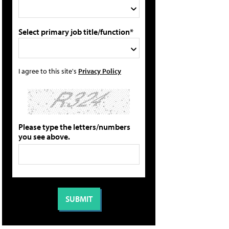
Select primary job title/function*
I agree to this site's
Privacy Policy
Please type the letters/numbers
you see above.