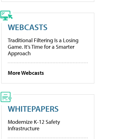
WEBCASTS
Traditional Filtering Is a Losing
Game. It’s Time for a Smarter
Approach
More Webcasts
WHITEPAPERS
Modernize K-12 Safety
Infrastructure