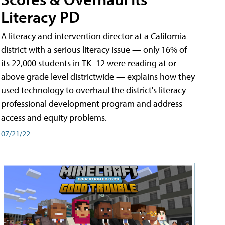
Literacy PD
A literacy and intervention director at a California
district with a serious literacy issue — only 16% of
its 22,000 students in TK–12 were reading at or
above grade level districtwide — explains how they
used technology to overhaul the district's literacy
professional development program and address
access and equity problems.
07/21/22