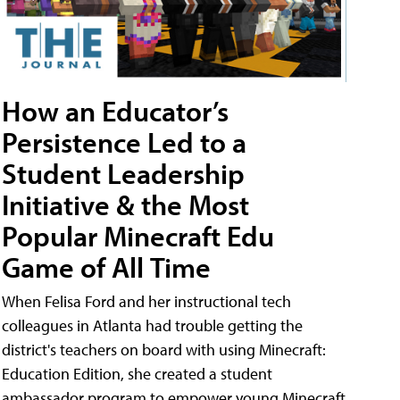
How an Educator’s
Persistence Led to a
Student Leadership
Initiative & the Most
Popular Minecraft Edu
Game of All Time
When Felisa Ford and her instructional tech
colleagues in Atlanta had trouble getting the
district's teachers on board with using Minecraft:
Education Edition, she created a student
ambassador program to empower young Minecraft