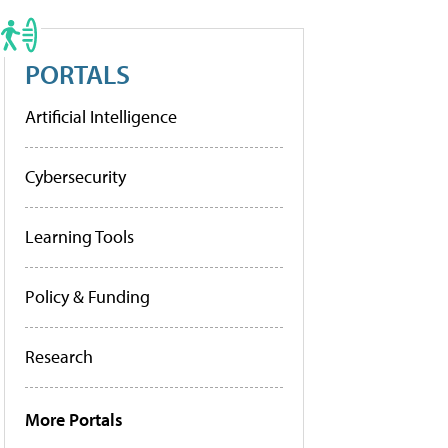
PORTALS
Artificial Intelligence
Cybersecurity
Learning Tools
Policy & Funding
Research
More Portals