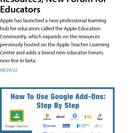
Educators
Apple has launched a new professional learning
hub for educators called the Apple Education
Community, which expands on the resources
previously hosted on the Apple Teacher Learning
Center and adds a brand new educator Forum,
now live in beta.
08/29/22