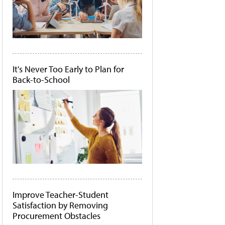
It's Never Too Early to Plan for
Back-to-School
Improve Teacher-Student
Satisfaction by Removing
Procurement Obstacles