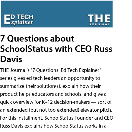
7 Questions about
SchoolStatus with CEO Russ
Davis
THE Journal’s “7 Questions: Ed Tech Explainer”
series gives ed tech leaders an opportunity to
summarize their solution(s), explain how their
product helps educators and schools, and give a
quick overview for K–12 decision-makers — sort of
an extended (but not too extended) elevator pitch.
For this installment, SchoolStatus Founder and CEO
Russ Davis explains how SchoolStatus works in a