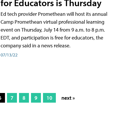
for Educators is Thursday
Ed tech provider Promethean will host its annual
Camp Promethean virtual professional learning
event on Thursday, July 14 from 9 a.m. to 8 p.m.
EDT, and participation is free for educators, the
company said in a news release.
07/13/22
6
7
8
9
10
next »