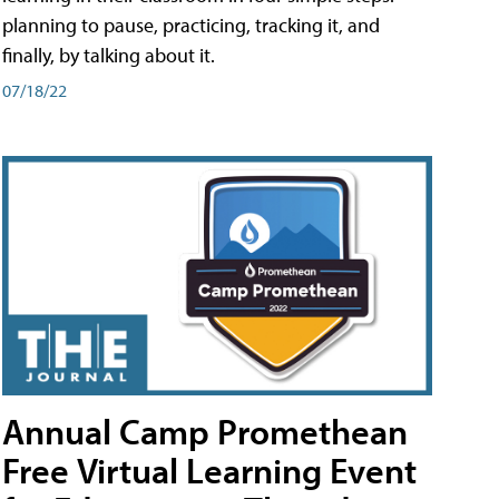
planning to pause, practicing, tracking it, and
finally, by talking about it.
07/18/22
Annual Camp Promethean
Free Virtual Learning Event