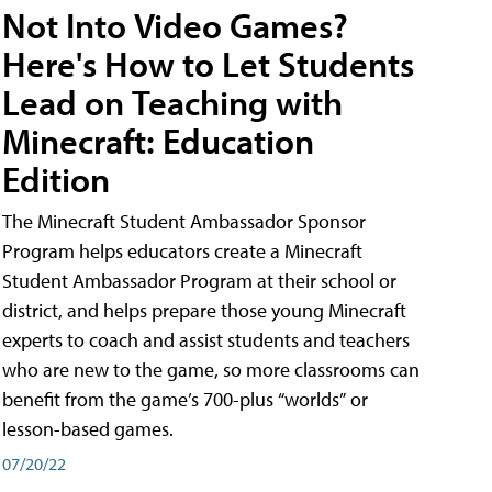
Not Into Video Games?
Here's How to Let Students
Lead on Teaching with
Minecraft: Education
Edition
The Minecraft Student Ambassador Sponsor
Program helps educators create a Minecraft
Student Ambassador Program at their school or
district, and helps prepare those young Minecraft
experts to coach and assist students and teachers
who are new to the game, so more classrooms can
benefit from the game’s 700-plus “worlds” or
lesson-based games.
07/20/22