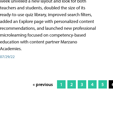
week unveiled a new layout and look for both
teachers and students, doubled the size of its
ready-to-use quiz library, improved search filters,
added an Explore page with personalized content
recommendations, and launched new professional
microlearning focused on competency-based
education with content partner Marzano
Academies.
07/29/22
« previous
1
2
3
4
5