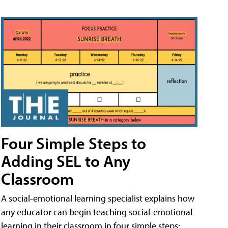
Four Simple Steps to
Adding SEL to Any
Classroom
A social-emotional learning specialist explains how
any educator can begin teaching social-emotional
learning in their classroom in four simple steps: