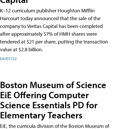
K–12 curriculum publisher Houghton Mifflin
Harcourt today announced that the sale of the
company to Veritas Capital has been completed
after approximately 57% of HMH shares were
tendered at $21 per share, putting the transaction
value at $2.8 billion.
04/07/22
Boston Museum of Science
EiE Offering Computer
Science Essentials PD for
Elementary Teachers
EiE, the curricula division of the Boston Museum of