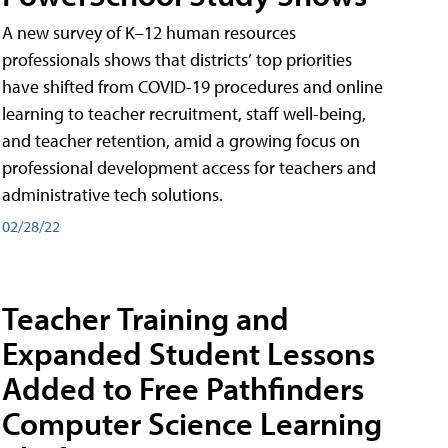
A new survey of K–12 human resources
professionals shows that districts’ top priorities
have shifted from COVID-19 procedures and online
learning to teacher recruitment, staff well-being,
and teacher retention, amid a growing focus on
professional development access for teachers and
administrative tech solutions.
02/28/22
Teacher Training and
Expanded Student Lessons
Added to Free Pathfinders
Computer Science Learning