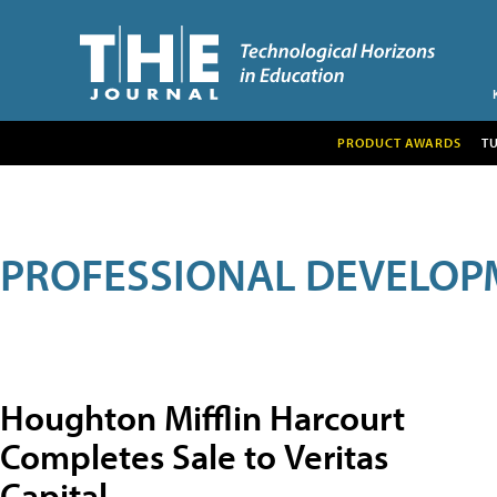
PRODUCT AWARDS
T
PROFESSIONAL DEVELOP
Houghton Mifflin Harcourt
Completes Sale to Veritas
Capital