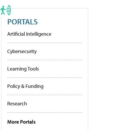
PORTALS
Artificial Intelligence
Cybersecurity
Learning Tools
Policy & Funding
Research
More Portals