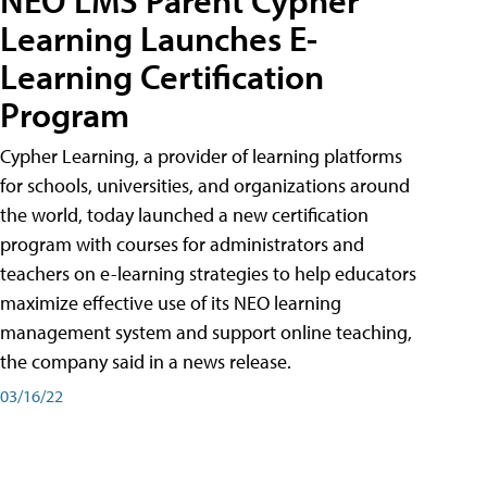
Learning Launches E-
Learning Certification
Program
Cypher Learning, a provider of learning platforms
for schools, universities, and organizations around
the world, today launched a new certification
program with courses for administrators and
teachers on e-learning strategies to help educators
maximize effective use of its NEO learning
management system and support online teaching,
the company said in a news release.
03/16/22