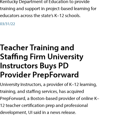
Kentucky Department of Education to provide
training and support in project-based learning for
educators across the state’s K–12 schools.
03/31/22
Teacher Training and
Staffing Firm University
Instructors Buys PD
Provider PrepForward
University Instructors, a provider of K–12 learning,
training, and staffing services, has acquired
PrepForward, a Boston-based provider of online K–
12 teacher certification prep and professional
development, UI said in a news release.