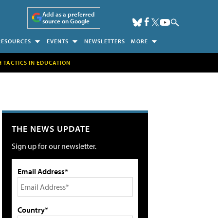
Add as a preferred
source on Google
RESOURCES
EVENTS
NEWSLETTERS
MORE
H TACTICS IN EDUCATION
THE NEWS UPDATE
Sign up for our newsletter.
Email Address*
Country*