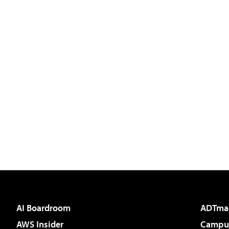
AI Boardroom
ADTma
AWS Insider
Campus