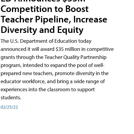
Competition to Boost
Teacher Pipeline, Increase
Diversity and Equity
The U.S. Department of Education today
announced it will award $35 million in competitive
grants through the Teacher Quality Partnership
program, intended to expand the pool of well-
prepared new teachers, promote diversity in the
educator workforce, and bring a wide range of
experiences into the classroom to support
students.
02/25/22