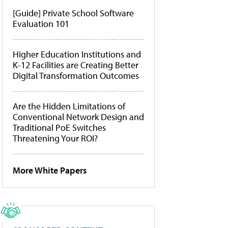
[Guide] Private School Software
Evaluation 101
Higher Education Institutions and
K-12 Facilities are Creating Better
Digital Transformation Outcomes
Are the Hidden Limitations of
Conventional Network Design and
Traditional PoE Switches
Threatening Your ROI?
More White Papers