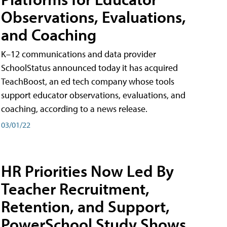
Observations, Evaluations,
and Coaching
K–12 communications and data provider
SchoolStatus announced today it has acquired
TeachBoost, an ed tech company whose tools
support educator observations, evaluations, and
coaching, according to a news release.
03/01/22
HR Priorities Now Led By
Teacher Recruitment,
Retention, and Support,
PowerSchool Study Shows