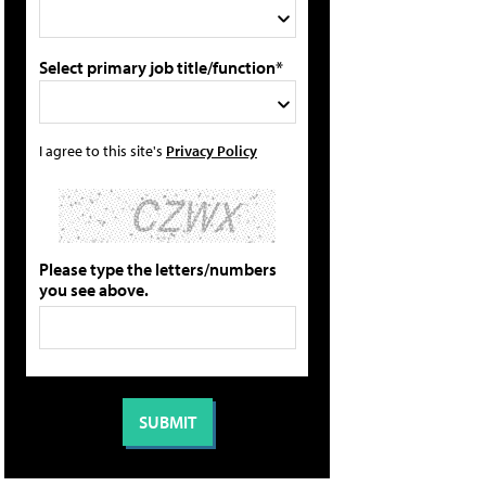
Select primary job title/function*
I agree to this site's
Privacy Policy
Please type the letters/numbers
you see above.