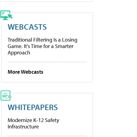
WEBCASTS
Traditional Filtering Is a Losing
Game. It’s Time for a Smarter
Approach
More Webcasts
WHITEPAPERS
Modernize K-12 Safety
Infrastructure