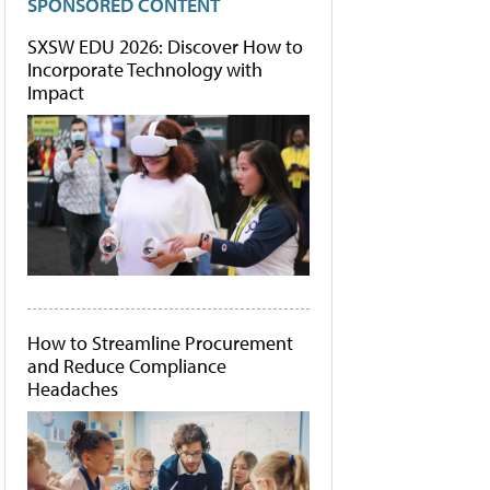
SPONSORED CONTENT
SXSW EDU 2026: Discover How to
Incorporate Technology with
Impact
How to Streamline Procurement
and Reduce Compliance
Headaches