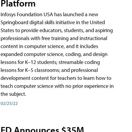
Platform
Infosys Foundation USA has launched a new
Springboard digital skills initiative in the United
States to provide educators, students, and aspiring
professionals with free training and instructional
content in computer science, and it includes
expanded computer science, coding, and design
lessons for K–12 students; streamable coding
lessons for K–5 classrooms; and professional
development content for teachers to learn how to
teach computer science with no prior experience in
the subject.
02/25/22
ED Announces $35M