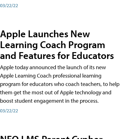
03/22/22
Apple Launches New
Learning Coach Program
and Features for Educators
Apple today announced the launch of its new
Apple Learning Coach professional learning
program for educators who coach teachers, to help
them get the most out of Apple technology and
boost student engagement in the process.
03/22/22
NEO LMS Parent Cypher