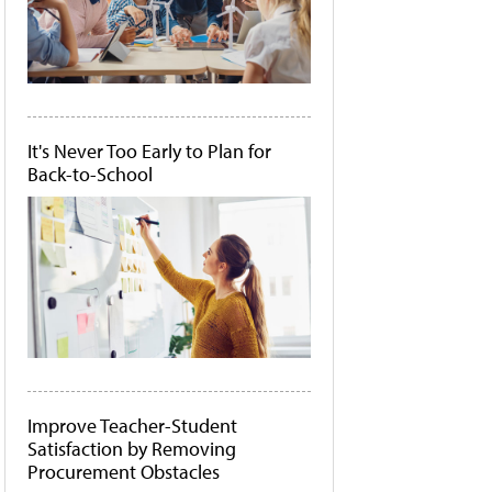
It's Never Too Early to Plan for
Back-to-School
Improve Teacher-Student
Satisfaction by Removing
Procurement Obstacles