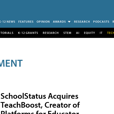
K-12 NEWS
FEATURES
OPINION
AWARDS
RESEARCH
PODCASTS
UTORIALS
K-12 GRANTS
RESEARCH
STEM
AI
EQUITY
IT
TEC
MENT
SchoolStatus Acquires
TeachBoost, Creator of
Platforms for Educator