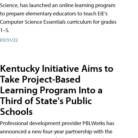
Science, has launched an online learning program
to prepare elementary educators to teach EiE’s
Computer Science Essentials curriculum for grades
1–5.
03/31/22
Kentucky Initiative Aims to
Take Project-Based
Learning Program Into a
Third of State's Public
Schools
Professional development provider PBLWorks has
announced a new four-year partnership with the