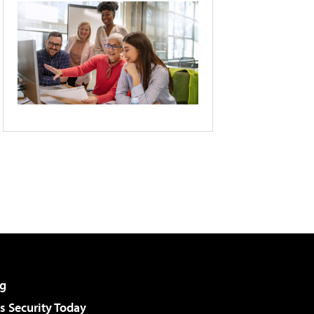
g
 Security Today