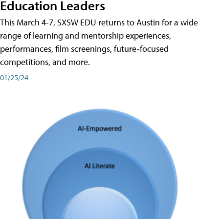
Education Leaders
This March 4-7, SXSW EDU returns to Austin for a wide
range of learning and mentorship experiences,
performances, film screenings, future-focused
competitions, and more.
01/25/24