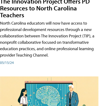
The Innovation Project Offers PD
Resources to North Carolina
Teachers
North Carolina educators will now have access to
professional development resources through a new
collaboration between The Innovation Project (TIP), a
nonprofit collaborative focused on transformative
education practices, and online professional learning
provider Teaching Channel.
05/15/24