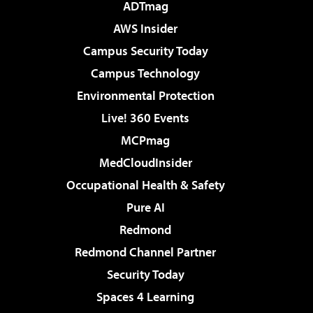
ADTmag
AWS Insider
Campus Security Today
Campus Technology
Environmental Protection
Live! 360 Events
MCPmag
MedCloudInsider
Occupational Health & Safety
Pure AI
Redmond
Redmond Channel Partner
Security Today
Spaces 4 Learning