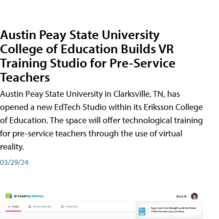
Austin Peay State University
College of Education Builds VR
Training Studio for Pre-Service
Teachers
Austin Peay State University in Clarksville, TN, has
opened a new EdTech Studio within its Eriksson College
of Education. The space will offer technological training
for pre-service teachers through the use of virtual
reality.
03/29/24