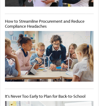
How to Streamline Procurement and Reduce
Compliance Headaches
It's Never Too Early to Plan for Back-to-School