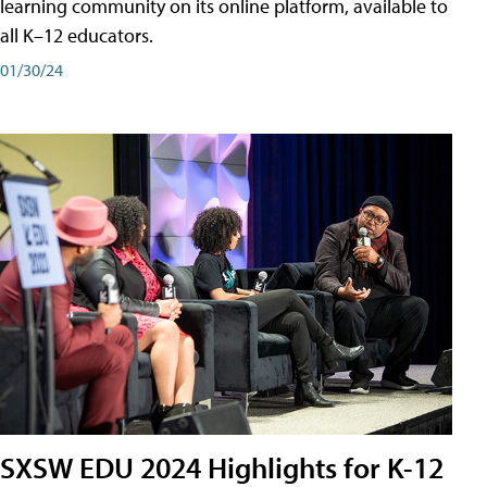
learning community on its online platform, available to
all K–12 educators.
01/30/24
SXSW EDU 2024 Highlights for K-12