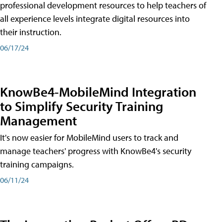
professional development resources to help teachers of
all experience levels integrate digital resources into
their instruction.
06/17/24
KnowBe4-MobileMind Integration
to Simplify Security Training
Management
It's now easier for MobileMind users to track and
manage teachers' progress with KnowBe4's security
training campaigns.
06/11/24