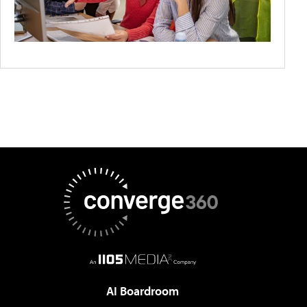
AI Boardroom