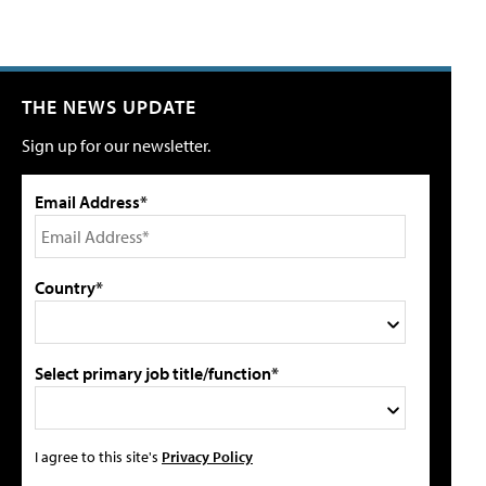
THE NEWS UPDATE
Sign up for our newsletter.
Email Address*
Country*
Select primary job title/function*
I agree to this site's
Privacy Policy