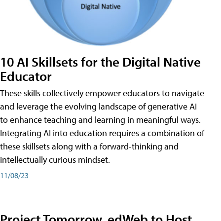
10 AI Skillsets for the Digital Native
Educator
These skills collectively empower educators to navigate
and leverage the evolving landscape of generative AI
to enhance teaching and learning in meaningful ways.
Integrating AI into education requires a combination of
these skillsets along with a forward-thinking and
intellectually curious mindset.
11/08/23
Project Tomorrow, edWeb to Host