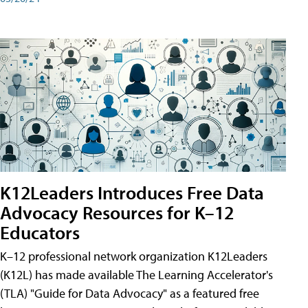
K12Leaders Introduces Free Data
Advocacy Resources for K–12
Educators
K–12 professional network organization K12Leaders
(K12L) has made available The Learning Accelerator's
(TLA) "Guide for Data Advocacy" as a featured free