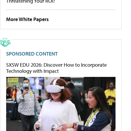
Threatening Your ROI?
More White Papers
SPONSORED CONTENT
SXSW EDU 2026: Discover How to Incorporate
Technology with Impact