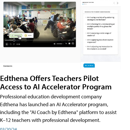
Edthena Offers Teachers Pilot
Access to AI Accelerator Program
Professional education development company
Edthena has launched an AI Accelerator program,
including the "AI Coach by Edthena" platform to assist
K–12 teachers with professional development.
03/20/24