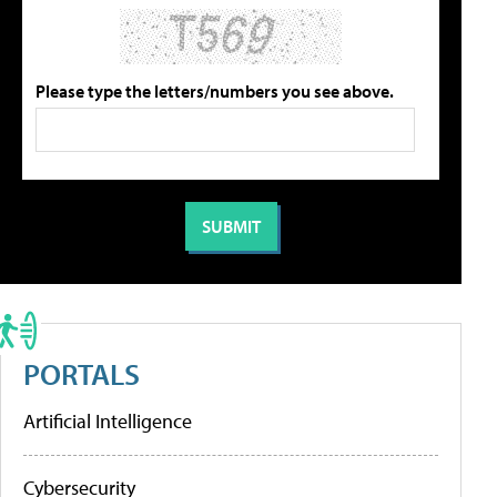
Please type the letters/numbers you see above.
PORTALS
Artificial Intelligence
Cybersecurity