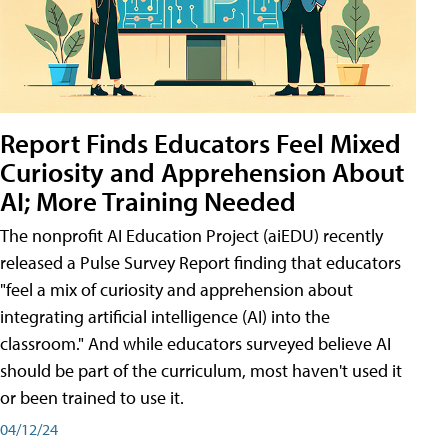
Report Finds Educators Feel Mixed
Curiosity and Apprehension About
AI; More Training Needed
The nonprofit AI Education Project (aiEDU) recently
released a Pulse Survey Report finding that educators
"feel a mix of curiosity and apprehension about
integrating artificial intelligence (AI) into the
classroom." And while educators surveyed believe AI
should be part of the curriculum, most haven't used it
or been trained to use it.
04/12/24