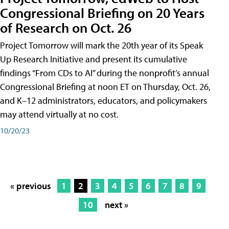
Congressional Briefing on 20 Years
of Research on Oct. 26
Project Tomorrow will mark the 20th year of its Speak
Up Research Initiative and present its cumulative
findings “From CDs to AI” during the nonprofit’s annual
Congressional Briefing at noon ET on Thursday, Oct. 26,
and K–12 administrators, educators, and policymakers
may attend virtually at no cost.
10/20/23
« previous
1
2
3
4
5
6
7
8
9
10
next »