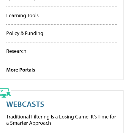
Learning Tools
Policy & Funding
Research
More Portals
WEBCASTS
Traditional Filtering Is a Losing Game. It’s Time for
a Smarter Approach