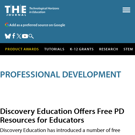
Add as a preferred source on Google
PRODUCT AWARDS
TUTORIALS
K-12 GRANTS
RESEARCH
STEM
PROFESSIONAL DEVELOPMENT
Discovery Education Offers Free PD
Resources for Educators
Discovery Education has introduced a number of free