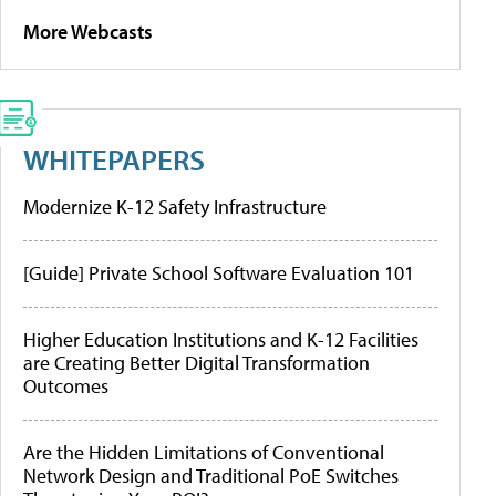
More Webcasts
WHITEPAPERS
Modernize K-12 Safety Infrastructure
[Guide] Private School Software Evaluation 101
Higher Education Institutions and K-12 Facilities
are Creating Better Digital Transformation
Outcomes
Are the Hidden Limitations of Conventional
Network Design and Traditional PoE Switches