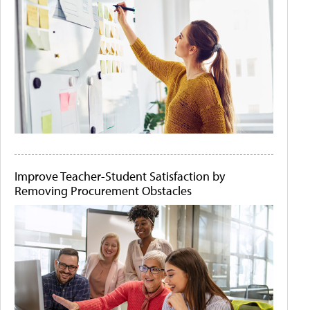
Improve Teacher-Student Satisfaction by
Removing Procurement Obstacles