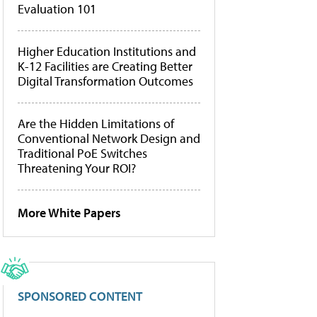
Evaluation 101
Higher Education Institutions and
K-12 Facilities are Creating Better
Digital Transformation Outcomes
Are the Hidden Limitations of
Conventional Network Design and
Traditional PoE Switches
Threatening Your ROI?
More White Papers
SPONSORED CONTENT