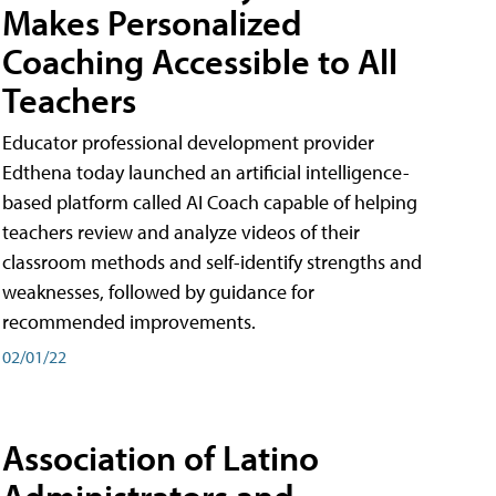
Makes Personalized
Coaching Accessible to All
Teachers
Educator professional development provider
Edthena today launched an artificial intelligence-
based platform called AI Coach capable of helping
teachers review and analyze videos of their
classroom methods and self-identify strengths and
weaknesses, followed by guidance for
recommended improvements.
02/01/22
Association of Latino