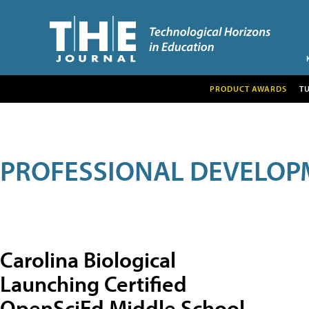
PRODUCT AWARDS
T
PROFESSIONAL DEVELOP
Carolina Biological
Launching Certified
OpenSciEd Middle School