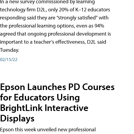
In a new survey commissioned by learning
technology firm D2L, only 20% of K–12 educators
responding said they are “strongly satisfied” with
the professional learning options, even as 94%
agreed that ongoing professional development is
important to a teacher’s effectiveness, D2L said
Tuesday.
02/15/22
Epson Launches PD Courses
for Educators Using
BrightLink Interactive
Displays
Epson this week unveiled new professional