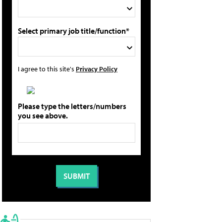
Select primary job title/function*
I agree to this site's
Privacy Policy
Please type the letters/numbers
you see above.