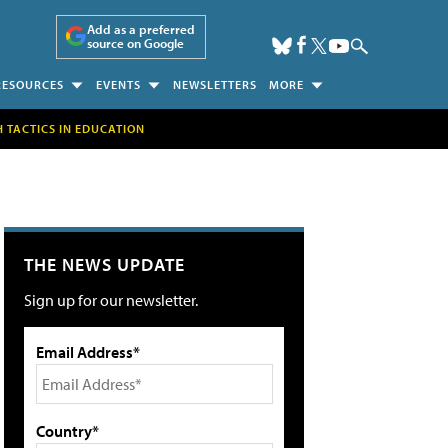
Add as a preferred
source on Google
RESOURCES
EVENTS
NEWSLETTERS
MORE
H TACTICS IN EDUCATION
THE NEWS UPDATE
Sign up for our newsletter.
Email Address*
Country*