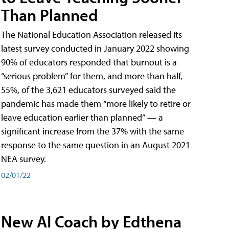
Than Planned
The National Education Association released its
latest survey conducted in January 2022 showing
90% of educators responded that burnout is a
“serious problem” for them, and more than half,
55%, of the 3,621 educators surveyed said the
pandemic has made them “more likely to retire or
leave education earlier than planned” — a
significant increase from the 37% with the same
response to the same question in an August 2021
NEA survey.
02/01/22
New AI Coach by Edthena