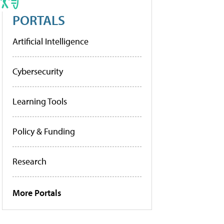
PORTALS
Artificial Intelligence
Cybersecurity
Learning Tools
Policy & Funding
Research
More Portals