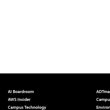
AI Boardroom
ADTma
AWS Insider
Campus
Campus Technology
Enviro