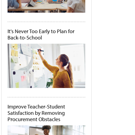
It's Never Too Early to Plan for
Back-to-School
Improve Teacher-Student
Satisfaction by Removing
Procurement Obstacles