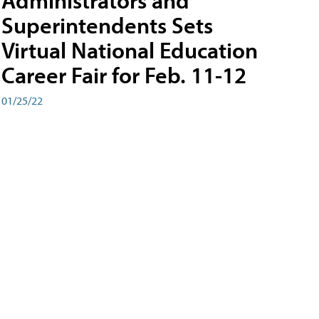
Administrators and
Superintendents Sets
Virtual National Education
Career Fair for Feb. 11-12
01/25/22