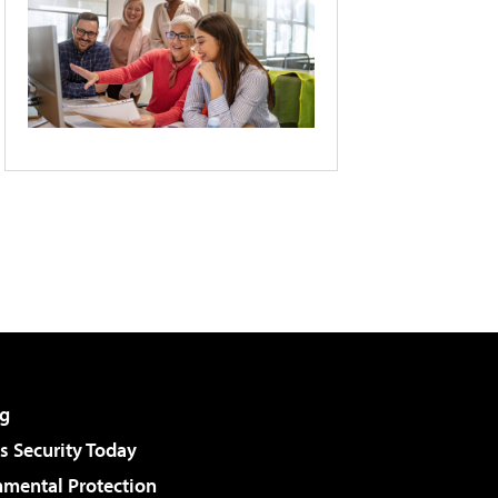
g
 Security Today
nmental Protection