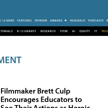
K-12 NEWS
FEATURES
OPINION
AWARDS
RESEARCH
PODCASTS
UTORIALS
K-12 GRANTS
RESEARCH
STEM
AI
EQUITY
IT
TEC
MENT
Filmmaker Brett Culp
Encourages Educators to
See Their Actions as Heroic