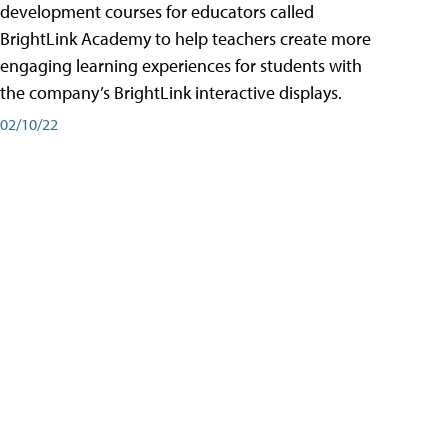
development courses for educators called
BrightLink Academy to help teachers create more
engaging learning experiences for students with
the company’s BrightLink interactive displays.
02/10/22