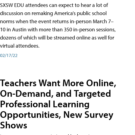
SXSW EDU attendees can expect to hear a lot of
discussion on remaking America’s public school
norms when the event returns in-person March 7–
10 in Austin with more than 350 in-person sessions,
dozens of which will be streamed online as well for
virtual attendees.
02/17/22
Teachers Want More Online,
On-Demand, and Targeted
Professional Learning
Opportunities, New Survey
Shows