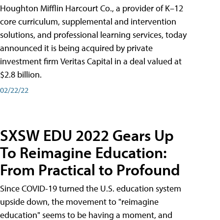
Houghton Mifflin Harcourt Co., a provider of K–12
core curriculum, supplemental and intervention
solutions, and professional learning services, today
announced it is being acquired by private
investment firm Veritas Capital in a deal valued at
$2.8 billion.
02/22/22
SXSW EDU 2022 Gears Up
To Reimagine Education:
From Practical to Profound
Since COVID-19 turned the U.S. education system
upside down, the movement to "reimagine
education" seems to be having a moment, and