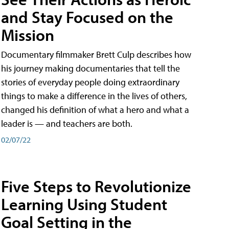
and Stay Focused on the
Mission
Documentary filmmaker Brett Culp describes how
his journey making documentaries that tell the
stories of everyday people doing extraordinary
things to make a difference in the lives of others,
changed his definition of what a hero and what a
leader is — and teachers are both.
02/07/22
Five Steps to Revolutionize
Learning Using Student
Goal Setting in the