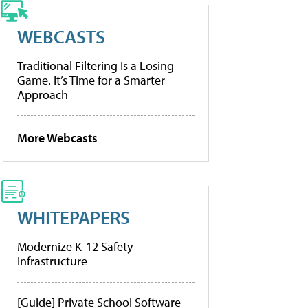
WEBCASTS
Traditional Filtering Is a Losing
Game. It’s Time for a Smarter
Approach
More Webcasts
WHITEPAPERS
Modernize K-12 Safety
Infrastructure
[Guide] Private School Software