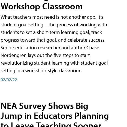
Workshop Classroom
What teachers most need is not another app, it’s
student goal setting—the process of working with
students to set a short-term learning goal, track
progress toward that goal, and celebrate success.
Senior education researcher and author Chase
Nordengren lays out the five steps to start
revolutionizing student learning with student goal
setting in a workshop-style classroom.
02/02/22
NEA Survey Shows Big
Jump in Educators Planning
to Leave Teaching Sooner