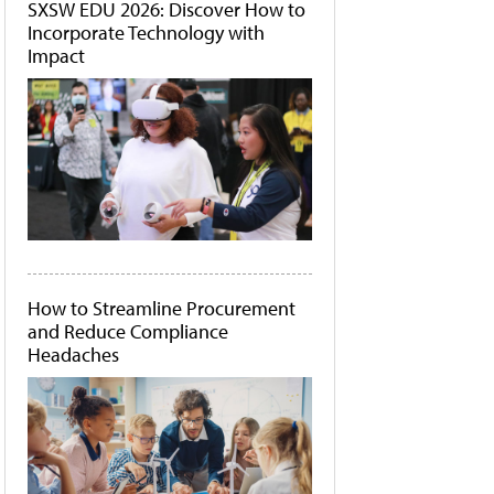
SXSW EDU 2026: Discover How to
Incorporate Technology with
Impact
How to Streamline Procurement
and Reduce Compliance
Headaches