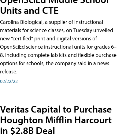
Units and CTE
Carolina Biological, a supplier of instructional
materials for science classes, on Tuesday unveiled
new “certified” print and digital versions of
OpenSciEd science instructional units for grades 6–
8, including complete lab kits and flexible purchase
options for schools, the company said in a news
release.
02/22/22
Veritas Capital to Purchase
Houghton Mifflin Harcourt
in $2.8B Deal