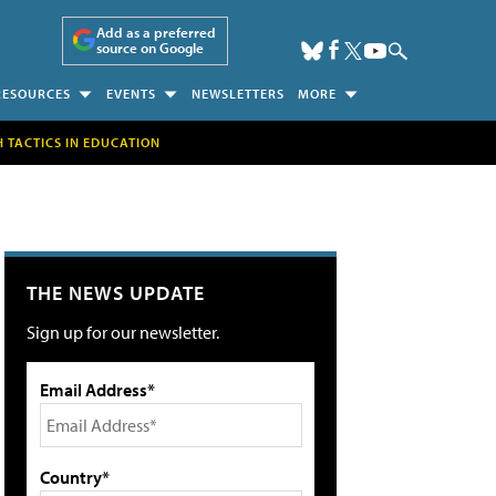
Add as a preferred
source on Google
RESOURCES
EVENTS
NEWSLETTERS
MORE
H TACTICS IN EDUCATION
THE NEWS UPDATE
Sign up for our newsletter.
Email Address*
Country*