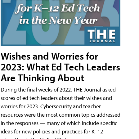
Wishes and Worries for
2023: What Ed Tech Leaders
Are Thinking About
During the final weeks of 2022, THE Journal asked
scores of ed tech leaders about their wishes and
worries for 2023. Cybersecurity and teacher
resources were the most common topics addressed
in the responses — many of which include specific
ideas for new policies and practices for K–12