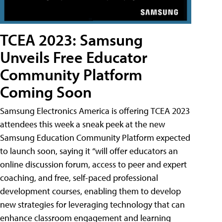
TCEA 2023: Samsung
Unveils Free Educator
Community Platform
Coming Soon
Samsung Electronics America is offering TCEA 2023
attendees this week a sneak peek at the new
Samsung Education Community Platform expected
to launch soon, saying it “will offer educators an
online discussion forum, access to peer and expert
coaching, and free, self-paced professional
development courses, enabling them to develop
new strategies for leveraging technology that can
enhance classroom engagement and learning