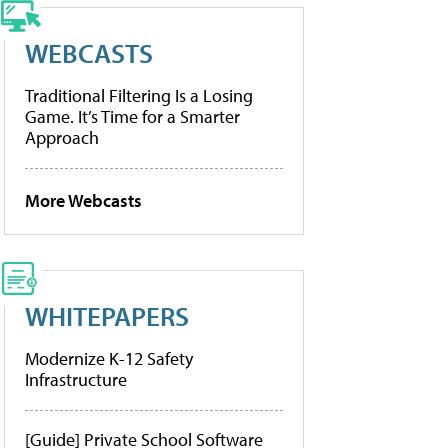
WEBCASTS
Traditional Filtering Is a Losing
Game. It’s Time for a Smarter
Approach
More Webcasts
WHITEPAPERS
Modernize K-12 Safety
Infrastructure
[Guide] Private School Software