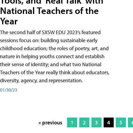
Tools, and 'Real Talk' with
National Teachers of the
Year
The second half of SXSW EDU 2023’s featured
sessions focus on: building sustainable early
childhood education; the roles of poetry, art, and
nature in helping youths connect and establish
their sense of identity; and what two National
Teachers of the Year really think about educators,
diversity, agency, and representation.
01/30/23
« previous
1
2
3
4
5