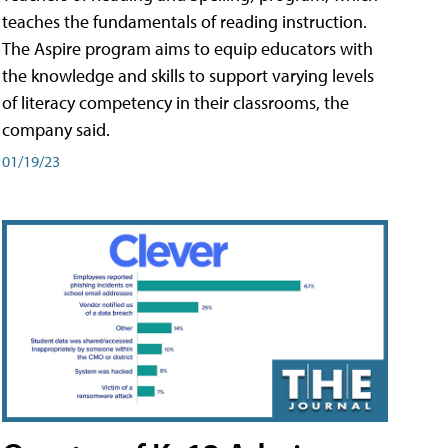
teaches the fundamentals of reading instruction.
The Aspire program aims to equip educators with
the knowledge and skills to support varying levels
of literacy competency in their classrooms, the
company said.
01/19/23