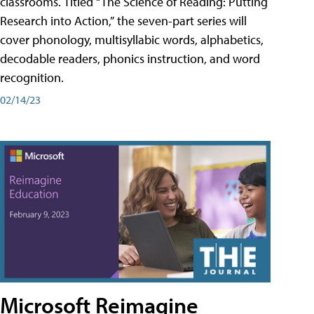
classrooms. Titled “The Science of Reading: Putting
Research into Action,” the seven-part series will
cover phonology, multisyllabic words, alphabetics,
decodable readers, phonics instruction, and word
recognition.
02/14/23
Microsoft Reimagine