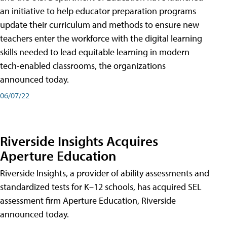
an initiative to help educator preparation programs
update their curriculum and methods to ensure new
teachers enter the workforce with the digital learning
skills needed to lead equitable learning in modern
tech-enabled classrooms, the organizations
announced today.
06/07/22
Riverside Insights Acquires
Aperture Education
Riverside Insights, a provider of ability assessments and
standardized tests for K–12 schools, has acquired SEL
assessment firm Aperture Education, Riverside
announced today.