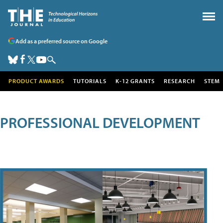
Add as a preferred source on Google
PRODUCT AWARDS
TUTORIALS
K-12 GRANTS
RESEARCH
STEM
PROFESSIONAL DEVELOPMENT