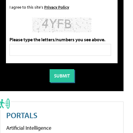
I agree to this site's
Privacy Policy
Please type the letters/numbers you see above.
PORTALS
Artificial Intelligence