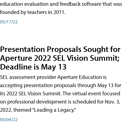
education evaluation and feedback software that was
founded by teachers in 2011.
05/17/22
Presentation Proposals Sought for
Aperture 2022 SEL Vision Summit;
Deadline is May 13
SEL assessment provider Aperture Education is
accepting presentation proposals through May 13 for
its 2022 SEL Vision Summit. The virtual event focused
on professional development is scheduled for Nov. 3,
2022, themed “Leading a Legacy.”
05/04/22