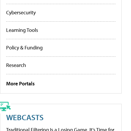
Cybersecurity
Learning Tools
Policy & Funding
Research
More Portals
WEBCASTS
Traditional Filtering Is a Losing Game. It’s Time for