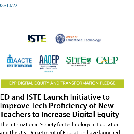
06/13/22
ED and ISTE Launch Initiative to
Improve Tech Proficiency of New
Teachers to Increase Digital Equity
The International Society for Technology in Education
and the U.S. Department of Education have launched