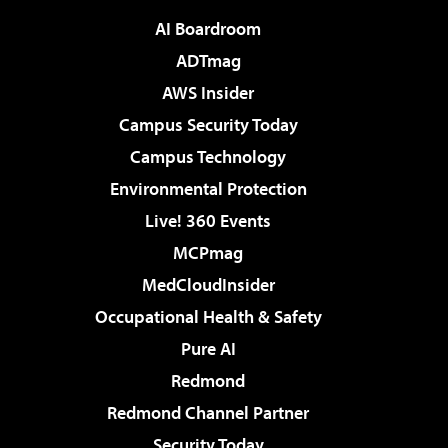
AI Boardroom
ADTmag
AWS Insider
Campus Security Today
Campus Technology
Environmental Protection
Live! 360 Events
MCPmag
MedCloudInsider
Occupational Health & Safety
Pure AI
Redmond
Redmond Channel Partner
Security Today