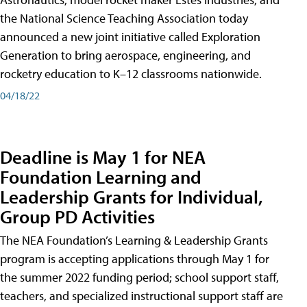
the National Science Teaching Association today
announced a new joint initiative called Exploration
Generation to bring aerospace, engineering, and
rocketry education to K–12 classrooms nationwide.
04/18/22
Deadline is May 1 for NEA
Foundation Learning and
Leadership Grants for Individual,
Group PD Activities
The NEA Foundation’s Learning & Leadership Grants
program is accepting applications through May 1 for
the summer 2022 funding period; school support staff,
teachers, and specialized instructional support staff are