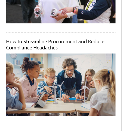
How to Streamline Procurement and Reduce
Compliance Headaches