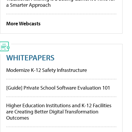
a Smarter Approach
More Webcasts
WHITEPAPERS
Modernize K-12 Safety Infrastructure
[Guide] Private School Software Evaluation 101
Higher Education Institutions and K-12 Facilities
are Creating Better Digital Transformation
Outcomes