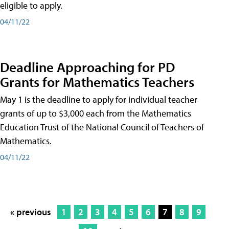
eligible to apply.
04/11/22
Deadline Approaching for PD
Grants for Mathematics Teachers
May 1 is the deadline to apply for individual teacher
grants of up to $3,000 each from the Mathematics
Education Trust of the National Council of Teachers of
Mathematics.
04/11/22
« previous
1
2
3
4
5
6
7
8
9