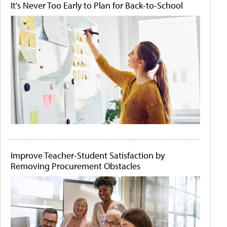
It's Never Too Early to Plan for Back-to-School
Improve Teacher-Student Satisfaction by
Removing Procurement Obstacles