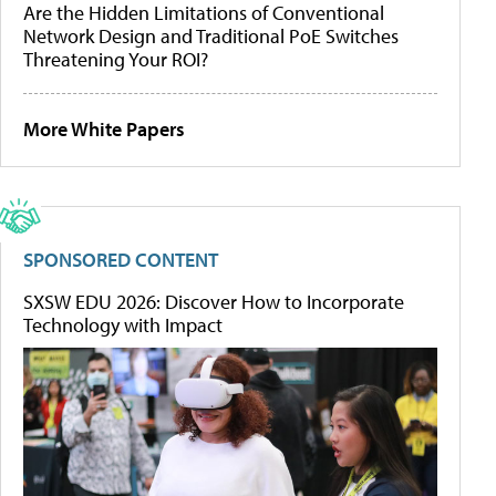
Are the Hidden Limitations of Conventional
Network Design and Traditional PoE Switches
Threatening Your ROI?
More White Papers
SPONSORED CONTENT
SXSW EDU 2026: Discover How to Incorporate
Technology with Impact