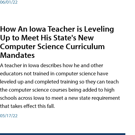
06/01/22
How An Iowa Teacher is Leveling
Up to Meet His State's New
Computer Science Curriculum
Mandates
A teacher in Iowa describes how he and other
educators not trained in computer science have
leveled up and completed training so they can teach
the computer science courses being added to high
schools across Iowa to meet a new state requirement
that takes effect this fall.
05/17/22