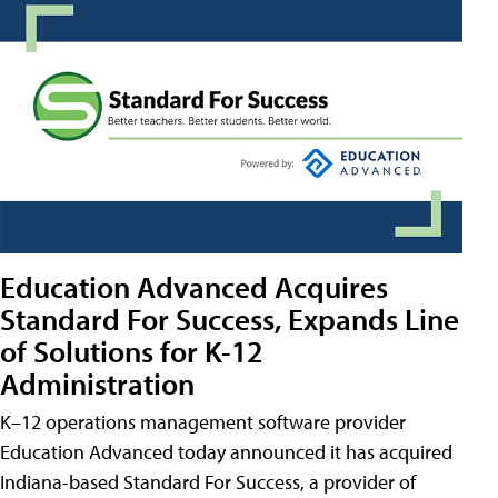
Education Advanced Acquires
Standard For Success, Expands Line
of Solutions for K-12
Administration
K–12 operations management software provider
Education Advanced today announced it has acquired
Indiana-based Standard For Success, a provider of