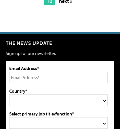
10
next »
THE NEWS UPDATE
Sign up for our newsletter.
Email Address*
Country*
Select primary job title/function*