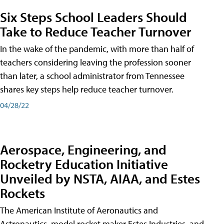
Six Steps School Leaders Should
Take to Reduce Teacher Turnover
In the wake of the pandemic, with more than half of
teachers considering leaving the profession sooner
than later, a school administrator from Tennessee
shares key steps help reduce teacher turnover.
04/28/22
Aerospace, Engineering, and
Rocketry Education Initiative
Unveiled by NSTA, AIAA, and Estes
Rockets
The American Institute of Aeronautics and
Astronautics, model rocket maker Estes Industries, and