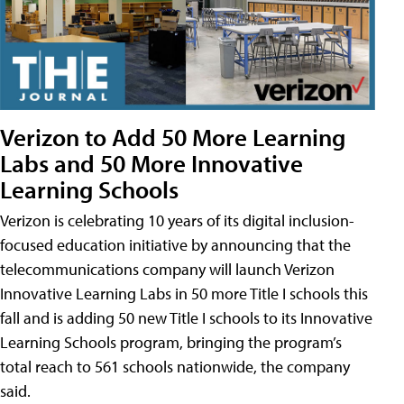
Verizon to Add 50 More Learning
Labs and 50 More Innovative
Learning Schools
Verizon is celebrating 10 years of its digital inclusion-
focused education initiative by announcing that the
telecommunications company will launch Verizon
Innovative Learning Labs in 50 more Title I schools this
fall and is adding 50 new Title I schools to its Innovative
Learning Schools program, bringing the program’s
total reach to 561 schools nationwide, the company
said.