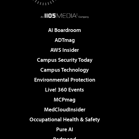
AI Boardroom
ADTmag
AWS Insider
Campus Security Today
Campus Technology
Environmental Protection
Live! 360 Events
MCPmag
MedCloudInsider
Occupational Health & Safety
Pure AI