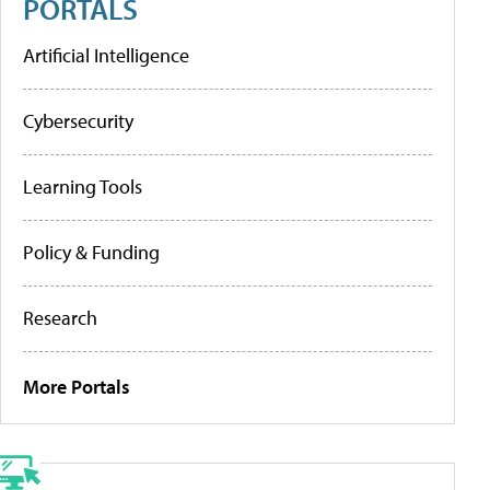
PORTALS
Artificial Intelligence
Cybersecurity
Learning Tools
Policy & Funding
Research
More Portals