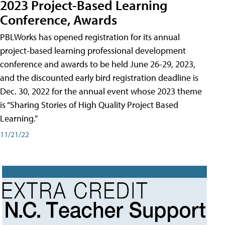
2023 Project-Based Learning
Conference, Awards
PBLWorks has opened registration for its annual
project-based learning professional development
conference and awards to be held June 26-29, 2023,
and the discounted early bird registration deadline is
Dec. 30, 2022 for the annual event whose 2023 theme
is “Sharing Stories of High Quality Project Based
Learning.”
11/21/22