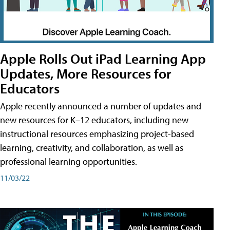
Apple Rolls Out iPad Learning App
Updates, More Resources for
Educators
Apple recently announced a number of updates and
new resources for K–12 educators, including new
instructional resources emphasizing project-based
learning, creativity, and collaboration, as well as
professional learning opportunities.
11/03/22