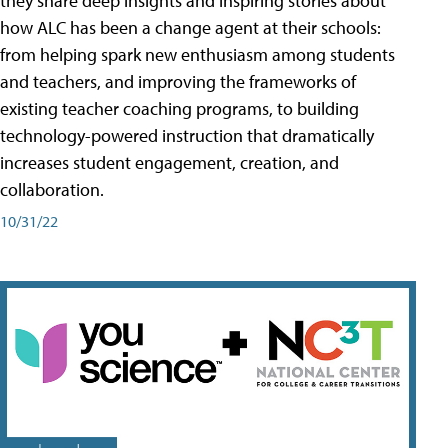
they share deep insights and inspiring stories about
how ALC has been a change agent at their schools:
from helping spark new enthusiasm among students
and teachers, and improving the frameworks of
existing teacher coaching programs, to building
technology-powered instruction that dramatically
increases student engagement, creation, and
collaboration.
10/31/22