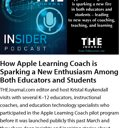
How Apple Learning Coach is
Sparking a New Enthusiasm Among
Both Educators and Students
THEJournal.com editor and host Kristal Kuykendall
visits with several K–12 educators, instructional
coaches, and education technology specialists who
participated in the Apple Learning Coach pilot program
before it was launched publicly this past March and