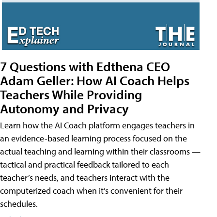
7 Questions with Edthena CEO
Adam Geller: How AI Coach Helps
Teachers While Providing
Autonomy and Privacy
Learn how the AI Coach platform engages teachers in
an evidence-based learning process focused on the
actual teaching and learning within their classrooms —
tactical and practical feedback tailored to each
teacher’s needs, and teachers interact with the
computerized coach when it’s convenient for their
schedules.