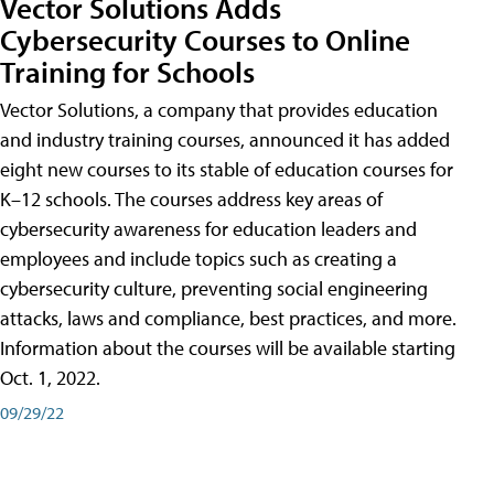
Vector Solutions Adds
Cybersecurity Courses to Online
Training for Schools
Vector Solutions, a company that provides education
and industry training courses, announced it has added
eight new courses to its stable of education courses for
K–12 schools. The courses address key areas of
cybersecurity awareness for education leaders and
employees and include topics such as creating a
cybersecurity culture, preventing social engineering
attacks, laws and compliance, best practices, and more.
Information about the courses will be available starting
Oct. 1, 2022.
09/29/22