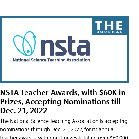
NSTA Teacher Awards, with $60K in
Prizes, Accepting Nominations till
Dec. 21, 2022
The National Science Teaching Association is accepting
nominations through Dec. 21, 2022, for its annual
teacher awards, with grant prizes totaling over $60,000.