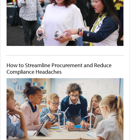
How to Streamline Procurement and Reduce
Compliance Headaches