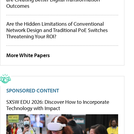
Outcomes
Are the Hidden Limitations of Conventional
Network Design and Traditional PoE Switches
Threatening Your ROI?
More White Papers
SPONSORED CONTENT
SXSW EDU 2026: Discover How to Incorporate
Technology with Impact