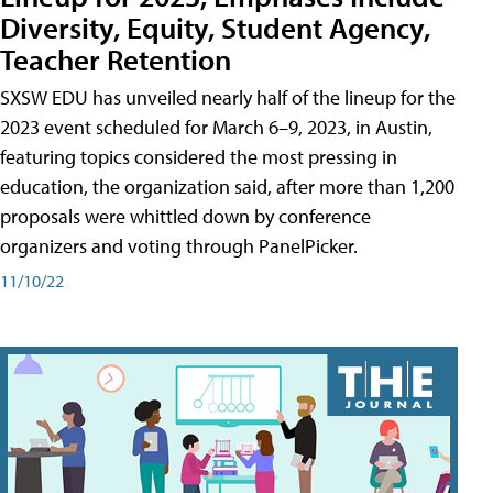
Diversity, Equity, Student Agency,
Teacher Retention
SXSW EDU has unveiled nearly half of the lineup for the
2023 event scheduled for March 6–9, 2023, in Austin,
featuring topics considered the most pressing in
education, the organization said, after more than 1,200
proposals were whittled down by conference
organizers and voting through PanelPicker.
11/10/22