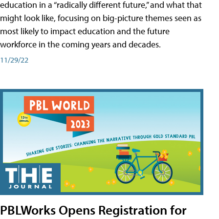
education in a “radically different future,” and what that
might look like, focusing on big-picture themes seen as
most likely to impact education and the future
workforce in the coming years and decades.
11/29/22
PBLWorks Opens Registration for