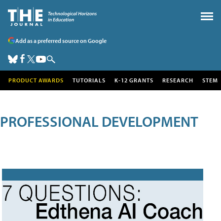
Add as a preferred source on Google
PRODUCT AWARDS
TUTORIALS
K-12 GRANTS
RESEARCH
STEM
PROFESSIONAL DEVELOPMENT