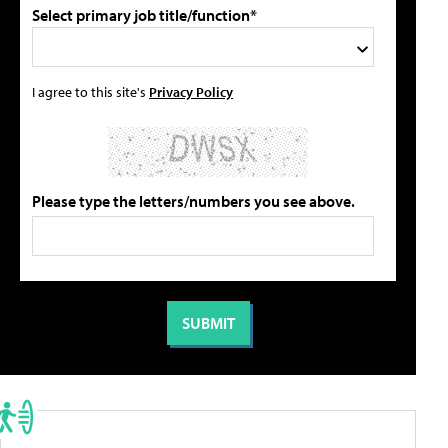
Select primary job title/function*
I agree to this site's
Privacy Policy
Please type the letters/numbers you see above.