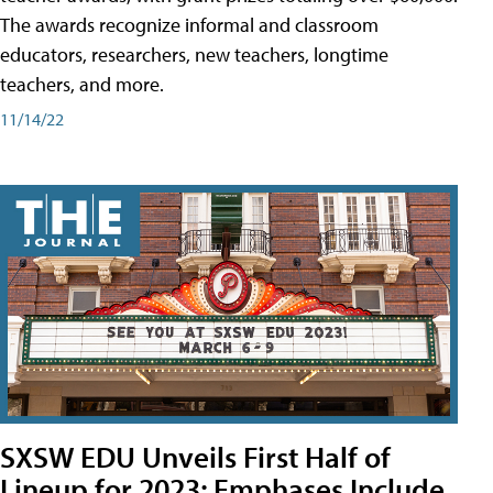
The awards recognize informal and classroom
educators, researchers, new teachers, longtime
teachers, and more.
11/14/22
SXSW EDU Unveils First Half of
Lineup for 2023; Emphases Include