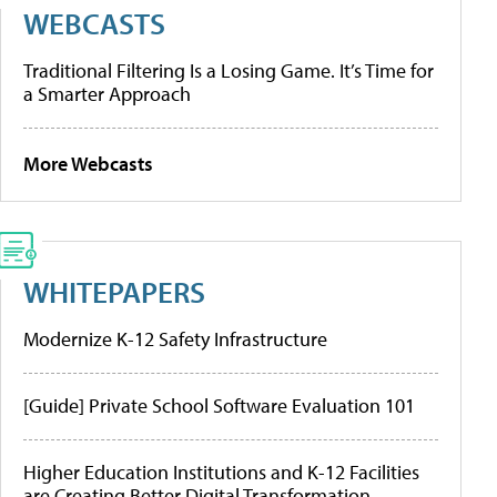
WEBCASTS
Traditional Filtering Is a Losing Game. It’s Time for
a Smarter Approach
More Webcasts
WHITEPAPERS
Modernize K-12 Safety Infrastructure
[Guide] Private School Software Evaluation 101
Higher Education Institutions and K-12 Facilities
are Creating Better Digital Transformation