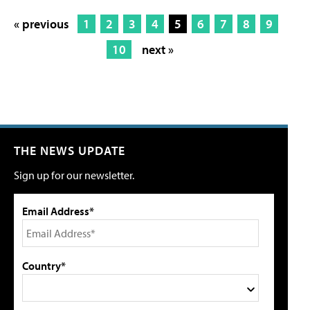
« previous
1
2
3
4
5
6
7
8
9
10
next »
THE NEWS UPDATE
Sign up for our newsletter.
Email Address*
Country*