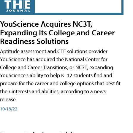
YouScience Acquires NC3T,
Expanding Its College and Career
Readiness Solutions
Aptitude assessment and CTE solutions provider
YouScience has acquired the National Center for
College and Career Transitions, or NC3T, expanding
YouScience’s ability to help K–12 students find and
prepare for the career and college options that best fit
their interests and abilities, according to a news
release.
10/18/22