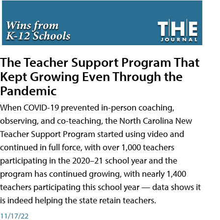
The Teacher Support Program That
Kept Growing Even Through the
Pandemic
When COVID-19 prevented in-person coaching,
observing, and co-teaching, the North Carolina New
Teacher Support Program started using video and
continued in full force, with over 1,000 teachers
participating in the 2020–21 school year and the
program has continued growing, with nearly 1,400
teachers participating this school year — data shows it
is indeed helping the state retain teachers.
11/17/22