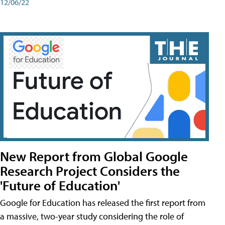
12/06/22
New Report from Global Google
Research Project Considers the
'Future of Education'
Google for Education has released the first report from
a massive, two-year study considering the role of