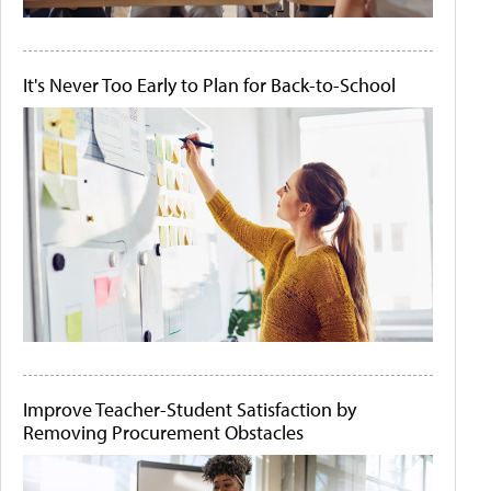
It's Never Too Early to Plan for Back-to-School
Improve Teacher-Student Satisfaction by
Removing Procurement Obstacles