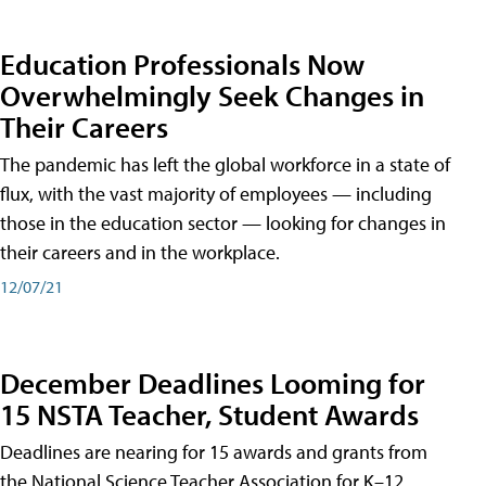
Education Professionals Now
Overwhelmingly Seek Changes in
Their Careers
The pandemic has left the global workforce in a state of
flux, with the vast majority of employees — including
those in the education sector — looking for changes in
their careers and in the workplace.
12/07/21
December Deadlines Looming for
15 NSTA Teacher, Student Awards
Deadlines are nearing for 15 awards and grants from
the National Science Teacher Association for K–12