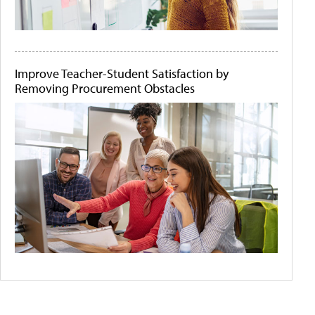
Improve Teacher-Student Satisfaction by
Removing Procurement Obstacles