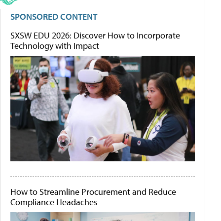
SPONSORED CONTENT
SXSW EDU 2026: Discover How to Incorporate
Technology with Impact
How to Streamline Procurement and Reduce
Compliance Headaches