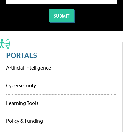
PORTALS
Artificial Intelligence
Cybersecurity
Learning Tools
Policy & Funding