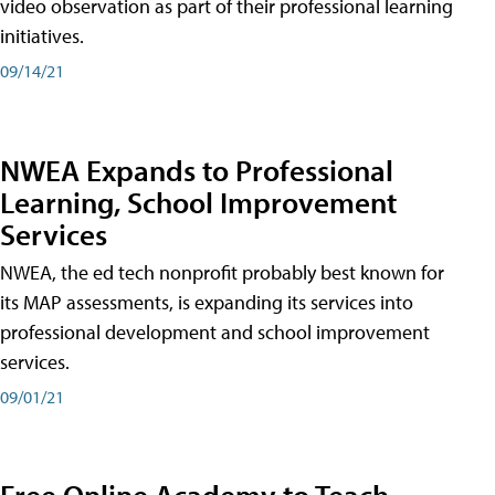
video observation as part of their professional learning
initiatives.
09/14/21
NWEA Expands to Professional
Learning, School Improvement
Services
NWEA, the ed tech nonprofit probably best known for
its MAP assessments, is expanding its services into
professional development and school improvement
services.
09/01/21
Free Online Academy to Teach