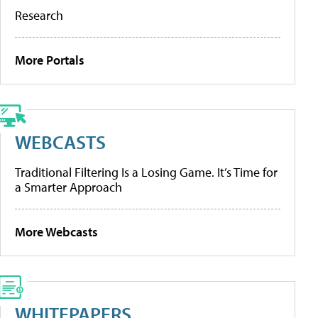
Research
More Portals
WEBCASTS
Traditional Filtering Is a Losing Game. It’s Time for
a Smarter Approach
More Webcasts
WHITEPAPERS