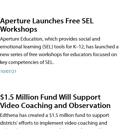
Aperture Launches Free SEL
Workshops
Aperture Education, which provides social and
emotional learning (SEL) tools for K–12, has launched a
new series of free workshops for educators focused on
key competencies of SEL.
10/07/21
$1.5 Million Fund Will Support
Video Coaching and Observation
Edthena has created a $1.5 million fund to support
districts' efforts to implement video coaching and