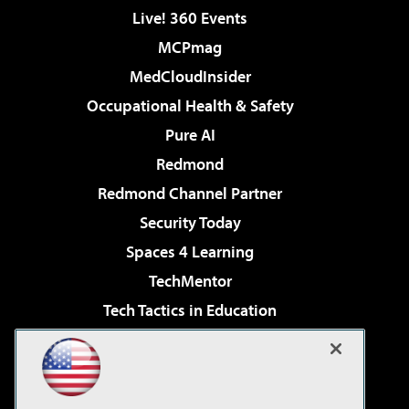
Live! 360 Events
MCPmag
MedCloudInsider
Occupational Health & Safety
Pure AI
Redmond
Redmond Channel Partner
Security Today
Spaces 4 Learning
TechMentor
Tech Tactics in Education
The AI Pivot
Virtualization & Cloud Review
Visual Studio Magazine