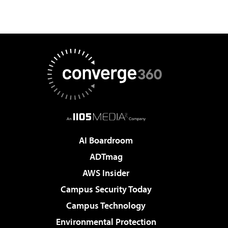
AI Boardroom
ADTmag
AWS Insider
Campus Security Today
Campus Technology
Environmental Protection