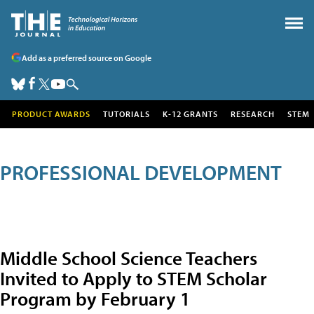
Add as a preferred source on Google
PRODUCT AWARDS
TUTORIALS
K-12 GRANTS
RESEARCH
STEM
PROFESSIONAL DEVELOPMENT
Middle School Science Teachers
Invited to Apply to STEM Scholar
Program by February 1