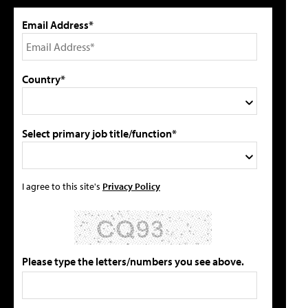
Email Address*
Country*
Select primary job title/function*
I agree to this site's
Privacy Policy
Please type the letters/numbers you see above.