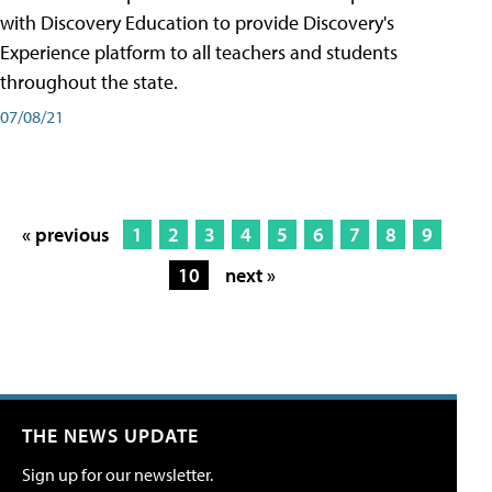
with Discovery Education to provide Discovery's
Experience platform to all teachers and students
throughout the state.
07/08/21
« previous
1
2
3
4
5
6
7
8
9
10
next »
THE NEWS UPDATE
Sign up for our newsletter.