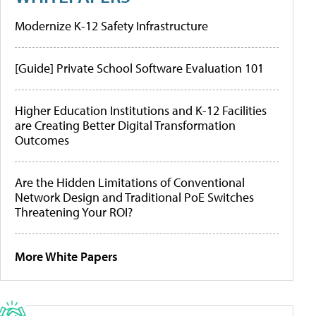
Modernize K-12 Safety Infrastructure
[Guide] Private School Software Evaluation 101
Higher Education Institutions and K-12 Facilities
are Creating Better Digital Transformation
Outcomes
Are the Hidden Limitations of Conventional
Network Design and Traditional PoE Switches
Threatening Your ROI?
More White Papers