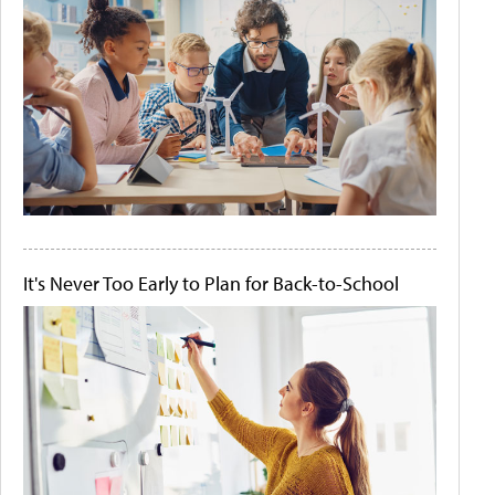
It's Never Too Early to Plan for Back-to-School