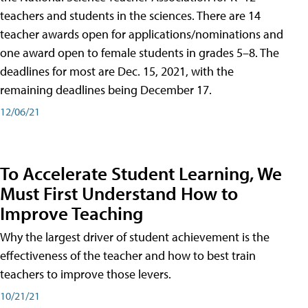
teachers and students in the sciences. There are 14
teacher awards open for applications/nominations and
one award open to female students in grades 5–8. The
deadlines for most are Dec. 15, 2021, with the
remaining deadlines being December 17.
12/06/21
To Accelerate Student Learning, We
Must First Understand How to
Improve Teaching
Why the largest driver of student achievement is the
effectiveness of the teacher and how to best train
teachers to improve those levers.
10/21/21