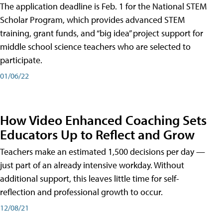
The application deadline is Feb. 1 for the National STEM
Scholar Program, which provides advanced STEM
training, grant funds, and “big idea” project support for
middle school science teachers who are selected to
participate.
01/06/22
How Video Enhanced Coaching Sets
Educators Up to Reflect and Grow
Teachers make an estimated 1,500 decisions per day —
just part of an already intensive workday. Without
additional support, this leaves little time for self-
reflection and professional growth to occur.
12/08/21