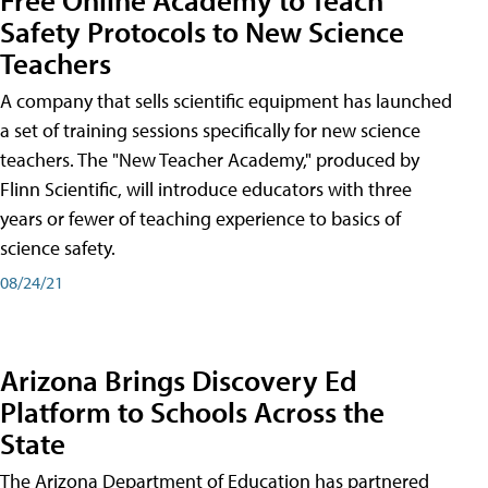
Safety Protocols to New Science
Teachers
A company that sells scientific equipment has launched
a set of training sessions specifically for new science
teachers. The "New Teacher Academy," produced by
Flinn Scientific, will introduce educators with three
years or fewer of teaching experience to basics of
science safety.
08/24/21
Arizona Brings Discovery Ed
Platform to Schools Across the
State
The Arizona Department of Education has partnered