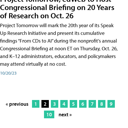
Congressional Briefing on 20 Years
of Research on Oct. 26
Project Tomorrow will mark the 20th year of its Speak
Up Research Initiative and present its cumulative
findings “From CDs to AI” during the nonprofit’s annual
Congressional Briefing at noon ET on Thursday, Oct. 26,
and K–12 administrators, educators, and policymakers
may attend virtually at no cost.
10/20/23
« previous
1
2
3
4
5
6
7
8
9
10
next »