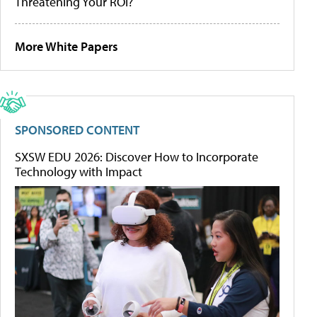
Threatening Your ROI?
More White Papers
SPONSORED CONTENT
SXSW EDU 2026: Discover How to Incorporate
Technology with Impact