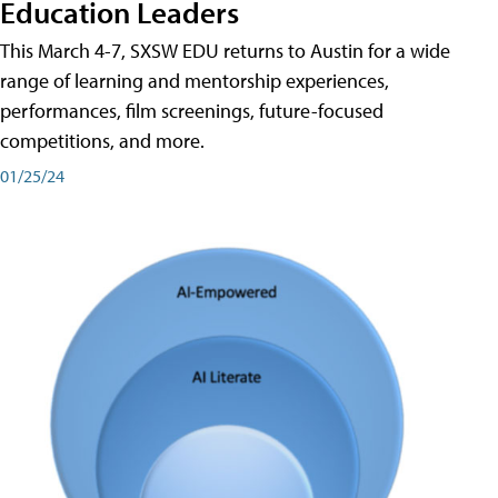
Education Leaders
This March 4-7, SXSW EDU returns to Austin for a wide
range of learning and mentorship experiences,
performances, film screenings, future-focused
competitions, and more.
01/25/24