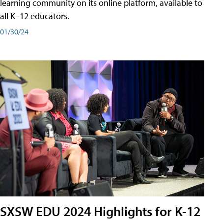
learning community on its online platform, available to
all K–12 educators.
01/30/24
SXSW EDU 2024 Highlights for K-12