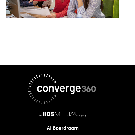
AI Boardroom