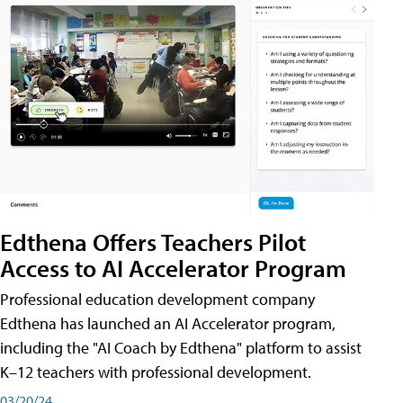
Edthena Offers Teachers Pilot
Access to AI Accelerator Program
Professional education development company
Edthena has launched an AI Accelerator program,
including the "AI Coach by Edthena" platform to assist
K–12 teachers with professional development.
03/20/24