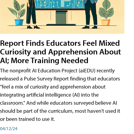
Report Finds Educators Feel Mixed
Curiosity and Apprehension About
AI; More Training Needed
The nonprofit AI Education Project (aiEDU) recently
released a Pulse Survey Report finding that educators
"feel a mix of curiosity and apprehension about
integrating artificial intelligence (AI) into the
classroom." And while educators surveyed believe AI
should be part of the curriculum, most haven't used it
or been trained to use it.
04/12/24