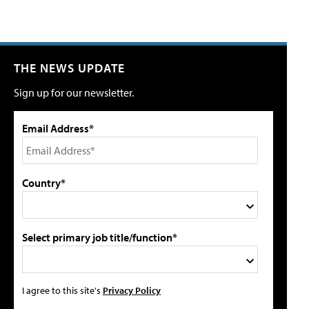
THE NEWS UPDATE
Sign up for our newsletter.
Email Address*
Country*
Select primary job title/function*
I agree to this site's
Privacy Policy