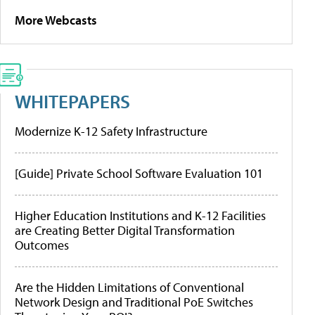
More Webcasts
WHITEPAPERS
Modernize K-12 Safety Infrastructure
[Guide] Private School Software Evaluation 101
Higher Education Institutions and K-12 Facilities
are Creating Better Digital Transformation
Outcomes
Are the Hidden Limitations of Conventional
Network Design and Traditional PoE Switches