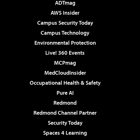
ADTmag
AWS Insider
Campus Security Today
Campus Technology
Environmental Protection
Live! 360 Events
MCPmag
MedCloudInsider
Occupational Health & Safety
Pure AI
Redmond
Redmond Channel Partner
Security Today
Spaces 4 Learning