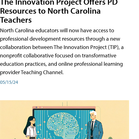
The Innovation Project Offers PD
Resources to North Carolina
Teachers
North Carolina educators will now have access to
professional development resources through a new
collaboration between The Innovation Project (TIP), a
nonprofit collaborative focused on transformative
education practices, and online professional learning
provider Teaching Channel.
05/15/24