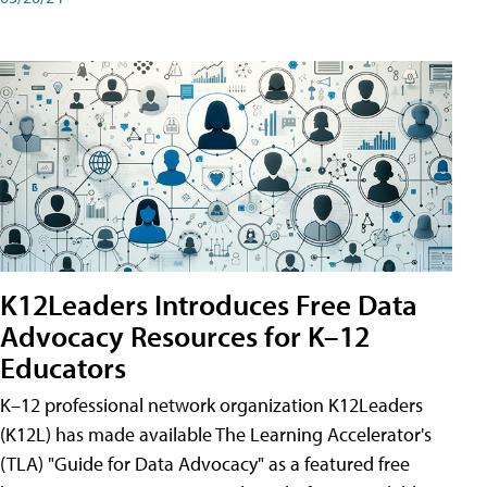
K12Leaders Introduces Free Data
Advocacy Resources for K–12
Educators
K–12 professional network organization K12Leaders
(K12L) has made available The Learning Accelerator's
(TLA) "Guide for Data Advocacy" as a featured free