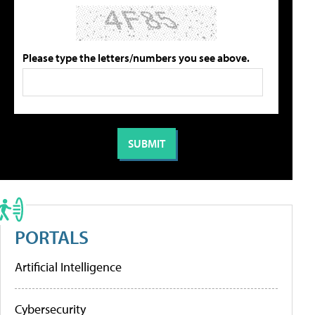
Please type the letters/numbers you see above.
PORTALS
Artificial Intelligence
Cybersecurity