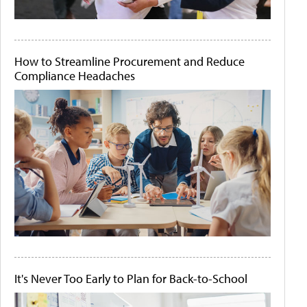
How to Streamline Procurement and Reduce
Compliance Headaches
It's Never Too Early to Plan for Back-to-School