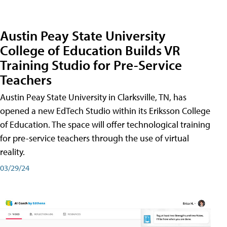
Austin Peay State University
College of Education Builds VR
Training Studio for Pre-Service
Teachers
Austin Peay State University in Clarksville, TN, has
opened a new EdTech Studio within its Eriksson College
of Education. The space will offer technological training
for pre-service teachers through the use of virtual
reality.
03/29/24