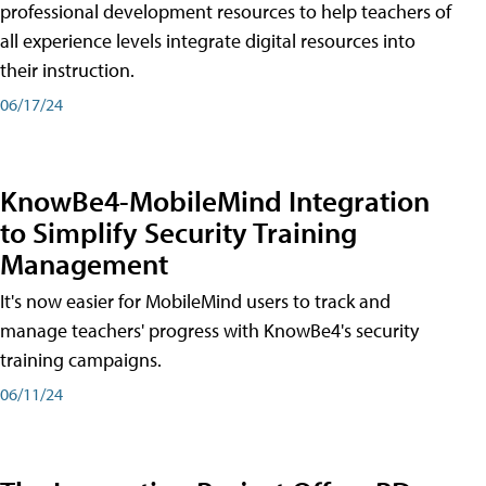
professional development resources to help teachers of
all experience levels integrate digital resources into
their instruction.
06/17/24
KnowBe4-MobileMind Integration
to Simplify Security Training
Management
It's now easier for MobileMind users to track and
manage teachers' progress with KnowBe4's security
training campaigns.
06/11/24