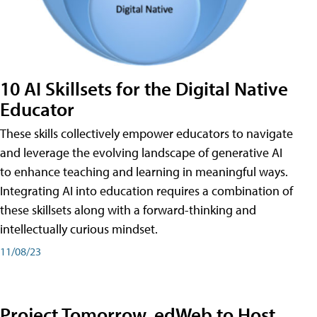
10 AI Skillsets for the Digital Native
Educator
These skills collectively empower educators to navigate
and leverage the evolving landscape of generative AI
to enhance teaching and learning in meaningful ways.
Integrating AI into education requires a combination of
these skillsets along with a forward-thinking and
intellectually curious mindset.
11/08/23
Project Tomorrow, edWeb to Host