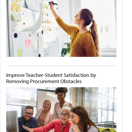
Improve Teacher-Student Satisfaction by
Removing Procurement Obstacles