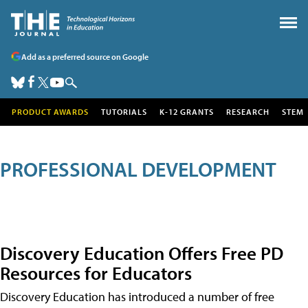
Add as a preferred source on Google
PRODUCT AWARDS
TUTORIALS
K-12 GRANTS
RESEARCH
STEM
PROFESSIONAL DEVELOPMENT
Discovery Education Offers Free PD
Resources for Educators
Discovery Education has introduced a number of free