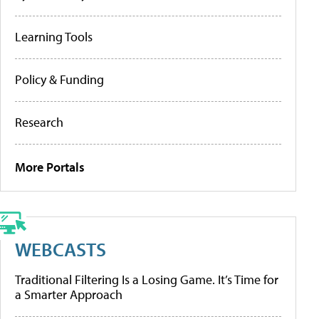
Learning Tools
Policy & Funding
Research
More Portals
WEBCASTS
Traditional Filtering Is a Losing Game. It’s Time for
a Smarter Approach