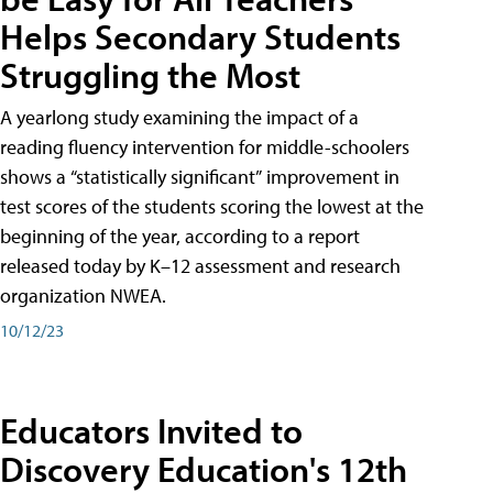
Helps Secondary Students
Struggling the Most
A yearlong study examining the impact of a
reading fluency intervention for middle-schoolers
shows a “statistically significant” improvement in
test scores of the students scoring the lowest at the
beginning of the year, according to a report
released today by K–12 assessment and research
organization NWEA.
10/12/23
Educators Invited to
Discovery Education's 12th