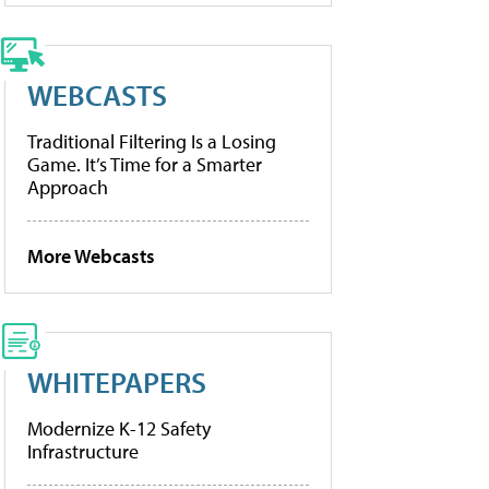
WEBCASTS
Traditional Filtering Is a Losing
Game. It’s Time for a Smarter
Approach
More Webcasts
WHITEPAPERS
Modernize K-12 Safety
Infrastructure