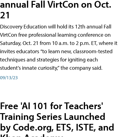
annual Fall VirtCon on Oct.
21
Discovery Education will hold its 12th annual Fall
VirtCon free professional learning conference on
Saturday, Oct. 21 from 10 a.m. to 2 p.m. ET, where it
invites educators “to learn new, classroom-tested
techniques and strategies for igniting each
student’s innate curiosity,” the company said.
09/13/23
Free 'AI 101 for Teachers'
Training Series Launched
by Code.org, ETS, ISTE, and