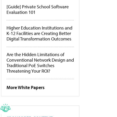
[Guide] Private School Software
Evaluation 101
Higher Education Institutions and
K-12 Facilities are Creating Better
Digital Transformation Outcomes
Are the Hidden Limitations of
Conventional Network Design and
Traditional PoE Switches
Threatening Your ROI?
More White Papers