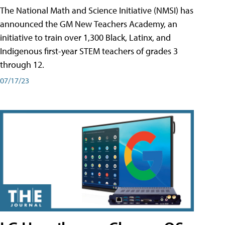
The National Math and Science Initiative (NMSI) has
announced the GM New Teachers Academy, an
initiative to train over 1,300 Black, Latinx, and
Indigenous first-year STEM teachers of grades 3
through 12.
07/17/23