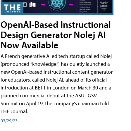
OpenAI-Based Instructional
Design Generator Nolej AI
Now Available
A French generative AI ed tech startup called Nolej
(pronounced “knowledge”) has quietly launched a
new OpenAI-based instructional content generator
for educators, called Nolej AI, ahead of its official
introduction at BETT in London on March 30 and a
planned commercial debut at the ASU+GSV
Summit on April 19, the company's chairman told
THE Journal.
03/29/23