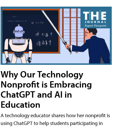
Why Our Technology
Nonprofit is Embracing
ChatGPT and AI in
Education
A technology educator shares how her nonprofit is
using ChatGPT to help students participating in