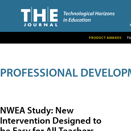
PRODUCT AWARDS
T
PROFESSIONAL DEVELOP
NWEA Study: New
Intervention Designed to
be Easy for All Teachers