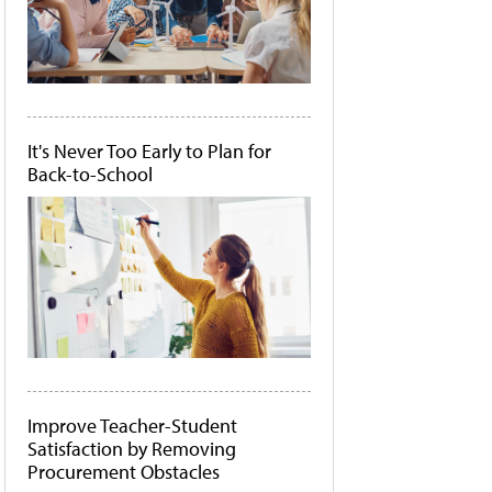
It's Never Too Early to Plan for
Back-to-School
Improve Teacher-Student
Satisfaction by Removing
Procurement Obstacles