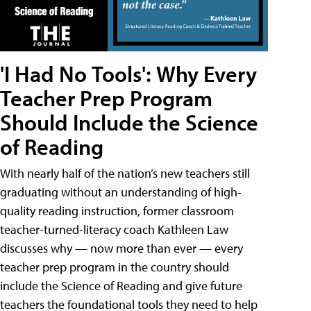
'I Had No Tools': Why Every
Teacher Prep Program
Should Include the Science
of Reading
With nearly half of the nation’s new teachers still
graduating without an understanding of high-
quality reading instruction, former classroom
teacher-turned-literacy coach Kathleen Law
discusses why — now more than ever — every
teacher prep program in the country should
include the Science of Reading and give future
teachers the foundational tools they need to help