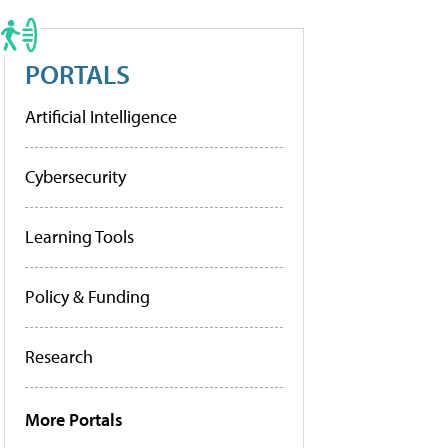
PORTALS
Artificial Intelligence
Cybersecurity
Learning Tools
Policy & Funding
Research
More Portals