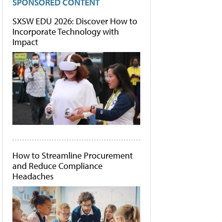
SPONSORED CONTENT
SXSW EDU 2026: Discover How to
Incorporate Technology with
Impact
How to Streamline Procurement
and Reduce Compliance
Headaches