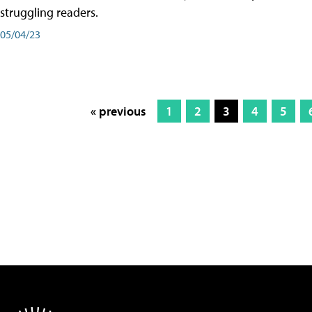
struggling readers.
05/04/23
« previous
1
2
3
4
5