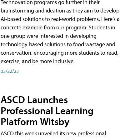
Technovation programs go further in their
brainstorming and ideation as they aim to develop
AI-based solutions to real-world problems. Here’s a
concrete example from our program: Students in
one group were interested in developing
technology-based solutions to food wastage and
conservation, encouraging more students to read,
exercise, and be more inclusive.
03/22/23
ASCD Launches
Professional Learning
Platform Witsby
ASCD this week unveiled its new professional