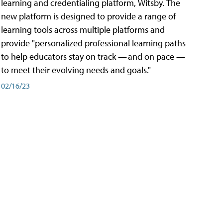
learning and credentialing platform, Witsby. The
new platform is designed to provide a range of
learning tools across multiple platforms and
provide "personalized professional learning paths
to help educators stay on track — and on pace —
to meet their evolving needs and goals."
02/16/23