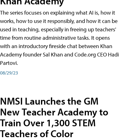
Khan Academy
The series focuses on explaining what AI is, how it
works, how to use it responsibly, and how it can be
used in teaching, especially in freeing up teachers'
time from routine administrative tasks. It opens
with an introductory fireside chat between Khan
Academy founder Sal Khan and Code.org CEO Hadi
Partovi.
08/29/23
NMSI Launches the GM
New Teacher Academy to
Train Over 1,300 STEM
Teachers of Color