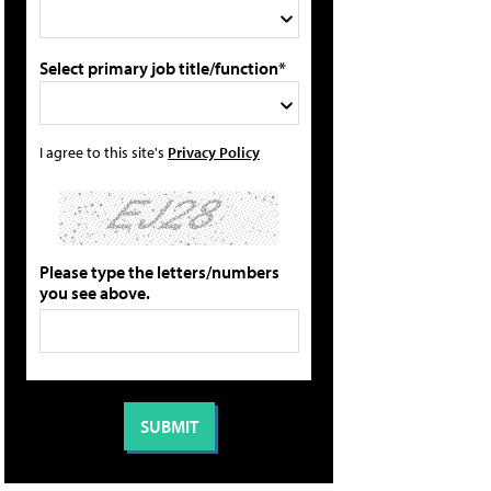
Select primary job title/function*
I agree to this site's
Privacy Policy
Please type the letters/numbers
you see above.