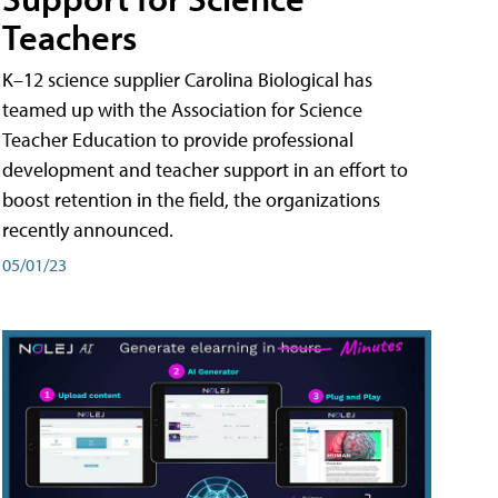
Teachers
K–12 science supplier Carolina Biological has
teamed up with the Association for Science
Teacher Education to provide professional
development and teacher support in an effort to
boost retention in the field, the organizations
recently announced.
05/01/23