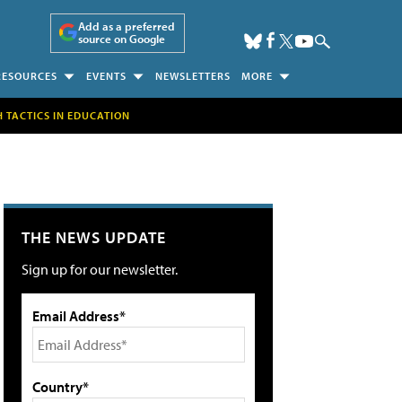
Add as a preferred
source on Google
RESOURCES
EVENTS
NEWSLETTERS
MORE
H TACTICS IN EDUCATION
THE NEWS UPDATE
Sign up for our newsletter.
Email Address*
Country*