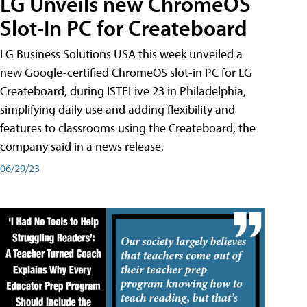
LG Unveils new ChromeOS
Slot-In PC for Createboard
LG Business Solutions USA this week unveiled a
new Google-certified ChromeOS slot-in PC for LG
Createboard, during ISTELive 23 in Philadelphia,
simplifying daily use and adding flexibility and
features to classrooms using the Createboard, the
company said in a news release.
06/29/23