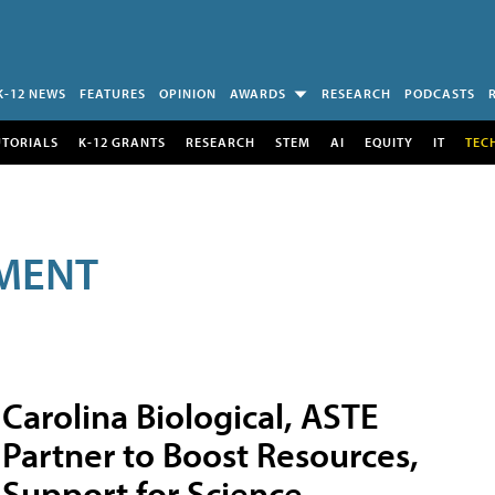
K-12 NEWS
FEATURES
OPINION
AWARDS
RESEARCH
PODCASTS
UTORIALS
K-12 GRANTS
RESEARCH
STEM
AI
EQUITY
IT
TEC
MENT
Carolina Biological, ASTE
Partner to Boost Resources,
Support for Science