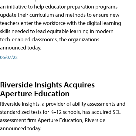
an initiative to help educator preparation programs
update their curriculum and methods to ensure new
teachers enter the workforce with the digital learning
skills needed to lead equitable learning in modern
tech-enabled classrooms, the organizations
announced today.
06/07/22
Riverside Insights Acquires
Aperture Education
Riverside Insights, a provider of ability assessments and
standardized tests for K–12 schools, has acquired SEL
assessment firm Aperture Education, Riverside
announced today.