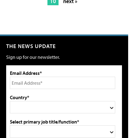
10
next »
THE NEWS UPDATE
Sign up for our newsletter.
Email Address*
Country*
Select primary job title/function*