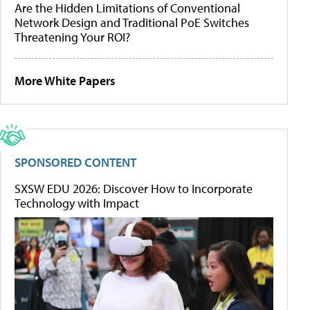
Are the Hidden Limitations of Conventional
Network Design and Traditional PoE Switches
Threatening Your ROI?
More White Papers
SPONSORED CONTENT
SXSW EDU 2026: Discover How to Incorporate
Technology with Impact