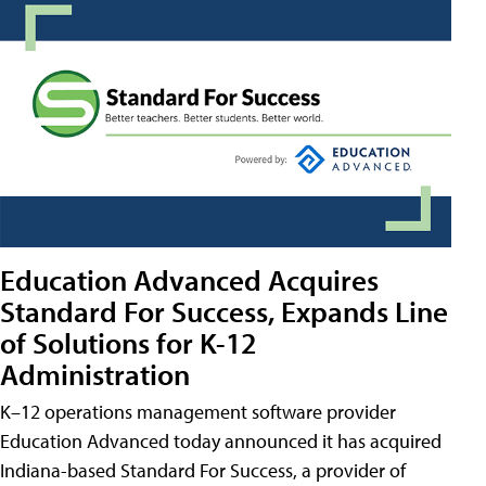
Education Advanced Acquires
Standard For Success, Expands Line
of Solutions for K-12
Administration
K–12 operations management software provider
Education Advanced today announced it has acquired
Indiana-based Standard For Success, a provider of