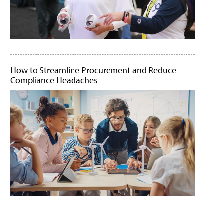
How to Streamline Procurement and Reduce
Compliance Headaches