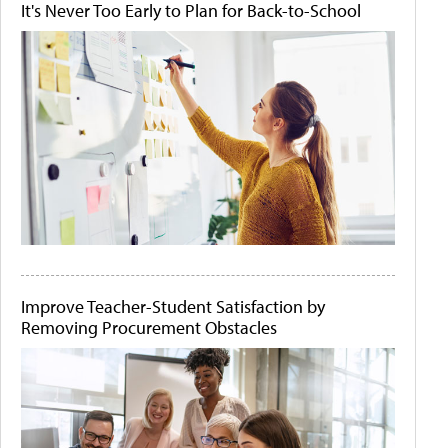
It's Never Too Early to Plan for Back-to-School
Improve Teacher-Student Satisfaction by
Removing Procurement Obstacles