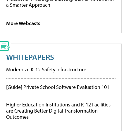
a Smarter Approach
More Webcasts
WHITEPAPERS
Modernize K-12 Safety Infrastructure
[Guide] Private School Software Evaluation 101
Higher Education Institutions and K-12 Facilities
are Creating Better Digital Transformation
Outcomes