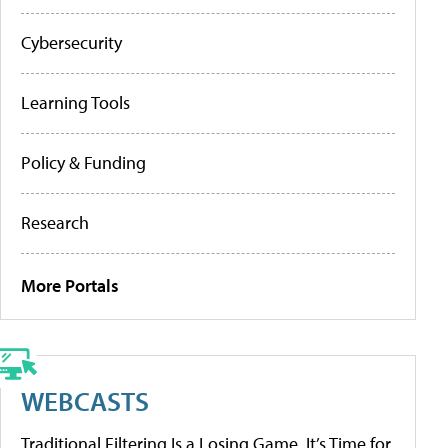
Cybersecurity
Learning Tools
Policy & Funding
Research
More Portals
WEBCASTS
Traditional Filtering Is a Losing Game. It’s Time for