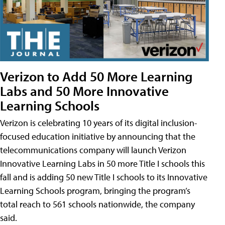
Verizon to Add 50 More Learning
Labs and 50 More Innovative
Learning Schools
Verizon is celebrating 10 years of its digital inclusion-
focused education initiative by announcing that the
telecommunications company will launch Verizon
Innovative Learning Labs in 50 more Title I schools this
fall and is adding 50 new Title I schools to its Innovative
Learning Schools program, bringing the program’s
total reach to 561 schools nationwide, the company
said.