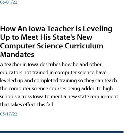
06/01/22
How An Iowa Teacher is Leveling
Up to Meet His State's New
Computer Science Curriculum
Mandates
A teacher in Iowa describes how he and other
educators not trained in computer science have
leveled up and completed training so they can teach
the computer science courses being added to high
schools across Iowa to meet a new state requirement
that takes effect this fall.
05/17/22