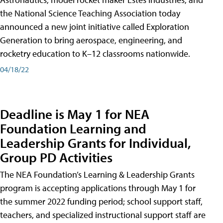
the National Science Teaching Association today
announced a new joint initiative called Exploration
Generation to bring aerospace, engineering, and
rocketry education to K–12 classrooms nationwide.
04/18/22
Deadline is May 1 for NEA
Foundation Learning and
Leadership Grants for Individual,
Group PD Activities
The NEA Foundation’s Learning & Leadership Grants
program is accepting applications through May 1 for
the summer 2022 funding period; school support staff,
teachers, and specialized instructional support staff are