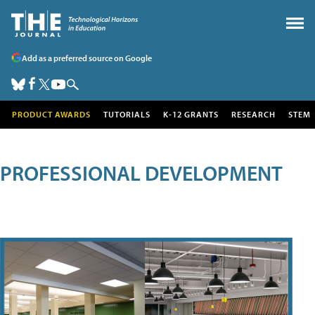
Add as a preferred source on Google
PRODUCT AWARDS
TUTORIALS
K-12 GRANTS
RESEARCH
STEM
PROFESSIONAL DEVELOPMENT