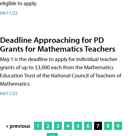
eligible to apply.
04/11/22
Deadline Approaching for PD
Grants for Mathematics Teachers
May 1 is the deadline to apply for individual teacher
grants of up to $3,000 each from the Mathematics
Education Trust of the National Council of Teachers of
Mathematics.
04/11/22
« previous
1
2
3
4
5
6
7
8
9