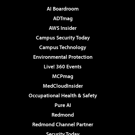
AI Boardroom
ADTmag
AWS Insider
Campus Security Today
Campus Technology
Environmental Protection
Live! 360 Events
MCPmag
MedCloudInsider
Occupational Health & Safety
Pure AI
Redmond
Redmond Channel Partner
Security Today