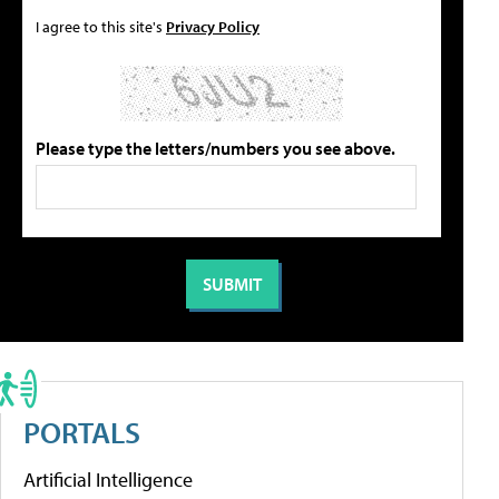
I agree to this site's
Privacy Policy
Please type the letters/numbers you see above.
PORTALS
Artificial Intelligence