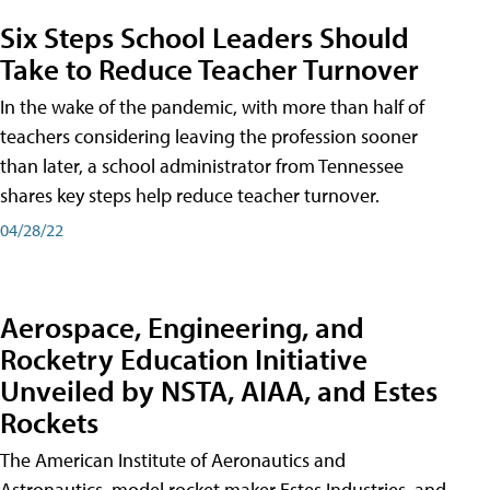
Six Steps School Leaders Should
Take to Reduce Teacher Turnover
In the wake of the pandemic, with more than half of
teachers considering leaving the profession sooner
than later, a school administrator from Tennessee
shares key steps help reduce teacher turnover.
04/28/22
Aerospace, Engineering, and
Rocketry Education Initiative
Unveiled by NSTA, AIAA, and Estes
Rockets
The American Institute of Aeronautics and
Astronautics, model rocket maker Estes Industries, and