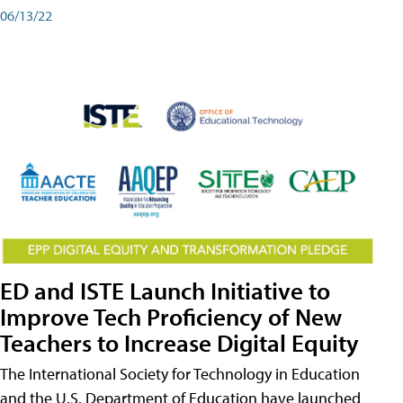
06/13/22
ED and ISTE Launch Initiative to
Improve Tech Proficiency of New
Teachers to Increase Digital Equity
The International Society for Technology in Education
and the U.S. Department of Education have launched