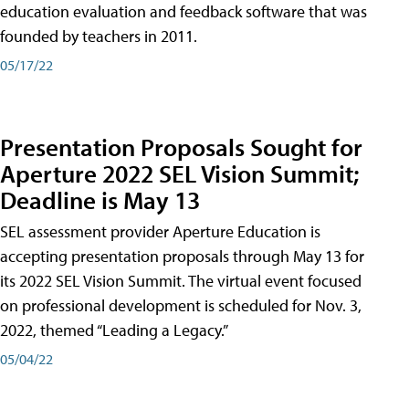
education evaluation and feedback software that was
founded by teachers in 2011.
05/17/22
Presentation Proposals Sought for
Aperture 2022 SEL Vision Summit;
Deadline is May 13
SEL assessment provider Aperture Education is
accepting presentation proposals through May 13 for
its 2022 SEL Vision Summit. The virtual event focused
on professional development is scheduled for Nov. 3,
2022, themed “Leading a Legacy.”
05/04/22