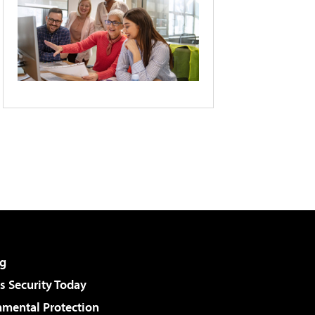
g
 Security Today
nmental Protection