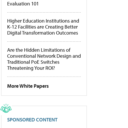
Evaluation 101
Higher Education Institutions and
K-12 Facilities are Creating Better
Digital Transformation Outcomes
Are the Hidden Limitations of
Conventional Network Design and
Traditional PoE Switches
Threatening Your ROI?
More White Papers
SPONSORED CONTENT