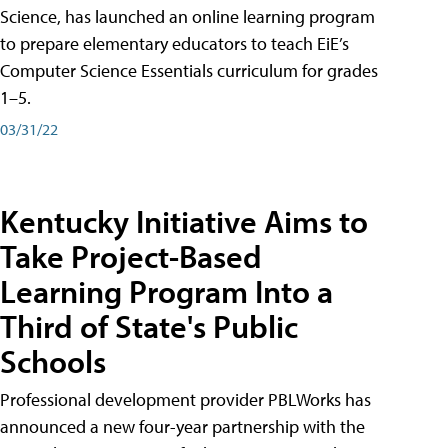
Science, has launched an online learning program
to prepare elementary educators to teach EiE’s
Computer Science Essentials curriculum for grades
1–5.
03/31/22
Kentucky Initiative Aims to
Take Project-Based
Learning Program Into a
Third of State's Public
Schools
Professional development provider PBLWorks has
announced a new four-year partnership with the