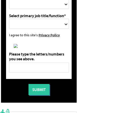
Select primary job title/function*
I agree to this site's
Privacy Policy
Please type the letters/numbers
you see above.