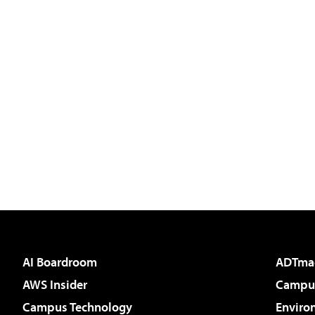
AI Boardroom
ADTma
AWS Insider
Campus
Campus Technology
Enviro