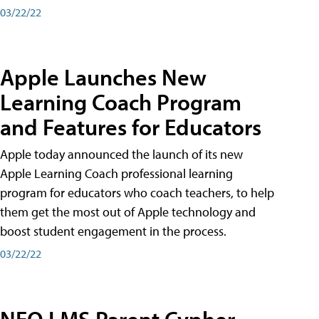
03/22/22
Apple Launches New
Learning Coach Program
and Features for Educators
Apple today announced the launch of its new
Apple Learning Coach professional learning
program for educators who coach teachers, to help
them get the most out of Apple technology and
boost student engagement in the process.
03/22/22
NEO LMS Parent Cypher