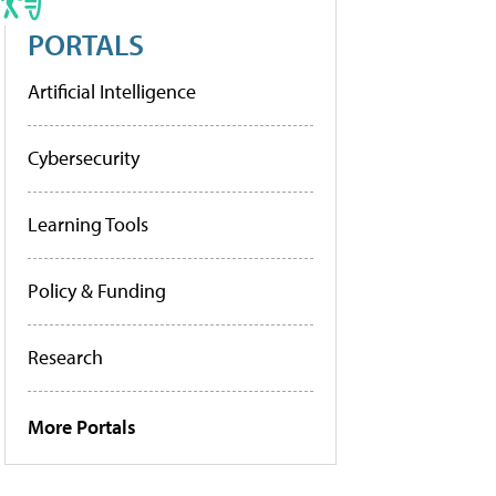
PORTALS
Artificial Intelligence
Cybersecurity
Learning Tools
Policy & Funding
Research
More Portals