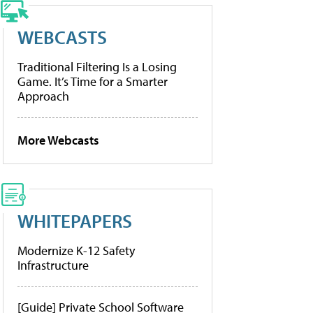
WEBCASTS
Traditional Filtering Is a Losing
Game. It’s Time for a Smarter
Approach
More Webcasts
WHITEPAPERS
Modernize K-12 Safety
Infrastructure
[Guide] Private School Software