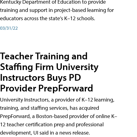
Kentucky Department of Education to provide
training and support in project-based learning for
educators across the state’s K–12 schools.
03/31/22
Teacher Training and
Staffing Firm University
Instructors Buys PD
Provider PrepForward
University Instructors, a provider of K–12 learning,
training, and staffing services, has acquired
PrepForward, a Boston-based provider of online K–
12 teacher certification prep and professional
development, UI said in a news release.