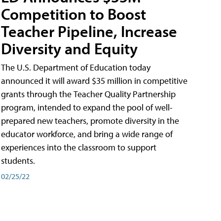
Competition to Boost
Teacher Pipeline, Increase
Diversity and Equity
The U.S. Department of Education today
announced it will award $35 million in competitive
grants through the Teacher Quality Partnership
program, intended to expand the pool of well-
prepared new teachers, promote diversity in the
educator workforce, and bring a wide range of
experiences into the classroom to support
students.
02/25/22