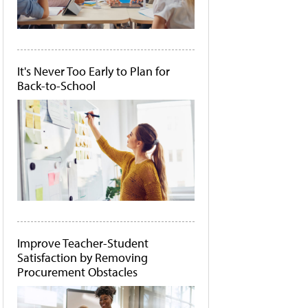
It's Never Too Early to Plan for
Back-to-School
Improve Teacher-Student
Satisfaction by Removing
Procurement Obstacles