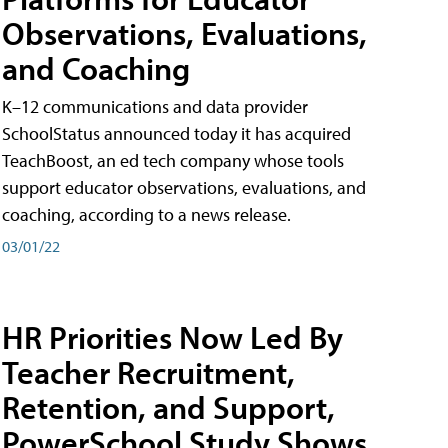
Observations, Evaluations,
and Coaching
K–12 communications and data provider
SchoolStatus announced today it has acquired
TeachBoost, an ed tech company whose tools
support educator observations, evaluations, and
coaching, according to a news release.
03/01/22
HR Priorities Now Led By
Teacher Recruitment,
Retention, and Support,
PowerSchool Study Shows