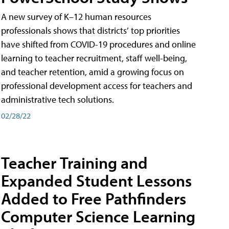
A new survey of K–12 human resources
professionals shows that districts’ top priorities
have shifted from COVID-19 procedures and online
learning to teacher recruitment, staff well-being,
and teacher retention, amid a growing focus on
professional development access for teachers and
administrative tech solutions.
02/28/22
Teacher Training and
Expanded Student Lessons
Added to Free Pathfinders
Computer Science Learning