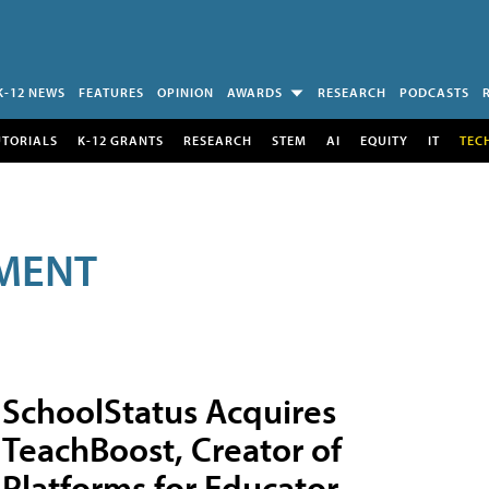
K-12 NEWS
FEATURES
OPINION
AWARDS
RESEARCH
PODCASTS
UTORIALS
K-12 GRANTS
RESEARCH
STEM
AI
EQUITY
IT
TEC
MENT
SchoolStatus Acquires
TeachBoost, Creator of
Platforms for Educator