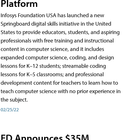
Platform
Infosys Foundation USA has launched a new
Springboard digital skills initiative in the United
States to provide educators, students, and aspiring
professionals with free training and instructional
content in computer science, and it includes
expanded computer science, coding, and design
lessons for K–12 students; streamable coding
lessons for K–5 classrooms; and professional
development content for teachers to learn how to
teach computer science with no prior experience in
the subject.
02/25/22
ED Announces $35M