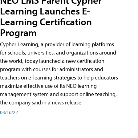
Learning Launches E-
Learning Certification
Program
Cypher Learning, a provider of learning platforms
for schools, universities, and organizations around
the world, today launched a new certification
program with courses for administrators and
teachers on e-learning strategies to help educators
maximize effective use of its NEO learning
management system and support online teaching,
the company said in a news release.
03/16/22