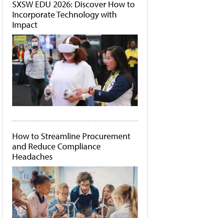
SXSW EDU 2026: Discover How to
Incorporate Technology with
Impact
How to Streamline Procurement
and Reduce Compliance
Headaches