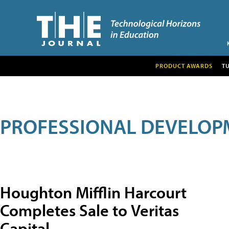
PRODUCT AWARDS
T
PROFESSIONAL DEVELOP
Houghton Mifflin Harcourt
Completes Sale to Veritas
Capital