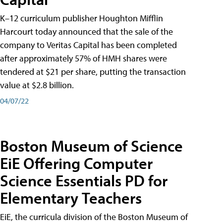
K–12 curriculum publisher Houghton Mifflin
Harcourt today announced that the sale of the
company to Veritas Capital has been completed
after approximately 57% of HMH shares were
tendered at $21 per share, putting the transaction
value at $2.8 billion.
04/07/22
Boston Museum of Science
EiE Offering Computer
Science Essentials PD for
Elementary Teachers
EiE, the curricula division of the Boston Museum of