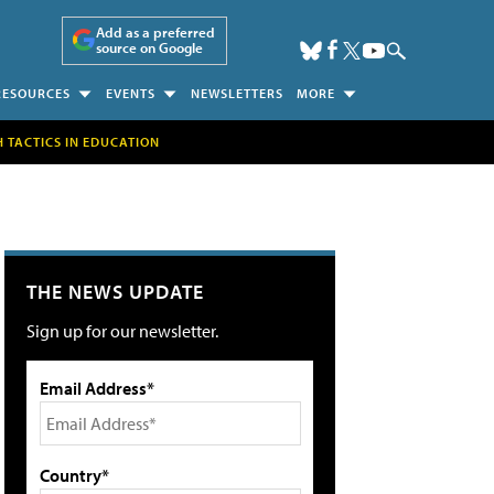
Add as a preferred
source on Google
RESOURCES
EVENTS
NEWSLETTERS
MORE
H TACTICS IN EDUCATION
THE NEWS UPDATE
Sign up for our newsletter.
Email Address*
Country*