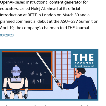
OpenAI-based instructional content generator for
educators, called Nolej AI, ahead of its official
introduction at BETT in London on March 30 and a
planned commercial debut at the ASU+GSV Summit on
April 19, the company's chairman told THE Journal.
03/29/23