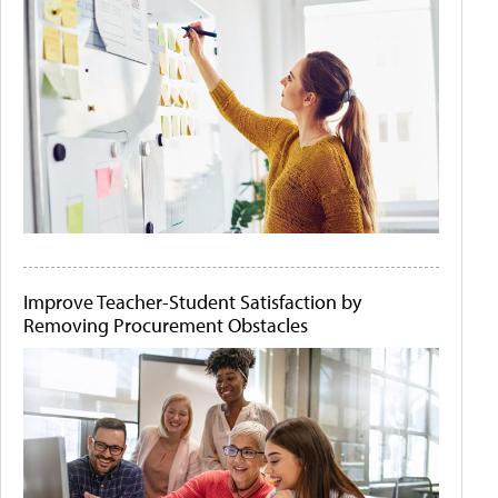
Improve Teacher-Student Satisfaction by
Removing Procurement Obstacles