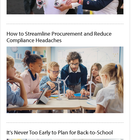
How to Streamline Procurement and Reduce
Compliance Headaches
It's Never Too Early to Plan for Back-to-School