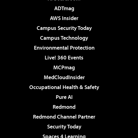
ADTmag
AWS Insider
Campus Security Today
Campus Technology
Environmental Protection
Live! 360 Events
MCPmag
MedCloudInsider
Occupational Health & Safety
Pure AI
Redmond
Redmond Channel Partner
Security Today
Spaces 4 Learning