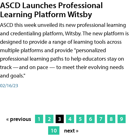
ASCD Launches Professional
Learning Platform Witsby
ASCD this week unveiled its new professional learning
and credentialing platform, Witsby. The new platform is
designed to provide a range of learning tools across
multiple platforms and provide "personalized
professional learning paths to help educators stay on
track — and on pace — to meet their evolving needs
and goals."
02/16/23
« previous
1
2
3
4
5
6
7
8
9
10
next »