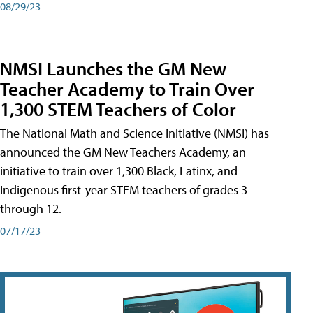
08/29/23
NMSI Launches the GM New
Teacher Academy to Train Over
1,300 STEM Teachers of Color
The National Math and Science Initiative (NMSI) has
announced the GM New Teachers Academy, an
initiative to train over 1,300 Black, Latinx, and
Indigenous first-year STEM teachers of grades 3
through 12.
07/17/23