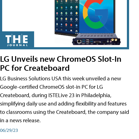
LG Unveils new ChromeOS Slot-In
PC for Createboard
LG Business Solutions USA this week unveiled a new
Google-certified ChromeOS slot-in PC for LG
Createboard, during ISTELive 23 in Philadelphia,
simplifying daily use and adding flexibility and features
to classrooms using the Createboard, the company said
in a news release.
06/29/23