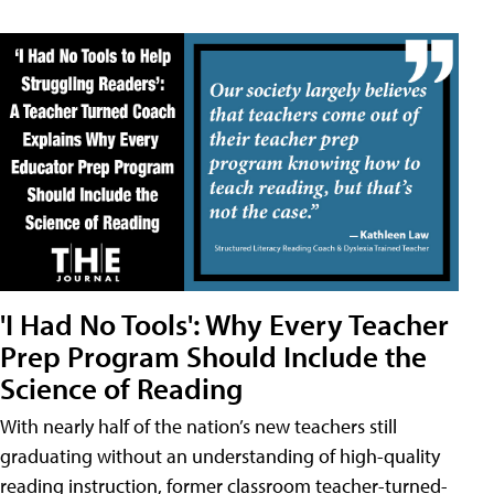
'I Had No Tools': Why Every Teacher
Prep Program Should Include the
Science of Reading
With nearly half of the nation’s new teachers still
graduating without an understanding of high-quality
reading instruction, former classroom teacher-turned-