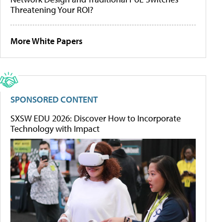
Threatening Your ROI?
More White Papers
SPONSORED CONTENT
SXSW EDU 2026: Discover How to Incorporate
Technology with Impact