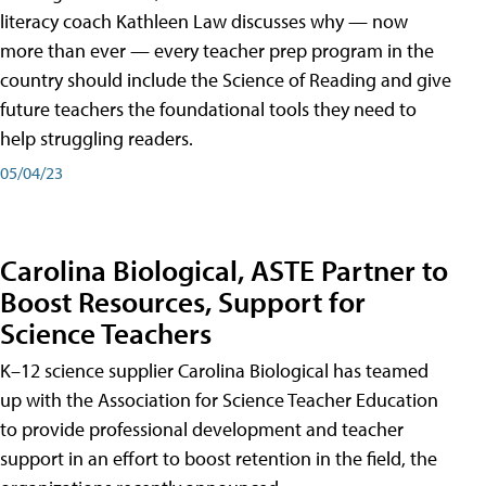
literacy coach Kathleen Law discusses why — now
more than ever — every teacher prep program in the
country should include the Science of Reading and give
future teachers the foundational tools they need to
help struggling readers.
05/04/23
Carolina Biological, ASTE Partner to
Boost Resources, Support for
Science Teachers
K–12 science supplier Carolina Biological has teamed
up with the Association for Science Teacher Education
to provide professional development and teacher
support in an effort to boost retention in the field, the