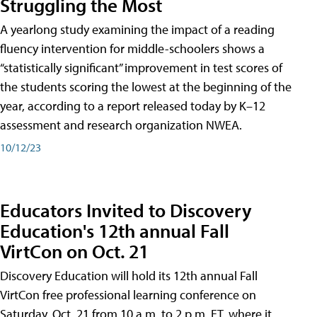
Struggling the Most
A yearlong study examining the impact of a reading
fluency intervention for middle-schoolers shows a
“statistically significant” improvement in test scores of
the students scoring the lowest at the beginning of the
year, according to a report released today by K–12
assessment and research organization NWEA.
10/12/23
Educators Invited to Discovery
Education's 12th annual Fall
VirtCon on Oct. 21
Discovery Education will hold its 12th annual Fall
VirtCon free professional learning conference on
Saturday, Oct. 21 from 10 a.m. to 2 p.m. ET, where it