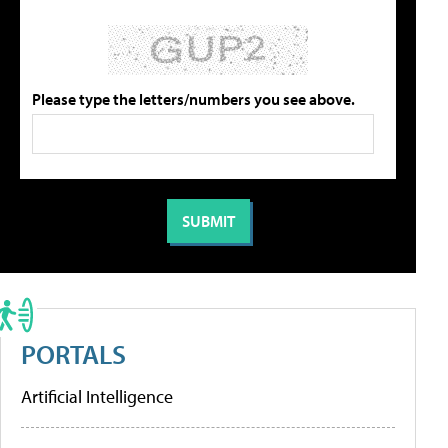
Please type the letters/numbers you see above.
PORTALS
Artificial Intelligence