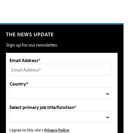
THE NEWS UPDATE
Sign up for our newsletter.
Email Address*
Country*
Select primary job title/function*
I agree to this site's
Privacy Policy