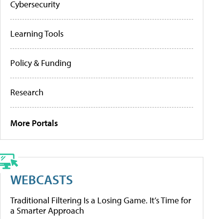
Cybersecurity
Learning Tools
Policy & Funding
Research
More Portals
WEBCASTS
Traditional Filtering Is a Losing Game. It’s Time for
a Smarter Approach