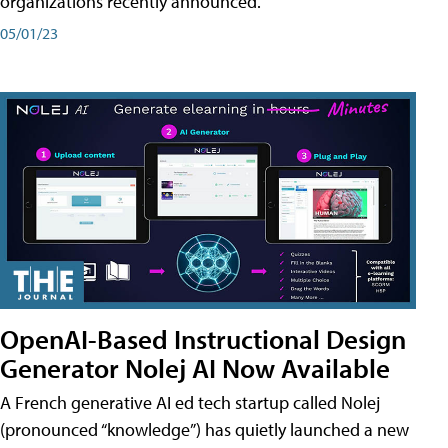
organizations recently announced.
05/01/23
OpenAI-Based Instructional Design
Generator Nolej AI Now Available
A French generative AI ed tech startup called Nolej
(pronounced “knowledge”) has quietly launched a new