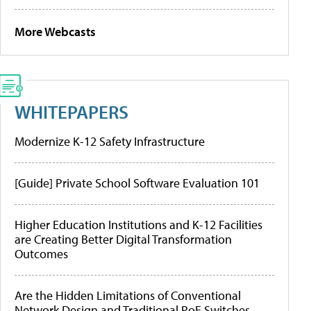
More Webcasts
WHITEPAPERS
Modernize K-12 Safety Infrastructure
[Guide] Private School Software Evaluation 101
Higher Education Institutions and K-12 Facilities
are Creating Better Digital Transformation
Outcomes
Are the Hidden Limitations of Conventional
Network Design and Traditional PoE Switches