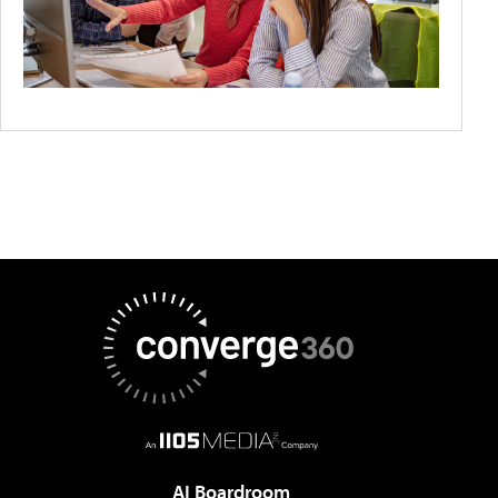
AI Boardroom