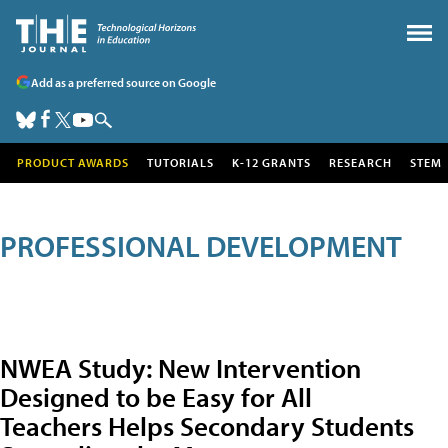
Add as a preferred source on Google
PRODUCT AWARDS
TUTORIALS
K-12 GRANTS
RESEARCH
STEM
PROFESSIONAL DEVELOPMENT
NWEA Study: New Intervention
Designed to be Easy for All
Teachers Helps Secondary Students