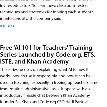
invites educators “to learn new, classroom-tested
techniques and strategies for igniting each student’s
innate curiosity,” the company said.
09/13/23
Free 'AI 101 for Teachers' Training
Series Launched by Code.org, ETS,
ISTE, and Khan Academy
The series focuses on explaining what AI is, how it
works, how to use it responsibly, and how it can be
used in teaching, especially in freeing up teachers' time
from routine administrative tasks. It opens with an
introductory fireside chat between Khan Academy
founder Sal Khan and Code.org CEO Hadi Partovi.