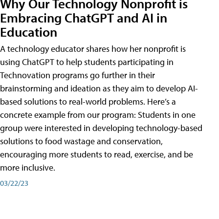
Why Our Technology Nonprofit is
Embracing ChatGPT and AI in
Education
A technology educator shares how her nonprofit is
using ChatGPT to help students participating in
Technovation programs go further in their
brainstorming and ideation as they aim to develop AI-
based solutions to real-world problems. Here’s a
concrete example from our program: Students in one
group were interested in developing technology-based
solutions to food wastage and conservation,
encouraging more students to read, exercise, and be
more inclusive.
03/22/23