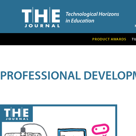
PRODUCT AWARDS
T
PROFESSIONAL DEVELOP