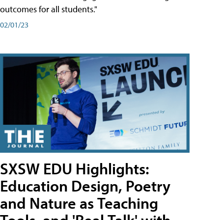
outcomes for all students."
02/01/23
SXSW EDU Highlights:
Education Design, Poetry
and Nature as Teaching