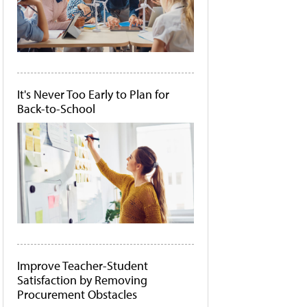
It's Never Too Early to Plan for
Back-to-School
Improve Teacher-Student
Satisfaction by Removing
Procurement Obstacles