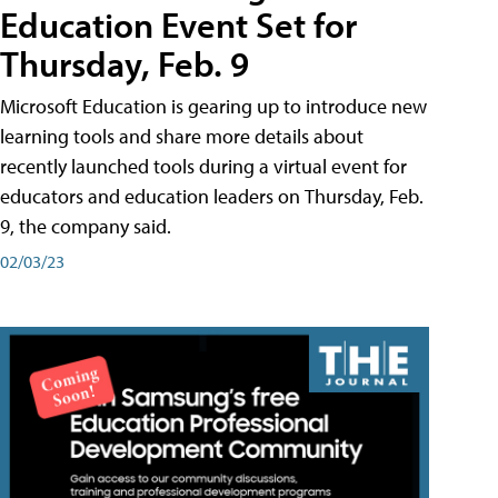
Education Event Set for
Thursday, Feb. 9
Microsoft Education is gearing up to introduce new
learning tools and share more details about
recently launched tools during a virtual event for
educators and education leaders on Thursday, Feb.
9, the company said.
02/03/23