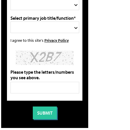
Select primary job title/function*
I agree to this site's
Privacy Policy
Please type the letters/numbers
you see above.