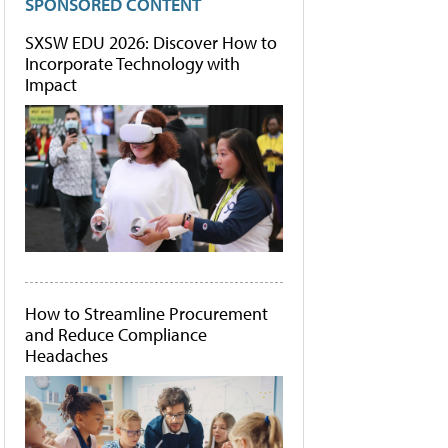
SPONSORED CONTENT
SXSW EDU 2026: Discover How to
Incorporate Technology with
Impact
How to Streamline Procurement
and Reduce Compliance
Headaches