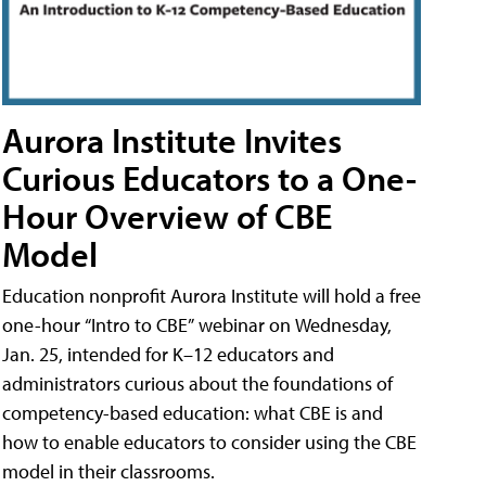
Aurora Institute Invites
Curious Educators to a One-
Hour Overview of CBE
Model
Education nonprofit Aurora Institute will hold a free
one-hour “Intro to CBE” webinar on Wednesday,
Jan. 25, intended for K–12 educators and
administrators curious about the foundations of
competency-based education: what CBE is and
how to enable educators to consider using the CBE
model in their classrooms.