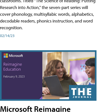
classrooms. Titled “The Science of Reading: Putting
Research into Action,” the seven-part series will
cover phonology, multisyllabic words, alphabetics,
decodable readers, phonics instruction, and word
recognition.
02/14/23
Microsoft Reimagine