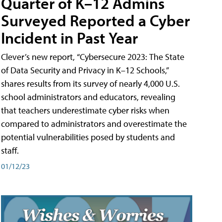
Quarter of K–12 Admins
Surveyed Reported a Cyber
Incident in Past Year
Clever’s new report, “Cybersecure 2023: The State
of Data Security and Privacy in K–12 Schools,”
shares results from its survey of nearly 4,000 U.S.
school administrators and educators, revealing
that teachers underestimate cyber risks when
compared to administrators and overestimate the
potential vulnerabilities posed by students and
staff.
01/12/23