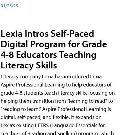
01/23/23
Lexia Intros Self-Paced
Digital Program for Grade
4-8 Educators Teaching
Literacy Skills
Literacy company Lexia has introduced Lexia
Aspire Professional Learning to help educators of
grade 4-8 students teach literacy skills, focusing on
helping them transition from “learning to read” to
“reading to learn.” Aspire Professional Learning is
digital, self-paced, and flexible. It expands on
Lexia’s existing LETRS (Language Essentials for
Teachers of Reading and Spelling) program, which