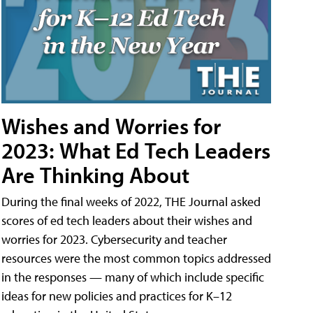
Wishes and Worries for
2023: What Ed Tech Leaders
Are Thinking About
During the final weeks of 2022, THE Journal asked
scores of ed tech leaders about their wishes and
worries for 2023. Cybersecurity and teacher
resources were the most common topics addressed
in the responses — many of which include specific
ideas for new policies and practices for K–12