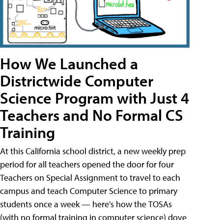
How We Launched a
Districtwide Computer
Science Program with Just 4
Teachers and No Formal CS
Training
At this California school district, a new weekly prep
period for all teachers opened the door for four
Teachers on Special Assignment to travel to each
campus and teach Computer Science to primary
students once a week — here's how the TOSAs
(with no formal training in computer science) dove