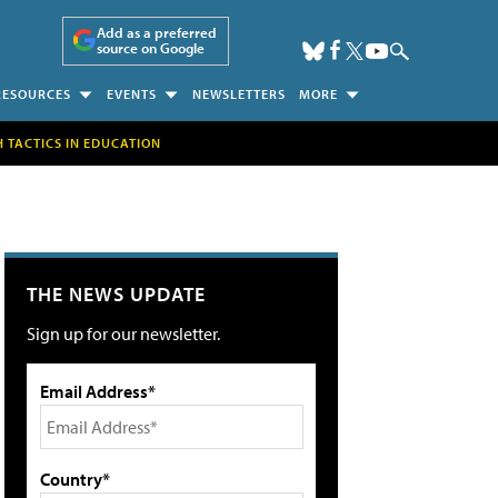
Add as a preferred
source on Google
RESOURCES
EVENTS
NEWSLETTERS
MORE
H TACTICS IN EDUCATION
THE NEWS UPDATE
Sign up for our newsletter.
Email Address*
Country*