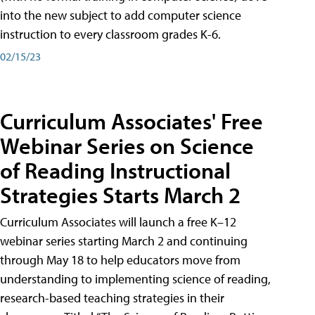
into the new subject to add computer science
instruction to every classroom grades K-6.
02/15/23
Curriculum Associates' Free
Webinar Series on Science
of Reading Instructional
Strategies Starts March 2
Curriculum Associates will launch a free K–12
webinar series starting March 2 and continuing
through May 18 to help educators move from
understanding to implementing science of reading,
research-based teaching strategies in their