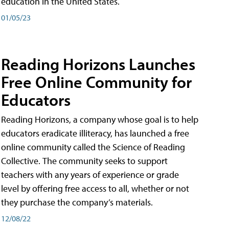
education in the United States.
01/05/23
Reading Horizons Launches
Free Online Community for
Educators
Reading Horizons, a company whose goal is to help
educators eradicate illiteracy, has launched a free
online community called the Science of Reading
Collective. The community seeks to support
teachers with any years of experience or grade
level by offering free access to all, whether or not
they purchase the company’s materials.
12/08/22