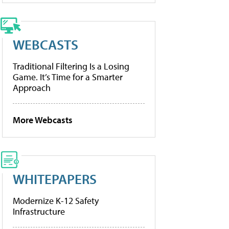
WEBCASTS
Traditional Filtering Is a Losing
Game. It’s Time for a Smarter
Approach
More Webcasts
WHITEPAPERS
Modernize K-12 Safety
Infrastructure