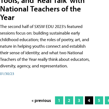
Tools, and 'Real Talk' with
National Teachers of the
Year
The second half of SXSW EDU 2023’s featured
sessions focus on: building sustainable early
childhood education; the roles of poetry, art, and
nature in helping youths connect and establish
their sense of identity; and what two National
Teachers of the Year really think about educators,
diversity, agency, and representation.
01/30/23
« previous
1
2
3
4
5