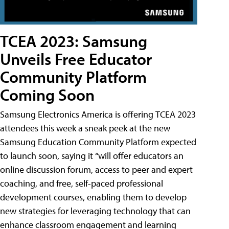
TCEA 2023: Samsung
Unveils Free Educator
Community Platform
Coming Soon
Samsung Electronics America is offering TCEA 2023
attendees this week a sneak peek at the new
Samsung Education Community Platform expected
to launch soon, saying it “will offer educators an
online discussion forum, access to peer and expert
coaching, and free, self-paced professional
development courses, enabling them to develop
new strategies for leveraging technology that can
enhance classroom engagement and learning