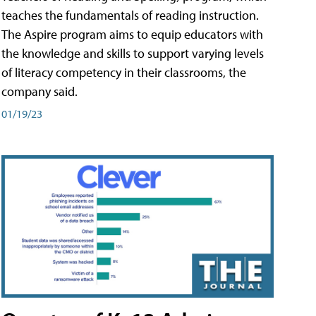
teaches the fundamentals of reading instruction.
The Aspire program aims to equip educators with
the knowledge and skills to support varying levels
of literacy competency in their classrooms, the
company said.
01/19/23