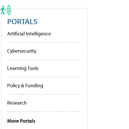
PORTALS
Artificial Intelligence
Cybersecurity
Learning Tools
Policy & Funding
Research
More Portals