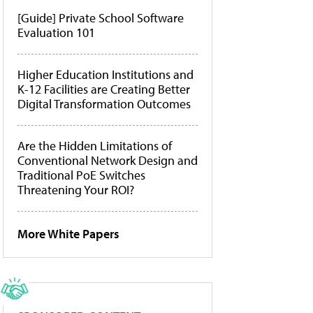
[Guide] Private School Software
Evaluation 101
Higher Education Institutions and
K-12 Facilities are Creating Better
Digital Transformation Outcomes
Are the Hidden Limitations of
Conventional Network Design and
Traditional PoE Switches
Threatening Your ROI?
More White Papers