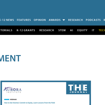
K-12 NEWS
FEATURES
OPINION
AWARDS
RESEARCH
PODCASTS
UTORIALS
K-12 GRANTS
RESEARCH
STEM
AI
EQUITY
IT
TEC
MENT