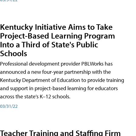
Kentucky Initiative Aims to Take
Project-Based Learning Program
Into a Third of State's Public
Schools
Professional development provider PBLWorks has
announced a new four-year partnership with the
Kentucky Department of Education to provide training
and support in project-based learning for educators
across the state’s K–12 schools.
03/31/22
Teacher Training and Staffing Firm