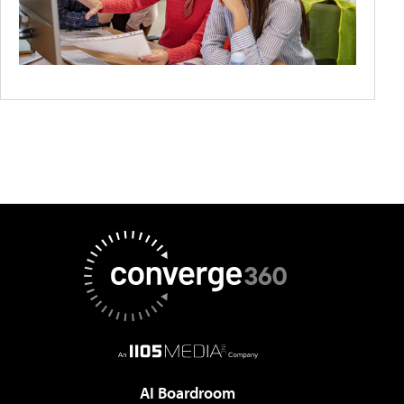
AI Boardroom