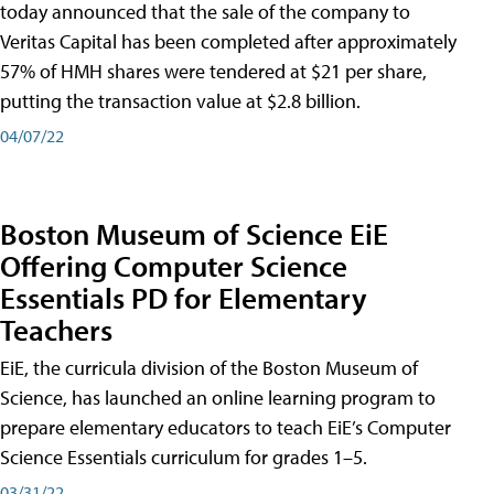
today announced that the sale of the company to
Veritas Capital has been completed after approximately
57% of HMH shares were tendered at $21 per share,
putting the transaction value at $2.8 billion.
04/07/22
Boston Museum of Science EiE
Offering Computer Science
Essentials PD for Elementary
Teachers
EiE, the curricula division of the Boston Museum of
Science, has launched an online learning program to
prepare elementary educators to teach EiE’s Computer
Science Essentials curriculum for grades 1–5.
03/31/22