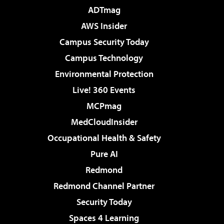
ADTmag
AWS Insider
Campus Security Today
Campus Technology
Environmental Protection
Live! 360 Events
MCPmag
MedCloudInsider
Occupational Health & Safety
Pure AI
Redmond
Redmond Channel Partner
Security Today
Spaces 4 Learning