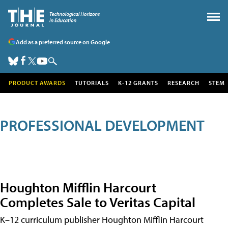
Add as a preferred source on Google
PRODUCT AWARDS
TUTORIALS
K-12 GRANTS
RESEARCH
STEM
PROFESSIONAL DEVELOPMENT
Houghton Mifflin Harcourt
Completes Sale to Veritas Capital
K–12 curriculum publisher Houghton Mifflin Harcourt