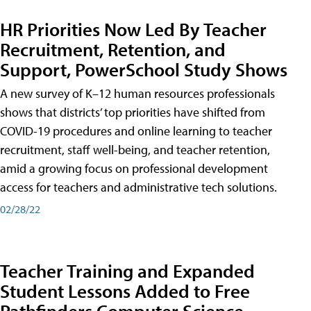
HR Priorities Now Led By Teacher
Recruitment, Retention, and
Support, PowerSchool Study Shows
A new survey of K–12 human resources professionals
shows that districts’ top priorities have shifted from
COVID-19 procedures and online learning to teacher
recruitment, staff well-being, and teacher retention,
amid a growing focus on professional development
access for teachers and administrative tech solutions.
02/28/22
Teacher Training and Expanded
Student Lessons Added to Free
Pathfinders Computer Science