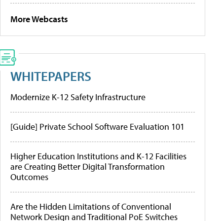
More Webcasts
WHITEPAPERS
Modernize K-12 Safety Infrastructure
[Guide] Private School Software Evaluation 101
Higher Education Institutions and K-12 Facilities
are Creating Better Digital Transformation
Outcomes
Are the Hidden Limitations of Conventional
Network Design and Traditional PoE Switches