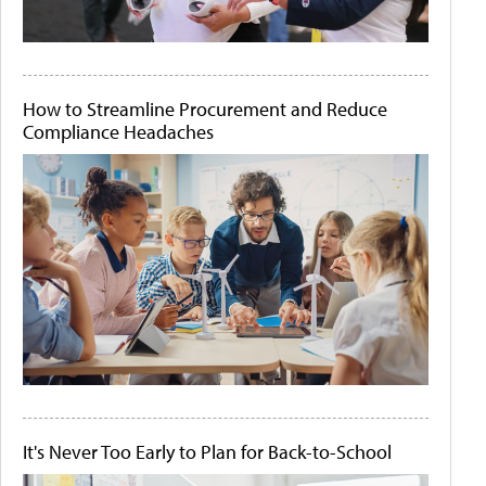
How to Streamline Procurement and Reduce
Compliance Headaches
It's Never Too Early to Plan for Back-to-School