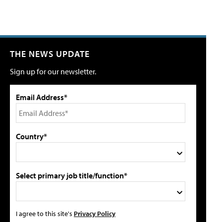
THE NEWS UPDATE
Sign up for our newsletter.
Email Address*
Country*
Select primary job title/function*
I agree to this site's
Privacy Policy