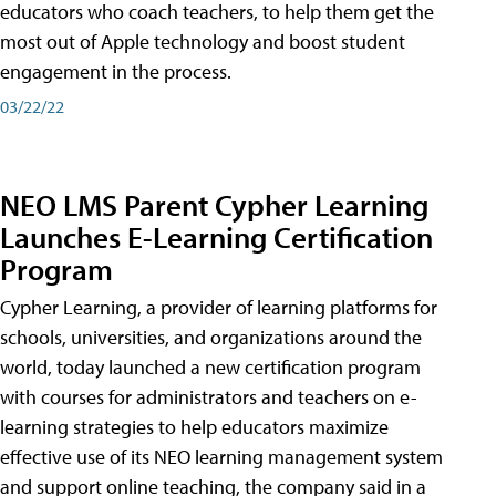
educators who coach teachers, to help them get the
most out of Apple technology and boost student
engagement in the process.
03/22/22
NEO LMS Parent Cypher Learning
Launches E-Learning Certification
Program
Cypher Learning, a provider of learning platforms for
schools, universities, and organizations around the
world, today launched a new certification program
with courses for administrators and teachers on e-
learning strategies to help educators maximize
effective use of its NEO learning management system
and support online teaching, the company said in a