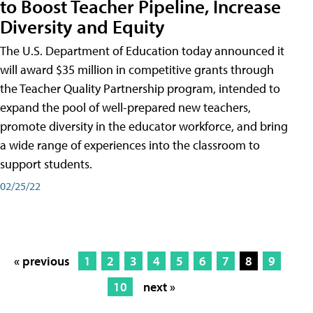
to Boost Teacher Pipeline, Increase
Diversity and Equity
The U.S. Department of Education today announced it
will award $35 million in competitive grants through
the Teacher Quality Partnership program, intended to
expand the pool of well-prepared new teachers,
promote diversity in the educator workforce, and bring
a wide range of experiences into the classroom to
support students.
02/25/22
« previous
1
2
3
4
5
6
7
8
9
10
next »