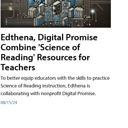
Edthena, Digital Promise
Combine 'Science of
Reading' Resources for
Teachers
To better equip educators with the skills to practice
Science of Reading instruction, Edthena is
collaborating with nonprofit Digital Promise.
08/15/24