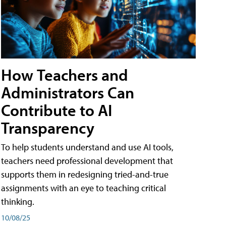
How Teachers and
Administrators Can
Contribute to AI
Transparency
To help students understand and use AI tools,
teachers need professional development that
supports them in redesigning tried-and-true
assignments with an eye to teaching critical
thinking.
10/08/25