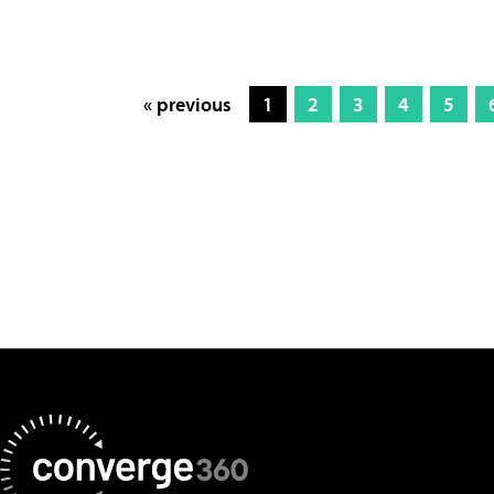
« previous
1
2
3
4
5