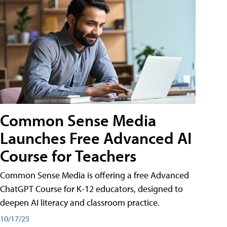
Common Sense Media
Launches Free Advanced AI
Course for Teachers
Common Sense Media is offering a free Advanced
ChatGPT Course for K-12 educators, designed to
deepen AI literacy and classroom practice.
10/17/25