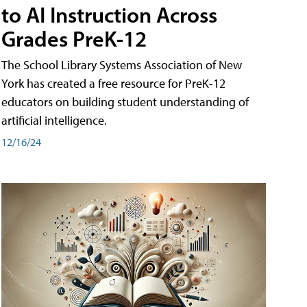
to AI Instruction Across
Grades PreK-12
The School Library Systems Association of New
York has created a free resource for PreK-12
educators on building student understanding of
artificial intelligence.
12/16/24