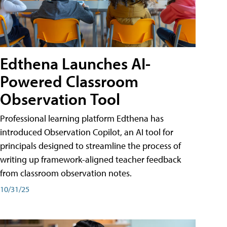
Edthena Launches AI-
Powered Classroom
Observation Tool
Professional learning platform Edthena has
introduced Observation Copilot, an AI tool for
principals designed to streamline the process of
writing up framework-aligned teacher feedback
from classroom observation notes.
10/31/25