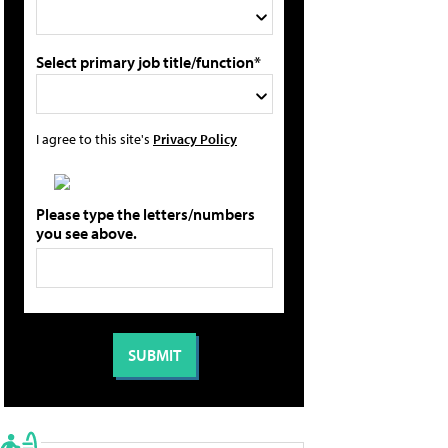
Select primary job title/function*
I agree to this site's
Privacy Policy
Please type the letters/numbers
you see above.