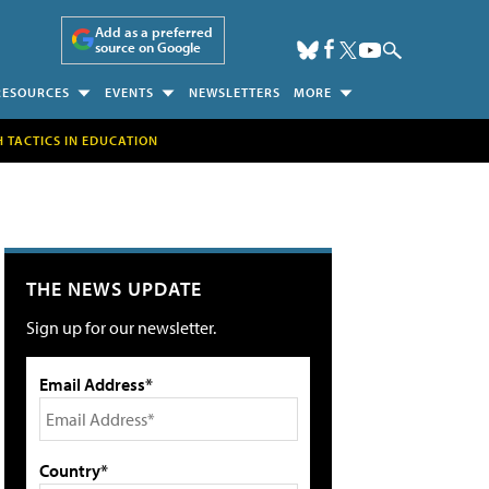
Add as a preferred
source on Google
RESOURCES
EVENTS
NEWSLETTERS
MORE
H TACTICS IN EDUCATION
THE NEWS UPDATE
Sign up for our newsletter.
Email Address*
Country*