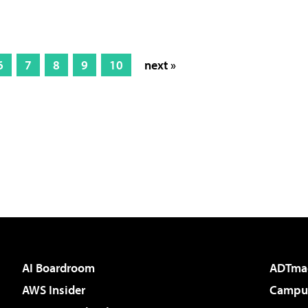
6
7
8
9
10
next »
AI Boardroom
ADTma
AWS Insider
Campus