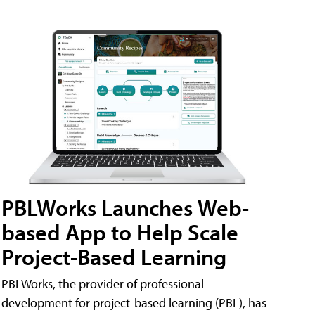
PBLWorks Launches Web-
based App to Help Scale
Project-Based Learning
PBLWorks, the provider of professional
development for project-based learning (PBL), has