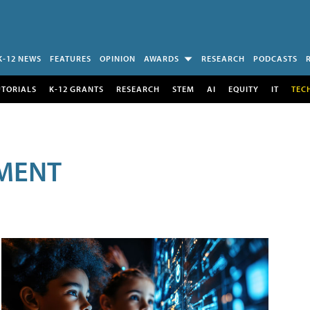
K-12 NEWS
FEATURES
OPINION
AWARDS
RESEARCH
PODCASTS
UTORIALS
K-12 GRANTS
RESEARCH
STEM
AI
EQUITY
IT
TEC
MENT