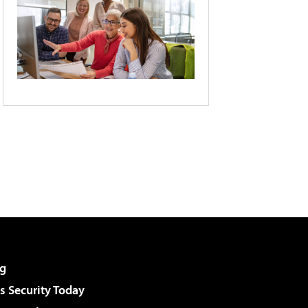
g
 Security Today