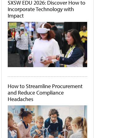
SXSW EDU 2026: Discover How to
Incorporate Technology with
Impact
How to Streamline Procurement
and Reduce Compliance
Headaches