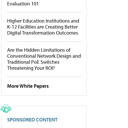
Evaluation 101
Higher Education Institutions and
K-12 Facilities are Creating Better
Digital Transformation Outcomes
Are the Hidden Limitations of
Conventional Network Design and
Traditional PoE Switches
Threatening Your ROI?
More White Papers
SPONSORED CONTENT