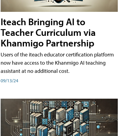
Iteach Bringing AI to
Teacher Curriculum via
Khanmigo Partnership
Users of the iteach educator certification platform
now have access to the Khanmigo AI teaching
assistant at no additional cost.
09/13/24