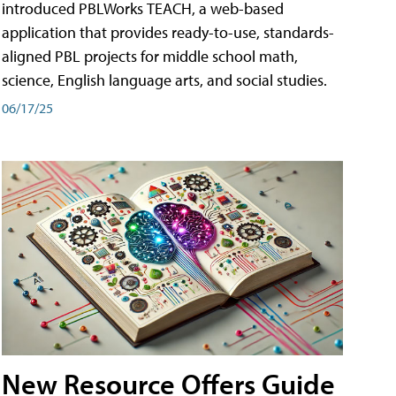
introduced PBLWorks TEACH, a web-based
application that provides ready-to-use, standards-
aligned PBL projects for middle school math,
science, English language arts, and social studies.
06/17/25
New Resource Offers Guide