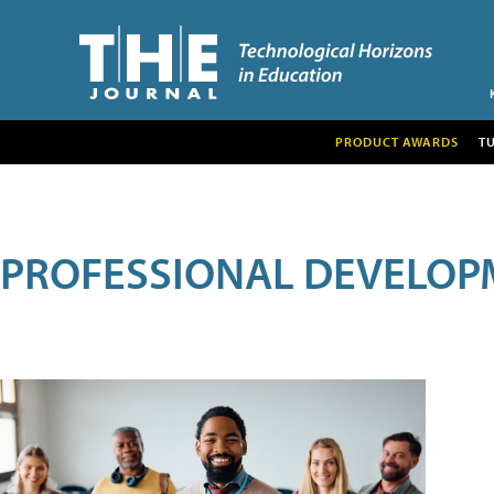
PRODUCT AWARDS
T
PROFESSIONAL DEVELOP