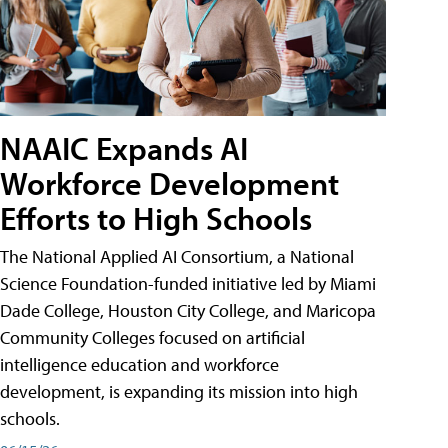
NAAIC Expands AI
Workforce Development
Efforts to High Schools
The National Applied AI Consortium, a National
Science Foundation-funded initiative led by Miami
Dade College, Houston City College, and Maricopa
Community Colleges focused on artificial
intelligence education and workforce
development, is expanding its mission into high
schools.