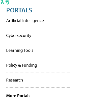
PORTALS
Artificial Intelligence
Cybersecurity
Learning Tools
Policy & Funding
Research
More Portals