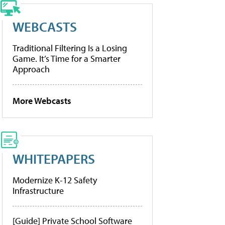
WEBCASTS
Traditional Filtering Is a Losing
Game. It’s Time for a Smarter
Approach
More Webcasts
WHITEPAPERS
Modernize K-12 Safety
Infrastructure
[Guide] Private School Software