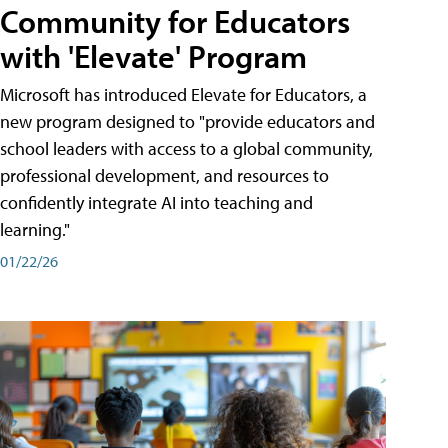
Community for Educators
with 'Elevate' Program
Microsoft has introduced Elevate for Educators, a
new program designed to "provide educators and
school leaders with access to a global community,
professional development, and resources to
confidently integrate AI into teaching and
learning."
01/22/26