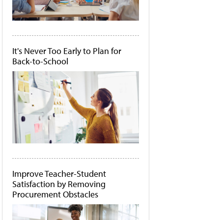
It's Never Too Early to Plan for
Back-to-School
Improve Teacher-Student
Satisfaction by Removing
Procurement Obstacles