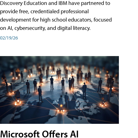
Discovery Education and IBM have partnered to
provide free, credentialed professional
development for high school educators, focused
on AI, cybersecurity, and digital literacy.
02/19/26
Microsoft Offers AI