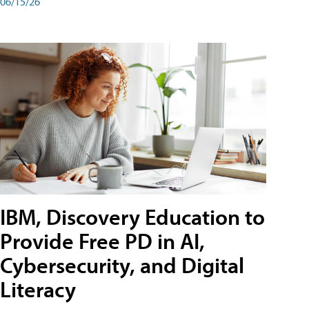
06/15/26
IBM, Discovery Education to
Provide Free PD in AI,
Cybersecurity, and Digital
Literacy