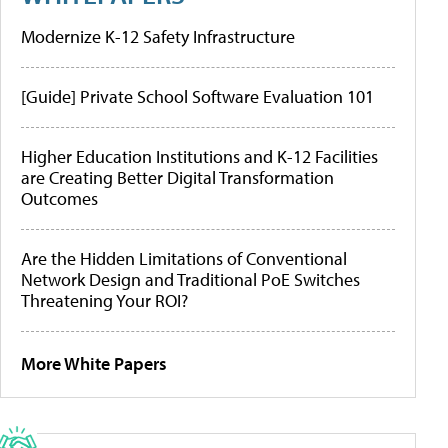
Modernize K-12 Safety Infrastructure
[Guide] Private School Software Evaluation 101
Higher Education Institutions and K-12 Facilities
are Creating Better Digital Transformation
Outcomes
Are the Hidden Limitations of Conventional
Network Design and Traditional PoE Switches
Threatening Your ROI?
More White Papers