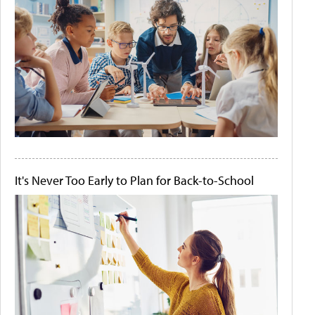
It's Never Too Early to Plan for Back-to-School