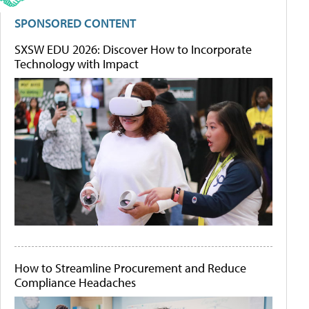
SPONSORED CONTENT
SXSW EDU 2026: Discover How to Incorporate
Technology with Impact
How to Streamline Procurement and Reduce
Compliance Headaches