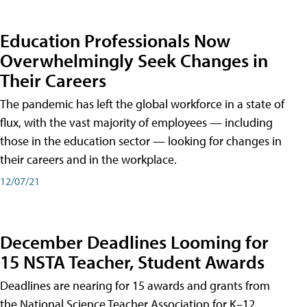
Education Professionals Now
Overwhelmingly Seek Changes in
Their Careers
The pandemic has left the global workforce in a state of
flux, with the vast majority of employees — including
those in the education sector — looking for changes in
their careers and in the workplace.
12/07/21
December Deadlines Looming for
15 NSTA Teacher, Student Awards
Deadlines are nearing for 15 awards and grants from
the National Science Teacher Association for K–12