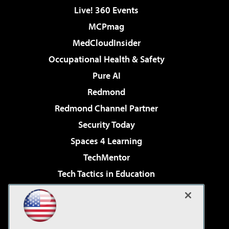
Live! 360 Events
MCPmag
MedCloudInsider
Occupational Health & Safety
Pure AI
Redmond
Redmond Channel Partner
Security Today
Spaces 4 Learning
TechMentor
Tech Tactics in Education
The AI Pivot
Virtualization & Cloud Review
Visual Studio Magazine