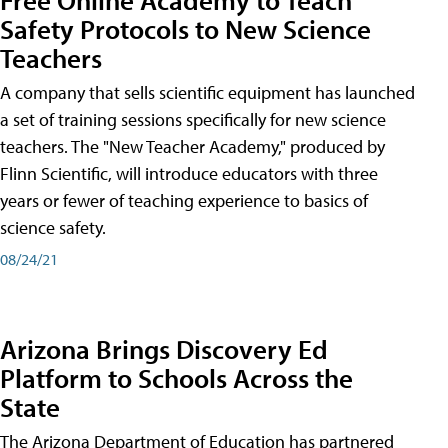
Safety Protocols to New Science
Teachers
A company that sells scientific equipment has launched
a set of training sessions specifically for new science
teachers. The "New Teacher Academy," produced by
Flinn Scientific, will introduce educators with three
years or fewer of teaching experience to basics of
science safety.
08/24/21
Arizona Brings Discovery Ed
Platform to Schools Across the
State
The Arizona Department of Education has partnered