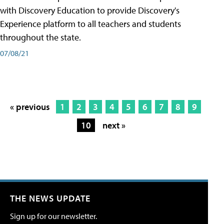
with Discovery Education to provide Discovery's
Experience platform to all teachers and students
throughout the state.
07/08/21
« previous
1
2
3
4
5
6
7
8
9
10
next »
THE NEWS UPDATE
Sign up for our newsletter.