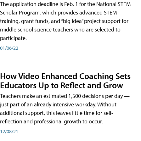
The application deadline is Feb. 1 for the National STEM
Scholar Program, which provides advanced STEM
training, grant funds, and “big idea” project support for
middle school science teachers who are selected to
participate.
01/06/22
How Video Enhanced Coaching Sets
Educators Up to Reflect and Grow
Teachers make an estimated 1,500 decisions per day —
just part of an already intensive workday. Without
additional support, this leaves little time for self-
reflection and professional growth to occur.
12/08/21