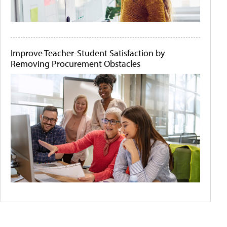
Improve Teacher-Student Satisfaction by
Removing Procurement Obstacles