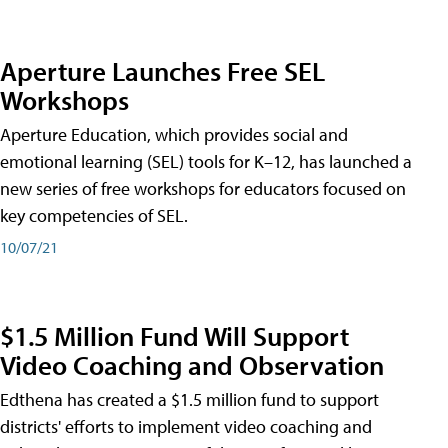
Aperture Launches Free SEL
Workshops
Aperture Education, which provides social and
emotional learning (SEL) tools for K–12, has launched a
new series of free workshops for educators focused on
key competencies of SEL.
10/07/21
$1.5 Million Fund Will Support
Video Coaching and Observation
Edthena has created a $1.5 million fund to support
districts' efforts to implement video coaching and