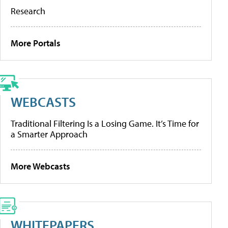
Research
More Portals
WEBCASTS
Traditional Filtering Is a Losing Game. It’s Time for
a Smarter Approach
More Webcasts
WHITEPAPERS