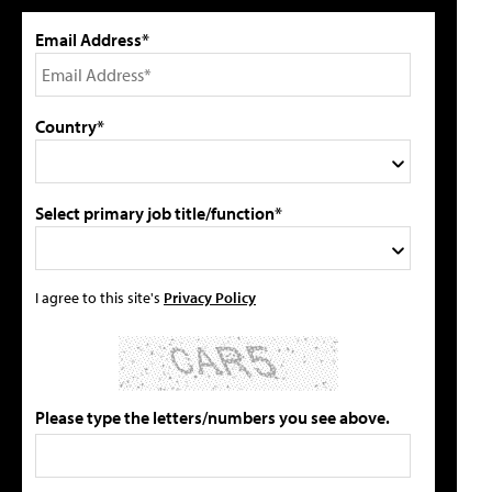
Email Address*
Country*
Select primary job title/function*
I agree to this site's
Privacy Policy
Please type the letters/numbers you see above.