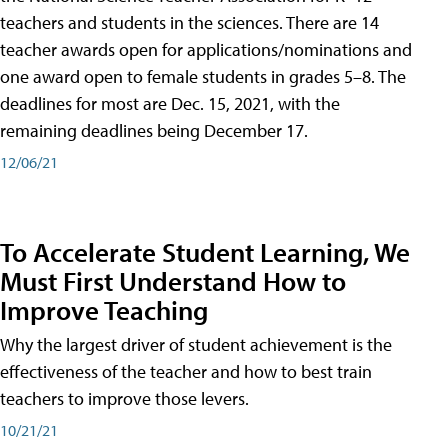
teachers and students in the sciences. There are 14
teacher awards open for applications/nominations and
one award open to female students in grades 5–8. The
deadlines for most are Dec. 15, 2021, with the
remaining deadlines being December 17.
12/06/21
To Accelerate Student Learning, We
Must First Understand How to
Improve Teaching
Why the largest driver of student achievement is the
effectiveness of the teacher and how to best train
teachers to improve those levers.
10/21/21