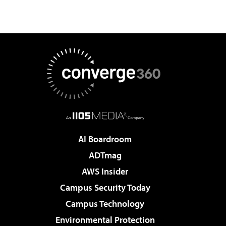
AI Boardroom
ADTmag
AWS Insider
Campus Security Today
Campus Technology
Environmental Protection