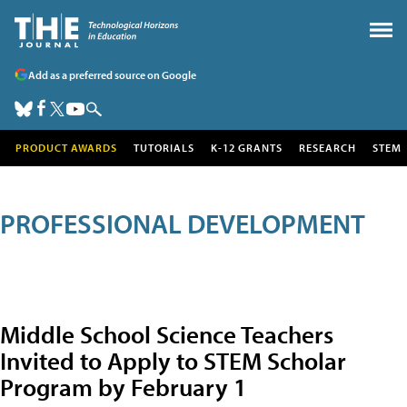
Add as a preferred source on Google
PRODUCT AWARDS
TUTORIALS
K-12 GRANTS
RESEARCH
STEM
PROFESSIONAL DEVELOPMENT
Middle School Science Teachers
Invited to Apply to STEM Scholar
Program by February 1