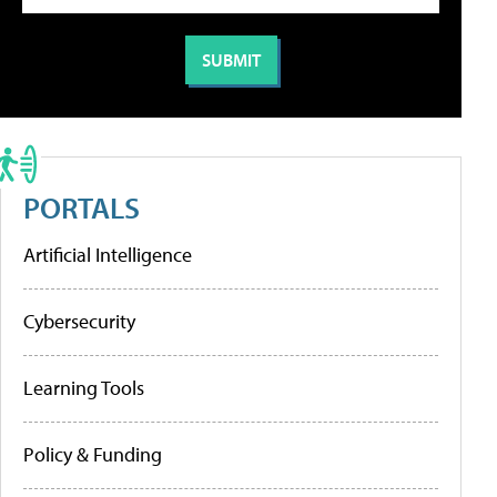
PORTALS
Artificial Intelligence
Cybersecurity
Learning Tools
Policy & Funding