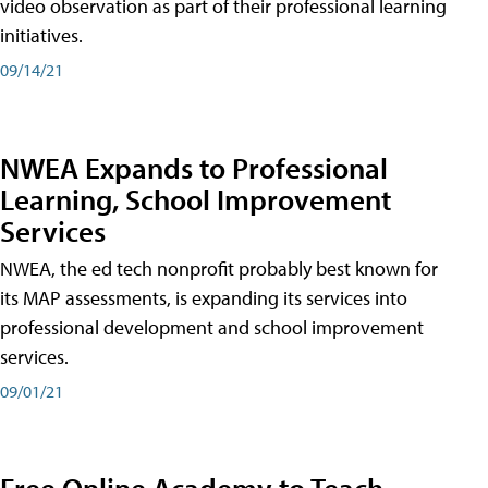
video observation as part of their professional learning
initiatives.
09/14/21
NWEA Expands to Professional
Learning, School Improvement
Services
NWEA, the ed tech nonprofit probably best known for
its MAP assessments, is expanding its services into
professional development and school improvement
services.
09/01/21
Free Online Academy to Teach