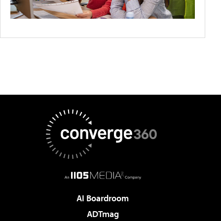
AI Boardroom
ADTmag