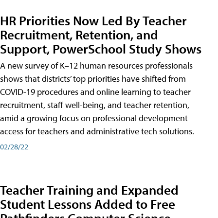
HR Priorities Now Led By Teacher
Recruitment, Retention, and
Support, PowerSchool Study Shows
A new survey of K–12 human resources professionals
shows that districts’ top priorities have shifted from
COVID-19 procedures and online learning to teacher
recruitment, staff well-being, and teacher retention,
amid a growing focus on professional development
access for teachers and administrative tech solutions.
02/28/22
Teacher Training and Expanded
Student Lessons Added to Free
Pathfinders Computer Science