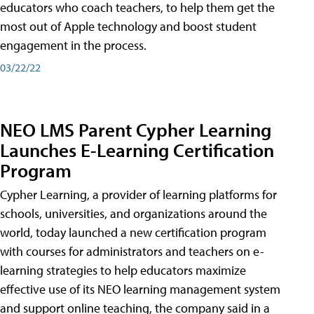
educators who coach teachers, to help them get the
most out of Apple technology and boost student
engagement in the process.
03/22/22
NEO LMS Parent Cypher Learning
Launches E-Learning Certification
Program
Cypher Learning, a provider of learning platforms for
schools, universities, and organizations around the
world, today launched a new certification program
with courses for administrators and teachers on e-
learning strategies to help educators maximize
effective use of its NEO learning management system
and support online teaching, the company said in a