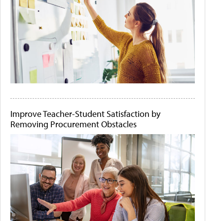
Improve Teacher-Student Satisfaction by
Removing Procurement Obstacles