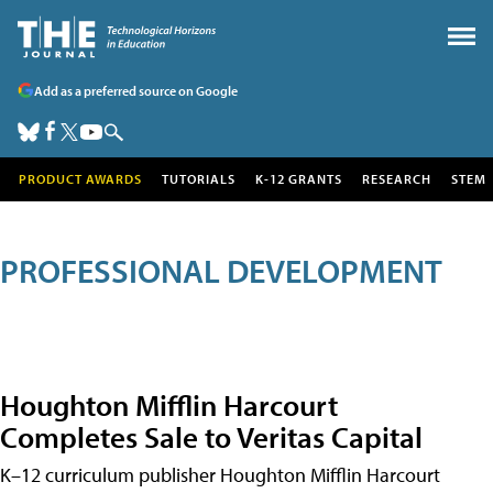
Add as a preferred source on Google
PRODUCT AWARDS
TUTORIALS
K-12 GRANTS
RESEARCH
STEM
PROFESSIONAL DEVELOPMENT
Houghton Mifflin Harcourt
Completes Sale to Veritas Capital
K–12 curriculum publisher Houghton Mifflin Harcourt