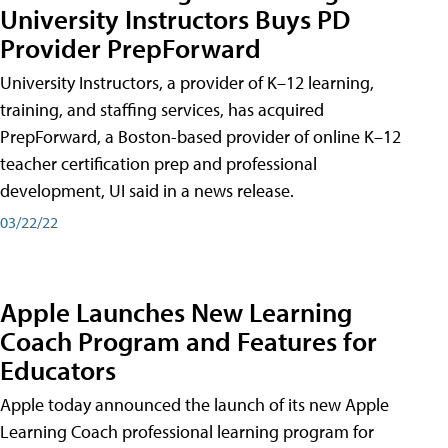
University Instructors Buys PD
Provider PrepForward
University Instructors, a provider of K–12 learning,
training, and staffing services, has acquired
PrepForward, a Boston-based provider of online K–12
teacher certification prep and professional
development, UI said in a news release.
03/22/22
Apple Launches New Learning
Coach Program and Features for
Educators
Apple today announced the launch of its new Apple
Learning Coach professional learning program for