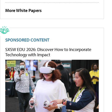
More White Papers
SPONSORED CONTENT
SXSW EDU 2026: Discover How to Incorporate
Technology with Impact