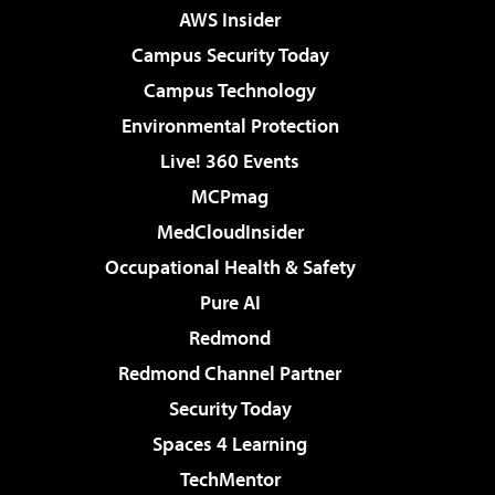
AWS Insider
Campus Security Today
Campus Technology
Environmental Protection
Live! 360 Events
MCPmag
MedCloudInsider
Occupational Health & Safety
Pure AI
Redmond
Redmond Channel Partner
Security Today
Spaces 4 Learning
TechMentor