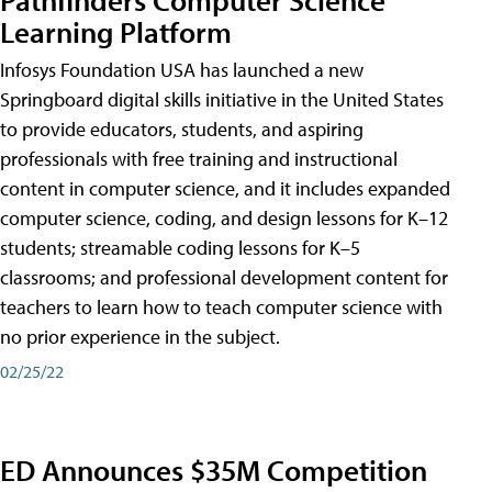
Learning Platform
Infosys Foundation USA has launched a new
Springboard digital skills initiative in the United States
to provide educators, students, and aspiring
professionals with free training and instructional
content in computer science, and it includes expanded
computer science, coding, and design lessons for K–12
students; streamable coding lessons for K–5
classrooms; and professional development content for
teachers to learn how to teach computer science with
no prior experience in the subject.
02/25/22
ED Announces $35M Competition