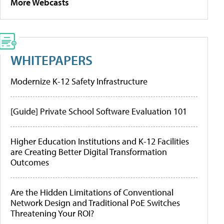
More Webcasts
WHITEPAPERS
Modernize K-12 Safety Infrastructure
[Guide] Private School Software Evaluation 101
Higher Education Institutions and K-12 Facilities
are Creating Better Digital Transformation
Outcomes
Are the Hidden Limitations of Conventional
Network Design and Traditional PoE Switches
Threatening Your ROI?