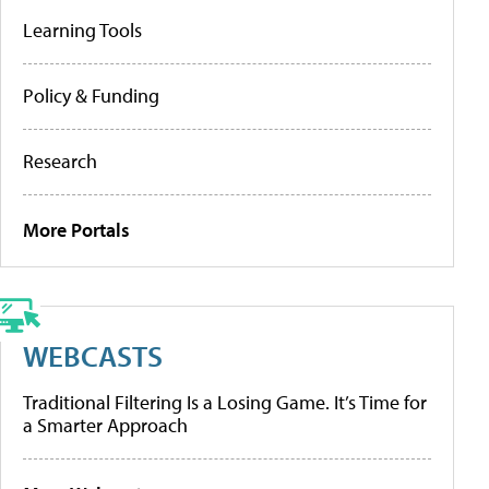
Learning Tools
Policy & Funding
Research
More Portals
WEBCASTS
Traditional Filtering Is a Losing Game. It’s Time for
a Smarter Approach