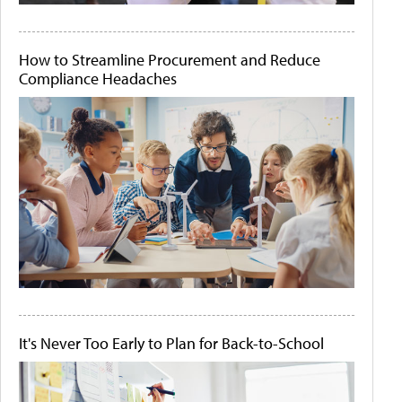
How to Streamline Procurement and Reduce
Compliance Headaches
It's Never Too Early to Plan for Back-to-School