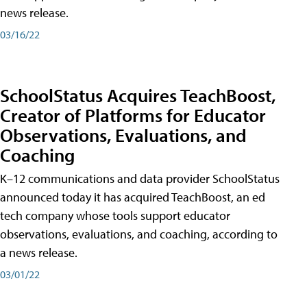
news release.
03/16/22
SchoolStatus Acquires TeachBoost,
Creator of Platforms for Educator
Observations, Evaluations, and
Coaching
K–12 communications and data provider SchoolStatus
announced today it has acquired TeachBoost, an ed
tech company whose tools support educator
observations, evaluations, and coaching, according to
a news release.
03/01/22