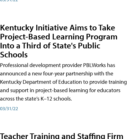
Kentucky Initiative Aims to Take
Project-Based Learning Program
Into a Third of State's Public
Schools
Professional development provider PBLWorks has
announced a new four-year partnership with the
Kentucky Department of Education to provide training
and support in project-based learning for educators
across the state’s K–12 schools.
03/31/22
Teacher Training and Staffing Firm