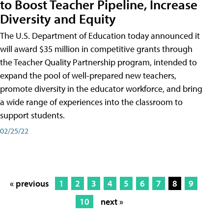
to Boost Teacher Pipeline, Increase
Diversity and Equity
The U.S. Department of Education today announced it
will award $35 million in competitive grants through
the Teacher Quality Partnership program, intended to
expand the pool of well-prepared new teachers,
promote diversity in the educator workforce, and bring
a wide range of experiences into the classroom to
support students.
02/25/22
« previous
1
2
3
4
5
6
7
8
9
10
next »