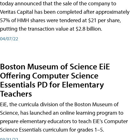
today announced that the sale of the company to
Veritas Capital has been completed after approximately
57% of HMH shares were tendered at $21 per share,
putting the transaction value at $2.8 billion.
04/07/22
Boston Museum of Science EiE
Offering Computer Science
Essentials PD for Elementary
Teachers
EiE, the curricula division of the Boston Museum of
Science, has launched an online learning program to
prepare elementary educators to teach EiE’s Computer
Science Essentials curriculum for grades 1–5.
03/31/22