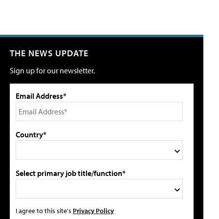
THE NEWS UPDATE
Sign up for our newsletter.
Email Address*
Country*
Select primary job title/function*
I agree to this site's
Privacy Policy