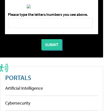
Please type the letters/numbers you see above.
PORTALS
Artificial Intelligence
Cybersecurity