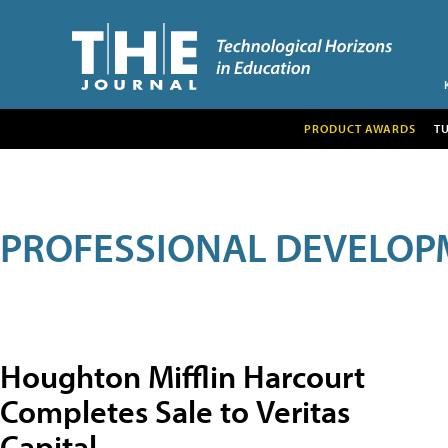
PRODUCT AWARDS
T
PROFESSIONAL DEVELOP
Houghton Mifflin Harcourt
Completes Sale to Veritas
Capital