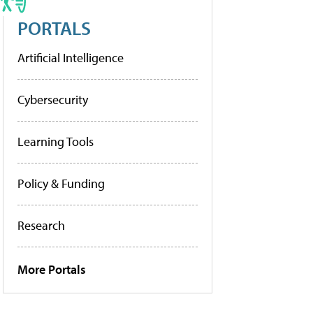
PORTALS
Artificial Intelligence
Cybersecurity
Learning Tools
Policy & Funding
Research
More Portals