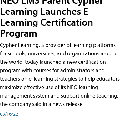
Learning Launches E-
Learning Certification
Program
Cypher Learning, a provider of learning platforms
for schools, universities, and organizations around
the world, today launched a new certification
program with courses for administrators and
teachers on e-learning strategies to help educators
maximize effective use of its NEO learning
management system and support online teaching,
the company said in a news release.
03/16/22