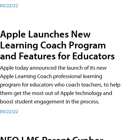
03/22/22
Apple Launches New
Learning Coach Program
and Features for Educators
Apple today announced the launch of its new
Apple Learning Coach professional learning
program for educators who coach teachers, to help
them get the most out of Apple technology and
boost student engagement in the process.
03/22/22
NEO LMS Parent Cypher