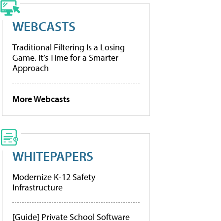
WEBCASTS
Traditional Filtering Is a Losing
Game. It’s Time for a Smarter
Approach
More Webcasts
WHITEPAPERS
Modernize K-12 Safety
Infrastructure
[Guide] Private School Software