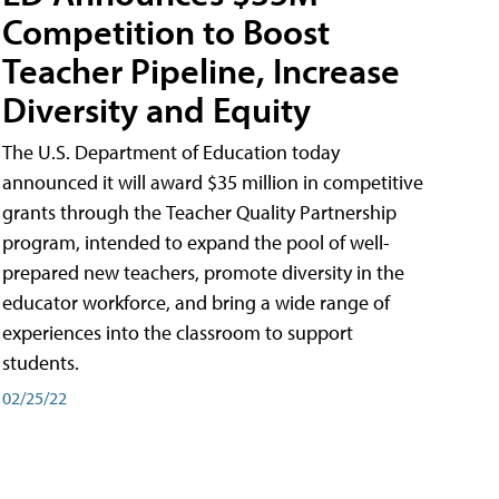
Competition to Boost
Teacher Pipeline, Increase
Diversity and Equity
The U.S. Department of Education today
announced it will award $35 million in competitive
grants through the Teacher Quality Partnership
program, intended to expand the pool of well-
prepared new teachers, promote diversity in the
educator workforce, and bring a wide range of
experiences into the classroom to support
students.
02/25/22