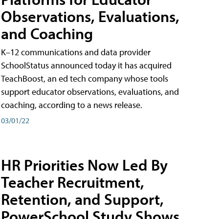
Observations, Evaluations,
and Coaching
K–12 communications and data provider
SchoolStatus announced today it has acquired
TeachBoost, an ed tech company whose tools
support educator observations, evaluations, and
coaching, according to a news release.
03/01/22
HR Priorities Now Led By
Teacher Recruitment,
Retention, and Support,
PowerSchool Study Shows