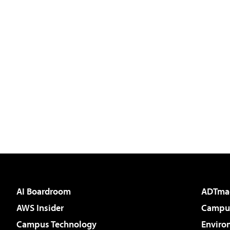
AI Boardroom
ADTma
AWS Insider
Campus
Campus Technology
Enviro