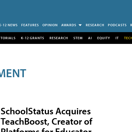
K-12 NEWS
FEATURES
OPINION
AWARDS
RESEARCH
PODCASTS
UTORIALS
K-12 GRANTS
RESEARCH
STEM
AI
EQUITY
IT
TEC
MENT
SchoolStatus Acquires
TeachBoost, Creator of
Platforms for Educator