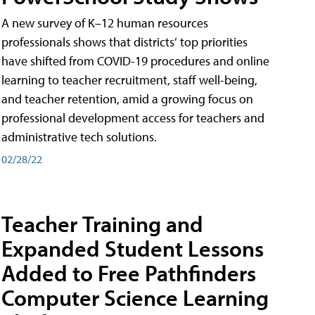
A new survey of K–12 human resources
professionals shows that districts’ top priorities
have shifted from COVID-19 procedures and online
learning to teacher recruitment, staff well-being,
and teacher retention, amid a growing focus on
professional development access for teachers and
administrative tech solutions.
02/28/22
Teacher Training and
Expanded Student Lessons
Added to Free Pathfinders
Computer Science Learning