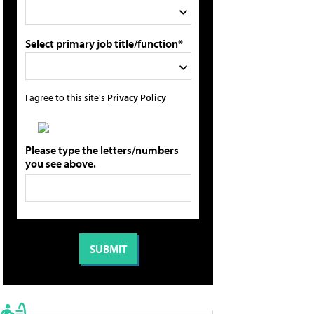
Select primary job title/function*
I agree to this site's
Privacy Policy
Please type the letters/numbers
you see above.