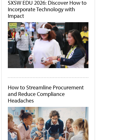
SXSW EDU 2026: Discover How to
Incorporate Technology with
Impact
How to Streamline Procurement
and Reduce Compliance
Headaches