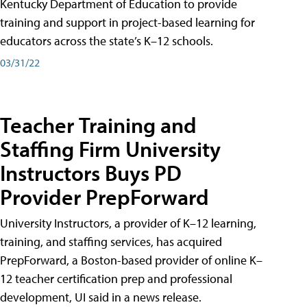
Kentucky Department of Education to provide
training and support in project-based learning for
educators across the state’s K–12 schools.
03/31/22
Teacher Training and
Staffing Firm University
Instructors Buys PD
Provider PrepForward
University Instructors, a provider of K–12 learning,
training, and staffing services, has acquired
PrepForward, a Boston-based provider of online K–
12 teacher certification prep and professional
development, UI said in a news release.