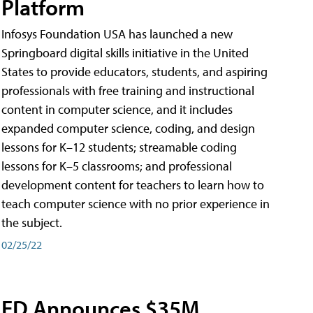
Platform
Infosys Foundation USA has launched a new
Springboard digital skills initiative in the United
States to provide educators, students, and aspiring
professionals with free training and instructional
content in computer science, and it includes
expanded computer science, coding, and design
lessons for K–12 students; streamable coding
lessons for K–5 classrooms; and professional
development content for teachers to learn how to
teach computer science with no prior experience in
the subject.
02/25/22
ED Announces $35M