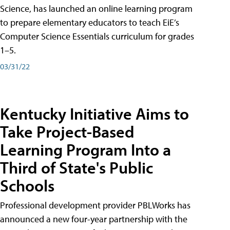
Science, has launched an online learning program
to prepare elementary educators to teach EiE’s
Computer Science Essentials curriculum for grades
1–5.
03/31/22
Kentucky Initiative Aims to
Take Project-Based
Learning Program Into a
Third of State's Public
Schools
Professional development provider PBLWorks has
announced a new four-year partnership with the