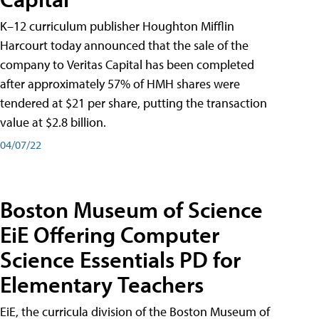
K–12 curriculum publisher Houghton Mifflin
Harcourt today announced that the sale of the
company to Veritas Capital has been completed
after approximately 57% of HMH shares were
tendered at $21 per share, putting the transaction
value at $2.8 billion.
04/07/22
Boston Museum of Science
EiE Offering Computer
Science Essentials PD for
Elementary Teachers
EiE, the curricula division of the Boston Museum of