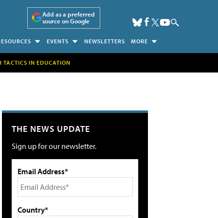
Add as a preferred
source on Google
RESOURCES
EVENTS
NEWSLETTERS
MORE
H TACTICS IN EDUCATION
THE NEWS UPDATE
Sign up for our newsletter.
Email Address*
Country*