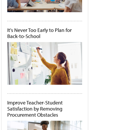
It's Never Too Early to Plan for
Back-to-School
Improve Teacher-Student
Satisfaction by Removing
Procurement Obstacles