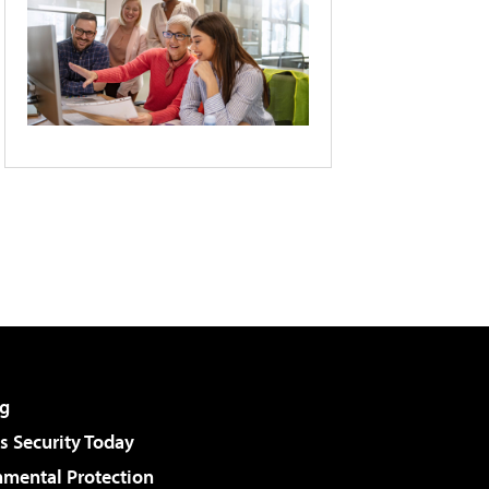
g
 Security Today
nmental Protection