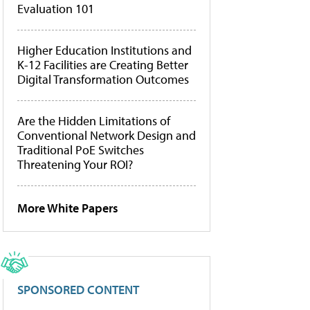
Evaluation 101
Higher Education Institutions and
K-12 Facilities are Creating Better
Digital Transformation Outcomes
Are the Hidden Limitations of
Conventional Network Design and
Traditional PoE Switches
Threatening Your ROI?
More White Papers
SPONSORED CONTENT