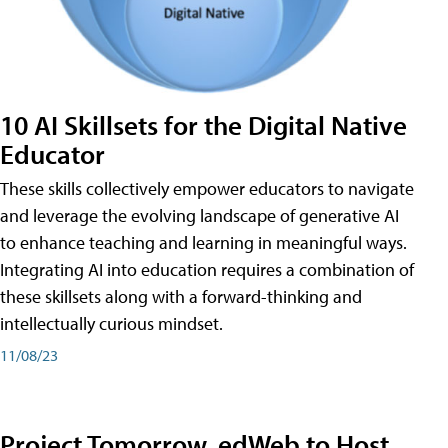
10 AI Skillsets for the Digital Native
Educator
These skills collectively empower educators to navigate
and leverage the evolving landscape of generative AI
to enhance teaching and learning in meaningful ways.
Integrating AI into education requires a combination of
these skillsets along with a forward-thinking and
intellectually curious mindset.
11/08/23
Project Tomorrow, edWeb to Host