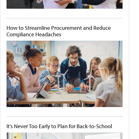
How to Streamline Procurement and Reduce
Compliance Headaches
It's Never Too Early to Plan for Back-to-School