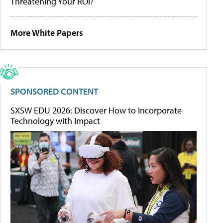
Threatening Your ROI?
More White Papers
SPONSORED CONTENT
SXSW EDU 2026: Discover How to Incorporate
Technology with Impact