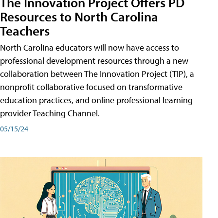
The Innovation Project Offers PD
Resources to North Carolina
Teachers
North Carolina educators will now have access to
professional development resources through a new
collaboration between The Innovation Project (TIP), a
nonprofit collaborative focused on transformative
education practices, and online professional learning
provider Teaching Channel.
05/15/24