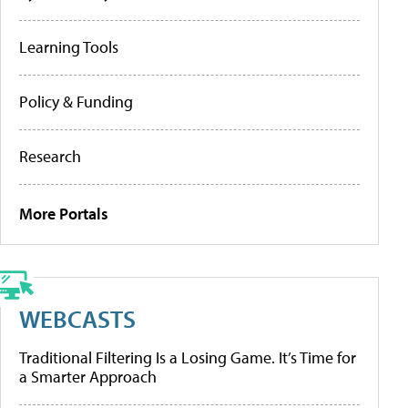
Learning Tools
Policy & Funding
Research
More Portals
WEBCASTS
Traditional Filtering Is a Losing Game. It’s Time for
a Smarter Approach