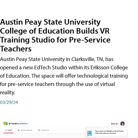
Austin Peay State University
College of Education Builds VR
Training Studio for Pre-Service
Teachers
Austin Peay State University in Clarksville, TN, has
opened a new EdTech Studio within its Eriksson College
of Education. The space will offer technological training
for pre-service teachers through the use of virtual
reality.
03/29/24