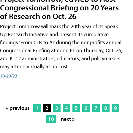
Congressional Briefing on 20 Years
of Research on Oct. 26
Project Tomorrow will mark the 20th year of its Speak
Up Research Initiative and present its cumulative
findings “From CDs to AI” during the nonprofit’s annual
Congressional Briefing at noon ET on Thursday, Oct. 26,
and K–12 administrators, educators, and policymakers
may attend virtually at no cost.
10/20/23
« previous
1
2
3
4
5
6
7
8
9
10
next »