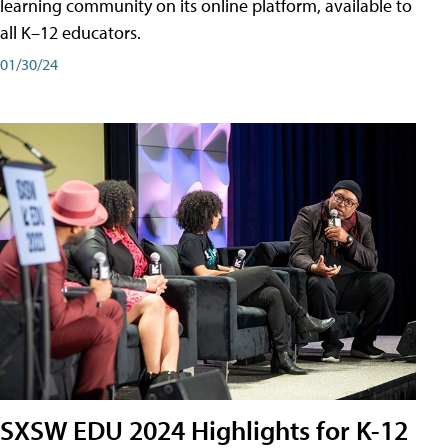
learning community on its online platform, available to
all K–12 educators.
01/30/24
SXSW EDU 2024 Highlights for K-12