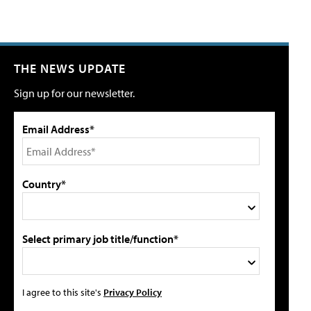
THE NEWS UPDATE
Sign up for our newsletter.
Email Address*
Country*
Select primary job title/function*
I agree to this site's
Privacy Policy