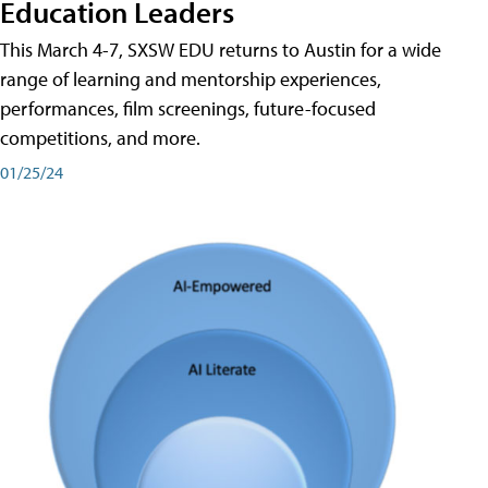
Education Leaders
This March 4-7, SXSW EDU returns to Austin for a wide
range of learning and mentorship experiences,
performances, film screenings, future-focused
competitions, and more.
01/25/24