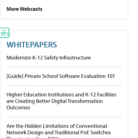
More Webcasts
WHITEPAPERS
Modernize K-12 Safety Infrastructure
[Guide] Private School Software Evaluation 101
Higher Education Institutions and K-12 Facilities
are Creating Better Digital Transformation
Outcomes
Are the Hidden Limitations of Conventional
Network Design and Traditional PoE Switches