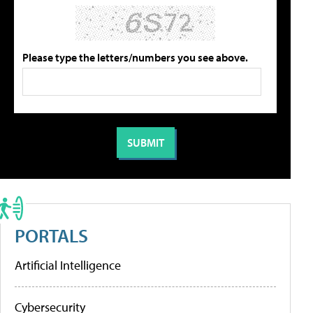
Please type the letters/numbers you see above.
PORTALS
Artificial Intelligence
Cybersecurity