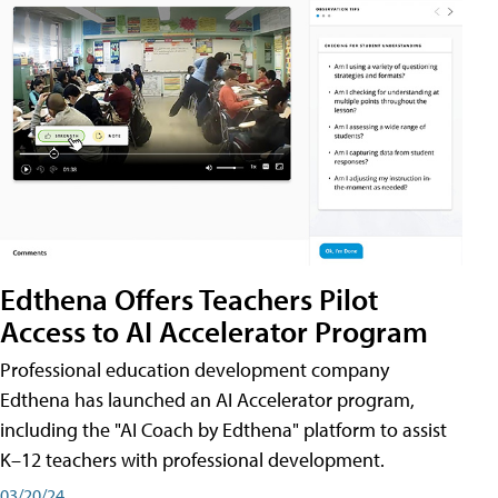
Edthena Offers Teachers Pilot
Access to AI Accelerator Program
Professional education development company
Edthena has launched an AI Accelerator program,
including the "AI Coach by Edthena" platform to assist
K–12 teachers with professional development.
03/20/24