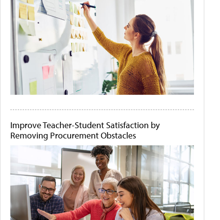
Improve Teacher-Student Satisfaction by
Removing Procurement Obstacles