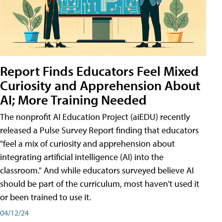
Report Finds Educators Feel Mixed
Curiosity and Apprehension About
AI; More Training Needed
The nonprofit AI Education Project (aiEDU) recently
released a Pulse Survey Report finding that educators
"feel a mix of curiosity and apprehension about
integrating artificial intelligence (AI) into the
classroom." And while educators surveyed believe AI
should be part of the curriculum, most haven't used it
or been trained to use it.
04/12/24