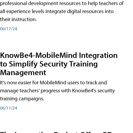
professional development resources to help teachers of
all experience levels integrate digital resources into
their instruction.
06/17/24
KnowBe4-MobileMind Integration
to Simplify Security Training
Management
It's now easier for MobileMind users to track and
manage teachers' progress with KnowBe4's security
training campaigns.
06/11/24