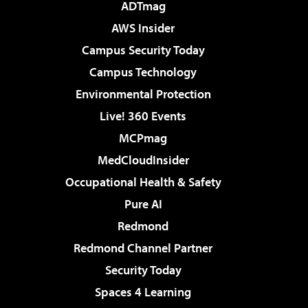
ADTmag
AWS Insider
Campus Security Today
Campus Technology
Environmental Protection
Live! 360 Events
MCPmag
MedCloudInsider
Occupational Health & Safety
Pure AI
Redmond
Redmond Channel Partner
Security Today
Spaces 4 Learning