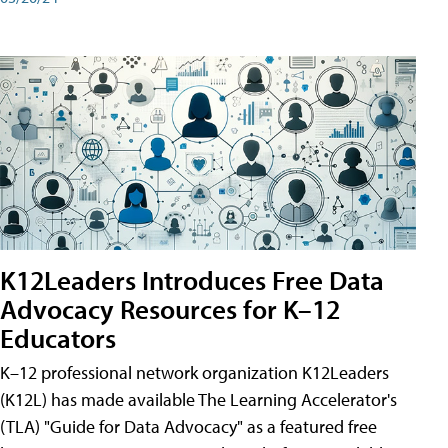
K12Leaders Introduces Free Data
Advocacy Resources for K–12
Educators
K–12 professional network organization K12Leaders
(K12L) has made available The Learning Accelerator's
(TLA) "Guide for Data Advocacy" as a featured free