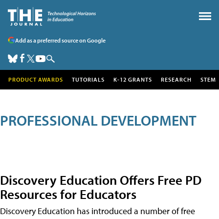
Add as a preferred source on Google
PRODUCT AWARDS
TUTORIALS
K-12 GRANTS
RESEARCH
STEM
PROFESSIONAL DEVELOPMENT
Discovery Education Offers Free PD
Resources for Educators
Discovery Education has introduced a number of free