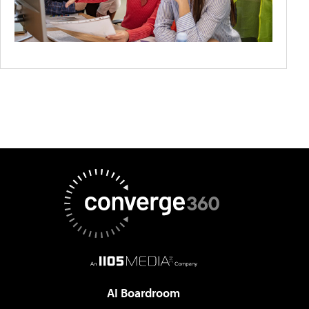
AI Boardroom