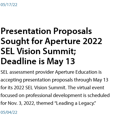
05/17/22
Presentation Proposals
Sought for Aperture 2022
SEL Vision Summit;
Deadline is May 13
SEL assessment provider Aperture Education is
accepting presentation proposals through May 13
for its 2022 SEL Vision Summit. The virtual event
focused on professional development is scheduled
for Nov. 3, 2022, themed “Leading a Legacy.”
05/04/22