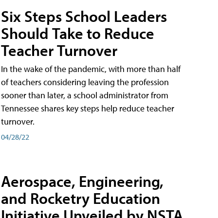
Six Steps School Leaders
Should Take to Reduce
Teacher Turnover
In the wake of the pandemic, with more than half
of teachers considering leaving the profession
sooner than later, a school administrator from
Tennessee shares key steps help reduce teacher
turnover.
04/28/22
Aerospace, Engineering,
and Rocketry Education
Initiative Unveiled by NSTA,