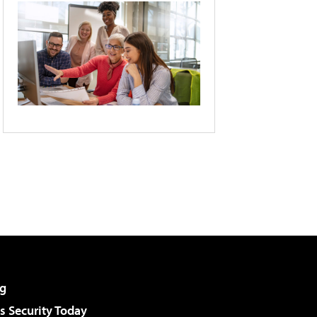
g
 Security Today