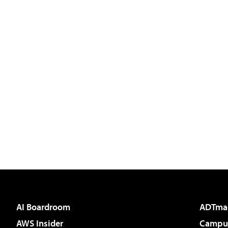
AI Boardroom
ADTma
AWS Insider
Campus