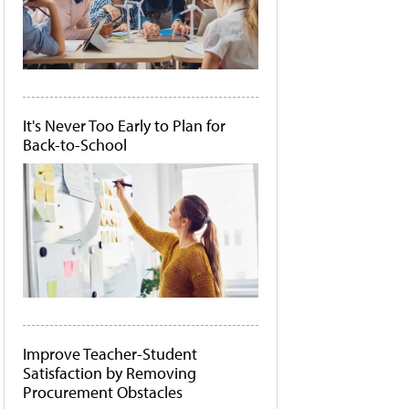
It's Never Too Early to Plan for
Back-to-School
Improve Teacher-Student
Satisfaction by Removing
Procurement Obstacles