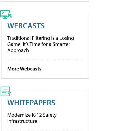
WEBCASTS
Traditional Filtering Is a Losing
Game. It’s Time for a Smarter
Approach
More Webcasts
WHITEPAPERS
Modernize K-12 Safety
Infrastructure