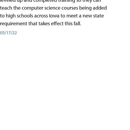
teach the computer science courses being added
to high schools across Iowa to meet a new state
requirement that takes effect this fall.
05/17/22