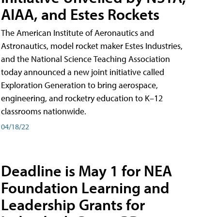
AIAA, and Estes Rockets
The American Institute of Aeronautics and
Astronautics, model rocket maker Estes Industries,
and the National Science Teaching Association
today announced a new joint initiative called
Exploration Generation to bring aerospace,
engineering, and rocketry education to K–12
classrooms nationwide.
04/18/22
Deadline is May 1 for NEA
Foundation Learning and
Leadership Grants for