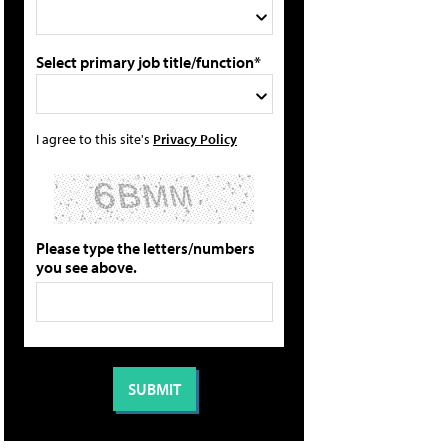
Select primary job title/function*
I agree to this site's
Privacy Policy
Please type the letters/numbers
you see above.