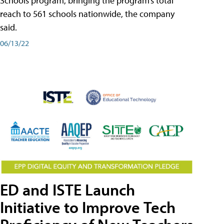
Schools program, bringing the program’s total
reach to 561 schools nationwide, the company
said.
06/13/22
ED and ISTE Launch
Initiative to Improve Tech