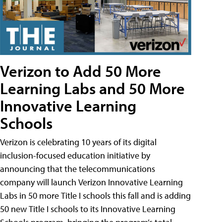
Verizon to Add 50 More
Learning Labs and 50 More
Innovative Learning
Schools
Verizon is celebrating 10 years of its digital
inclusion-focused education initiative by
announcing that the telecommunications
company will launch Verizon Innovative Learning
Labs in 50 more Title I schools this fall and is adding
50 new Title I schools to its Innovative Learning