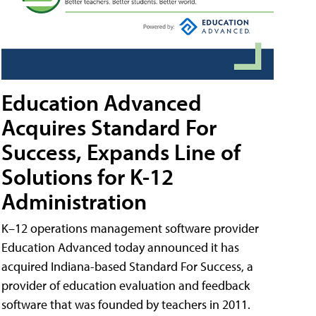
Education Advanced
Acquires Standard For
Success, Expands Line of
Solutions for K-12
Administration
K–12 operations management software provider
Education Advanced today announced it has
acquired Indiana-based Standard For Success, a
provider of education evaluation and feedback
software that was founded by teachers in 2011.