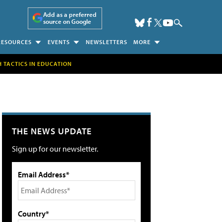
Add as a preferred
source on Google
RESOURCES
EVENTS
NEWSLETTERS
MORE
H TACTICS IN EDUCATION
THE NEWS UPDATE
Sign up for our newsletter.
Email Address*
Country*