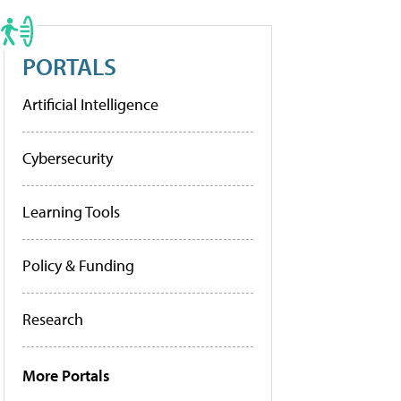
PORTALS
Artificial Intelligence
Cybersecurity
Learning Tools
Policy & Funding
Research
More Portals