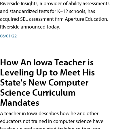
Riverside Insights, a provider of ability assessments
and standardized tests for K–12 schools, has
acquired SEL assessment firm Aperture Education,
Riverside announced today.
06/01/22
How An Iowa Teacher is
Leveling Up to Meet His
State's New Computer
Science Curriculum
Mandates
A teacher in Iowa describes how he and other
educators not trained in computer science have
leveled up and completed training so they can