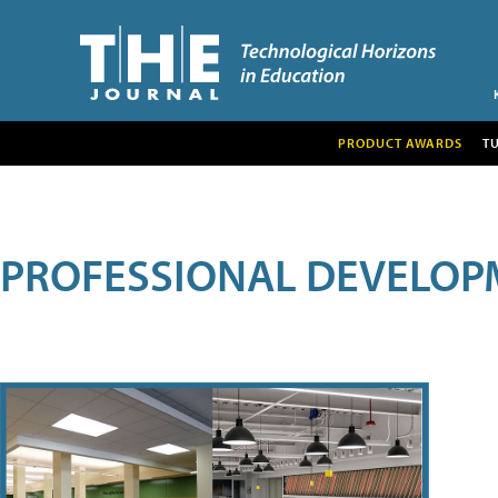
PRODUCT AWARDS
T
PROFESSIONAL DEVELOP