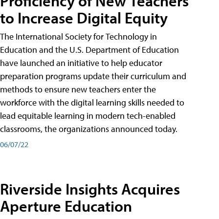
Proficiency of New Teachers
to Increase Digital Equity
The International Society for Technology in
Education and the U.S. Department of Education
have launched an initiative to help educator
preparation programs update their curriculum and
methods to ensure new teachers enter the
workforce with the digital learning skills needed to
lead equitable learning in modern tech-enabled
classrooms, the organizations announced today.
06/07/22
Riverside Insights Acquires
Aperture Education