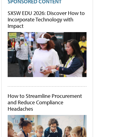
SPONSORED CONTENT
SXSW EDU 2026: Discover How to
Incorporate Technology with
Impact
How to Streamline Procurement
and Reduce Compliance
Headaches