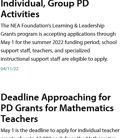
Individual, Group PD
Activities
The NEA Foundation’s Learning & Leadership
Grants program is accepting applications through
May 1 for the summer 2022 funding period; school
support staff, teachers, and specialized
instructional support staff are eligible to apply.
04/11/22
Deadline Approaching for
PD Grants for Mathematics
Teachers
May 1 is the deadline to apply for individual teacher