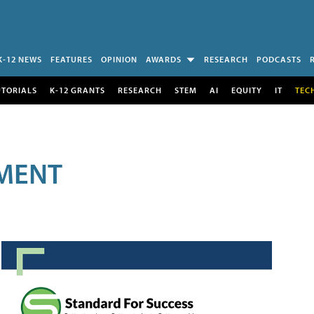
K-12 NEWS
FEATURES
OPINION
AWARDS
RESEARCH
PODCASTS
UTORIALS
K-12 GRANTS
RESEARCH
STEM
AI
EQUITY
IT
TEC
MENT