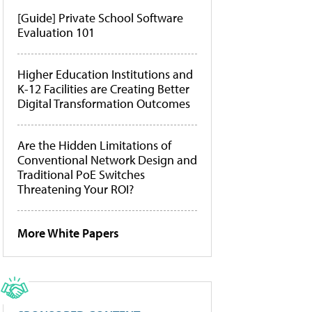
[Guide] Private School Software
Evaluation 101
Higher Education Institutions and
K-12 Facilities are Creating Better
Digital Transformation Outcomes
Are the Hidden Limitations of
Conventional Network Design and
Traditional PoE Switches
Threatening Your ROI?
More White Papers