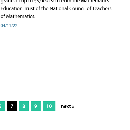
grants of up to $3,000 each from the Mathematics
Education Trust of the National Council of Teachers
of Mathematics.
04/11/22
6
7
8
9
10
next »