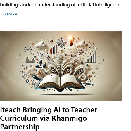
building student understanding of artificial intelligence.
12/16/24
Iteach Bringing AI to Teacher
Curriculum via Khanmigo
Partnership