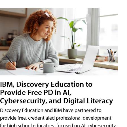
IBM, Discovery Education to
Provide Free PD in AI,
Cybersecurity, and Digital Literacy
Discovery Education and IBM have partnered to
provide free, credentialed professional development
for high school educators, focused on AI, cybersecurity,