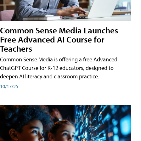
Common Sense Media Launches
Free Advanced AI Course for
Teachers
Common Sense Media is offering a free Advanced
ChatGPT Course for K-12 educators, designed to
deepen AI literacy and classroom practice.
10/17/25