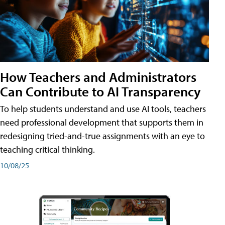
How Teachers and Administrators
Can Contribute to AI Transparency
To help students understand and use AI tools, teachers
need professional development that supports them in
redesigning tried-and-true assignments with an eye to
teaching critical thinking.
10/08/25