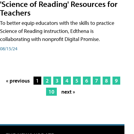
'Science of Reading' Resources for
Teachers
To better equip educators with the skills to practice
Science of Reading instruction, Edthena is
collaborating with nonprofit Digital Promise.
08/15/24
« previous
1
2
3
4
5
6
7
8
9
10
next »