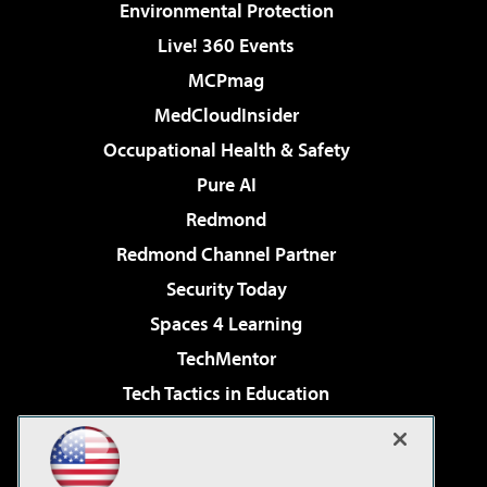
Environmental Protection
Live! 360 Events
MCPmag
MedCloudInsider
Occupational Health & Safety
Pure AI
Redmond
Redmond Channel Partner
Security Today
Spaces 4 Learning
TechMentor
Tech Tactics in Education
The AI Pivot
Virtualization & Cloud Review