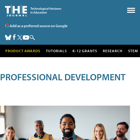
Add as a preferred source on Google
PRODUCT AWARDS
TUTORIALS
K-12 GRANTS
RESEARCH
STEM
PROFESSIONAL DEVELOPMENT