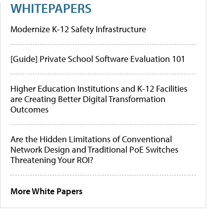
WHITEPAPERS
Modernize K-12 Safety Infrastructure
[Guide] Private School Software Evaluation 101
Higher Education Institutions and K-12 Facilities
are Creating Better Digital Transformation
Outcomes
Are the Hidden Limitations of Conventional
Network Design and Traditional PoE Switches
Threatening Your ROI?
More White Papers