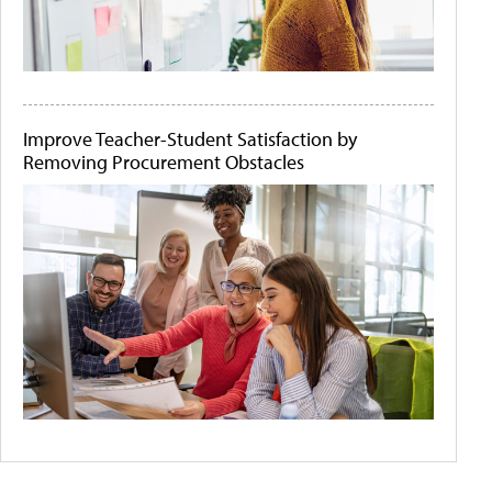
Improve Teacher-Student Satisfaction by
Removing Procurement Obstacles