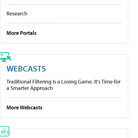
Research
More Portals
WEBCASTS
Traditional Filtering Is a Losing Game. It’s Time for
a Smarter Approach
More Webcasts