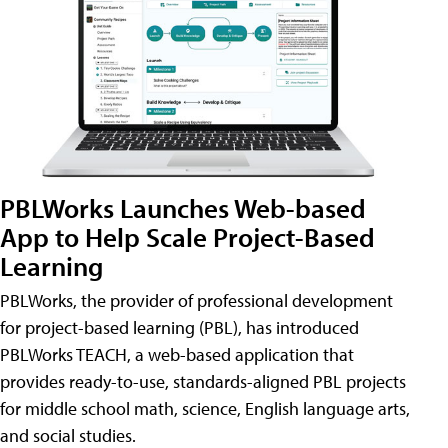
PBLWorks Launches Web-based
App to Help Scale Project-Based
Learning
PBLWorks, the provider of professional development
for project-based learning (PBL), has introduced
PBLWorks TEACH, a web-based application that
provides ready-to-use, standards-aligned PBL projects
for middle school math, science, English language arts,
and social studies.