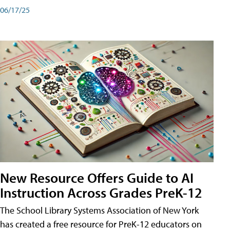
06/17/25
New Resource Offers Guide to AI
Instruction Across Grades PreK-12
The School Library Systems Association of New York
has created a free resource for PreK-12 educators on