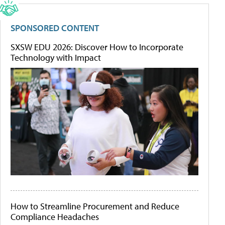
SPONSORED CONTENT
SXSW EDU 2026: Discover How to Incorporate
Technology with Impact
How to Streamline Procurement and Reduce
Compliance Headaches