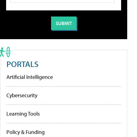
PORTALS
Artificial Intelligence
Cybersecurity
Learning Tools
Policy & Funding