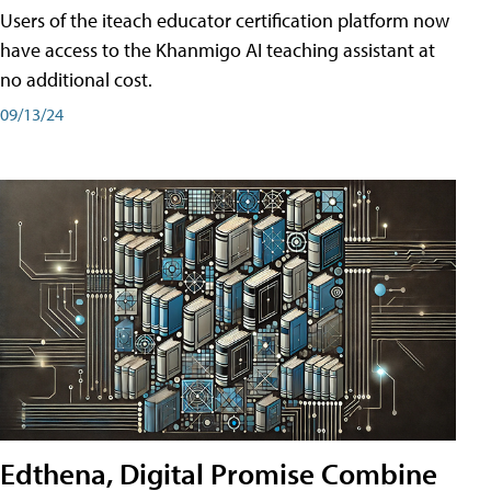
Users of the iteach educator certification platform now
have access to the Khanmigo AI teaching assistant at
no additional cost.
09/13/24
Edthena, Digital Promise Combine