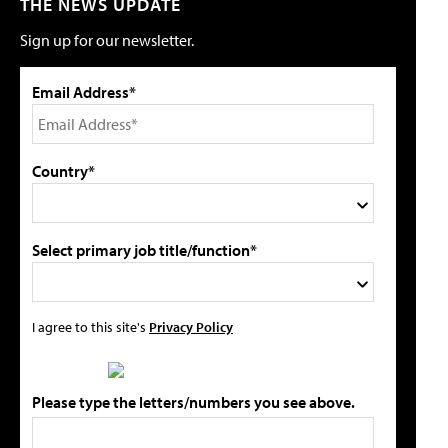
THE NEWS UPDATE
Sign up for our newsletter.
Email Address*
Country*
Select primary job title/function*
I agree to this site's
Privacy Policy
Please type the letters/numbers you see above.