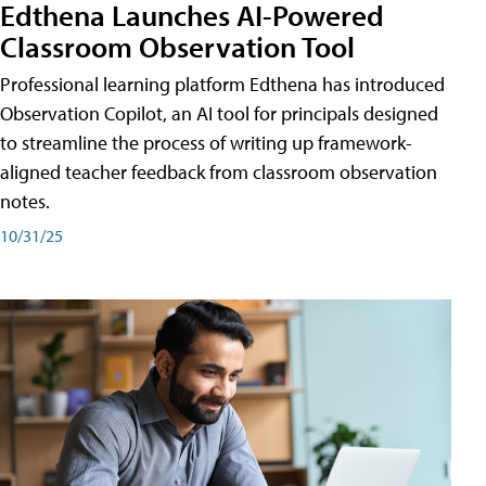
Edthena Launches AI-Powered
Classroom Observation Tool
Professional learning platform Edthena has introduced
Observation Copilot, an AI tool for principals designed
to streamline the process of writing up framework-
aligned teacher feedback from classroom observation
notes.
10/31/25