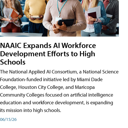
NAAIC Expands AI Workforce
Development Efforts to High
Schools
The National Applied AI Consortium, a National Science
Foundation-funded initiative led by Miami Dade
College, Houston City College, and Maricopa
Community Colleges focused on artificial intelligence
education and workforce development, is expanding
its mission into high schools.
06/15/26