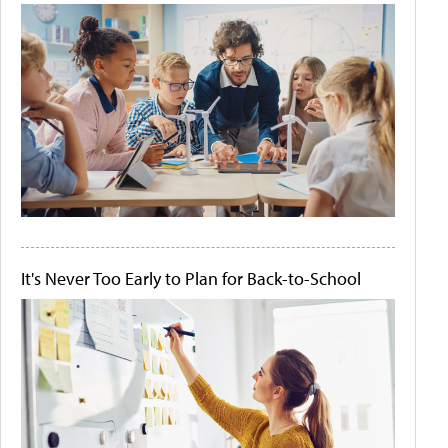
It's Never Too Early to Plan for Back-to-School