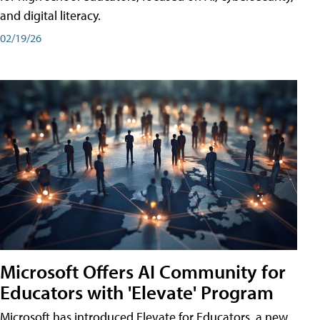
and digital literacy.
02/19/26
Microsoft Offers AI Community for
Educators with 'Elevate' Program
Microsoft has introduced Elevate for Educators, a new