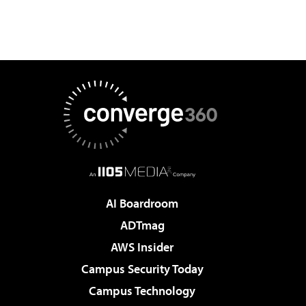
AI Boardroom
ADTmag
AWS Insider
Campus Security Today
Campus Technology