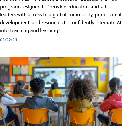
program designed to "provide educators and school
leaders with access to a global community, professional
development, and resources to confidently integrate AI
into teaching and learning."
01/22/26