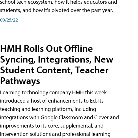
school tech ecosystem, how it helps educators and
students, and how it's pivoted over the past year.
09/25/22
HMH Rolls Out Offline
Syncing, Integrations, New
Student Content, Teacher
Pathways
Learning technology company HMH this week
introduced a host of enhancements to Ed, its
teaching and learning platform, including
integrations with Google Classroom and Clever and
improvements to its core, supplemental, and
intervention solutions and professional learning