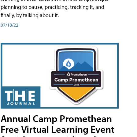
planning to pause, practicing, tracking it, and
finally, by talking about it.
07/18/22
Annual Camp Promethean
Free Virtual Learning Event