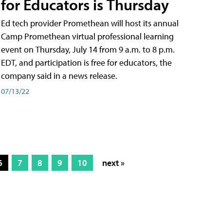
for Educators is Thursday
Ed tech provider Promethean will host its annual
Camp Promethean virtual professional learning
event on Thursday, July 14 from 9 a.m. to 8 p.m.
EDT, and participation is free for educators, the
company said in a news release.
07/13/22
6
7
8
9
10
next »