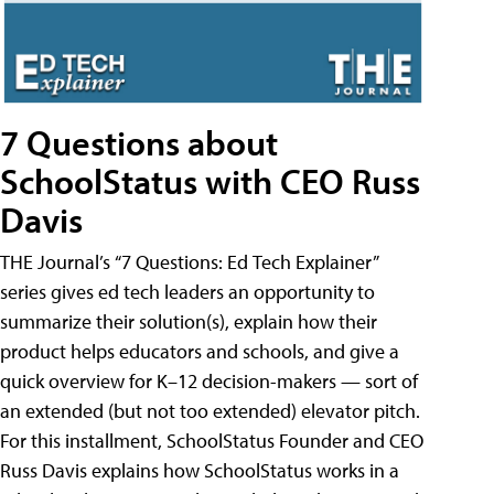
7 Questions about
SchoolStatus with CEO Russ
Davis
THE Journal’s “7 Questions: Ed Tech Explainer”
series gives ed tech leaders an opportunity to
summarize their solution(s), explain how their
product helps educators and schools, and give a
quick overview for K–12 decision-makers — sort of
an extended (but not too extended) elevator pitch.
For this installment, SchoolStatus Founder and CEO
Russ Davis explains how SchoolStatus works in a