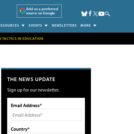
Add as a preferred
source on Google
RESOURCES
EVENTS
NEWSLETTERS
MORE
H TACTICS IN EDUCATION
THE NEWS UPDATE
Sign up for our newsletter.
Email Address*
Country*