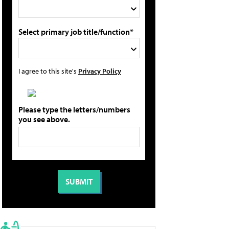
Select primary job title/function*
I agree to this site's
Privacy Policy
Please type the letters/numbers
you see above.