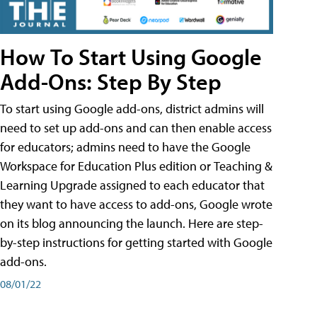
How To Start Using Google
Add-Ons: Step By Step
To start using Google add-ons, district admins will
need to set up add-ons and can then enable access
for educators; admins need to have the Google
Workspace for Education Plus edition or Teaching &
Learning Upgrade assigned to each educator that
they want to have access to add-ons, Google wrote
on its blog announcing the launch. Here are step-
by-step instructions for getting started with Google
add-ons.
08/01/22