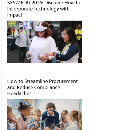
SXSW EDU 2026: Discover How to
Incorporate Technology with
Impact
How to Streamline Procurement
and Reduce Compliance
Headaches