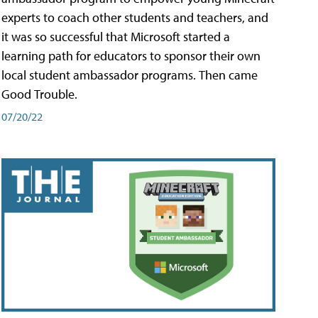
experts to coach other students and teachers, and
it was so successful that Microsoft started a
learning path for educators to sponsor their own
local student ambassador programs. Then came
Good Trouble.
07/20/22