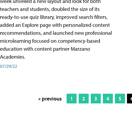
week unveiled a new layout and look for both
teachers and students, doubled the size of its
ready-to-use quiz library, improved search filters,
added an Explore page with personalized content
recommendations, and launched new professional
microlearning focused on competency-based
education with content partner Marzano
Academies.
07/29/22
« previous
1
2
3
4
5