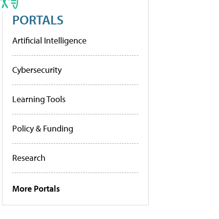
PORTALS
Artificial Intelligence
Cybersecurity
Learning Tools
Policy & Funding
Research
More Portals