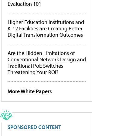
Evaluation 101
Higher Education Institutions and
K-12 Facilities are Creating Better
Digital Transformation Outcomes
Are the Hidden Limitations of
Conventional Network Design and
Traditional PoE Switches
Threatening Your ROI?
More White Papers
SPONSORED CONTENT