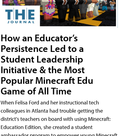
How an Educator’s
Persistence Led to a
Student Leadership
Initiative & the Most
Popular Minecraft Edu
Game of All Time
When Felisa Ford and her instructional tech
colleagues in Atlanta had trouble getting the
district's teachers on board with using Minecraft:
Education Edition, she created a student
ambassador program to empower young Minecraft