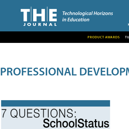
PRODUCT AWARDS
T
PROFESSIONAL DEVELOP