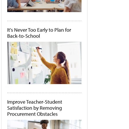
It's Never Too Early to Plan for
Back-to-School
Improve Teacher-Student
Satisfaction by Removing
Procurement Obstacles