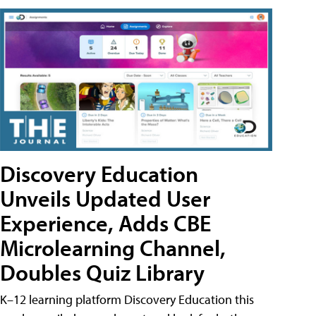
Discovery Education
Unveils Updated User
Experience, Adds CBE
Microlearning Channel,
Doubles Quiz Library
K–12 learning platform Discovery Education this