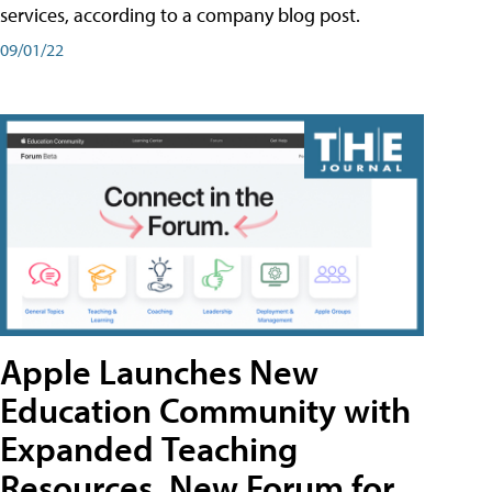
services, according to a company blog post.
09/01/22
Apple Launches New
Education Community with
Expanded Teaching
Resources, New Forum for