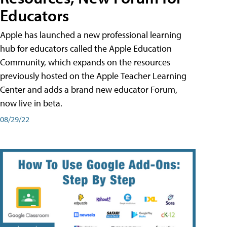
Educators
Apple has launched a new professional learning
hub for educators called the Apple Education
Community, which expands on the resources
previously hosted on the Apple Teacher Learning
Center and adds a brand new educator Forum,
now live in beta.
08/29/22