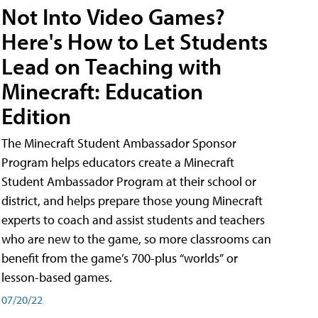
Not Into Video Games?
Here's How to Let Students
Lead on Teaching with
Minecraft: Education
Edition
The Minecraft Student Ambassador Sponsor
Program helps educators create a Minecraft
Student Ambassador Program at their school or
district, and helps prepare those young Minecraft
experts to coach and assist students and teachers
who are new to the game, so more classrooms can
benefit from the game’s 700-plus “worlds” or
lesson-based games.
07/20/22