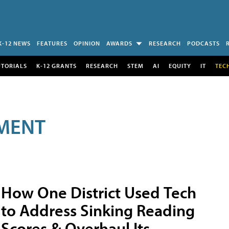
K-12 NEWS
FEATURES
OPINION
AWARDS
RESEARCH
PODCASTS
UTORIALS
K-12 GRANTS
RESEARCH
STEM
AI
EQUITY
IT
TEC
MENT
How One District Used Tech
to Address Sinking Reading
Scores & Overhaul Its