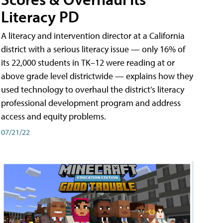
Literacy PD
A literacy and intervention director at a California
district with a serious literacy issue — only 16% of
its 22,000 students in TK–12 were reading at or
above grade level districtwide — explains how they
used technology to overhaul the district's literacy
professional development program and address
access and equity problems.
07/21/22