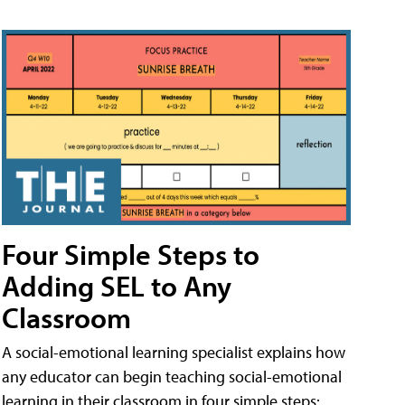
Four Simple Steps to
Adding SEL to Any
Classroom
A social-emotional learning specialist explains how
any educator can begin teaching social-emotional
learning in their classroom in four simple steps: