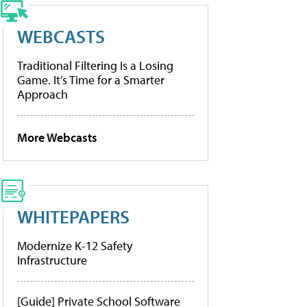
WEBCASTS
Traditional Filtering Is a Losing
Game. It’s Time for a Smarter
Approach
More Webcasts
WHITEPAPERS
Modernize K-12 Safety
Infrastructure
[Guide] Private School Software