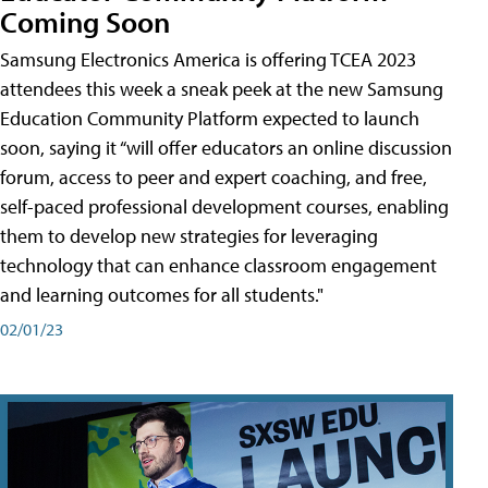
Coming Soon
Samsung Electronics America is offering TCEA 2023
attendees this week a sneak peek at the new Samsung
Education Community Platform expected to launch
soon, saying it “will offer educators an online discussion
forum, access to peer and expert coaching, and free,
self-paced professional development courses, enabling
them to develop new strategies for leveraging
technology that can enhance classroom engagement
and learning outcomes for all students."
02/01/23