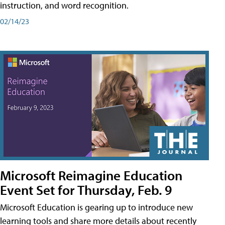
instruction, and word recognition.
02/14/23
Microsoft Reimagine Education
Event Set for Thursday, Feb. 9
Microsoft Education is gearing up to introduce new
learning tools and share more details about recently