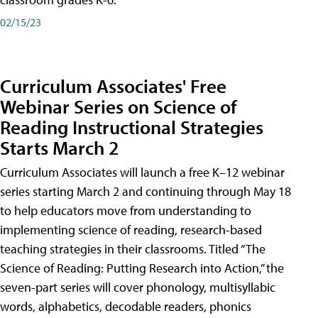
02/15/23
Curriculum Associates' Free
Webinar Series on Science of
Reading Instructional Strategies
Starts March 2
Curriculum Associates will launch a free K–12 webinar
series starting March 2 and continuing through May 18
to help educators move from understanding to
implementing science of reading, research-based
teaching strategies in their classrooms. Titled “The
Science of Reading: Putting Research into Action,” the
seven-part series will cover phonology, multisyllabic
words, alphabetics, decodable readers, phonics