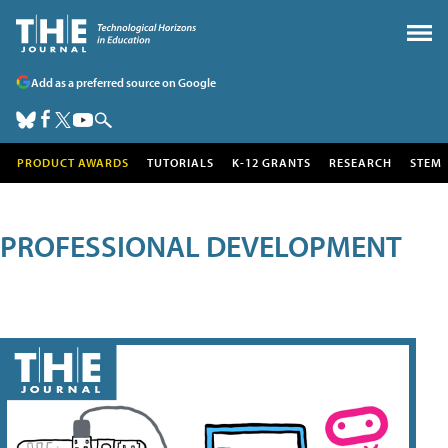
Add as a preferred source on Google
PRODUCT AWARDS
TUTORIALS
K-12 GRANTS
RESEARCH
STEM
PROFESSIONAL DEVELOPMENT