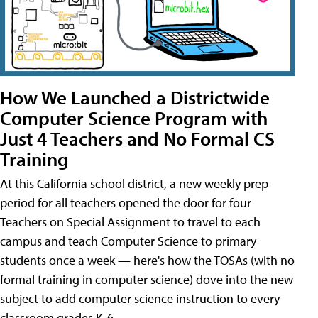
How We Launched a Districtwide
Computer Science Program with
Just 4 Teachers and No Formal CS
Training
At this California school district, a new weekly prep
period for all teachers opened the door for four
Teachers on Special Assignment to travel to each
campus and teach Computer Science to primary
students once a week — here's how the TOSAs (with no
formal training in computer science) dove into the new
subject to add computer science instruction to every
classroom grades K-6.