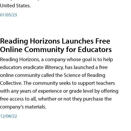
United States.
01/05/23
Reading Horizons Launches Free
Online Community for Educators
Reading Horizons, a company whose goal is to help
educators eradicate illiteracy, has launched a free
online community called the Science of Reading
Collective. The community seeks to support teachers
with any years of experience or grade level by offering
free access to all, whether or not they purchase the
company’s materials.
12/08/22