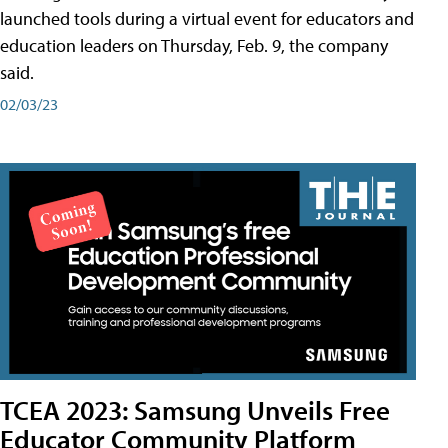
launched tools during a virtual event for educators and
education leaders on Thursday, Feb. 9, the company
said.
02/03/23
TCEA 2023: Samsung Unveils Free
Educator Community Platform