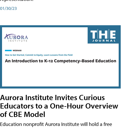
01/30/23
Aurora Institute Invites Curious
Educators to a One-Hour Overview
of CBE Model
Education nonprofit Aurora Institute will hold a free