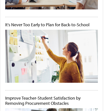
It's Never Too Early to Plan for Back-to-School
Improve Teacher-Student Satisfaction by
Removing Procurement Obstacles