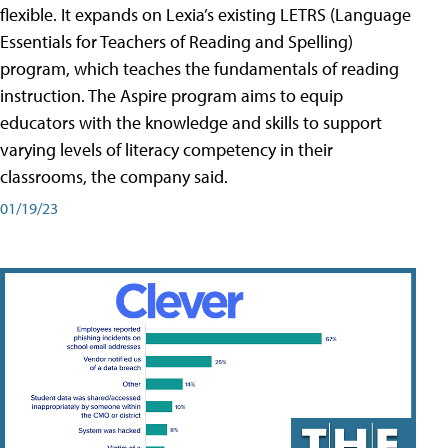
flexible. It expands on Lexia’s existing LETRS (Language
Essentials for Teachers of Reading and Spelling)
program, which teaches the fundamentals of reading
instruction. The Aspire program aims to equip
educators with the knowledge and skills to support
varying levels of literacy competency in their
classrooms, the company said.
01/19/23