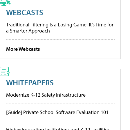
WEBCASTS
Traditional Filtering Is a Losing Game. It’s Time for
a Smarter Approach
More Webcasts
WHITEPAPERS
Modernize K-12 Safety Infrastructure
[Guide] Private School Software Evaluation 101
Higher Education Institutions and K-12 Facilities