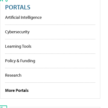
PORTALS
Artificial Intelligence
Cybersecurity
Learning Tools
Policy & Funding
Research
More Portals