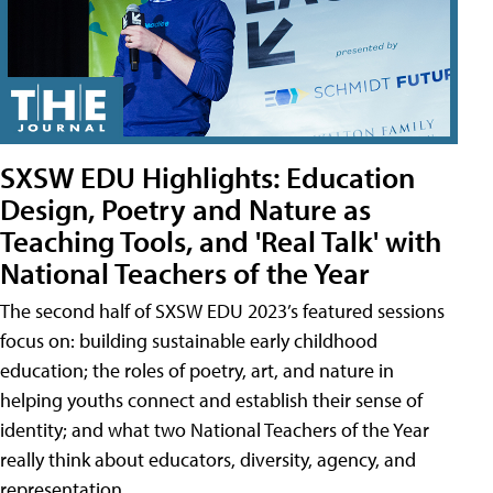
SXSW EDU Highlights: Education
Design, Poetry and Nature as
Teaching Tools, and 'Real Talk' with
National Teachers of the Year
The second half of SXSW EDU 2023’s featured sessions
focus on: building sustainable early childhood
education; the roles of poetry, art, and nature in
helping youths connect and establish their sense of
identity; and what two National Teachers of the Year
really think about educators, diversity, agency, and
representation.