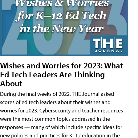
Wishes and Worries for 2023: What
Ed Tech Leaders Are Thinking
About
During the final weeks of 2022, THE Journal asked
scores of ed tech leaders about their wishes and
worries for 2023. Cybersecurity and teacher resources
were the most common topics addressed in the
responses — many of which include specific ideas for
new policies and practices for K–12 education in the