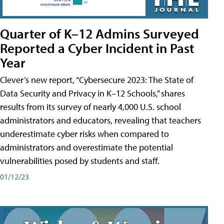
Quarter of K–12 Admins Surveyed
Reported a Cyber Incident in Past
Year
Clever’s new report, “Cybersecure 2023: The State of
Data Security and Privacy in K–12 Schools,” shares
results from its survey of nearly 4,000 U.S. school
administrators and educators, revealing that teachers
underestimate cyber risks when compared to
administrators and overestimate the potential
vulnerabilities posed by students and staff.
01/12/23