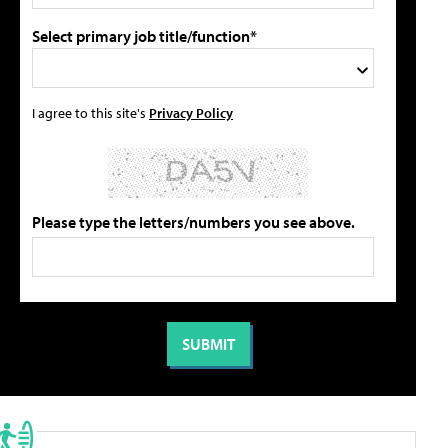
Select primary job title/function*
I agree to this site's
Privacy Policy
Please type the letters/numbers you see above.