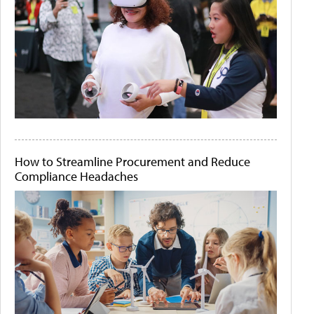
How to Streamline Procurement and Reduce
Compliance Headaches