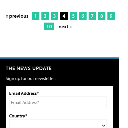
« previous
1
2
3
4
5
6
7
8
9
10
next »
THE NEWS UPDATE
Sign up for our newsletter.
Email Address*
Country*