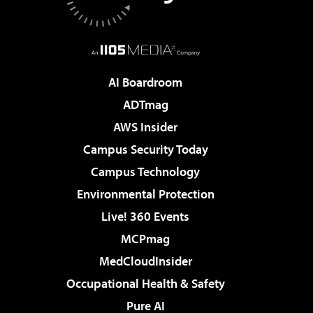
AI Boardroom
ADTmag
AWS Insider
Campus Security Today
Campus Technology
Environmental Protection
Live! 360 Events
MCPmag
MedCloudInsider
Occupational Health & Safety
Pure AI