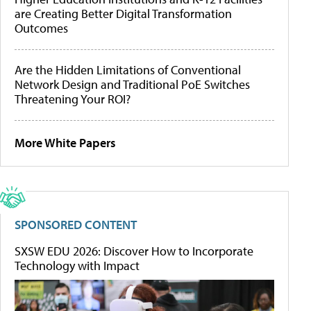
are Creating Better Digital Transformation
Outcomes
Are the Hidden Limitations of Conventional
Network Design and Traditional PoE Switches
Threatening Your ROI?
More White Papers
SPONSORED CONTENT
SXSW EDU 2026: Discover How to Incorporate
Technology with Impact