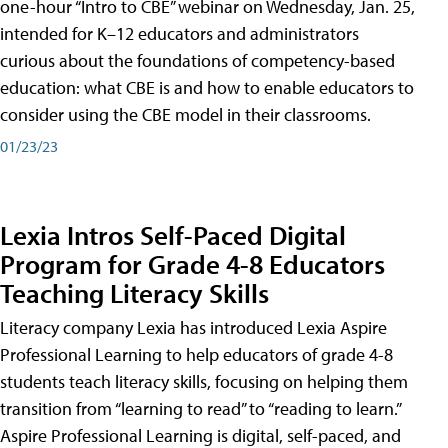
one-hour “Intro to CBE” webinar on Wednesday, Jan. 25,
intended for K–12 educators and administrators
curious about the foundations of competency-based
education: what CBE is and how to enable educators to
consider using the CBE model in their classrooms.
01/23/23
Lexia Intros Self-Paced Digital
Program for Grade 4-8 Educators
Teaching Literacy Skills
Literacy company Lexia has introduced Lexia Aspire
Professional Learning to help educators of grade 4-8
students teach literacy skills, focusing on helping them
transition from “learning to read” to “reading to learn.”
Aspire Professional Learning is digital, self-paced, and