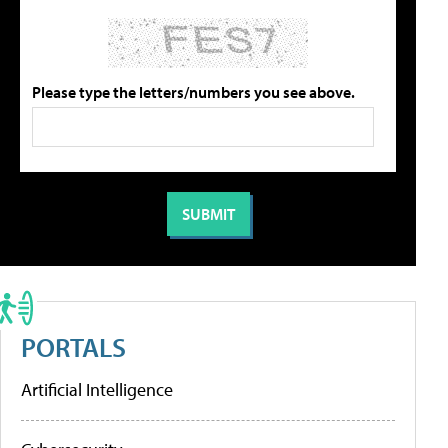
Please type the letters/numbers you see above.
PORTALS
Artificial Intelligence