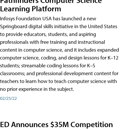
Learning Platform
Infosys Foundation USA has launched a new
Springboard digital skills initiative in the United States
to provide educators, students, and aspiring
professionals with free training and instructional
content in computer science, and it includes expanded
computer science, coding, and design lessons for K–12
students; streamable coding lessons for K–5
classrooms; and professional development content for
teachers to learn how to teach computer science with
no prior experience in the subject.
02/25/22
ED Announces $35M Competition