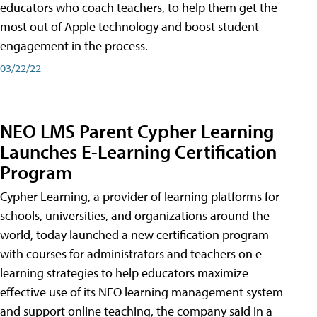
educators who coach teachers, to help them get the
most out of Apple technology and boost student
engagement in the process.
03/22/22
NEO LMS Parent Cypher Learning
Launches E-Learning Certification
Program
Cypher Learning, a provider of learning platforms for
schools, universities, and organizations around the
world, today launched a new certification program
with courses for administrators and teachers on e-
learning strategies to help educators maximize
effective use of its NEO learning management system
and support online teaching, the company said in a