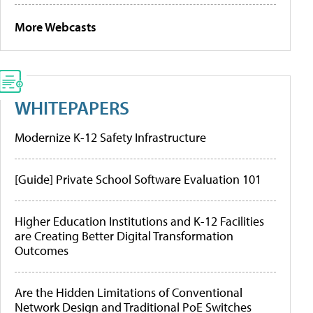
More Webcasts
WHITEPAPERS
Modernize K-12 Safety Infrastructure
[Guide] Private School Software Evaluation 101
Higher Education Institutions and K-12 Facilities
are Creating Better Digital Transformation
Outcomes
Are the Hidden Limitations of Conventional
Network Design and Traditional PoE Switches