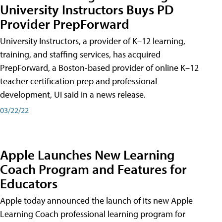
University Instructors Buys PD
Provider PrepForward
University Instructors, a provider of K–12 learning,
training, and staffing services, has acquired
PrepForward, a Boston-based provider of online K–12
teacher certification prep and professional
development, UI said in a news release.
03/22/22
Apple Launches New Learning
Coach Program and Features for
Educators
Apple today announced the launch of its new Apple
Learning Coach professional learning program for