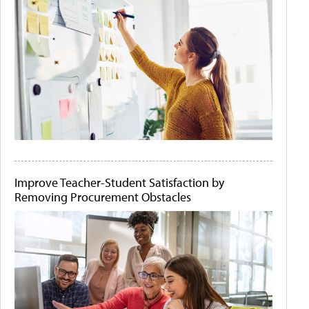
Improve Teacher-Student Satisfaction by
Removing Procurement Obstacles