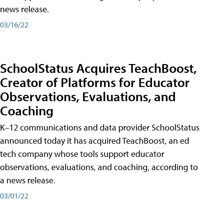
news release.
03/16/22
SchoolStatus Acquires TeachBoost,
Creator of Platforms for Educator
Observations, Evaluations, and
Coaching
K–12 communications and data provider SchoolStatus
announced today it has acquired TeachBoost, an ed
tech company whose tools support educator
observations, evaluations, and coaching, according to
a news release.
03/01/22