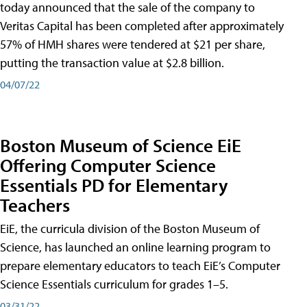
today announced that the sale of the company to
Veritas Capital has been completed after approximately
57% of HMH shares were tendered at $21 per share,
putting the transaction value at $2.8 billion.
04/07/22
Boston Museum of Science EiE
Offering Computer Science
Essentials PD for Elementary
Teachers
EiE, the curricula division of the Boston Museum of
Science, has launched an online learning program to
prepare elementary educators to teach EiE’s Computer
Science Essentials curriculum for grades 1–5.
03/31/22