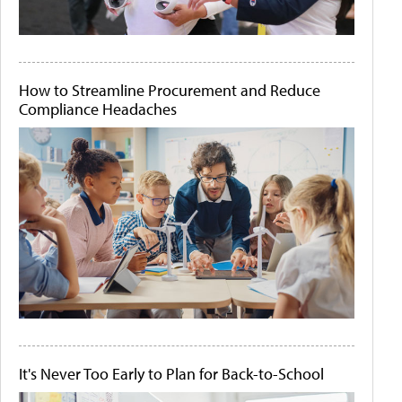
How to Streamline Procurement and Reduce
Compliance Headaches
It's Never Too Early to Plan for Back-to-School