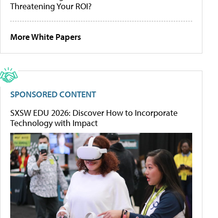
Threatening Your ROI?
More White Papers
SPONSORED CONTENT
SXSW EDU 2026: Discover How to Incorporate
Technology with Impact