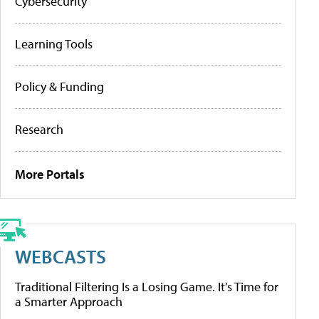
Cybersecurity
Learning Tools
Policy & Funding
Research
More Portals
WEBCASTS
Traditional Filtering Is a Losing Game. It’s Time for
a Smarter Approach