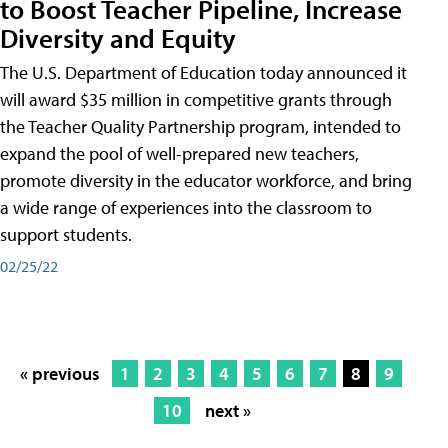
to Boost Teacher Pipeline, Increase
Diversity and Equity
The U.S. Department of Education today announced it
will award $35 million in competitive grants through
the Teacher Quality Partnership program, intended to
expand the pool of well-prepared new teachers,
promote diversity in the educator workforce, and bring
a wide range of experiences into the classroom to
support students.
02/25/22
« previous
1
2
3
4
5
6
7
8
9
10
next »