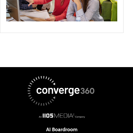
AI Boardroom