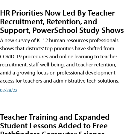
HR Priorities Now Led By Teacher
Recruitment, Retention, and
Support, PowerSchool Study Shows
A new survey of K–12 human resources professionals
shows that districts’ top priorities have shifted from
COVID-19 procedures and online learning to teacher
recruitment, staff well-being, and teacher retention,
amid a growing focus on professional development
access for teachers and administrative tech solutions.
02/28/22
Teacher Training and Expanded
Student Lessons Added to Free
Pathfinders Computer Science