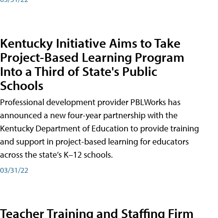
Kentucky Initiative Aims to Take
Project-Based Learning Program
Into a Third of State's Public
Schools
Professional development provider PBLWorks has
announced a new four-year partnership with the
Kentucky Department of Education to provide training
and support in project-based learning for educators
across the state’s K–12 schools.
03/31/22
Teacher Training and Staffing Firm