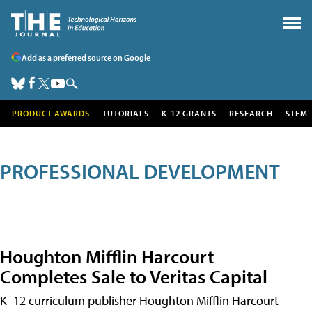
Add as a preferred source on Google
PRODUCT AWARDS
TUTORIALS
K-12 GRANTS
RESEARCH
STEM
PROFESSIONAL DEVELOPMENT
Houghton Mifflin Harcourt
Completes Sale to Veritas Capital
K–12 curriculum publisher Houghton Mifflin Harcourt