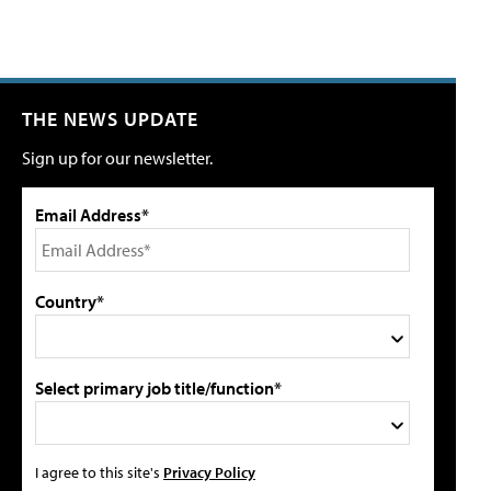
THE NEWS UPDATE
Sign up for our newsletter.
Email Address*
Country*
Select primary job title/function*
I agree to this site's
Privacy Policy