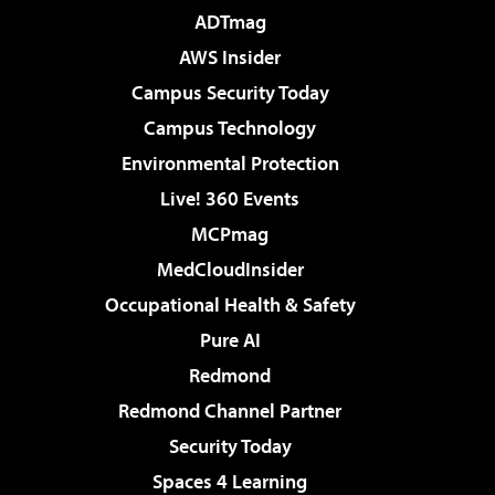
ADTmag
AWS Insider
Campus Security Today
Campus Technology
Environmental Protection
Live! 360 Events
MCPmag
MedCloudInsider
Occupational Health & Safety
Pure AI
Redmond
Redmond Channel Partner
Security Today
Spaces 4 Learning