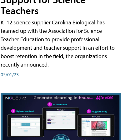
Teachers
K–12 science supplier Carolina Biological has
teamed up with the Association for Science
Teacher Education to provide professional
development and teacher support in an effort to
boost retention in the field, the organizations
recently announced.
05/01/23