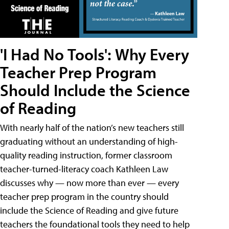
'I Had No Tools': Why Every
Teacher Prep Program
Should Include the Science
of Reading
With nearly half of the nation’s new teachers still
graduating without an understanding of high-
quality reading instruction, former classroom
teacher-turned-literacy coach Kathleen Law
discusses why — now more than ever — every
teacher prep program in the country should
include the Science of Reading and give future
teachers the foundational tools they need to help