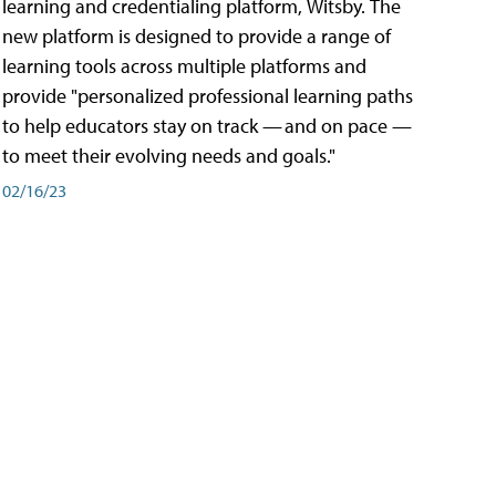
learning and credentialing platform, Witsby. The
new platform is designed to provide a range of
learning tools across multiple platforms and
provide "personalized professional learning paths
to help educators stay on track — and on pace —
to meet their evolving needs and goals."
02/16/23