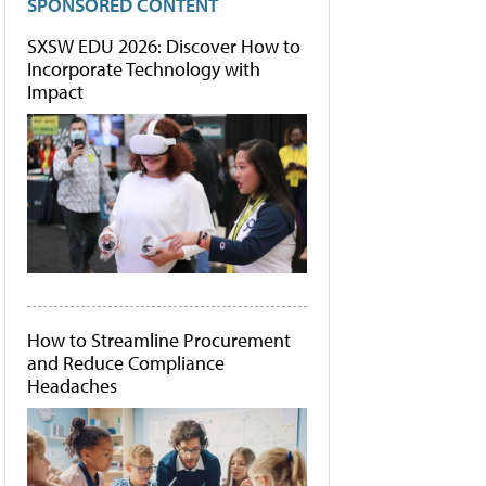
SPONSORED CONTENT
SXSW EDU 2026: Discover How to
Incorporate Technology with
Impact
How to Streamline Procurement
and Reduce Compliance
Headaches