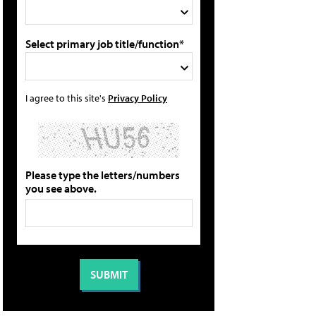
Select primary job title/function*
I agree to this site's
Privacy Policy
Please type the letters/numbers
you see above.