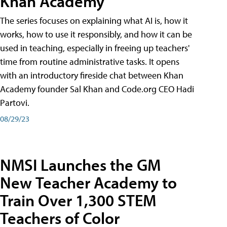
Khan Academy
The series focuses on explaining what AI is, how it
works, how to use it responsibly, and how it can be
used in teaching, especially in freeing up teachers'
time from routine administrative tasks. It opens
with an introductory fireside chat between Khan
Academy founder Sal Khan and Code.org CEO Hadi
Partovi.
08/29/23
NMSI Launches the GM
New Teacher Academy to
Train Over 1,300 STEM
Teachers of Color