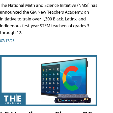
The National Math and Science Initiative (NMSI) has
announced the GM New Teachers Academy, an
initiative to train over 1,300 Black, Latinx, and
Indigenous first-year STEM teachers of grades 3
through 12.
07/17/23