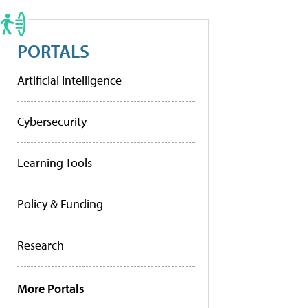
PORTALS
Artificial Intelligence
Cybersecurity
Learning Tools
Policy & Funding
Research
More Portals