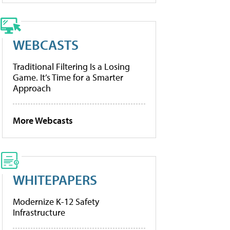
WEBCASTS
Traditional Filtering Is a Losing
Game. It’s Time for a Smarter
Approach
More Webcasts
WHITEPAPERS
Modernize K-12 Safety
Infrastructure