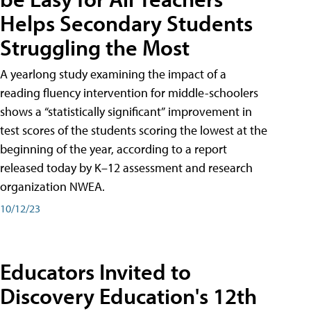
Helps Secondary Students
Struggling the Most
A yearlong study examining the impact of a
reading fluency intervention for middle-schoolers
shows a “statistically significant” improvement in
test scores of the students scoring the lowest at the
beginning of the year, according to a report
released today by K–12 assessment and research
organization NWEA.
10/12/23
Educators Invited to
Discovery Education's 12th