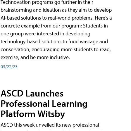
Technovation programs go further in their
brainstorming and ideation as they aim to develop
AI-based solutions to real-world problems. Here’s a
concrete example from our program: Students in
one group were interested in developing
technology-based solutions to food wastage and
conservation, encouraging more students to read,
exercise, and be more inclusive.
03/22/23
ASCD Launches
Professional Learning
Platform Witsby
ASCD this week unveiled its new professional