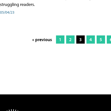
struggling readers.
05/04/23
« previous
1
2
3
4
5