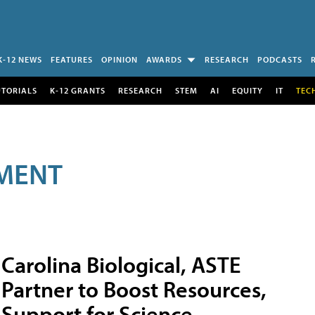
K-12 NEWS
FEATURES
OPINION
AWARDS
RESEARCH
PODCASTS
UTORIALS
K-12 GRANTS
RESEARCH
STEM
AI
EQUITY
IT
TEC
MENT
Carolina Biological, ASTE
Partner to Boost Resources,
Support for Science