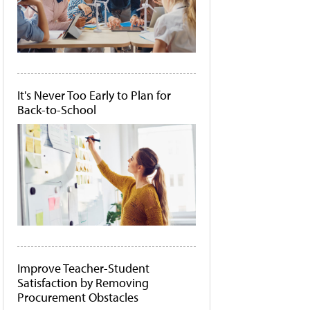
It's Never Too Early to Plan for
Back-to-School
Improve Teacher-Student
Satisfaction by Removing
Procurement Obstacles