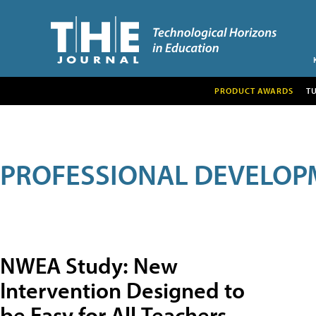
PRODUCT AWARDS
T
PROFESSIONAL DEVELOP
NWEA Study: New
Intervention Designed to
be Easy for All Teachers