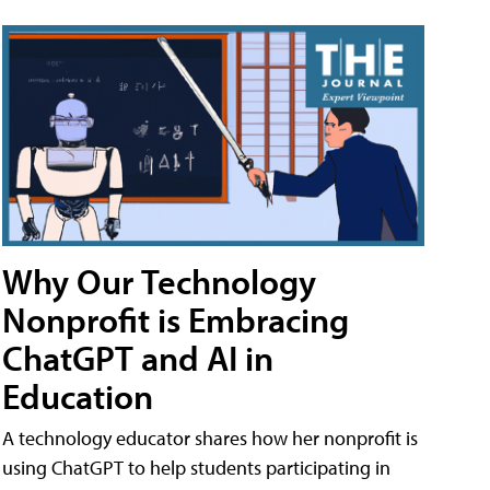
Why Our Technology
Nonprofit is Embracing
ChatGPT and AI in
Education
A technology educator shares how her nonprofit is
using ChatGPT to help students participating in