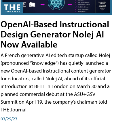
OpenAI-Based Instructional
Design Generator Nolej AI
Now Available
A French generative AI ed tech startup called Nolej
(pronounced “knowledge”) has quietly launched a
new OpenAI-based instructional content generator
for educators, called Nolej AI, ahead of its official
introduction at BETT in London on March 30 and a
planned commercial debut at the ASU+GSV
Summit on April 19, the company's chairman told
THE Journal.
03/29/23