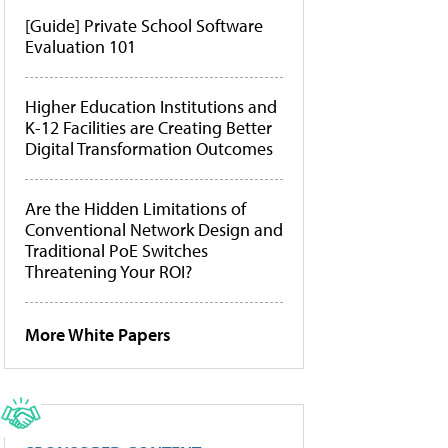
[Guide] Private School Software
Evaluation 101
Higher Education Institutions and
K-12 Facilities are Creating Better
Digital Transformation Outcomes
Are the Hidden Limitations of
Conventional Network Design and
Traditional PoE Switches
Threatening Your ROI?
More White Papers