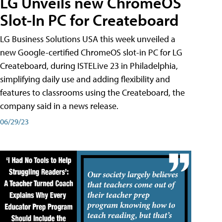
LG Unveils new ChromeOS
Slot-In PC for Createboard
LG Business Solutions USA this week unveiled a
new Google-certified ChromeOS slot-in PC for LG
Createboard, during ISTELive 23 in Philadelphia,
simplifying daily use and adding flexibility and
features to classrooms using the Createboard, the
company said in a news release.
06/29/23