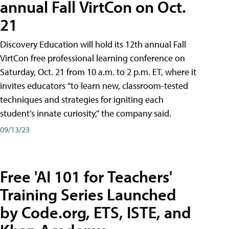
annual Fall VirtCon on Oct.
21
Discovery Education will hold its 12th annual Fall
VirtCon free professional learning conference on
Saturday, Oct. 21 from 10 a.m. to 2 p.m. ET, where it
invites educators “to learn new, classroom-tested
techniques and strategies for igniting each
student’s innate curiosity,” the company said.
09/13/23
Free 'AI 101 for Teachers'
Training Series Launched
by Code.org, ETS, ISTE, and