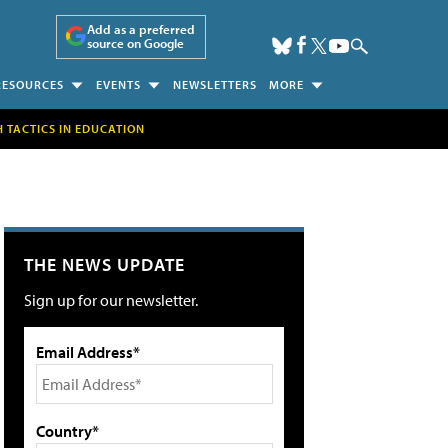
Add as a preferred
source on Google
RESOURCES
EVENTS
NEWSLETTERS
MORE
H TACTICS IN EDUCATION
THE NEWS UPDATE
Sign up for our newsletter.
Email Address*
Country*