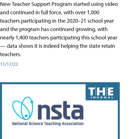
New Teacher Support Program started using video
and continued in full force, with over 1,000
teachers participating in the 2020–21 school year
and the program has continued growing, with
nearly 1,400 teachers participating this school year
— data shows it is indeed helping the state retain
teachers.
11/17/22