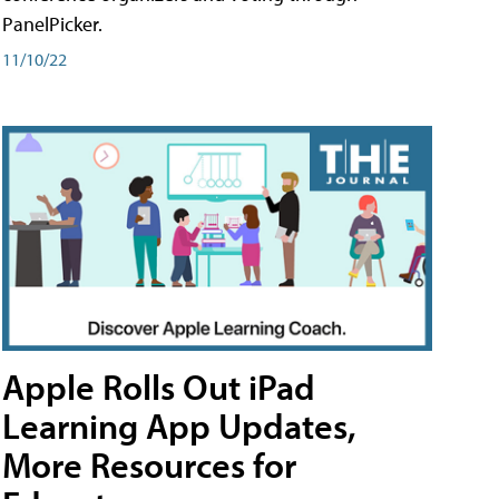
PanelPicker.
11/10/22
Apple Rolls Out iPad
Learning App Updates,
More Resources for