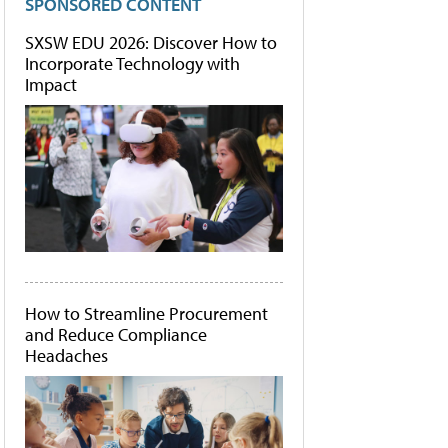
SPONSORED CONTENT
SXSW EDU 2026: Discover How to
Incorporate Technology with
Impact
How to Streamline Procurement
and Reduce Compliance
Headaches