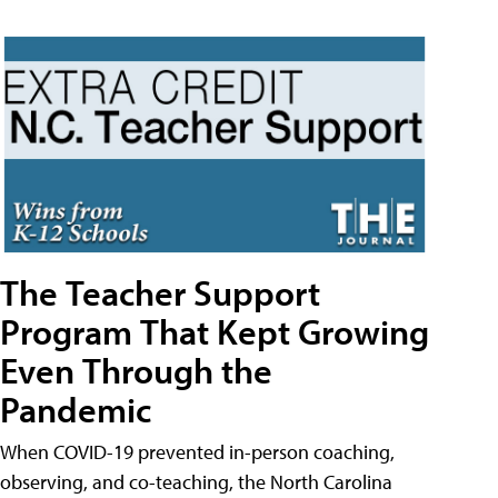
The Teacher Support
Program That Kept Growing
Even Through the
Pandemic
When COVID-19 prevented in-person coaching,
observing, and co-teaching, the North Carolina