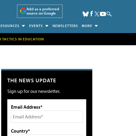
Add as a preferred
source on Google
RESOURCES
EVENTS
NEWSLETTERS
MORE
H TACTICS IN EDUCATION
THE NEWS UPDATE
Sign up for our newsletter.
Email Address*
Country*