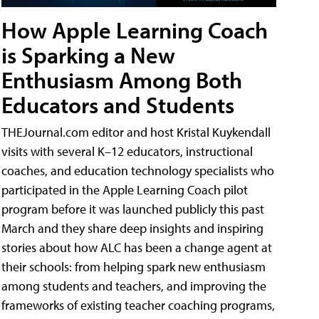
How Apple Learning Coach
is Sparking a New
Enthusiasm Among Both
Educators and Students
THEJournal.com editor and host Kristal Kuykendall
visits with several K–12 educators, instructional
coaches, and education technology specialists who
participated in the Apple Learning Coach pilot
program before it was launched publicly this past
March and they share deep insights and inspiring
stories about how ALC has been a change agent at
their schools: from helping spark new enthusiasm
among students and teachers, and improving the
frameworks of existing teacher coaching programs,