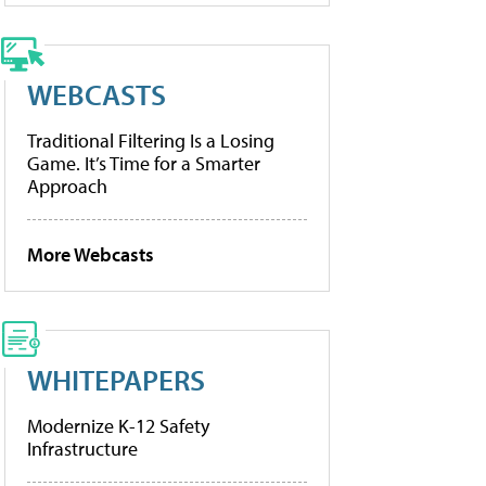
WEBCASTS
Traditional Filtering Is a Losing
Game. It’s Time for a Smarter
Approach
More Webcasts
WHITEPAPERS
Modernize K-12 Safety
Infrastructure