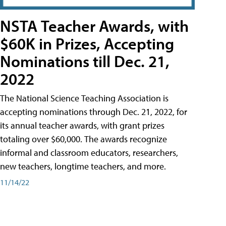
NSTA Teacher Awards, with
$60K in Prizes, Accepting
Nominations till Dec. 21,
2022
The National Science Teaching Association is
accepting nominations through Dec. 21, 2022, for
its annual teacher awards, with grant prizes
totaling over $60,000. The awards recognize
informal and classroom educators, researchers,
new teachers, longtime teachers, and more.
11/14/22