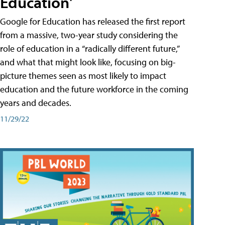
Education'
Google for Education has released the first report
from a massive, two-year study considering the
role of education in a “radically different future,”
and what that might look like, focusing on big-
picture themes seen as most likely to impact
education and the future workforce in the coming
years and decades.
11/29/22