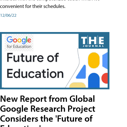
convenient for their schedules.
12/06/22
New Report from Global
Google Research Project
Considers the 'Future of