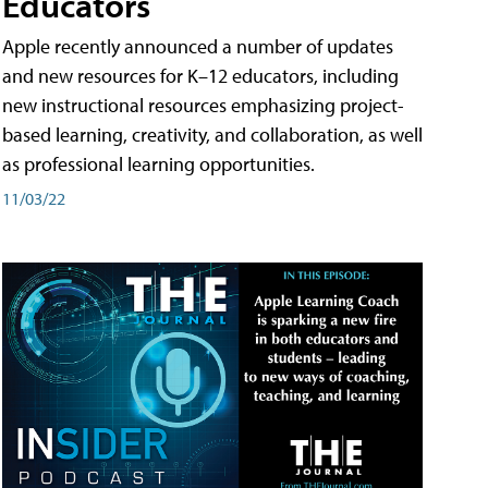
Educators
Apple recently announced a number of updates
and new resources for K–12 educators, including
new instructional resources emphasizing project-
based learning, creativity, and collaboration, as well
as professional learning opportunities.
11/03/22