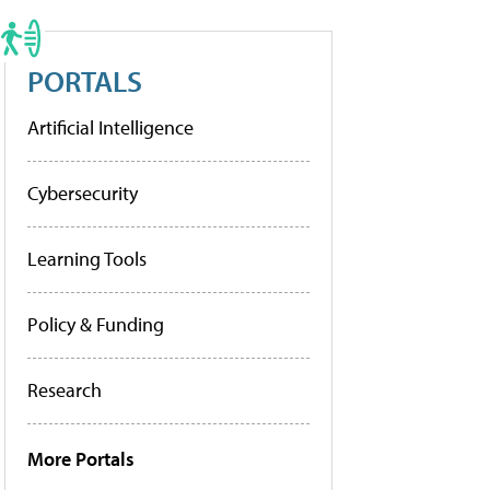
PORTALS
Artificial Intelligence
Cybersecurity
Learning Tools
Policy & Funding
Research
More Portals