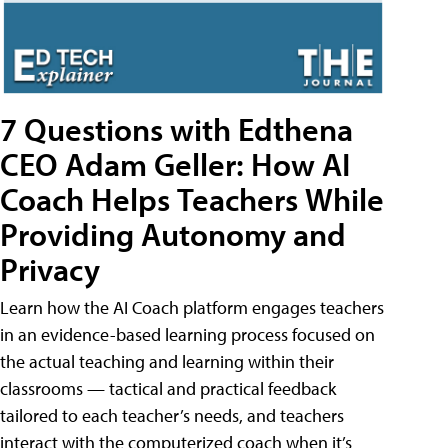
7 Questions with Edthena
CEO Adam Geller: How AI
Coach Helps Teachers While
Providing Autonomy and
Privacy
Learn how the AI Coach platform engages teachers
in an evidence-based learning process focused on
the actual teaching and learning within their
classrooms — tactical and practical feedback
tailored to each teacher’s needs, and teachers
interact with the computerized coach when it’s