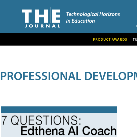
PRODUCT AWARDS
T
PROFESSIONAL DEVELOP