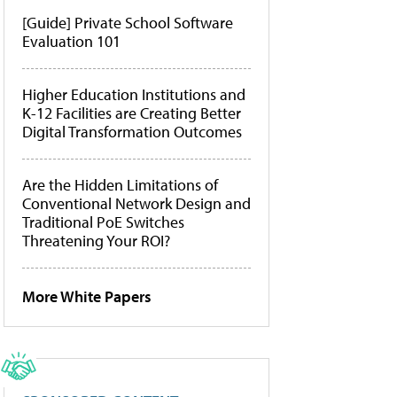
[Guide] Private School Software
Evaluation 101
Higher Education Institutions and
K-12 Facilities are Creating Better
Digital Transformation Outcomes
Are the Hidden Limitations of
Conventional Network Design and
Traditional PoE Switches
Threatening Your ROI?
More White Papers