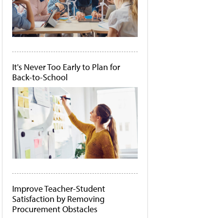
It's Never Too Early to Plan for
Back-to-School
Improve Teacher-Student
Satisfaction by Removing
Procurement Obstacles