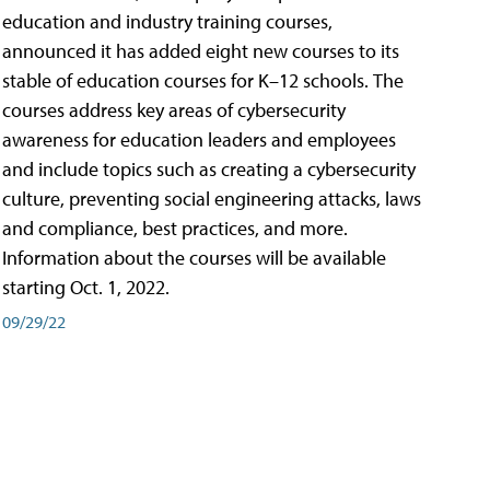
education and industry training courses,
announced it has added eight new courses to its
stable of education courses for K–12 schools. The
courses address key areas of cybersecurity
awareness for education leaders and employees
and include topics such as creating a cybersecurity
culture, preventing social engineering attacks, laws
and compliance, best practices, and more.
Information about the courses will be available
starting Oct. 1, 2022.
09/29/22