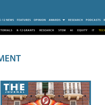
K-12 NEWS
FEATURES
OPINION
AWARDS
RESEARCH
PODCASTS
UTORIALS
K-12 GRANTS
RESEARCH
STEM
AI
EQUITY
IT
TEC
MENT