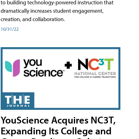
to building technology-powered instruction that
dramatically increases student engagement,
creation, and collaboration.
10/31/22
YouScience Acquires NC3T,
Expanding Its College and