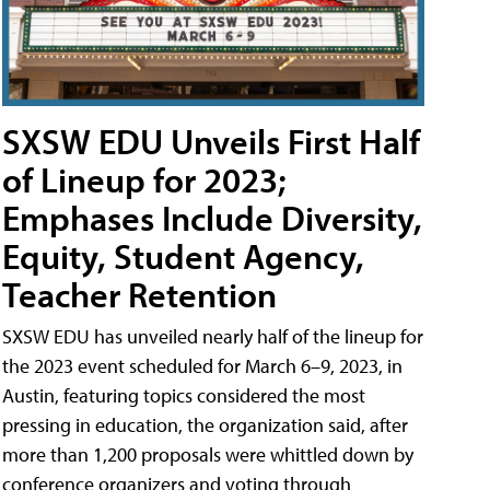
SXSW EDU Unveils First Half
of Lineup for 2023;
Emphases Include Diversity,
Equity, Student Agency,
Teacher Retention
SXSW EDU has unveiled nearly half of the lineup for
the 2023 event scheduled for March 6–9, 2023, in
Austin, featuring topics considered the most
pressing in education, the organization said, after
more than 1,200 proposals were whittled down by
conference organizers and voting through