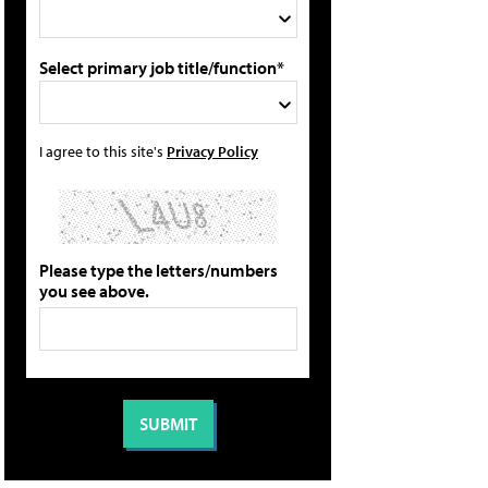
Select primary job title/function*
I agree to this site's
Privacy Policy
Please type the letters/numbers
you see above.