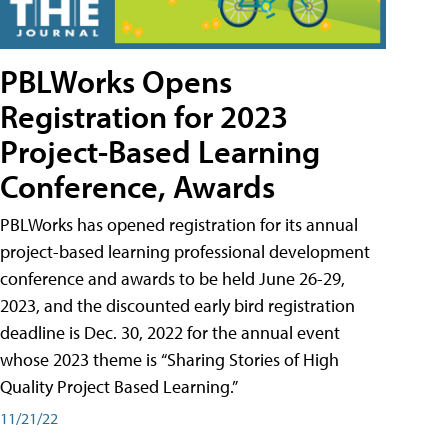
PBLWorks Opens
Registration for 2023
Project-Based Learning
Conference, Awards
PBLWorks has opened registration for its annual
project-based learning professional development
conference and awards to be held June 26-29,
2023, and the discounted early bird registration
deadline is Dec. 30, 2022 for the annual event
whose 2023 theme is “Sharing Stories of High
Quality Project Based Learning.”
11/21/22