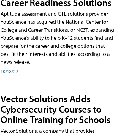
Career Readiness Solutions
Aptitude assessment and CTE solutions provider
YouScience has acquired the National Center for
College and Career Transitions, or NC3T, expanding
YouScience’s ability to help K–12 students find and
prepare for the career and college options that
best fit their interests and abilities, according to a
news release.
10/18/22
Vector Solutions Adds
Cybersecurity Courses to
Online Training for Schools
Vector Solutions, a company that provides