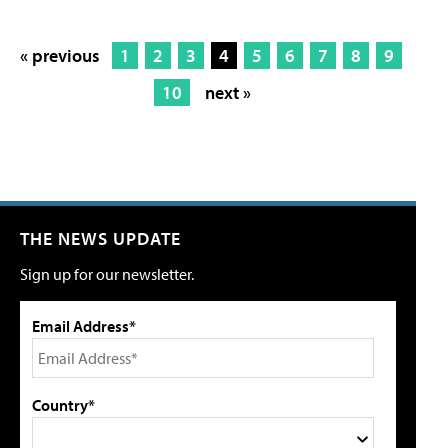
« previous
1
2
3
4
5
6
7
8
9
10
next »
THE NEWS UPDATE
Sign up for our newsletter.
Email Address*
Country*