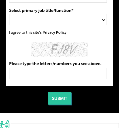
Select primary job title/function*
I agree to this site's
Privacy Policy
Please type the letters/numbers you see above.