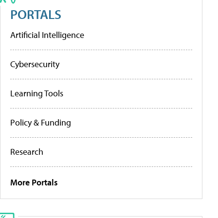
PORTALS
Artificial Intelligence
Cybersecurity
Learning Tools
Policy & Funding
Research
More Portals