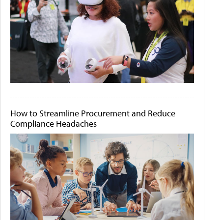
How to Streamline Procurement and Reduce
Compliance Headaches