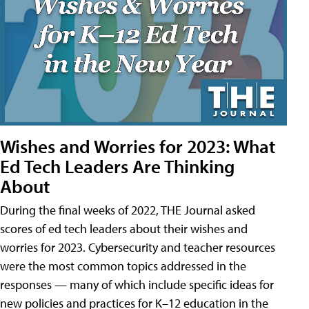
Wishes and Worries for 2023: What
Ed Tech Leaders Are Thinking
About
During the final weeks of 2022, THE Journal asked
scores of ed tech leaders about their wishes and
worries for 2023. Cybersecurity and teacher resources
were the most common topics addressed in the
responses — many of which include specific ideas for
new policies and practices for K–12 education in the