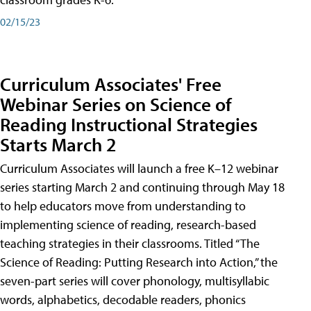
02/15/23
Curriculum Associates' Free
Webinar Series on Science of
Reading Instructional Strategies
Starts March 2
Curriculum Associates will launch a free K–12 webinar
series starting March 2 and continuing through May 18
to help educators move from understanding to
implementing science of reading, research-based
teaching strategies in their classrooms. Titled “The
Science of Reading: Putting Research into Action,” the
seven-part series will cover phonology, multisyllabic
words, alphabetics, decodable readers, phonics