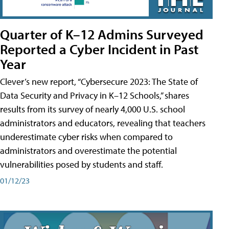
Quarter of K–12 Admins Surveyed
Reported a Cyber Incident in Past
Year
Clever’s new report, “Cybersecure 2023: The State of
Data Security and Privacy in K–12 Schools,” shares
results from its survey of nearly 4,000 U.S. school
administrators and educators, revealing that teachers
underestimate cyber risks when compared to
administrators and overestimate the potential
vulnerabilities posed by students and staff.
01/12/23