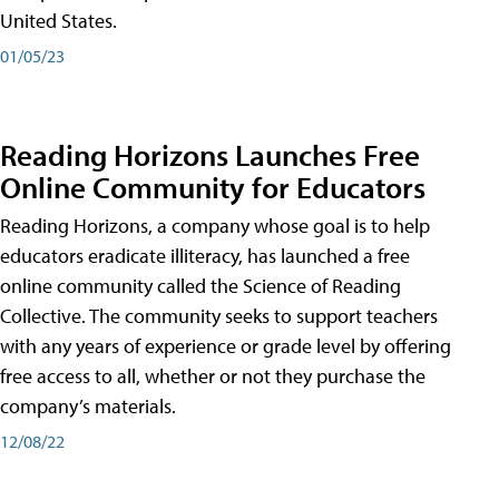
United States.
01/05/23
Reading Horizons Launches Free
Online Community for Educators
Reading Horizons, a company whose goal is to help
educators eradicate illiteracy, has launched a free
online community called the Science of Reading
Collective. The community seeks to support teachers
with any years of experience or grade level by offering
free access to all, whether or not they purchase the
company’s materials.
12/08/22