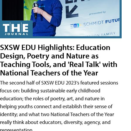
SXSW EDU Highlights: Education
Design, Poetry and Nature as
Teaching Tools, and 'Real Talk' with
National Teachers of the Year
The second half of SXSW EDU 2023’s featured sessions
focus on: building sustainable early childhood
education; the roles of poetry, art, and nature in
helping youths connect and establish their sense of
identity; and what two National Teachers of the Year
really think about educators, diversity, agency, and
representation.