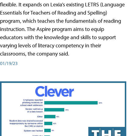
flexible. It expands on Lexia’s existing LETRS (Language
Essentials for Teachers of Reading and Spelling)
program, which teaches the fundamentals of reading
instruction. The Aspire program aims to equip
educators with the knowledge and skills to support
varying levels of literacy competency in their
classrooms, the company said.
01/19/23