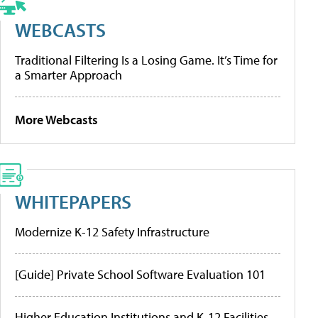
WEBCASTS
Traditional Filtering Is a Losing Game. It’s Time for
a Smarter Approach
More Webcasts
WHITEPAPERS
Modernize K-12 Safety Infrastructure
[Guide] Private School Software Evaluation 101
Higher Education Institutions and K-12 Facilities