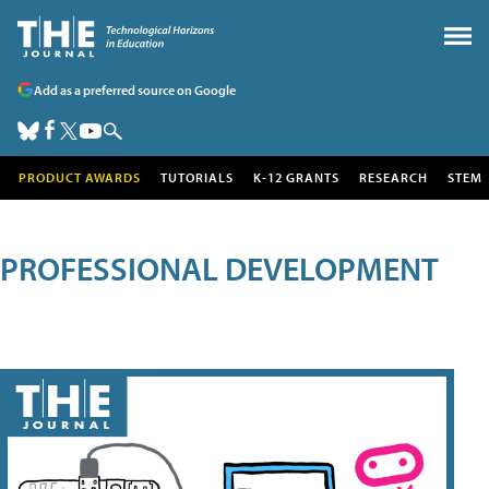
Add as a preferred source on Google
PRODUCT AWARDS
TUTORIALS
K-12 GRANTS
RESEARCH
STEM
PROFESSIONAL DEVELOPMENT