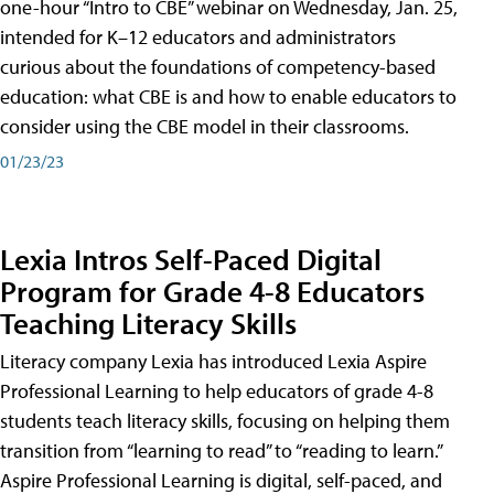
one-hour “Intro to CBE” webinar on Wednesday, Jan. 25,
intended for K–12 educators and administrators
curious about the foundations of competency-based
education: what CBE is and how to enable educators to
consider using the CBE model in their classrooms.
01/23/23
Lexia Intros Self-Paced Digital
Program for Grade 4-8 Educators
Teaching Literacy Skills
Literacy company Lexia has introduced Lexia Aspire
Professional Learning to help educators of grade 4-8
students teach literacy skills, focusing on helping them
transition from “learning to read” to “reading to learn.”
Aspire Professional Learning is digital, self-paced, and