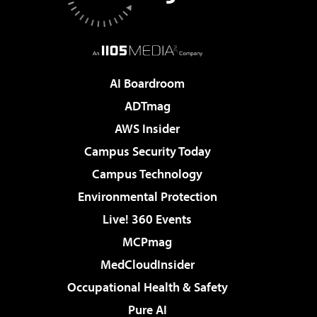
AI Boardroom
ADTmag
AWS Insider
Campus Security Today
Campus Technology
Environmental Protection
Live! 360 Events
MCPmag
MedCloudInsider
Occupational Health & Safety
Pure AI