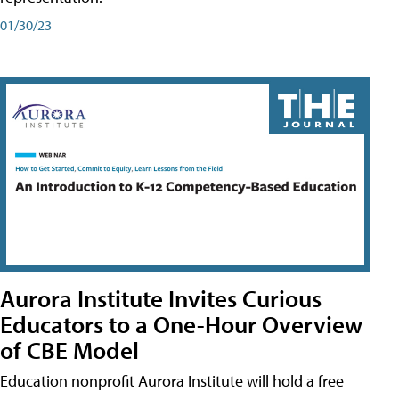
01/30/23
Aurora Institute Invites Curious
Educators to a One-Hour Overview
of CBE Model
Education nonprofit Aurora Institute will hold a free