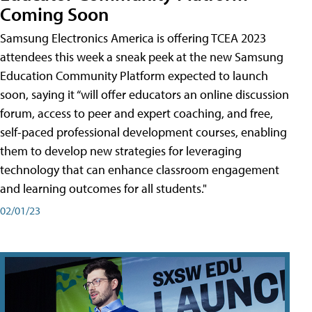
Coming Soon
Samsung Electronics America is offering TCEA 2023
attendees this week a sneak peek at the new Samsung
Education Community Platform expected to launch
soon, saying it “will offer educators an online discussion
forum, access to peer and expert coaching, and free,
self-paced professional development courses, enabling
them to develop new strategies for leveraging
technology that can enhance classroom engagement
and learning outcomes for all students."
02/01/23