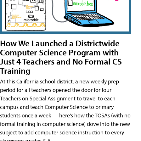
How We Launched a Districtwide
Computer Science Program with
Just 4 Teachers and No Formal CS
Training
At this California school district, a new weekly prep
period for all teachers opened the door for four
Teachers on Special Assignment to travel to each
campus and teach Computer Science to primary
students once a week — here's how the TOSAs (with no
formal training in computer science) dove into the new
subject to add computer science instruction to every
classroom grades K-6.