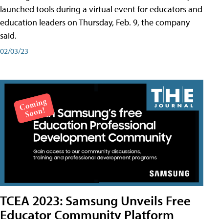
launched tools during a virtual event for educators and
education leaders on Thursday, Feb. 9, the company
said.
02/03/23
TCEA 2023: Samsung Unveils Free
Educator Community Platform