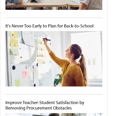
It's Never Too Early to Plan for Back-to-School
Improve Teacher-Student Satisfaction by
Removing Procurement Obstacles