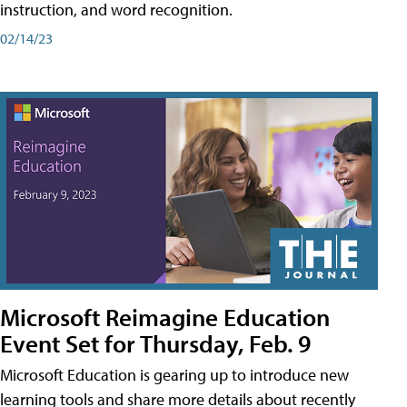
instruction, and word recognition.
02/14/23
Microsoft Reimagine Education
Event Set for Thursday, Feb. 9
Microsoft Education is gearing up to introduce new
learning tools and share more details about recently