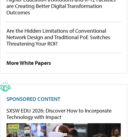
are Creating Better Digital Transformation
Outcomes
Are the Hidden Limitations of Conventional
Network Design and Traditional PoE Switches
Threatening Your ROI?
More White Papers
SPONSORED CONTENT
SXSW EDU 2026: Discover How to Incorporate
Technology with Impact