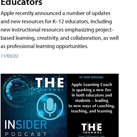
Educators
Apple recently announced a number of updates
and new resources for K–12 educators, including
new instructional resources emphasizing project-
based learning, creativity, and collaboration, as well
as professional learning opportunities.
11/03/22