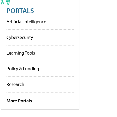
PORTALS
Artificial Intelligence
Cybersecurity
Learning Tools
Policy & Funding
Research
More Portals