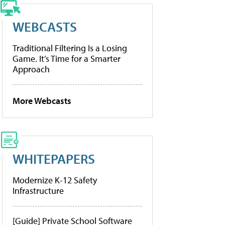
WEBCASTS
Traditional Filtering Is a Losing
Game. It’s Time for a Smarter
Approach
More Webcasts
WHITEPAPERS
Modernize K-12 Safety
Infrastructure
[Guide] Private School Software