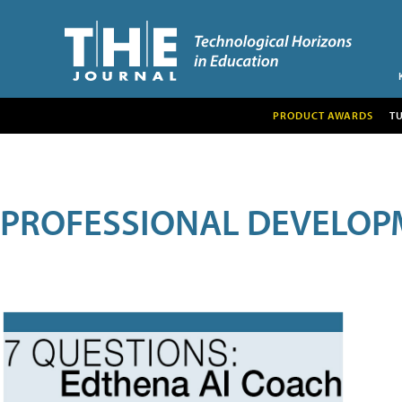
PRODUCT AWARDS
T
PROFESSIONAL DEVELOP