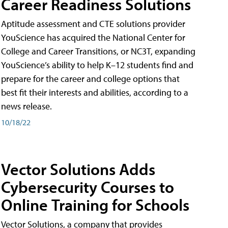
Career Readiness Solutions
Aptitude assessment and CTE solutions provider
YouScience has acquired the National Center for
College and Career Transitions, or NC3T, expanding
YouScience’s ability to help K–12 students find and
prepare for the career and college options that
best fit their interests and abilities, according to a
news release.
10/18/22
Vector Solutions Adds
Cybersecurity Courses to
Online Training for Schools
Vector Solutions, a company that provides