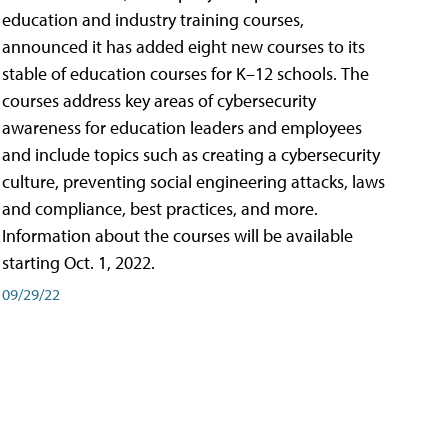
education and industry training courses,
announced it has added eight new courses to its
stable of education courses for K–12 schools. The
courses address key areas of cybersecurity
awareness for education leaders and employees
and include topics such as creating a cybersecurity
culture, preventing social engineering attacks, laws
and compliance, best practices, and more.
Information about the courses will be available
starting Oct. 1, 2022.
09/29/22