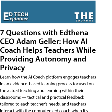
7 Questions with Edthena
CEO Adam Geller: How AI
Coach Helps Teachers While
Providing Autonomy and
Privacy
Learn how the AI Coach platform engages teachers
in an evidence-based learning process focused on
the actual teaching and learning within their
classrooms — tactical and practical feedback
tailored to each teacher’s needs, and teachers
interact with the computerized coach when it’s