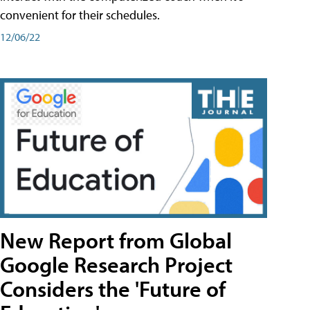
convenient for their schedules.
12/06/22
New Report from Global
Google Research Project
Considers the 'Future of