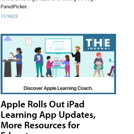
PanelPicker.
11/10/22
Apple Rolls Out iPad
Learning App Updates,
More Resources for