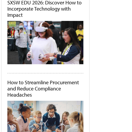
SXSW EDU 2026: Discover How to
Incorporate Technology with
Impact
How to Streamline Procurement
and Reduce Compliance
Headaches