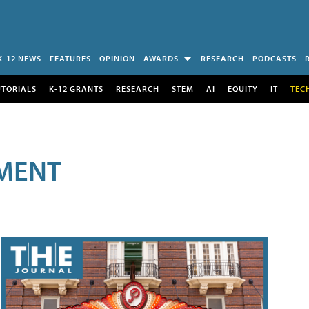
K-12 NEWS
FEATURES
OPINION
AWARDS
RESEARCH
PODCASTS
UTORIALS
K-12 GRANTS
RESEARCH
STEM
AI
EQUITY
IT
TEC
MENT