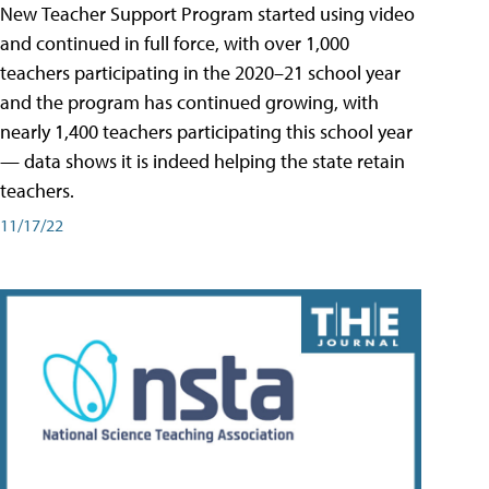
New Teacher Support Program started using video
and continued in full force, with over 1,000
teachers participating in the 2020–21 school year
and the program has continued growing, with
nearly 1,400 teachers participating this school year
— data shows it is indeed helping the state retain
teachers.
11/17/22