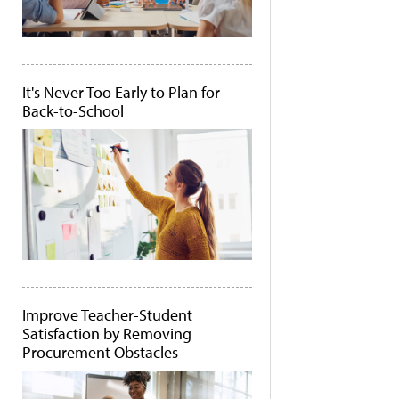
It's Never Too Early to Plan for
Back-to-School
Improve Teacher-Student
Satisfaction by Removing
Procurement Obstacles