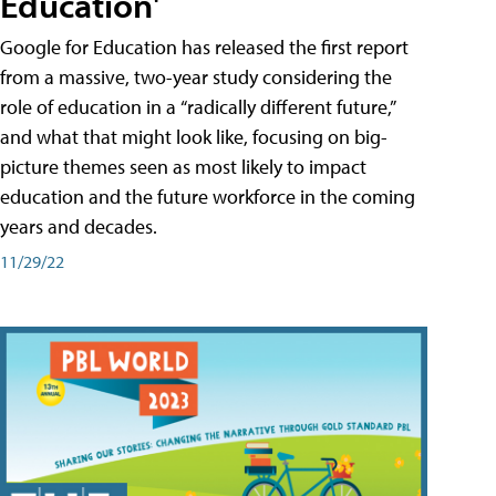
Education'
Google for Education has released the first report
from a massive, two-year study considering the
role of education in a “radically different future,”
and what that might look like, focusing on big-
picture themes seen as most likely to impact
education and the future workforce in the coming
years and decades.
11/29/22