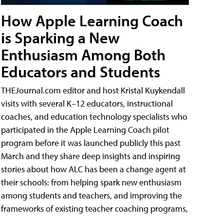
How Apple Learning Coach
is Sparking a New
Enthusiasm Among Both
Educators and Students
THEJournal.com editor and host Kristal Kuykendall
visits with several K–12 educators, instructional
coaches, and education technology specialists who
participated in the Apple Learning Coach pilot
program before it was launched publicly this past
March and they share deep insights and inspiring
stories about how ALC has been a change agent at
their schools: from helping spark new enthusiasm
among students and teachers, and improving the
frameworks of existing teacher coaching programs,