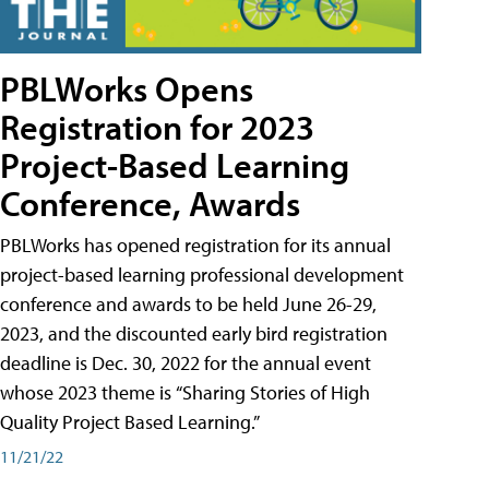
PBLWorks Opens
Registration for 2023
Project-Based Learning
Conference, Awards
PBLWorks has opened registration for its annual
project-based learning professional development
conference and awards to be held June 26-29,
2023, and the discounted early bird registration
deadline is Dec. 30, 2022 for the annual event
whose 2023 theme is “Sharing Stories of High
Quality Project Based Learning.”
11/21/22