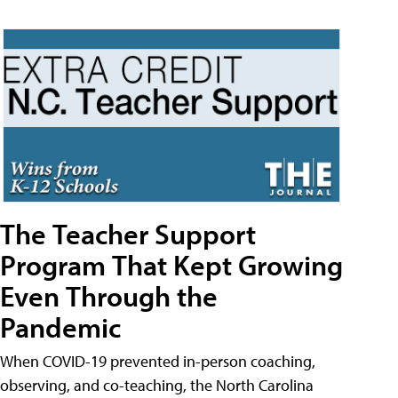
The Teacher Support
Program That Kept Growing
Even Through the
Pandemic
When COVID-19 prevented in-person coaching,
observing, and co-teaching, the North Carolina