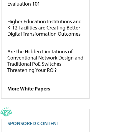
Evaluation 101
Higher Education Institutions and
K-12 Facilities are Creating Better
Digital Transformation Outcomes
Are the Hidden Limitations of
Conventional Network Design and
Traditional PoE Switches
Threatening Your ROI?
More White Papers
SPONSORED CONTENT