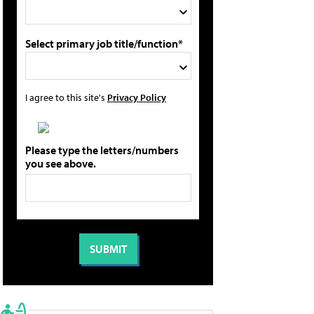
Select primary job title/function*
I agree to this site's
Privacy Policy
Please type the letters/numbers
you see above.