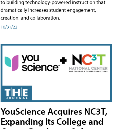
to building technology-powered instruction that
dramatically increases student engagement,
creation, and collaboration.
10/31/22
YouScience Acquires NC3T,
Expanding Its College and