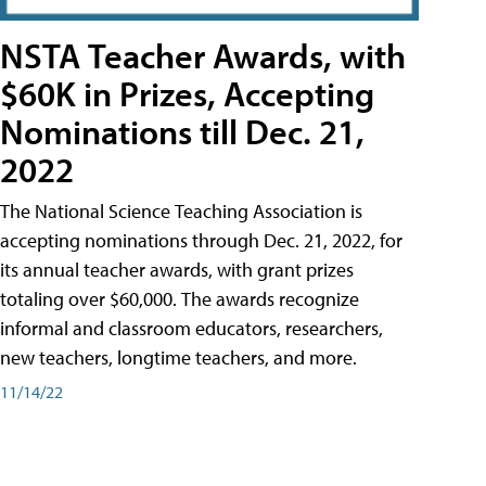
NSTA Teacher Awards, with
$60K in Prizes, Accepting
Nominations till Dec. 21,
2022
The National Science Teaching Association is
accepting nominations through Dec. 21, 2022, for
its annual teacher awards, with grant prizes
totaling over $60,000. The awards recognize
informal and classroom educators, researchers,
new teachers, longtime teachers, and more.
11/14/22