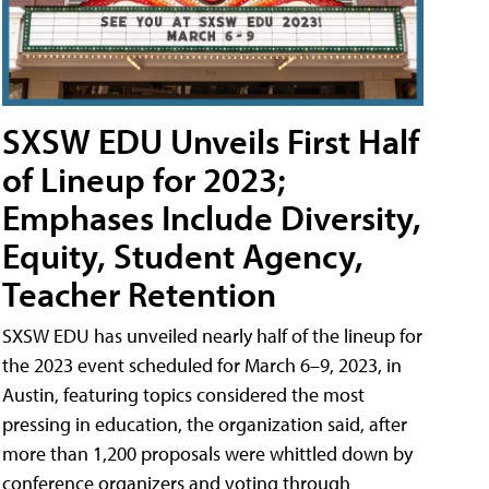
SXSW EDU Unveils First Half
of Lineup for 2023;
Emphases Include Diversity,
Equity, Student Agency,
Teacher Retention
SXSW EDU has unveiled nearly half of the lineup for
the 2023 event scheduled for March 6–9, 2023, in
Austin, featuring topics considered the most
pressing in education, the organization said, after
more than 1,200 proposals were whittled down by
conference organizers and voting through