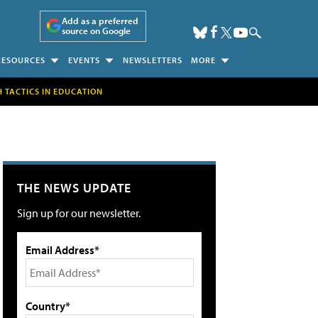
Add as a preferred
source on Google
RESOURCES
EVENTS
NEWSLETTERS
MORE
H TACTICS IN EDUCATION
THE NEWS UPDATE
Sign up for our newsletter.
Email Address*
Country*