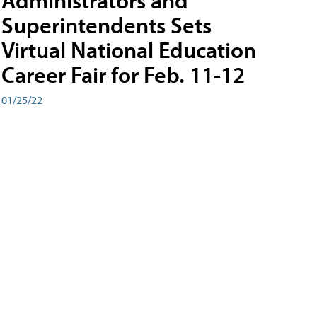
Administrators and
Superintendents Sets
Virtual National Education
Career Fair for Feb. 11-12
01/25/22