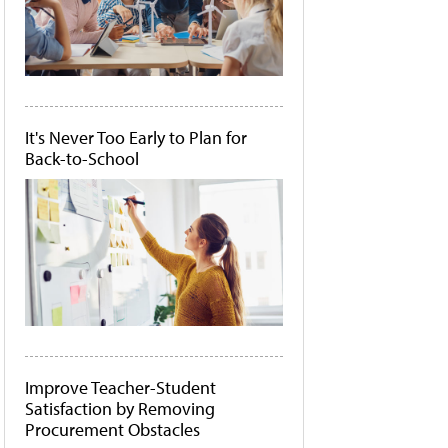
It's Never Too Early to Plan for
Back-to-School
Improve Teacher-Student
Satisfaction by Removing
Procurement Obstacles