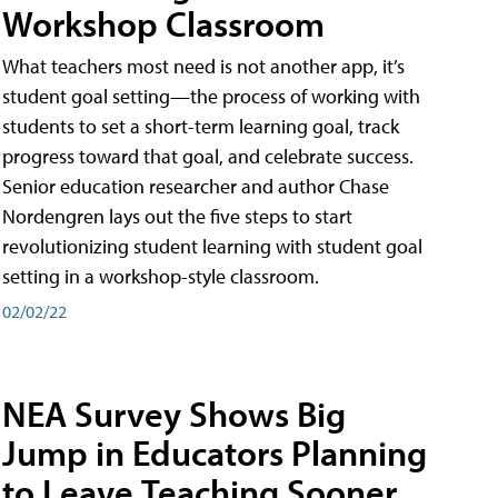
Workshop Classroom
What teachers most need is not another app, it’s
student goal setting—the process of working with
students to set a short-term learning goal, track
progress toward that goal, and celebrate success.
Senior education researcher and author Chase
Nordengren lays out the five steps to start
revolutionizing student learning with student goal
setting in a workshop-style classroom.
02/02/22
NEA Survey Shows Big
Jump in Educators Planning
to Leave Teaching Sooner