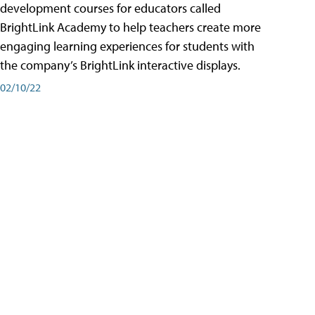
development courses for educators called
BrightLink Academy to help teachers create more
engaging learning experiences for students with
the company’s BrightLink interactive displays.
02/10/22