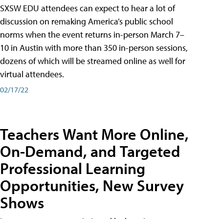
SXSW EDU attendees can expect to hear a lot of
discussion on remaking America’s public school
norms when the event returns in-person March 7–
10 in Austin with more than 350 in-person sessions,
dozens of which will be streamed online as well for
virtual attendees.
02/17/22
Teachers Want More Online,
On-Demand, and Targeted
Professional Learning
Opportunities, New Survey
Shows