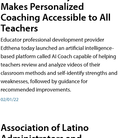
Makes Personalized
Coaching Accessible to All
Teachers
Educator professional development provider
Edthena today launched an artificial intelligence-
based platform called AI Coach capable of helping
teachers review and analyze videos of their
classroom methods and self-identify strengths and
weaknesses, followed by guidance for
recommended improvements.
02/01/22
Association of Latino