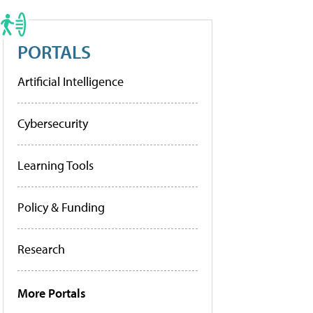
PORTALS
Artificial Intelligence
Cybersecurity
Learning Tools
Policy & Funding
Research
More Portals