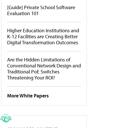
[Guide] Private School Software
Evaluation 101
Higher Education Institutions and
K-12 Facilities are Creating Better
Digital Transformation Outcomes
Are the Hidden Limitations of
Conventional Network Design and
Traditional PoE Switches
Threatening Your ROI?
More White Papers