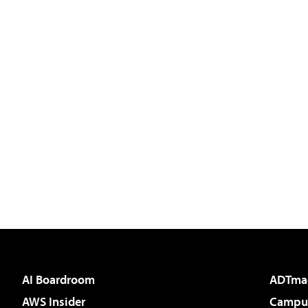
AI Boardroom
ADTma
AWS Insider
Campus