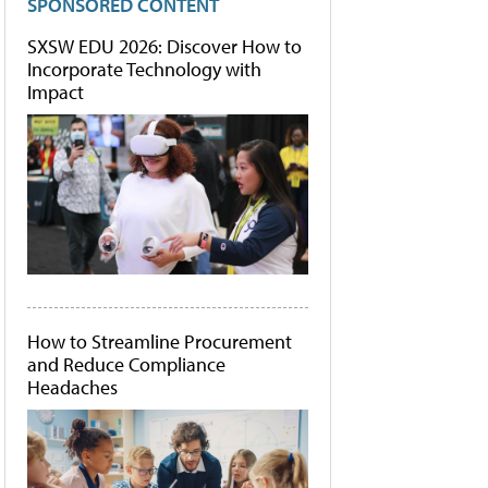
SPONSORED CONTENT
SXSW EDU 2026: Discover How to
Incorporate Technology with
Impact
How to Streamline Procurement
and Reduce Compliance
Headaches