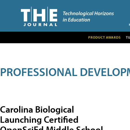
PRODUCT AWARDS
T
PROFESSIONAL DEVELOP
Carolina Biological
Launching Certified
OpenSciEd Middle School