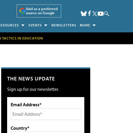
Add as a preferred
source on Google
RESOURCES
EVENTS
NEWSLETTERS
MORE
H TACTICS IN EDUCATION
THE NEWS UPDATE
Sign up for our newsletter.
Email Address*
Country*