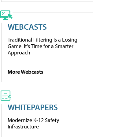
WEBCASTS
Traditional Filtering Is a Losing
Game. It’s Time for a Smarter
Approach
More Webcasts
WHITEPAPERS
Modernize K-12 Safety
Infrastructure