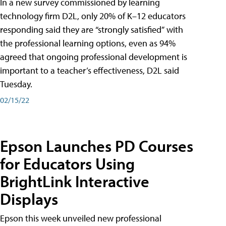
In a new survey commissioned by learning
technology firm D2L, only 20% of K–12 educators
responding said they are “strongly satisfied” with
the professional learning options, even as 94%
agreed that ongoing professional development is
important to a teacher’s effectiveness, D2L said
Tuesday.
02/15/22
Epson Launches PD Courses
for Educators Using
BrightLink Interactive
Displays
Epson this week unveiled new professional