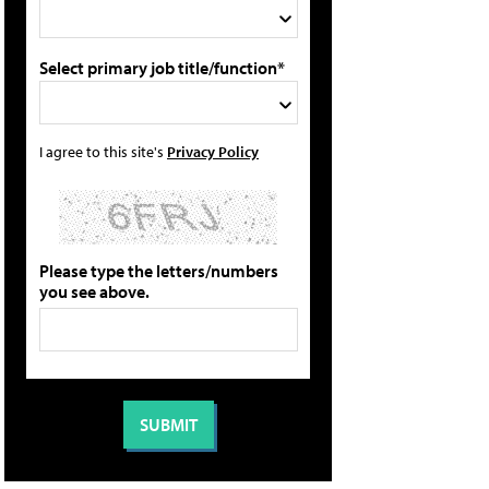
Select primary job title/function*
I agree to this site's
Privacy Policy
Please type the letters/numbers
you see above.