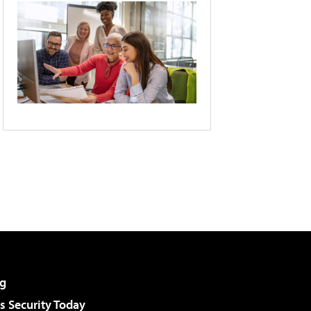
g
 Security Today