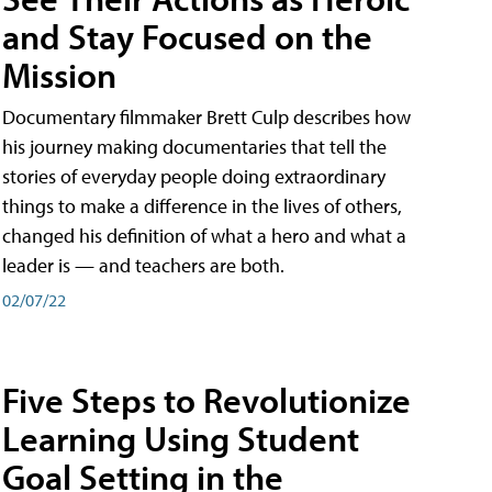
and Stay Focused on the
Mission
Documentary filmmaker Brett Culp describes how
his journey making documentaries that tell the
stories of everyday people doing extraordinary
things to make a difference in the lives of others,
changed his definition of what a hero and what a
leader is — and teachers are both.
02/07/22
Five Steps to Revolutionize
Learning Using Student
Goal Setting in the