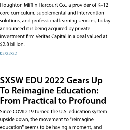
Houghton Mifflin Harcourt Co., a provider of K–12
core curriculum, supplemental and intervention
solutions, and professional learning services, today
announced it is being acquired by private
investment firm Veritas Capital in a deal valued at
$2.8 billion.
02/22/22
SXSW EDU 2022 Gears Up
To Reimagine Education:
From Practical to Profound
Since COVID-19 turned the U.S. education system
upside down, the movement to "reimagine
education" seems to be having a moment, and