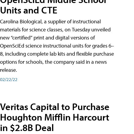
Units and CTE
Carolina Biological, a supplier of instructional
materials for science classes, on Tuesday unveiled
new “certified” print and digital versions of
OpenSciEd science instructional units for grades 6–
8, including complete lab kits and flexible purchase
options for schools, the company said in a news
release.
02/22/22
Veritas Capital to Purchase
Houghton Mifflin Harcourt
in $2.8B Deal