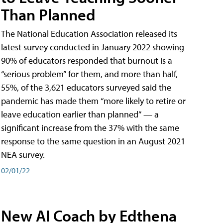
Than Planned
The National Education Association released its
latest survey conducted in January 2022 showing
90% of educators responded that burnout is a
“serious problem” for them, and more than half,
55%, of the 3,621 educators surveyed said the
pandemic has made them “more likely to retire or
leave education earlier than planned” — a
significant increase from the 37% with the same
response to the same question in an August 2021
NEA survey.
02/01/22
New AI Coach by Edthena