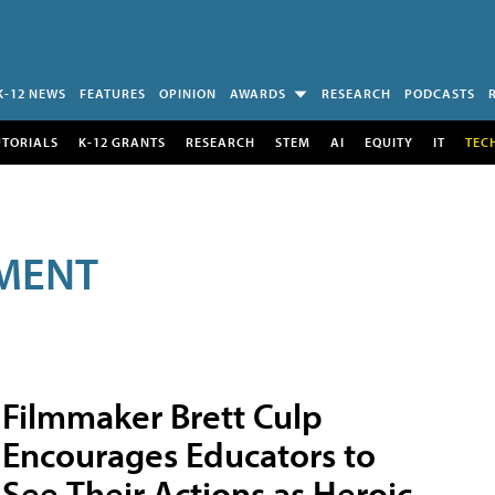
K-12 NEWS
FEATURES
OPINION
AWARDS
RESEARCH
PODCASTS
UTORIALS
K-12 GRANTS
RESEARCH
STEM
AI
EQUITY
IT
TEC
MENT
Filmmaker Brett Culp
Encourages Educators to
See Their Actions as Heroic