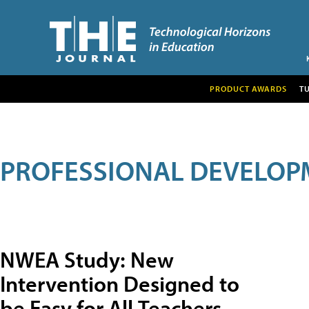
PRODUCT AWARDS
T
PROFESSIONAL DEVELOP
NWEA Study: New
Intervention Designed to
be Easy for All Teachers