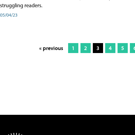
struggling readers.
05/04/23
« previous
1
2
3
4
5