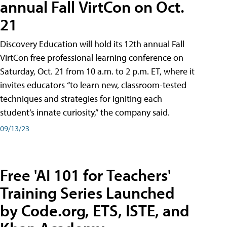
annual Fall VirtCon on Oct.
21
Discovery Education will hold its 12th annual Fall
VirtCon free professional learning conference on
Saturday, Oct. 21 from 10 a.m. to 2 p.m. ET, where it
invites educators “to learn new, classroom-tested
techniques and strategies for igniting each
student’s innate curiosity,” the company said.
09/13/23
Free 'AI 101 for Teachers'
Training Series Launched
by Code.org, ETS, ISTE, and