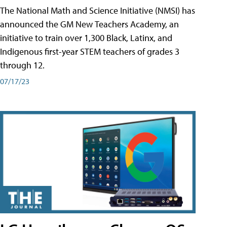
The National Math and Science Initiative (NMSI) has
announced the GM New Teachers Academy, an
initiative to train over 1,300 Black, Latinx, and
Indigenous first-year STEM teachers of grades 3
through 12.
07/17/23