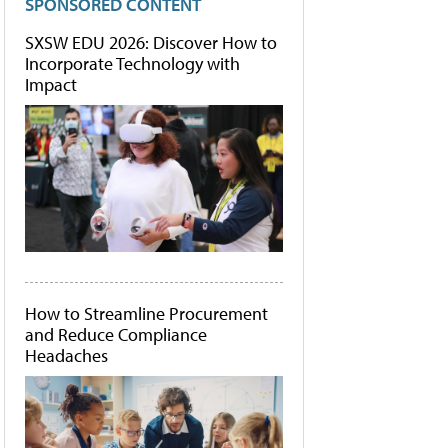
SPONSORED CONTENT
SXSW EDU 2026: Discover How to
Incorporate Technology with
Impact
How to Streamline Procurement
and Reduce Compliance
Headaches