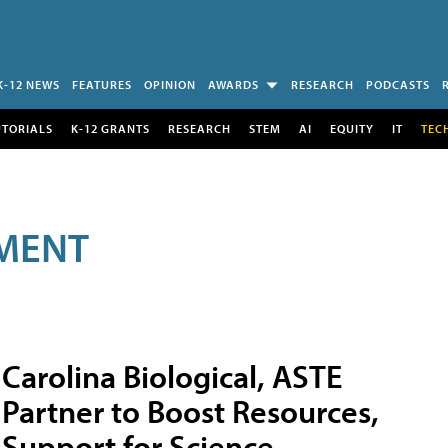
K-12 NEWS
FEATURES
OPINION
AWARDS
RESEARCH
PODCASTS
UTORIALS
K-12 GRANTS
RESEARCH
STEM
AI
EQUITY
IT
TEC
MENT
Carolina Biological, ASTE
Partner to Boost Resources,
Support for Science