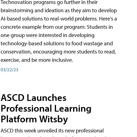
Technovation programs go further in their
brainstorming and ideation as they aim to develop
AI-based solutions to real-world problems. Here’s a
concrete example from our program: Students in
one group were interested in developing
technology-based solutions to food wastage and
conservation, encouraging more students to read,
exercise, and be more inclusive.
03/22/23
ASCD Launches
Professional Learning
Platform Witsby
ASCD this week unveiled its new professional