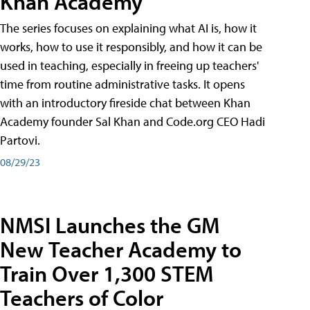
Khan Academy
The series focuses on explaining what AI is, how it
works, how to use it responsibly, and how it can be
used in teaching, especially in freeing up teachers'
time from routine administrative tasks. It opens
with an introductory fireside chat between Khan
Academy founder Sal Khan and Code.org CEO Hadi
Partovi.
08/29/23
NMSI Launches the GM
New Teacher Academy to
Train Over 1,300 STEM
Teachers of Color