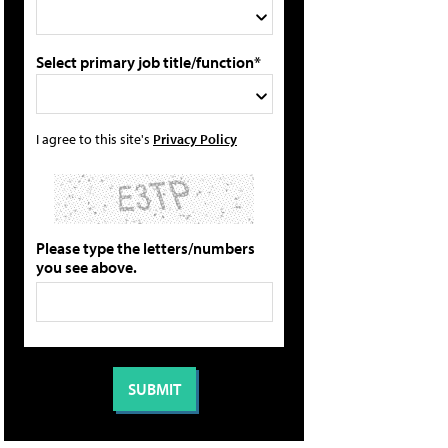
Select primary job title/function*
I agree to this site's
Privacy Policy
Please type the letters/numbers
you see above.