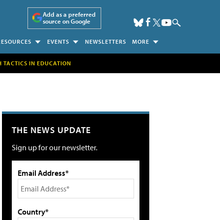
Add as a preferred
source on Google
RESOURCES
EVENTS
NEWSLETTERS
MORE
H TACTICS IN EDUCATION
THE NEWS UPDATE
Sign up for our newsletter.
Email Address*
Country*