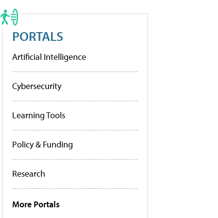
PORTALS
Artificial Intelligence
Cybersecurity
Learning Tools
Policy & Funding
Research
More Portals