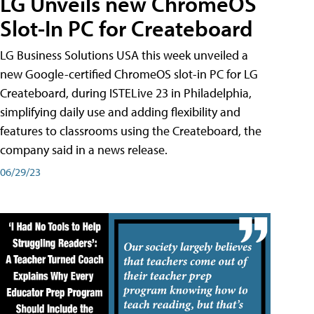
LG Unveils new ChromeOS
Slot-In PC for Createboard
LG Business Solutions USA this week unveiled a
new Google-certified ChromeOS slot-in PC for LG
Createboard, during ISTELive 23 in Philadelphia,
simplifying daily use and adding flexibility and
features to classrooms using the Createboard, the
company said in a news release.
06/29/23