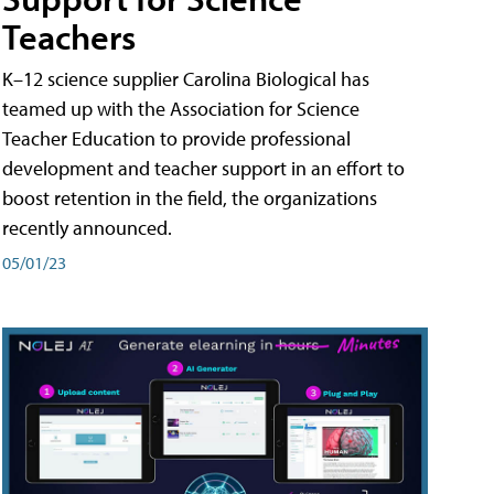
Teachers
K–12 science supplier Carolina Biological has
teamed up with the Association for Science
Teacher Education to provide professional
development and teacher support in an effort to
boost retention in the field, the organizations
recently announced.
05/01/23