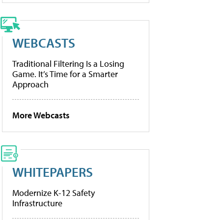
WEBCASTS
Traditional Filtering Is a Losing
Game. It’s Time for a Smarter
Approach
More Webcasts
WHITEPAPERS
Modernize K-12 Safety
Infrastructure