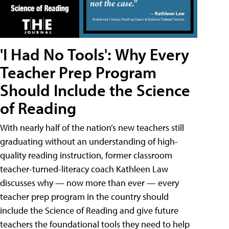
'I Had No Tools': Why Every
Teacher Prep Program
Should Include the Science
of Reading
With nearly half of the nation’s new teachers still
graduating without an understanding of high-
quality reading instruction, former classroom
teacher-turned-literacy coach Kathleen Law
discusses why — now more than ever — every
teacher prep program in the country should
include the Science of Reading and give future
teachers the foundational tools they need to help