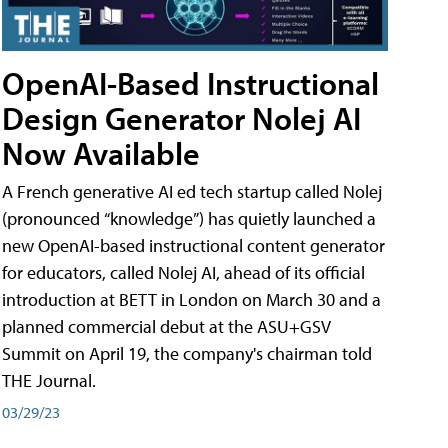
OpenAI-Based Instructional
Design Generator Nolej AI
Now Available
A French generative AI ed tech startup called Nolej
(pronounced “knowledge”) has quietly launched a
new OpenAI-based instructional content generator
for educators, called Nolej AI, ahead of its official
introduction at BETT in London on March 30 and a
planned commercial debut at the ASU+GSV
Summit on April 19, the company's chairman told
THE Journal.
03/29/23