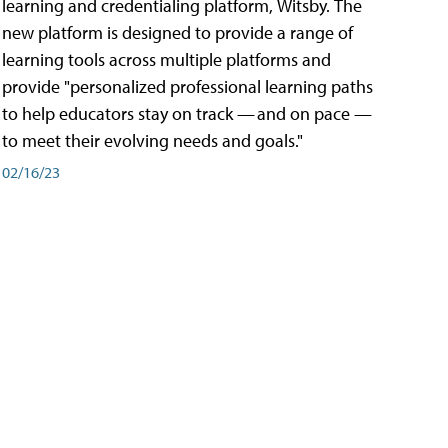
learning and credentialing platform, Witsby. The
new platform is designed to provide a range of
learning tools across multiple platforms and
provide "personalized professional learning paths
to help educators stay on track — and on pace —
to meet their evolving needs and goals."
02/16/23