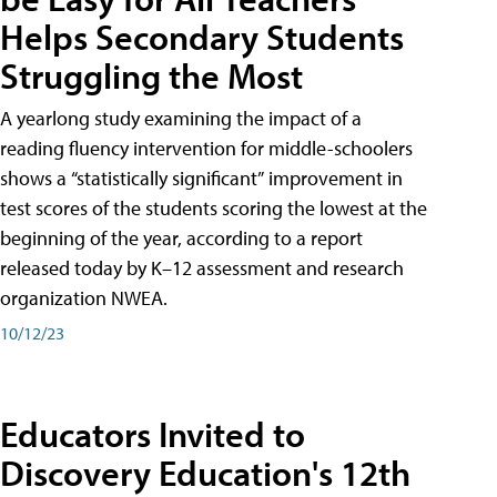
Helps Secondary Students
Struggling the Most
A yearlong study examining the impact of a
reading fluency intervention for middle-schoolers
shows a “statistically significant” improvement in
test scores of the students scoring the lowest at the
beginning of the year, according to a report
released today by K–12 assessment and research
organization NWEA.
10/12/23
Educators Invited to
Discovery Education's 12th