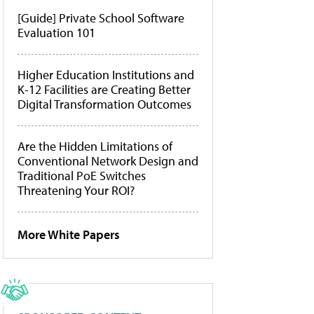
[Guide] Private School Software
Evaluation 101
Higher Education Institutions and
K-12 Facilities are Creating Better
Digital Transformation Outcomes
Are the Hidden Limitations of
Conventional Network Design and
Traditional PoE Switches
Threatening Your ROI?
More White Papers