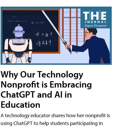
Why Our Technology
Nonprofit is Embracing
ChatGPT and AI in
Education
A technology educator shares how her nonprofit is
using ChatGPT to help students participating in