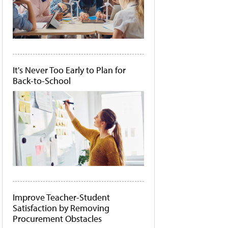
It's Never Too Early to Plan for
Back-to-School
Improve Teacher-Student
Satisfaction by Removing
Procurement Obstacles