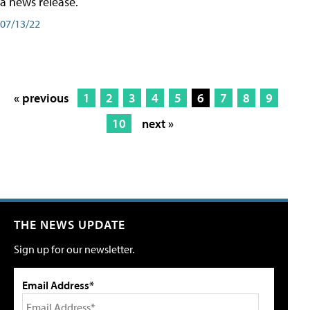
a news release.
07/13/22
« previous
1
2
3
4
5
6
7
8
9
10
next »
THE NEWS UPDATE
Sign up for our newsletter.
Email Address*