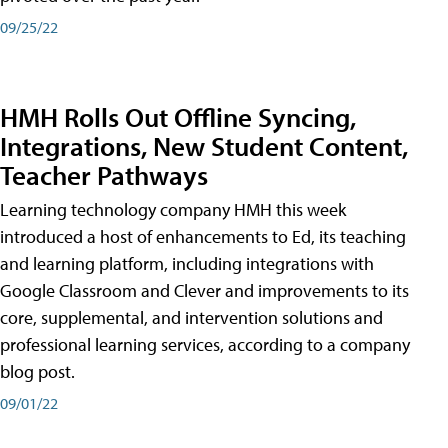
09/25/22
HMH Rolls Out Offline Syncing,
Integrations, New Student Content,
Teacher Pathways
Learning technology company HMH this week
introduced a host of enhancements to Ed, its teaching
and learning platform, including integrations with
Google Classroom and Clever and improvements to its
core, supplemental, and intervention solutions and
professional learning services, according to a company
blog post.
09/01/22