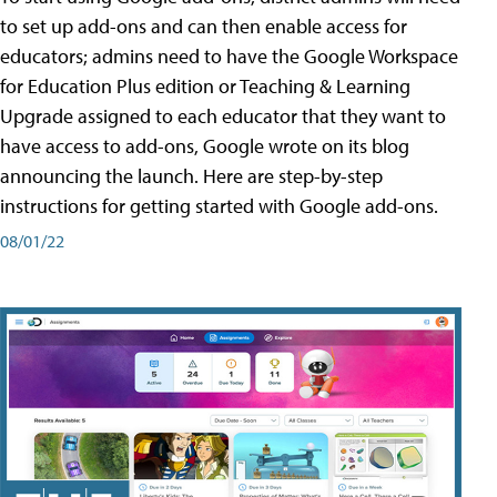
to set up add-ons and can then enable access for
educators; admins need to have the Google Workspace
for Education Plus edition or Teaching & Learning
Upgrade assigned to each educator that they want to
have access to add-ons, Google wrote on its blog
announcing the launch. Here are step-by-step
instructions for getting started with Google add-ons.
08/01/22