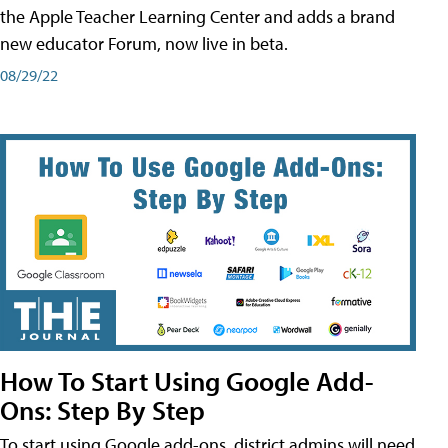
the Apple Teacher Learning Center and adds a brand
new educator Forum, now live in beta.
08/29/22
How To Start Using Google Add-
Ons: Step By Step
To start using Google add-ons, district admins will need