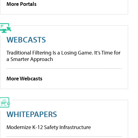
More Portals
WEBCASTS
Traditional Filtering Is a Losing Game. It’s Time for
a Smarter Approach
More Webcasts
WHITEPAPERS
Modernize K-12 Safety Infrastructure