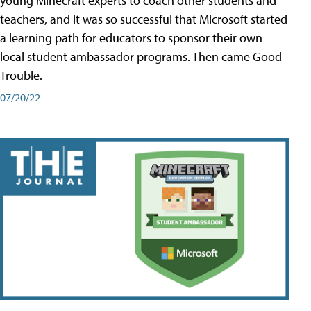
young Minecraft experts to coach other students and
teachers, and it was so successful that Microsoft started
a learning path for educators to sponsor their own
local student ambassador programs. Then came Good
Trouble.
07/20/22