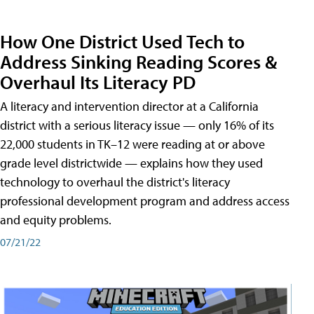
How One District Used Tech to
Address Sinking Reading Scores &
Overhaul Its Literacy PD
A literacy and intervention director at a California
district with a serious literacy issue — only 16% of its
22,000 students in TK–12 were reading at or above
grade level districtwide — explains how they used
technology to overhaul the district's literacy
professional development program and address access
and equity problems.
07/21/22