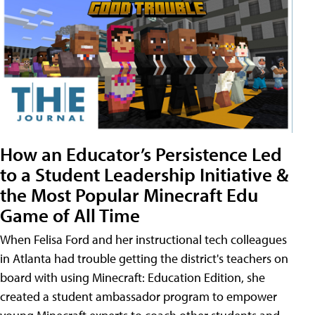
How an Educator’s Persistence Led
to a Student Leadership Initiative &
the Most Popular Minecraft Edu
Game of All Time
When Felisa Ford and her instructional tech colleagues
in Atlanta had trouble getting the district's teachers on
board with using Minecraft: Education Edition, she
created a student ambassador program to empower