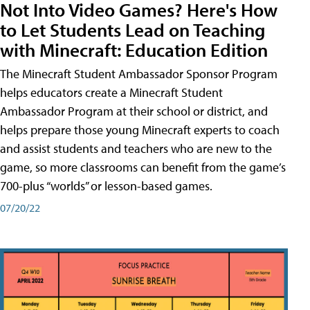
Not Into Video Games? Here's How
to Let Students Lead on Teaching
with Minecraft: Education Edition
The Minecraft Student Ambassador Sponsor Program
helps educators create a Minecraft Student
Ambassador Program at their school or district, and
helps prepare those young Minecraft experts to coach
and assist students and teachers who are new to the
game, so more classrooms can benefit from the game’s
700-plus “worlds” or lesson-based games.
07/20/22