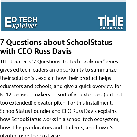
7 Questions about SchoolStatus
with CEO Russ Davis
THE Journal’s “7 Questions: Ed Tech Explainer” series
gives ed tech leaders an opportunity to summarize
their solution(s), explain how their product helps
educators and schools, and give a quick overview for
K–12 decision-makers — sort of an extended (but not
too extended) elevator pitch. For this installment,
SchoolStatus Founder and CEO Russ Davis explains
how SchoolStatus works in a school tech ecosystem,
how it helps educators and students, and how it's
pivoted over the past year.