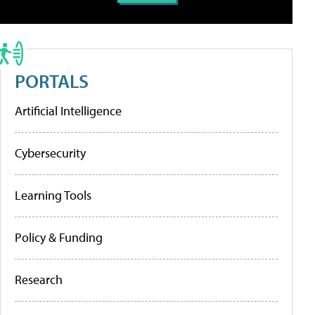
PORTALS
Artificial Intelligence
Cybersecurity
Learning Tools
Policy & Funding
Research