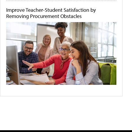
Improve Teacher-Student Satisfaction by
Removing Procurement Obstacles