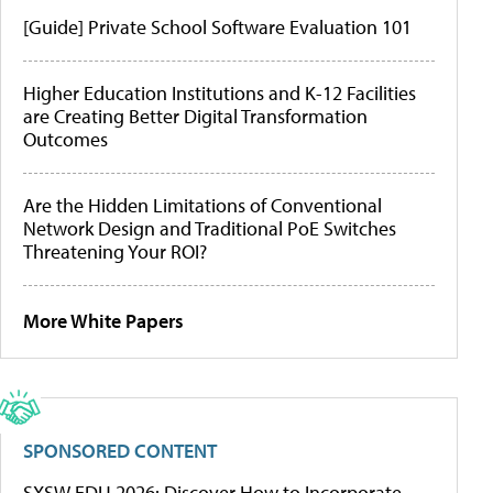
[Guide] Private School Software Evaluation 101
Higher Education Institutions and K-12 Facilities
are Creating Better Digital Transformation
Outcomes
Are the Hidden Limitations of Conventional
Network Design and Traditional PoE Switches
Threatening Your ROI?
More White Papers
SPONSORED CONTENT
SXSW EDU 2026: Discover How to Incorporate