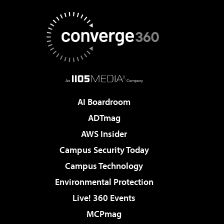
AI Boardroom
ADTmag
AWS Insider
Campus Security Today
Campus Technology
Environmental Protection
Live! 360 Events
MCPmag