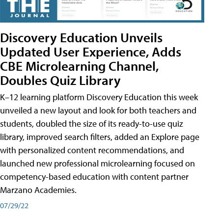
Discovery Education Unveils
Updated User Experience, Adds
CBE Microlearning Channel,
Doubles Quiz Library
K–12 learning platform Discovery Education this week
unveiled a new layout and look for both teachers and
students, doubled the size of its ready-to-use quiz
library, improved search filters, added an Explore page
with personalized content recommendations, and
launched new professional microlearning focused on
competency-based education with content partner
Marzano Academies.
07/29/22