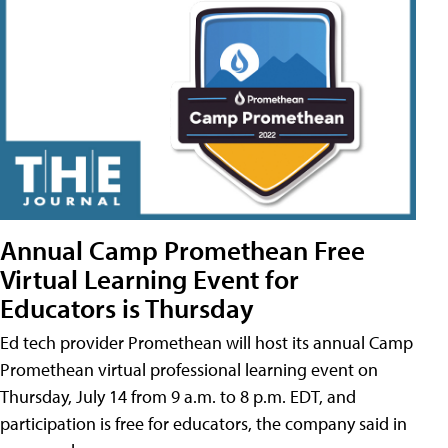
Annual Camp Promethean Free
Virtual Learning Event for
Educators is Thursday
Ed tech provider Promethean will host its annual Camp
Promethean virtual professional learning event on
Thursday, July 14 from 9 a.m. to 8 p.m. EDT, and
participation is free for educators, the company said in