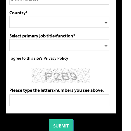
Country*
Select primary job title/function*
I agree to this site's
Privacy Policy
Please type the letters/numbers you see above.