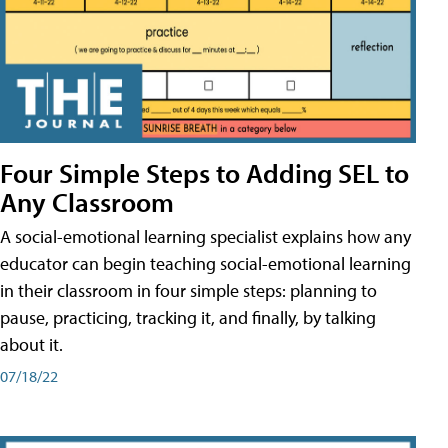
Four Simple Steps to Adding SEL to
Any Classroom
A social-emotional learning specialist explains how any
educator can begin teaching social-emotional learning
in their classroom in four simple steps: planning to
pause, practicing, tracking it, and finally, by talking
about it.
07/18/22