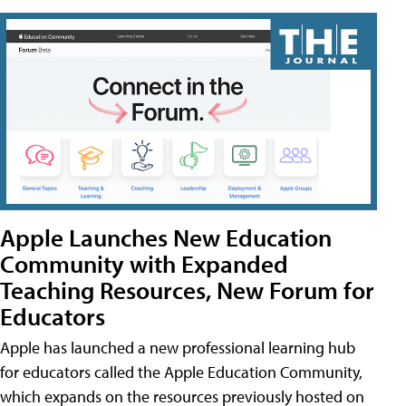
Apple Launches New Education
Community with Expanded
Teaching Resources, New Forum for
Educators
Apple has launched a new professional learning hub
for educators called the Apple Education Community,
which expands on the resources previously hosted on