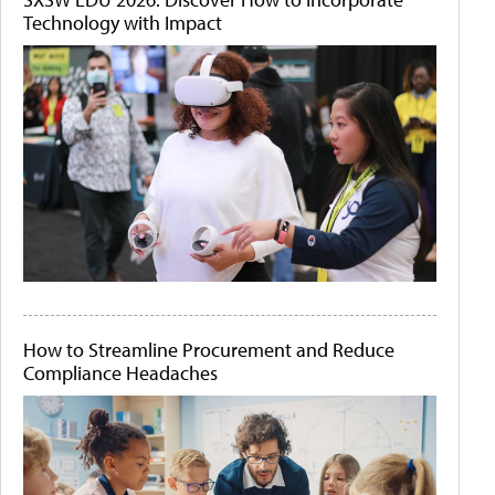
Technology with Impact
How to Streamline Procurement and Reduce
Compliance Headaches