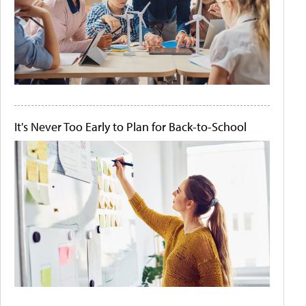
It's Never Too Early to Plan for Back-to-School