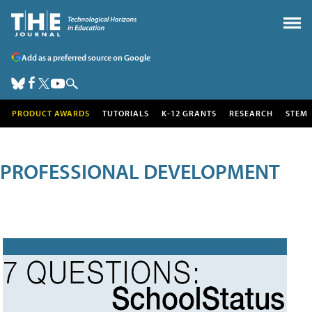
Add as a preferred source on Google
PRODUCT AWARDS
TUTORIALS
K-12 GRANTS
RESEARCH
STEM
PROFESSIONAL DEVELOPMENT