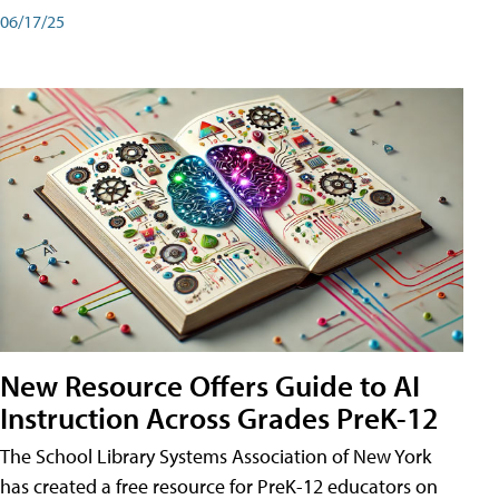
06/17/25
New Resource Offers Guide to AI
Instruction Across Grades PreK-12
The School Library Systems Association of New York
has created a free resource for PreK-12 educators on