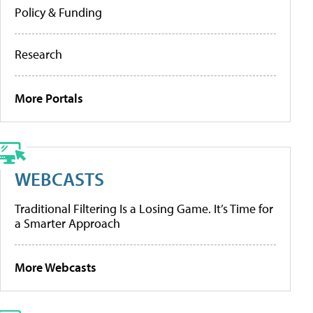
Policy & Funding
Research
More Portals
WEBCASTS
Traditional Filtering Is a Losing Game. It’s Time for
a Smarter Approach
More Webcasts