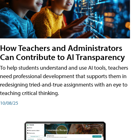
How Teachers and Administrators
Can Contribute to AI Transparency
To help students understand and use AI tools, teachers
need professional development that supports them in
redesigning tried-and-true assignments with an eye to
teaching critical thinking.
10/08/25