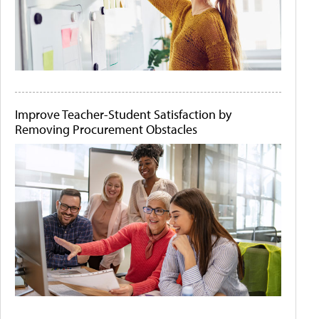
Improve Teacher-Student Satisfaction by
Removing Procurement Obstacles