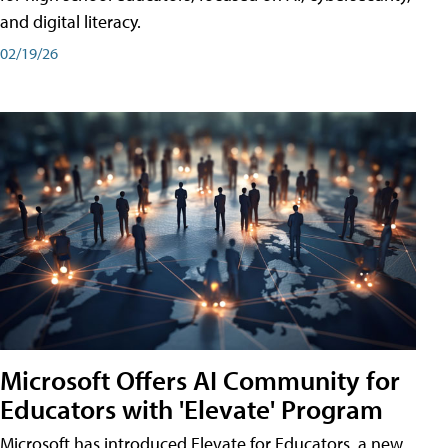
and digital literacy.
02/19/26
Microsoft Offers AI Community for
Educators with 'Elevate' Program
Microsoft has introduced Elevate for Educators, a new