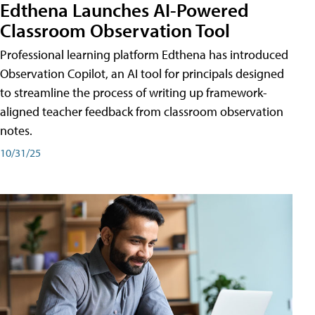
Edthena Launches AI-Powered
Classroom Observation Tool
Professional learning platform Edthena has introduced
Observation Copilot, an AI tool for principals designed
to streamline the process of writing up framework-
aligned teacher feedback from classroom observation
notes.
10/31/25