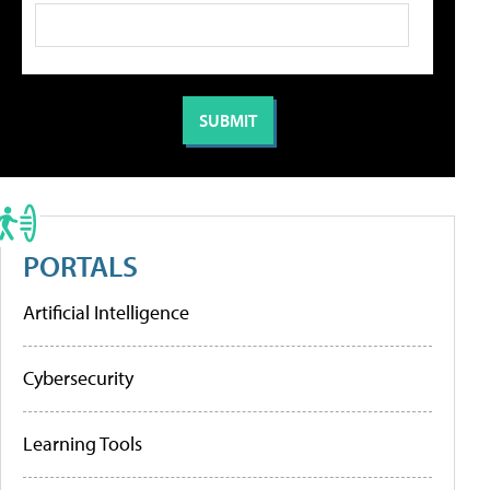
PORTALS
Artificial Intelligence
Cybersecurity
Learning Tools