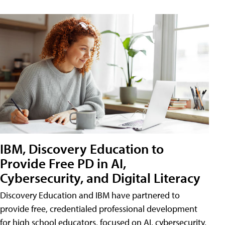
IBM, Discovery Education to
Provide Free PD in AI,
Cybersecurity, and Digital Literacy
Discovery Education and IBM have partnered to
provide free, credentialed professional development
for high school educators, focused on AI, cybersecurity,