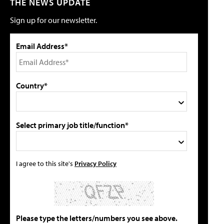
THE NEWS UPDATE
Sign up for our newsletter.
Email Address*
Country*
Select primary job title/function*
I agree to this site's
Privacy Policy
Please type the letters/numbers you see above.