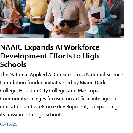
NAAIC Expands AI Workforce
Development Efforts to High
Schools
The National Applied AI Consortium, a National Science
Foundation-funded initiative led by Miami Dade
College, Houston City College, and Maricopa
Community Colleges focused on artificial intelligence
education and workforce development, is expanding
its mission into high schools.
06/15/26