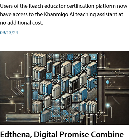
Users of the iteach educator certification platform now
have access to the Khanmigo AI teaching assistant at
no additional cost.
09/13/24
Edthena, Digital Promise Combine