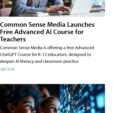
Common Sense Media Launches
Free Advanced AI Course for
Teachers
Common Sense Media is offering a free Advanced
ChatGPT Course for K-12 educators, designed to
deepen AI literacy and classroom practice.
10/17/25