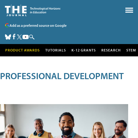
Add as a preferred source on Google
PRODUCT AWARDS
TUTORIALS
K-12 GRANTS
RESEARCH
STEM
PROFESSIONAL DEVELOPMENT