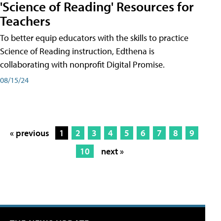
'Science of Reading' Resources for
Teachers
To better equip educators with the skills to practice
Science of Reading instruction, Edthena is
collaborating with nonprofit Digital Promise.
08/15/24
« previous
1
2
3
4
5
6
7
8
9
10
next »