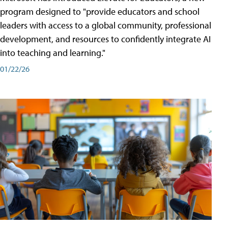
program designed to "provide educators and school
leaders with access to a global community, professional
development, and resources to confidently integrate AI
into teaching and learning."
01/22/26