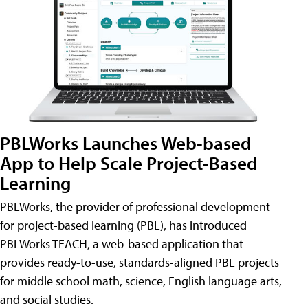
PBLWorks Launches Web-based
App to Help Scale Project-Based
Learning
PBLWorks, the provider of professional development
for project-based learning (PBL), has introduced
PBLWorks TEACH, a web-based application that
provides ready-to-use, standards-aligned PBL projects
for middle school math, science, English language arts,
and social studies.