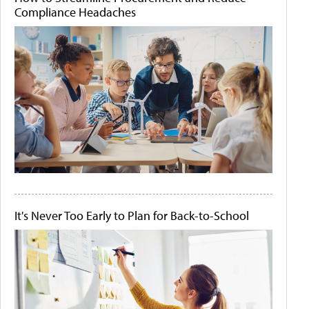
Compliance Headaches
It's Never Too Early to Plan for Back-to-School