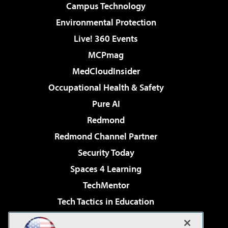
Campus Technology
Environmental Protection
Live! 360 Events
MCPmag
MedCloudInsider
Occupational Health & Safety
Pure AI
Redmond
Redmond Channel Partner
Security Today
Spaces 4 Learning
TechMentor
Tech Tactics in Education
The AI Pivot