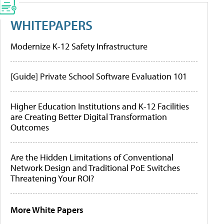
WHITEPAPERS
Modernize K-12 Safety Infrastructure
[Guide] Private School Software Evaluation 101
Higher Education Institutions and K-12 Facilities
are Creating Better Digital Transformation
Outcomes
Are the Hidden Limitations of Conventional
Network Design and Traditional PoE Switches
Threatening Your ROI?
More White Papers