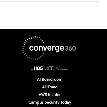
AI Boardroom
ADTmag
AWS Insider
Campus Security Today