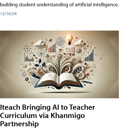
building student understanding of artificial intelligence.
12/16/24
Iteach Bringing AI to Teacher
Curriculum via Khanmigo
Partnership