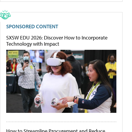
SPONSORED CONTENT
SXSW EDU 2026: Discover How to Incorporate
Technology with Impact
How to Streamline Procurement and Reduce